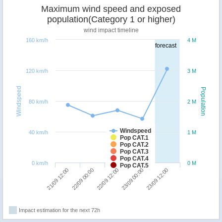
Maximum wind speed and exposed
population(Category 1 or higher)
wind impact timeline
160 km/h
4 M
forecast
120 km/h
3 M
Windspeed
Population
80 km/h
2 M
Windspeed
40 km/h
1 M
Pop CAT.1
Pop CAT.2
Pop CAT.3
Pop CAT.4
0 km/h
0 M
Pop CAT.5
22/09 00:00
21/09 12:00
23/09 12:00
23/09 00:00
22/09 12:00
Impact estimation for the next 72h