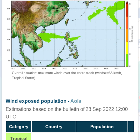
Overall situation: maximum winds over the entire track (winds>=63 km/h,
Tropical Storm)
Wind exposed population -
AoIs
Estimations based on the bulletin of 23 Sep 2022 12:00
UTC
Category
Country
Population
Tropical