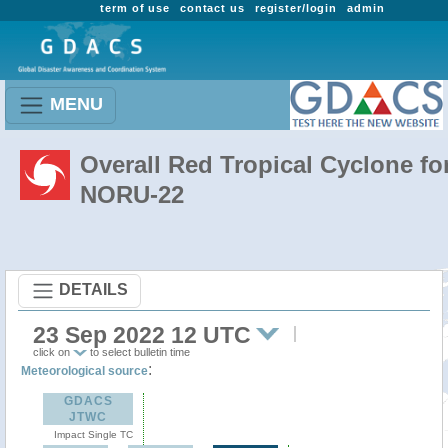
term of use
contact us
register/login
admin
MENU
Overall Red Tropical Cyclone fo
NORU-22
DETAILS
23 Sep 2022 12 UTC
click on
to select bulletin time
:
Meteorological source
GDACS
JTWC
Impact Single TC