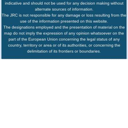
indicative and should not be used for any decision making without
alternate sources of information.
The JRC is not responsible for any damage or loss resulting from the
use of the information presented on this website.
The designations employed and the presentation of material on the
map do not imply the expression of any opinion whatsoever on the
part of the European Union concerning the legal status of any
country, territory or area or of its authorities, or concerning the
delimitation of its frontiers or boundaries.