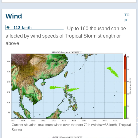
Wind
TO
P
112 km/h
Up to 160 thousand can be
affected by wind speeds of Tropical Storm strength or
above
Current situation: maximum winds over the next 72 h (winds>=63 km/h, Tropical
Storm)