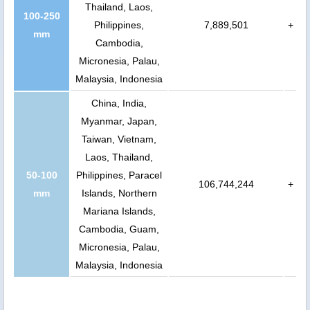
Thailand, Laos,
100-250
Philippines,
7,889,501
+
mm
Cambodia,
Micronesia, Palau,
Malaysia, Indonesia
China, India,
Myanmar, Japan,
Taiwan, Vietnam,
Laos, Thailand,
50-100
Philippines, Paracel
106,744,244
+
mm
Islands, Northern
Mariana Islands,
Cambodia, Guam,
Micronesia, Palau,
Malaysia, Indonesia