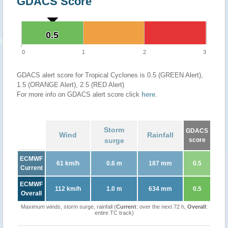
GDACS Score
0.5
0.5
0
1
2
3
GDACS alert score for Tropical Cyclones is 0.5 (GREEN Alert),
1.5 (ORANGE Alert), 2.5 (RED Alert)
For more info on GDACS alert score click
here
.
Storm
GDACS
Wind
Rainfall
surge
score
ECMWF
61 km/h
0.6 m
187 mm
0.5
Current
ECMWF
112 km/h
1.0 m
634 mm
0.5
Overall
Maximum winds, storm surge, rainfall (
Current
: over the next 72 h,
Overall
:
entire TC track)