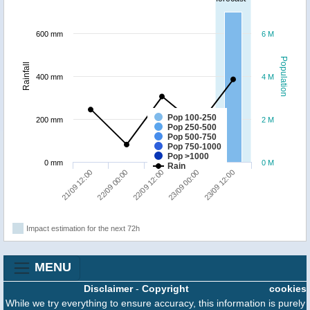
600 mm
6 M
Population
Rainfall
400 mm
4 M
Pop 100-250
200 mm
2 M
Pop 250-500
Pop 500-750
Pop 750-1000
Pop >1000
0 mm
0 M
Rain
23/09 12:00
22/09 00:00
23/09 00:00
21/09 12:00
22/09 12:00
Impact estimation for the next 72h
MENU
Disclaimer
-
Copyright
cookies
While we try everything to ensure accuracy, this information is purely