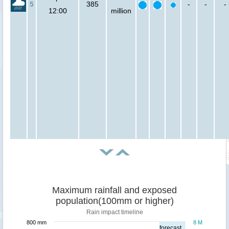
5
385
-
-
-
12:00
million
Maximum rainfall and exposed
population(100mm or higher)
Rain impact timeline
800 mm
8 M
forecast