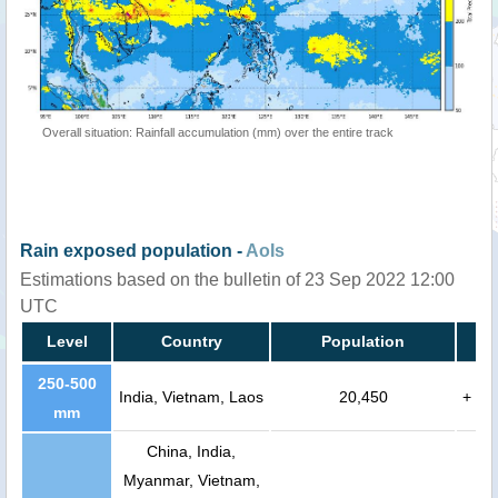
Overall situation: Rainfall accumulation (mm) over the entire track
Rain exposed population -
AoIs
Estimations based on the bulletin of 23 Sep 2022 12:00
UTC
Level
Country
Population
250-500
India, Vietnam, Laos
20,450
+
mm
China, India,
Myanmar, Vietnam,