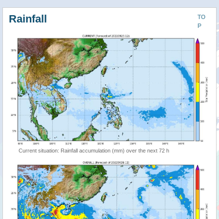
Rainfall
TO
P
Current situation: Rainfall accumulation (mm) over the next 72 h