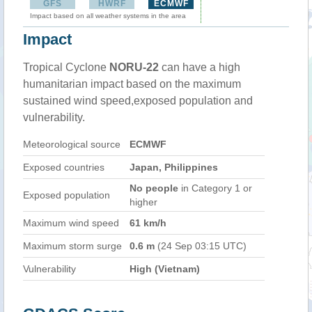
GFS
HWRF
ECMWF
Impact based on all weather systems in the area
Impact
Tropical Cyclone
NORU-22
can have a high
humanitarian impact based on the maximum
sustained wind speed,exposed population and
vulnerability.
Meteorological source
ECMWF
Exposed countries
Japan, Philippines
No people
in Category 1 or
Exposed population
higher
Maximum wind speed
61 km/h
Maximum storm surge
0.6 m
(24 Sep 03:15 UTC)
Vulnerability
High (Vietnam)