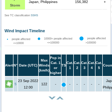
Japan, Philippines
156,382
+
Storm
See TC classification
SSHS
Wind Impact Timeline
people affected
10000< people affected
people affected
<=100000
>100000
<=10000
Pop in
Max
Cat. 1
Cat.
Cat.
Cat.
Cat.
Cat.
Alert
N°
Date (UTC)
Winds
TS
Coun
or
1
2
3
4
5
(km/h)
higher
23 Sep 2022
Jap
5
122
-
-
-
-
-
-
12:00
Phili