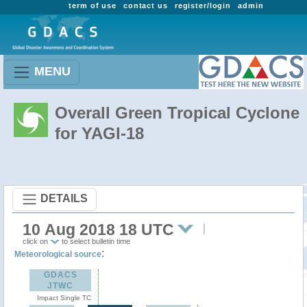
term of use
contact us
register/login
admin
MENU
Overall Green Tropical Cyclone
for YAGI-18
DETAILS
10 Aug 2018 18 UTC
click on
to select bulletin time
:
Meteorological source
GDACS
JTWC
Impact Single TC