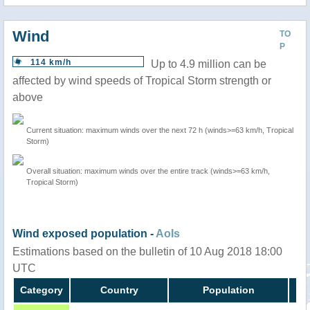
Wind
TO
P
114 km/h
Up to 4.9 million can be
affected by wind speeds of Tropical Storm strength or
above
Current situation: maximum winds over the next 72 h (winds>=63 km/h, Tropical
Storm)
Overall situation: maximum winds over the entire track (winds>=63 km/h,
Tropical Storm)
Wind exposed population -
AoIs
Estimations based on the bulletin of 10 Aug 2018 18:00
UTC
Category
Country
Population