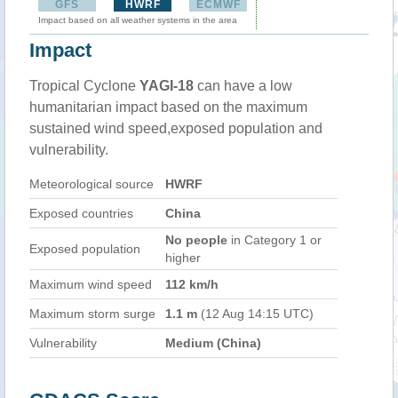
GFS
HWRF
ECMWF
Impact based on all weather systems in the area
Impact
Tropical Cyclone
YAGI-18
can have a low
humanitarian impact based on the maximum
sustained wind speed,exposed population and
vulnerability.
Meteorological source
HWRF
Exposed countries
China
No people
in Category 1 or
Exposed population
higher
Maximum wind speed
112 km/h
Maximum storm surge
1.1 m
(12 Aug 14:15 UTC)
Vulnerability
Medium (China)