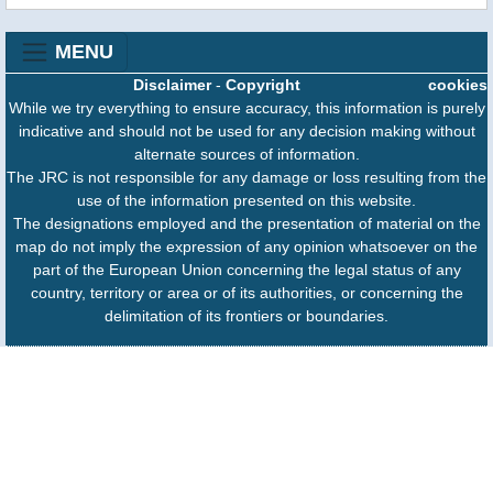
MENU
Disclaimer
-
Copyright
cookies
While we try everything to ensure accuracy, this information is purely
indicative and should not be used for any decision making without
alternate sources of information.
The JRC is not responsible for any damage or loss resulting from the
use of the information presented on this website.
The designations employed and the presentation of material on the
map do not imply the expression of any opinion whatsoever on the
part of the European Union concerning the legal status of any
country, territory or area or of its authorities, or concerning the
delimitation of its frontiers or boundaries.