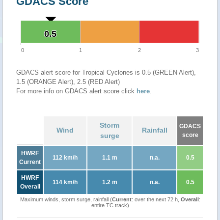
GDACS Score
0.5
0.5
0
1
2
3
GDACS alert score for Tropical Cyclones is 0.5 (GREEN Alert),
1.5 (ORANGE Alert), 2.5 (RED Alert)
For more info on GDACS alert score click
here
.
Storm
GDACS
Wind
Rainfall
surge
score
HWRF
112 km/h
1.1 m
n.a.
0.5
Current
HWRF
114 km/h
1.2 m
n.a.
0.5
Overall
Maximum winds, storm surge, rainfall (
Current
: over the next 72 h,
Overall
:
entire TC track)