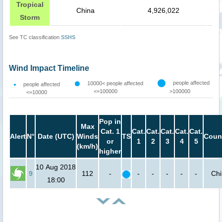
Tropical
China
4,926,022
Storm
See TC classification
SSHS
Wind Impact Timeline
people affected
10000< people affected
people affected
<=100000
>100000
<=10000
Pop in
Max
Cat. 1
Cat.
Cat.
Cat.
Cat.
Cat.
Alert
N°
Date (UTC)
Winds
TS
Coun
or
1
2
3
4
5
(km/h)
higher
10 Aug 2018
9
112
-
-
-
-
-
-
Ch
18:00