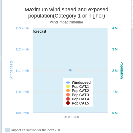
Maximum wind speed and exposed
population(Category 1 or higher)
wind impact timeline
113 km/h
4 M
forecast
112 km/h
3 M
Windspeed
Population
111 km/h
2 M
Windspeed
Pop CAT.1
Pop CAT.2
110 km/h
1 M
Pop CAT.3
Pop CAT.4
Pop CAT.5
109 km/h
0 M
10/08 18:00
Impact estimation for the next 72h