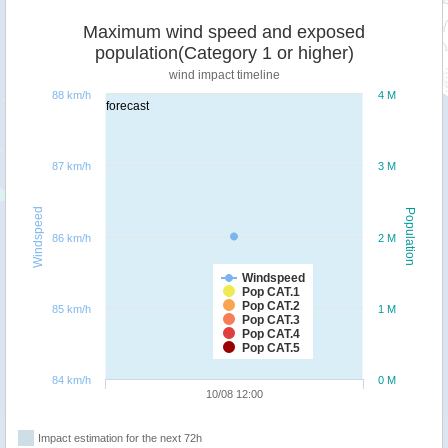
Maximum wind speed and exposed
population(Category 1 or higher)
wind impact timeline
88 km/h
4 M
forecast
87 km/h
3 M
Windspeed
Population
86 km/h
2 M
Windspeed
Pop CAT.1
Pop CAT.2
85 km/h
1 M
Pop CAT.3
Pop CAT.4
Pop CAT.5
84 km/h
0 M
10/08 12:00
Impact estimation for the next 72h