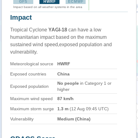
GFS
HWRF
ECMWF
Impact based on all weather systems in the area
Impact
Tropical Cyclone
YAGI-18
can have a low
humanitarian impact based on the maximum
sustained wind speed,exposed population and
vulnerability.
Meteorological source
HWRF
Exposed countries
China
No people
in Category 1 or
Exposed population
higher
Maximum wind speed
87 km/h
Maximum storm surge
1.3 m
(12 Aug 09:45 UTC)
Vulnerability
Medium (China)