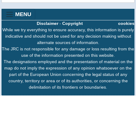
MENU
Disclaimer
-
Copyright
cookies
While we try everything to ensure accuracy, this information is purely
indicative and should not be used for any decision making without
alternate sources of information.
The JRC is not responsible for any damage or loss resulting from the
use of the information presented on this website.
The designations employed and the presentation of material on the
map do not imply the expression of any opinion whatsoever on the
part of the European Union concerning the legal status of any
country, territory or area or of its authorities, or concerning the
delimitation of its frontiers or boundaries.