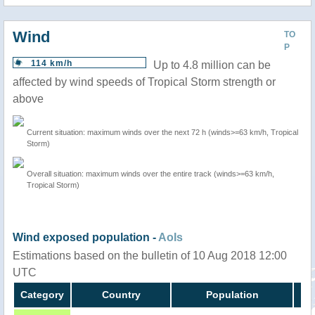
Wind
TO
P
114 km/h
Up to 4.8 million can be
affected by wind speeds of Tropical Storm strength or
above
Current situation: maximum winds over the next 72 h (winds>=63 km/h, Tropical
Storm)
Overall situation: maximum winds over the entire track (winds>=63 km/h,
Tropical Storm)
Wind exposed population -
AoIs
Estimations based on the bulletin of 10 Aug 2018 12:00
UTC
Category
Country
Population