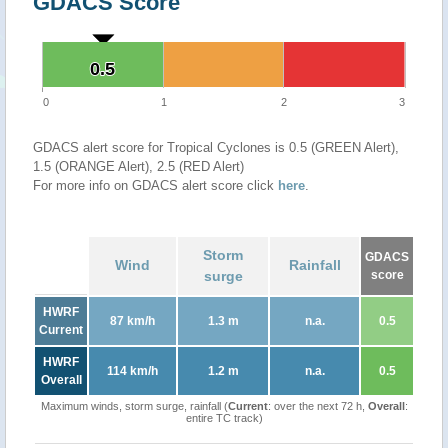
GDACS Score
0.5
0.5
0
1
2
3
GDACS alert score for Tropical Cyclones is 0.5 (GREEN Alert),
1.5 (ORANGE Alert), 2.5 (RED Alert)
For more info on GDACS alert score click
here
.
Storm
GDACS
Wind
Rainfall
surge
score
HWRF
87 km/h
1.3 m
n.a.
0.5
Current
HWRF
114 km/h
1.2 m
n.a.
0.5
Overall
Maximum winds, storm surge, rainfall (
Current
: over the next 72 h,
Overall
:
entire TC track)