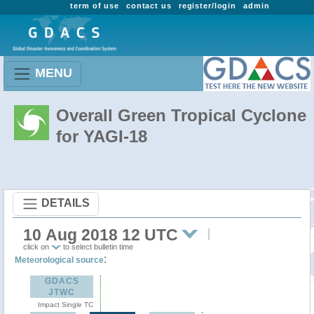
term of use
contact us
register/login
admin
MENU
Overall Green Tropical Cyclone
for YAGI-18
DETAILS
10 Aug 2018 12 UTC
click on
to select bulletin time
:
Meteorological source
GDACS
JTWC
Impact Single TC