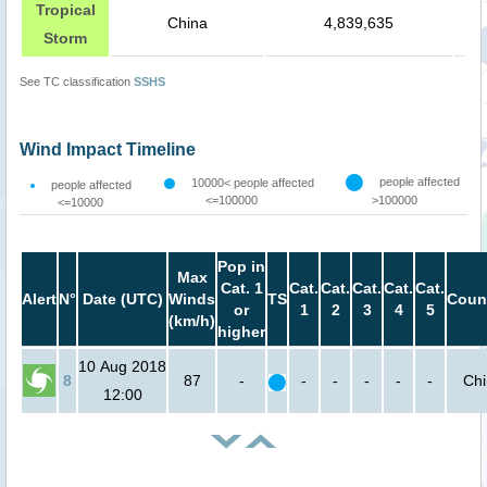
Tropical
China
4,839,635
Storm
See TC classification
SSHS
Wind Impact Timeline
people affected
10000< people affected
people affected
<=100000
>100000
<=10000
Pop in
Max
Cat. 1
Cat.
Cat.
Cat.
Cat.
Cat.
Alert
N°
Date (UTC)
Winds
TS
Coun
or
1
2
3
4
5
(km/h)
higher
10 Aug 2018
8
87
-
-
-
-
-
-
Ch
12:00