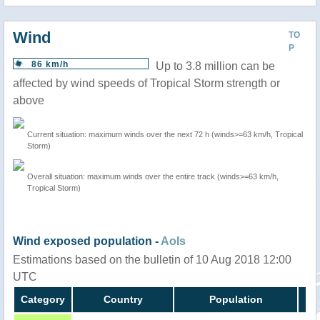
Wind
TO
P
86 km/h
Up to 3.8 million can be
affected by wind speeds of Tropical Storm strength or
above
Current situation: maximum winds over the next 72 h (winds>=63 km/h, Tropical
Storm)
Overall situation: maximum winds over the entire track (winds>=63 km/h,
Tropical Storm)
Wind exposed population -
AoIs
Estimations based on the bulletin of 10 Aug 2018 12:00
UTC
Category
Country
Population