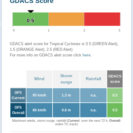
GDACS Score
0.5
0.5
0
1
2
3
GDACS alert score for Tropical Cyclones is 0.5 (GREEN Alert),
1.5 (ORANGE Alert), 2.5 (RED Alert)
For more info on GDACS alert score click
here
.
Storm
GDACS
Wind
Rainfall
surge
score
GFS
95 km/h
1.3 m
n.a.
0.5
Current
GFS
86 km/h
0.6 m
n.a.
0.5
Overall
Maximum winds, storm surge, rainfall (
Current
: over the next 72 h,
Overall
:
entire TC track)