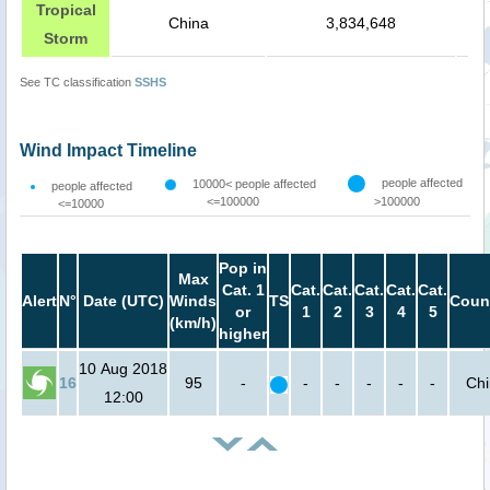
Tropical
China
3,834,648
Storm
See TC classification
SSHS
Wind Impact Timeline
people affected
10000< people affected
people affected
<=100000
>100000
<=10000
Pop in
Max
Cat. 1
Cat.
Cat.
Cat.
Cat.
Cat.
Alert
N°
Date (UTC)
Winds
TS
Coun
or
1
2
3
4
5
(km/h)
higher
10 Aug 2018
16
95
-
-
-
-
-
-
Ch
12:00