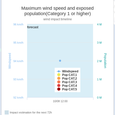
Maximum wind speed and exposed
population(Category 1 or higher)
wind impact timeline
96 km/h
4 M
forecast
95 km/h
3 M
Windspeed
Population
94 km/h
2 M
Windspeed
Pop CAT.1
Pop CAT.2
93 km/h
1 M
Pop CAT.3
Pop CAT.4
Pop CAT.5
92 km/h
0 M
10/08 12:00
Impact estimation for the next 72h