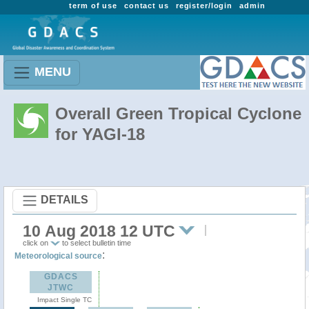
term of use
contact us
register/login
admin
MENU
Overall Green Tropical Cyclone
for YAGI-18
DETAILS
10 Aug 2018 12 UTC
click on
to select bulletin time
:
Meteorological source
GDACS
JTWC
Impact Single TC