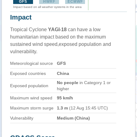
GFS
HWRF
ECMWF
Impact based on all weather systems in the area
Impact
Tropical Cyclone
YAGI-18
can have a low
humanitarian impact based on the maximum
sustained wind speed,exposed population and
vulnerability.
Meteorological source
GFS
Exposed countries
China
No people
in Category 1 or
Exposed population
higher
Maximum wind speed
95 km/h
Maximum storm surge
1.3 m
(12 Aug 15:45 UTC)
Vulnerability
Medium (China)