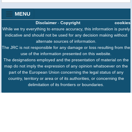
MENU
Disclaimer
-
Copyright
cookies
While we try everything to ensure accuracy, this information is purely
indicative and should not be used for any decision making without
alternate sources of information.
The JRC is not responsible for any damage or loss resulting from the
use of the information presented on this website.
The designations employed and the presentation of material on the
map do not imply the expression of any opinion whatsoever on the
part of the European Union concerning the legal status of any
country, territory or area or of its authorities, or concerning the
delimitation of its frontiers or boundaries.