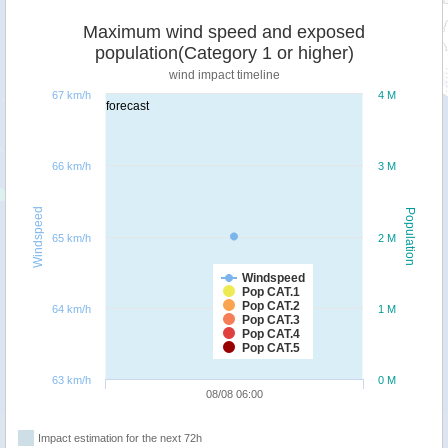
Maximum wind speed and exposed
population(Category 1 or higher)
wind impact timeline
67 km/h
4 M
forecast
66 km/h
3 M
Windspeed
Population
65 km/h
2 M
Windspeed
Pop CAT.1
Pop CAT.2
64 km/h
1 M
Pop CAT.3
Pop CAT.4
Pop CAT.5
63 km/h
0 M
08/08 06:00
Impact estimation for the next 72h