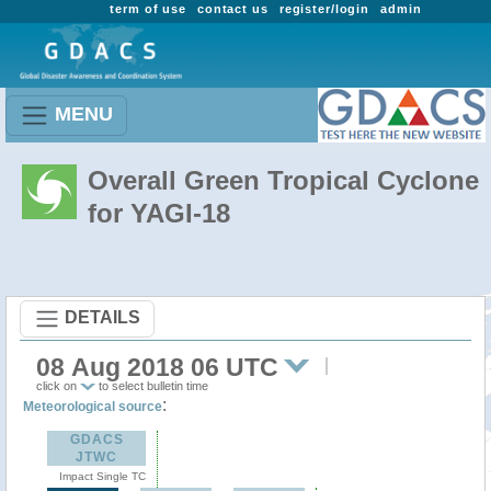
term of use
contact us
register/login
admin
MENU
Overall Green Tropical Cyclone
for YAGI-18
DETAILS
08 Aug 2018 06 UTC
click on
to select bulletin time
:
Meteorological source
GDACS
JTWC
Impact Single TC