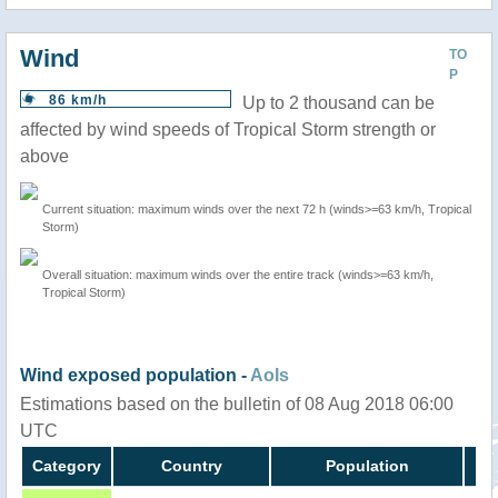
Wind
TO
P
86 km/h
Up to 2 thousand can be
affected by wind speeds of Tropical Storm strength or
above
Current situation: maximum winds over the next 72 h (winds>=63 km/h, Tropical
Storm)
Overall situation: maximum winds over the entire track (winds>=63 km/h,
Tropical Storm)
Wind exposed population -
AoIs
Estimations based on the bulletin of 08 Aug 2018 06:00
UTC
Category
Country
Population