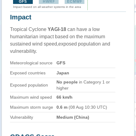
GFS
HWRF
ECMWF
Impact based on all weather systems in the area
Impact
Tropical Cyclone
YAGI-18
can have a low
humanitarian impact based on the maximum
sustained wind speed,exposed population and
vulnerability.
Meteorological source
GFS
Exposed countries
Japan
No people
in Category 1 or
Exposed population
higher
Maximum wind speed
66 km/h
Maximum storm surge
0.6 m
(08 Aug 10:30 UTC)
Vulnerability
Medium (China)