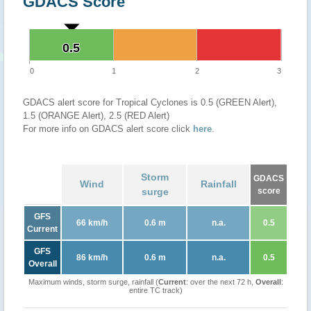
GDACS Score
0.5
0.5
0
1
2
3
GDACS alert score for Tropical Cyclones is 0.5 (GREEN Alert),
1.5 (ORANGE Alert), 2.5 (RED Alert)
For more info on GDACS alert score click
here
.
Storm
GDACS
Wind
Rainfall
surge
score
GFS
66 km/h
0.6 m
n.a.
0.5
Current
GFS
86 km/h
0.6 m
n.a.
0.5
Overall
Maximum winds, storm surge, rainfall (
Current
: over the next 72 h,
Overall
:
entire TC track)