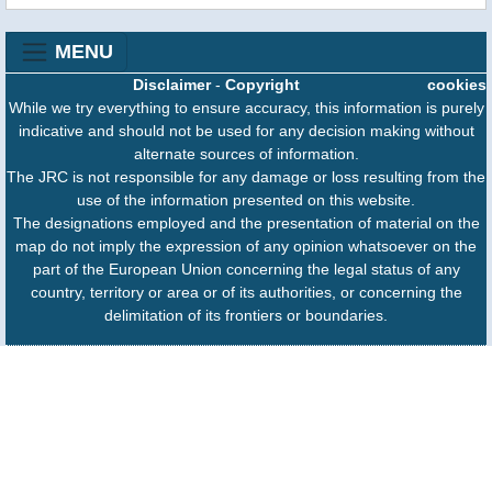
MENU
Disclaimer
-
Copyright
cookies
While we try everything to ensure accuracy, this information is purely
indicative and should not be used for any decision making without
alternate sources of information.
The JRC is not responsible for any damage or loss resulting from the
use of the information presented on this website.
The designations employed and the presentation of material on the
map do not imply the expression of any opinion whatsoever on the
part of the European Union concerning the legal status of any
country, territory or area or of its authorities, or concerning the
delimitation of its frontiers or boundaries.