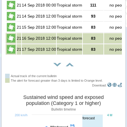
21
14 Sep 2018 00:00
Tropical storm
111
no peopl
21
14 Sep 2018 12:00
Tropical storm
93
no peopl
21
15 Sep 2018 12:00
Tropical storm
83
no peopl
21
16 Sep 2018 12:00
Tropical storm
83
no peopl
21
17 Sep 2018 12:00
Tropical storm
83
no peopl
Actual track of the current bulletin
The alert for forecast greater than 3 days is limited to Orange level.
Download:
Sustained wind speed and exposed
population (Category 1 or higher)
Bulletin timeline
200 km/h
4 M
forecast