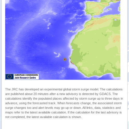
The JRC has developed an experimental global storm surge model. The calculations
are published about 20 minutes after a new advisory is detected by GDACS. The
calculations identify the populated places affected by storm surge up to three days in
advance, using the forecasted track. When forecasts change, the associated storm
surge changes too and alert levels may go up or down. All links, data, statistics and
maps refer to the latest available calculation. If the calculation for the last advisory is
not completed, the latest available calculation is shown.