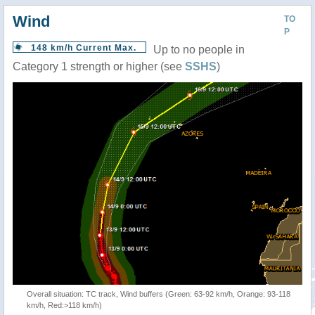
Wind
TO
P
148 km/h Current Max.
Up to no people in
Category 1 strength or higher (see
SSHS
)
Overall situation: TC track, Wind buffers (Green: 63-92 km/h, Orange: 93-118
km/h, Red:>118 km/h)