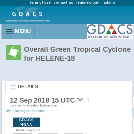
term of use
contact us
register/login
admin
MENU
Overall Green Tropical Cyclone
for HELENE-18
DETAILS
12 Sep 2018 15 UTC
click on
to select bulletin time
:
Meteorological source
GDACS
NOAA
Impact Single TC