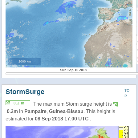
2000 km
Sun Sep 16 2018
StormSurge
TO
P
0.2 m
The maximum Storm surge height is
0.2m
in
Pampaire
,
Guinea-Bissau
. This height is
estimated for
08 Sep 2018 17:00 UTC
.