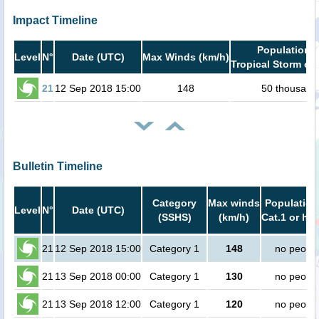
Impact Timeline
Population i
Level
N°
Date (UTC)
Max Winds (km/h)
Tropical Storm or 
21
12 Sep 2018 15:00
148
50 thousand
Bulletin Timeline
Category
Max winds
Population
Level
N°
Date (UTC)
(SSHS)
(km/h)
Cat.1 or hig
21
12 Sep 2018 15:00
Category 1
148
no peopl
21
13 Sep 2018 00:00
Category 1
130
no peopl
21
13 Sep 2018 12:00
Category 1
120
no peopl