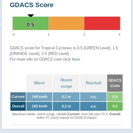
GDACS Score
0.5
0.5
0
1
2
3
GDACS score for Tropical Cyclones is 0.5 (GREEN Level), 1.5
(ORANGE Level), 2.5 (RED Level)
For more info on GDACS core click
here
.
Storm
GDACS
Wind
Rainfall
surge
score
Current
148 km/h
0.2 m
n.a.
0.5
Overall
185 km/h
0.2 m
n.a.
0.5
Maximum winds, storm surge, rainfall (
Current
: over the next 72 h,
Overall
:
entire TC track) based on GDACS impact