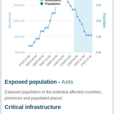
Windspeed
Population
160 km/h
3 M
Windspeed
Population
120 km/h
2 M
80 km/h
1 M
40 km/h
0 M
09/09 03:00
17/09 12:00
09/09 21:00
10/09 15:00
11/09 09:00
12/09 03:00
07/09 15:00
13/09 00:00
08/09 09:00
14/09 12:00
Exposed population -
AoIs
Exposed population in the potential affected countries,
provinces and populated places
Critical infrastructure