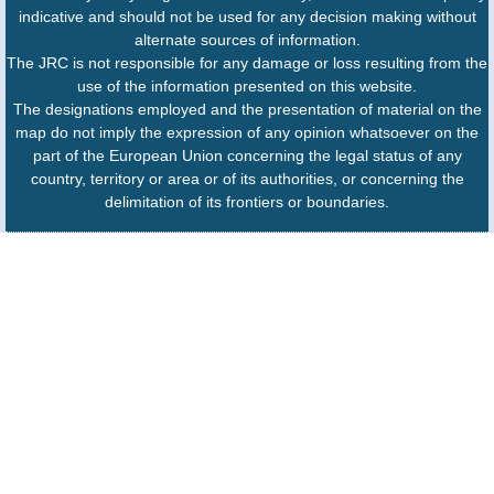
indicative and should not be used for any decision making without
alternate sources of information.
The JRC is not responsible for any damage or loss resulting from the
use of the information presented on this website.
The designations employed and the presentation of material on the
map do not imply the expression of any opinion whatsoever on the
part of the European Union concerning the legal status of any
country, territory or area or of its authorities, or concerning the
delimitation of its frontiers or boundaries.