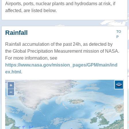
Airports, ports, nuclear plants and hydrodams at risk, if
affected, are listed below.
Rainfall
TO
P
Rainfall accumulation of the past 24h, as detected by
the Global Precipitation Measurement mission of NASA.
For more information, see
https://www.nasa.gov/mission_pages/GPM/main/ind
ex.html
.
+
−