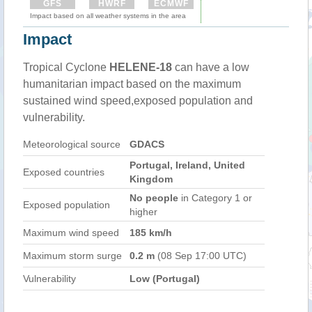
GFS
HWRF
ECMWF
Impact based on all weather systems in the area
Impact
Tropical Cyclone
HELENE-18
can have a low
humanitarian impact based on the maximum
sustained wind speed,exposed population and
vulnerability.
Meteorological source
GDACS
Portugal, Ireland, United
Exposed countries
Kingdom
No people
in Category 1 or
Exposed population
higher
Maximum wind speed
185 km/h
Maximum storm surge
0.2 m
(08 Sep 17:00 UTC)
Vulnerability
Low (Portugal)