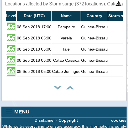
Locations affected by Storm surge (372 locations). Calculat
Level
Date (UTC)
Name
Country
Storm sur
08 Sep 2018 17:00
Pampaire
Guinea-Bissau
08 Sep 2018 05:00
Varela
Guinea-Bissau
08 Sep 2018 05:00
Iale
Guinea-Bissau
08 Sep 2018 05:00
Catao Cassica
Guinea-Bissau
08 Sep 2018 05:00
Catao Joningue
Guinea-Bissau
MENU
Disclaimer
-
Copyright
cookies
While we try everything to ensure accuracy, this information is purely