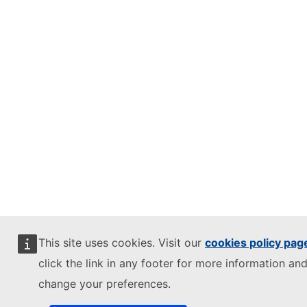
This site uses cookies. Visit our
cookies policy pag
click the link in any footer for more information and
change your preferences.