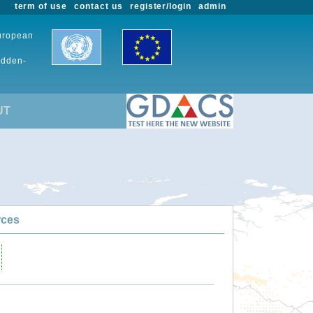
term of use
contact us
register/login
admin
European
udden-
UT
rces