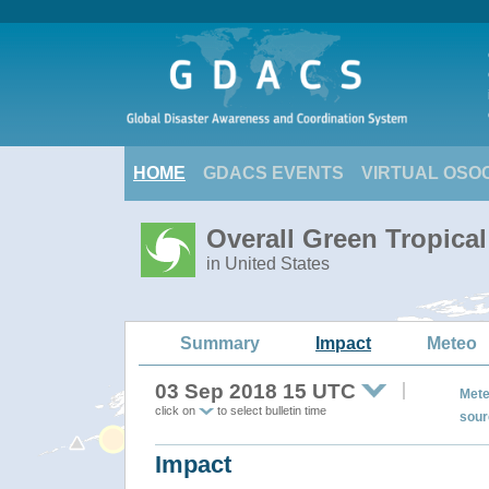
HOME
GDACS EVENTS
VIRTUAL OSO
Overall Green Tropic
in United States
Summary
Impact
Meteo
03 Sep 2018 15 UTC
Mete
click on
to select bulletin time
sour
Impact