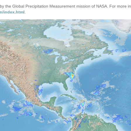
d by the Global Precipitation Measurement mission of NASA. For more i
n/index.html
.