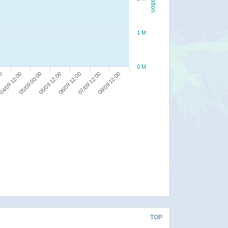
1 M
0 M
00
05/09 12:00
08/09 12:00
04/09 12:00
06/09 12:00
05/09 00:00
07/09 12:00
TOP