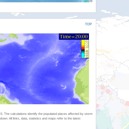
TOP
 The calculations identify the populated places affected by storm
. All links, data, statistics and maps refer to the latest