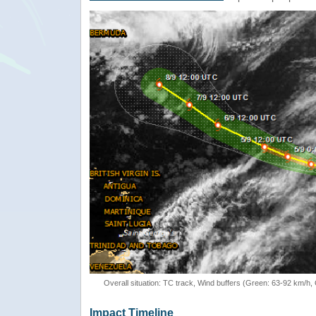
Overall situation: TC track, Wind buffers (Green: 63-92 km/h
Impact Timeline