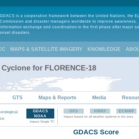
GDACS is a cooperation framework between the United Nations, the 
Commission and disaster managers worldwide to improve awareness,
information exchange and coordination in the first phase after major s
onset disasters.
CC
MAPS & SATELLITE IMAGERY
KNOWLEDGE
ABO
al Cyclone for FLORENCE-18
GTS
Maps & Reports
Media
Resou
GDACS
GFS
HWRF
ECMWF
orological
NOAA
Impact based on all weather systems in the area
:
ce
Impact Single TC
GDACS Score