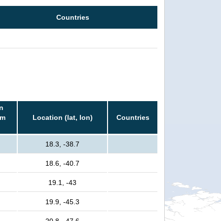
Countries
n
rm
Location (lat, lon)
Countries
18.3, -38.7
18.6, -40.7
19.1, -43
19.9, -45.3