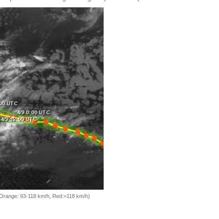
, Orange: 93-118 km/h, Red:>118 km/h)