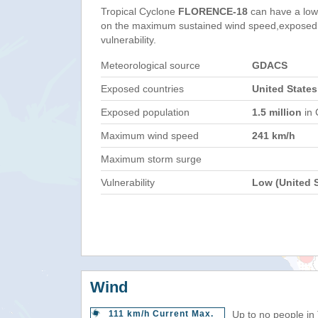
Tropical Cyclone
FLORENCE-18
can have a low
on the maximum sustained wind speed,exposed 
vulnerability.
Meteorological source
GDACS
Exposed countries
United States
Exposed population
1.5 million
in 
Maximum wind speed
241 km/h
Maximum storm surge
Vulnerability
Low (United S
Wind
111 km/h Current Max.
Up to no people in