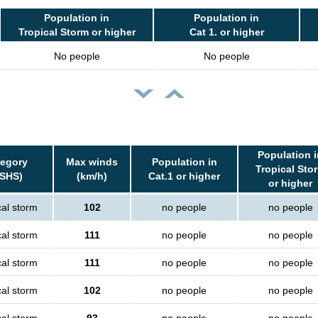
Population in
Population in
Tropical Storm or higher
Cat 1. or higher
No people
No people
Population i
tegory
Max winds
Population in
Tropical Sto
SSHS)
(km/h)
Cat.1 or higher
or higher
cal storm
102
no people
no people
cal storm
111
no people
no people
cal storm
111
no people
no people
cal storm
102
no people
no people