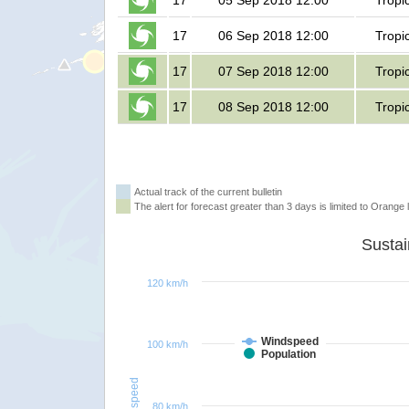
17
05 Sep 2018 12:00
Tropi
17
06 Sep 2018 12:00
Tropi
17
07 Sep 2018 12:00
Tropi
17
08 Sep 2018 12:00
Tropi
Actual track of the current bulletin
The alert for forecast greater than 3 days is limited to Orange l
120 km/h
Windspeed
100 km/h
Population
Windspeed
80 km/h