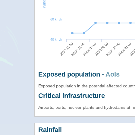
60 km/h
40 km/h
31/08 03:00
31/08 21:00
30/08 15:00
31/08 09:00
01/0
30/08 21:00
31/08 15:00
Exposed population -
AoIs
Exposed population in the potential affected count
Critical infrastructure
Airports, ports, nuclear plants and hydrodams at risk
Rainfall