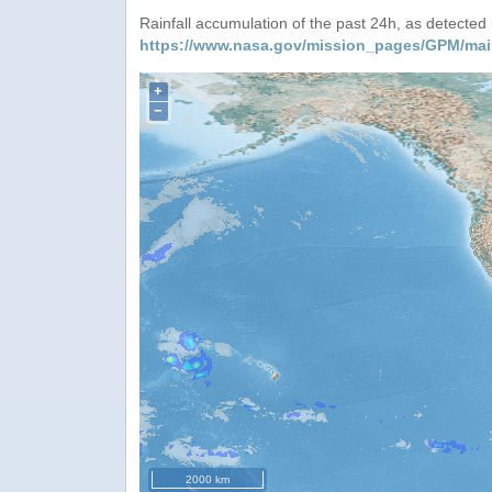
Rainfall accumulation of the past 24h, as detecte
https://www.nasa.gov/mission_pages/GPM/mai
+
−
2000 km