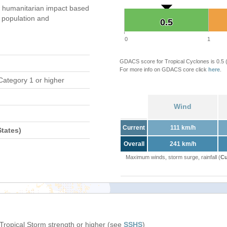
 humanitarian impact based
population and
0.5
0.5
0
1
GDACS score for Tropical Cyclones is 0.5
For more info on GDACS core click
here
.
Category 1 or higher
Wind
Current
111 km/h
tates)
Overall
241 km/h
Maximum winds, storm surge, rainfall (
Cu
 Tropical Storm strength or higher (see
SSHS
)