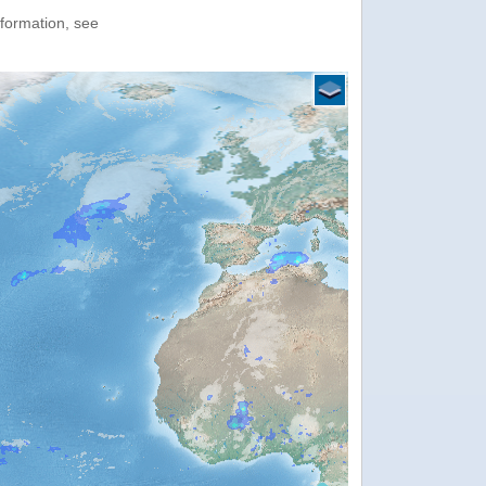
nformation, see