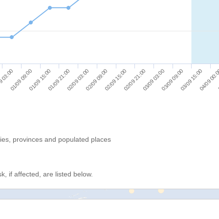
01/09 15:00
02/09 09:00
03/09 03:00
04/09 00:
9 03:00
01/09 21:00
02/09 15:00
03/09 09:00
01/09 09:00
02/09 03:00
02/09 21:00
03/09 15:00
ries, provinces and populated places
, if affected, are listed below.