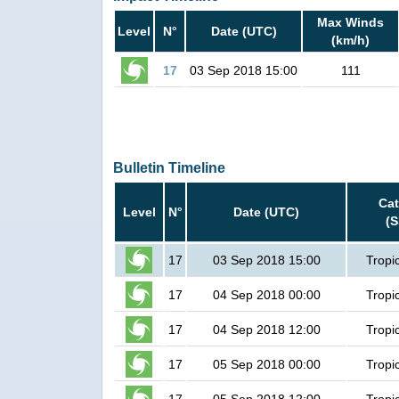
Max Winds
Level
N°
Date (UTC)
(km/h)
17
03 Sep 2018 15:00
111
Bulletin Timeline
Ca
Level
N°
Date (UTC)
(
17
03 Sep 2018 15:00
Tropi
17
04 Sep 2018 00:00
Tropi
17
04 Sep 2018 12:00
Tropi
17
05 Sep 2018 00:00
Tropi