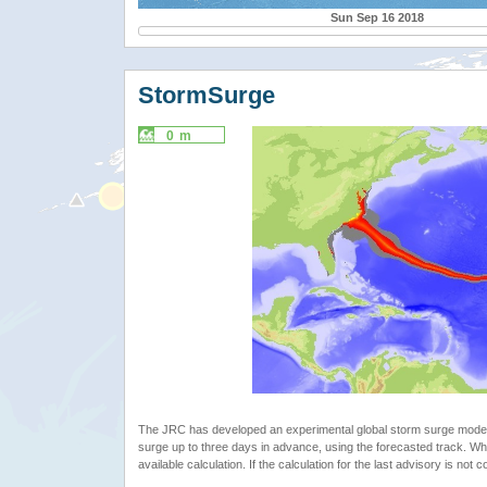
Sun Sep 16 2018
StormSurge
0 m
The JRC has developed an experimental global storm surge model. 
surge up to three days in advance, using the forecasted track. Whe
available calculation. If the calculation for the last advisory is not 