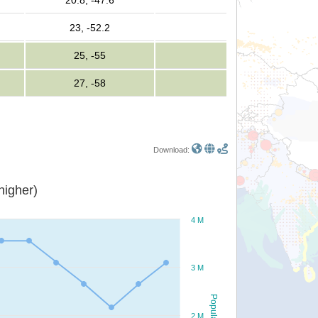
20.8, -47.6
23, -52.2
25, -55
27, -58
Download:
or higher)
4 M
3 M
Population
2 M