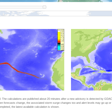
The calculations are published about 20 minutes after a new advisory is detected by GDACS.
n forecasts change, the associated storm surge changes too and alert levels may go up or down
completed, the latest available calculation is shown.