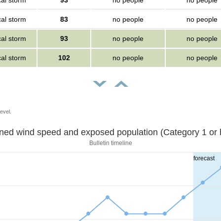
cal storm
93
no people
no people
cal storm
83
no people
no people
cal storm
93
no people
no people
cal storm
102
no people
no people
evel.
Sustained wind speed and exposed population (Category 1 
Bulletin timeline
forecast