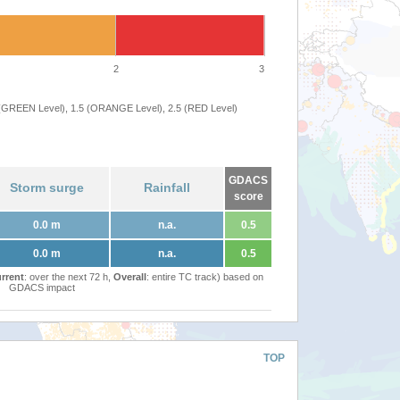
2
3
 (GREEN Level), 1.5 (ORANGE Level), 2.5 (RED Level)
GDACS
Storm surge
Rainfall
score
0.0 m
n.a.
0.5
0.0 m
n.a.
0.5
rrent
: over the next 72 h,
Overall
: entire TC track) based on
GDACS impact
TOP