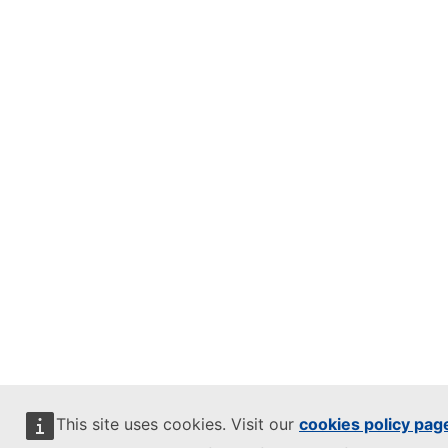
This site uses cookies. Visit our
cookies policy pag