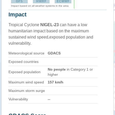
GFS
HWRF
ECMWF
Impact based on all weather systems in the area
Impact
Tropical Cyclone
NIGEL-23
can have a low
humanitarian impact based on the maximum
sustained wind speed,exposed population and
vulnerability.
Meteorological source
GDACS
Exposed countries
No people
in Category 1 or
Exposed population
higher
Maximum wind speed
157 km/h
Maximum storm surge
Vulnerability
--