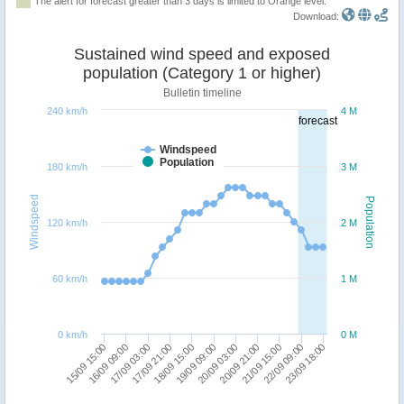
The alert for forecast greater than 3 days is limited to Orange level.
Download:
Sustained wind speed and exposed
population (Category 1 or higher)
Bulletin timeline
240 km/h
4 M
forecast
Windspeed
Population
180 km/h
3 M
Windspeed
Population
120 km/h
2 M
60 km/h
1 M
0 km/h
0 M
15/09 15:00
20/09 21:00
17/09 03:00
22/09 09:00
18/09 15:00
20/09 03:00
16/09 09:00
21/09 15:00
17/09 21:00
23/09 18:00
19/09 09:00