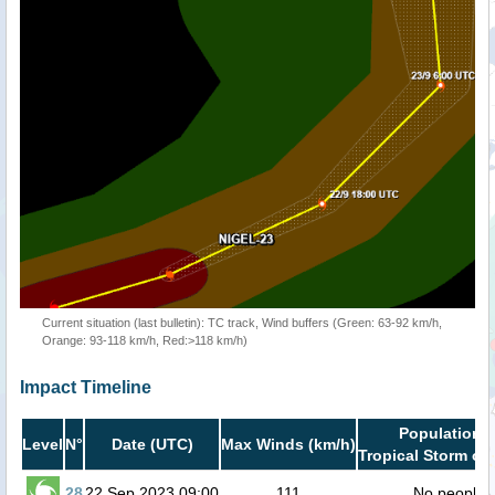
Current situation (last bulletin): TC track, Wind buffers (Green: 63-92 km/h,
Orange: 93-118 km/h, Red:>118 km/h)
Impact Timeline
Population i
Level
N°
Date (UTC)
Max Winds (km/h)
Tropical Storm or 
28
22 Sep 2023 09:00
111
No people