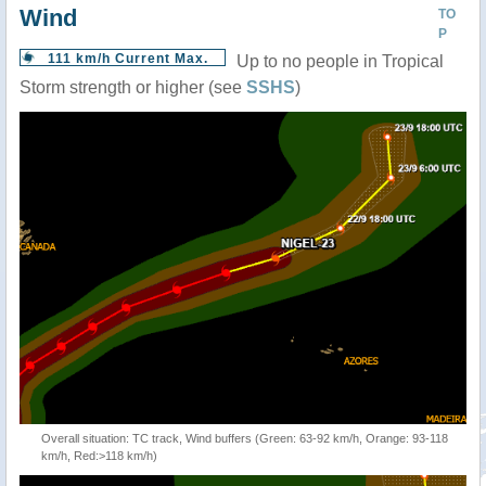
Wind
TO
P
111 km/h Current Max.
Up to no people in Tropical
Storm strength or higher (see
SSHS
)
Overall situation: TC track, Wind buffers (Green: 63-92 km/h, Orange: 93-118
km/h, Red:>118 km/h)