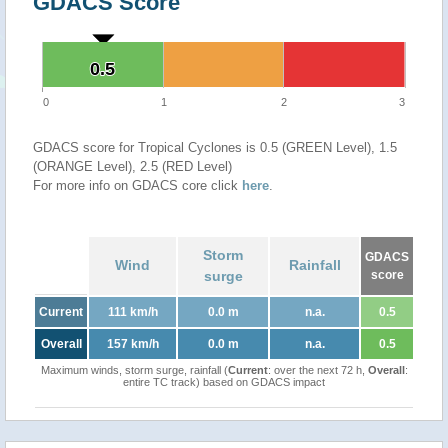
GDACS Score
0.5
0.5
0
1
2
3
GDACS score for Tropical Cyclones is 0.5 (GREEN Level), 1.5
(ORANGE Level), 2.5 (RED Level)
For more info on GDACS core click
here
.
Storm
GDACS
Wind
Rainfall
surge
score
Current
111 km/h
0.0 m
n.a.
0.5
Overall
157 km/h
0.0 m
n.a.
0.5
Maximum winds, storm surge, rainfall (
Current
: over the next 72 h,
Overall
:
entire TC track) based on GDACS impact