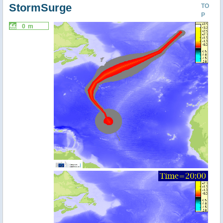
StormSurge
TO
P
0 m