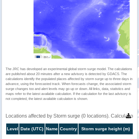
The JRC has developed an experimental global storm surge model. The calculations
are published about 20 minutes after a new advisory is detected by GDACS. The
calculations identify the populated places affected by storm surge up to three days in
advance, using the forecasted track. When forecasts change, the associated storm
surge changes too and alert levels may go up or down. All links, data, statistics and
maps refer to the latest available calculation. If the calculation for the last advisory is
not completed, the latest available calculation is shown.
Locations affected by Storm surge (0 locations). Calculatio
Level
Date (UTC)
Name
Country
Storm surge height (m)