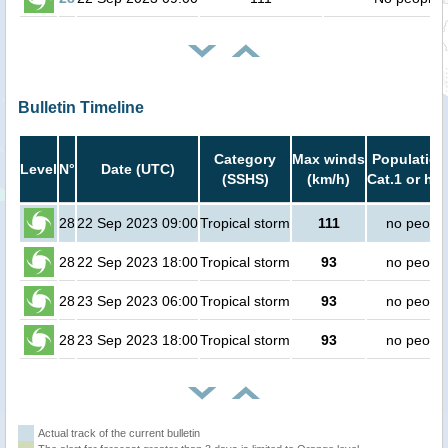
Bulletin Timeline
Category
Max winds
Population
Level
N°
Date (UTC)
(SSHS)
(km/h)
Cat.1 or hig
28
22 Sep 2023 09:00
Tropical storm
111
no peopl
28
22 Sep 2023 18:00
Tropical storm
93
no peopl
28
23 Sep 2023 06:00
Tropical storm
93
no peopl
28
23 Sep 2023 18:00
Tropical storm
93
no peopl
Actual track of the current bulletin