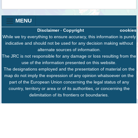
MENU
Disclaimer
-
Copyright
cookies
While we try everything to ensure accuracy, this information is purely
indicative and should not be used for any decision making without
alternate sources of information.
The JRC is not responsible for any damage or loss resulting from the
use of the information presented on this website.
The designations employed and the presentation of material on the
map do not imply the expression of any opinion whatsoever on the
part of the European Union concerning the legal status of any
country, territory or area or of its authorities, or concerning the
delimitation of its frontiers or boundaries.