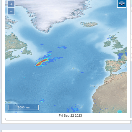
+
−
2000 km
Fri Sep 22 2023