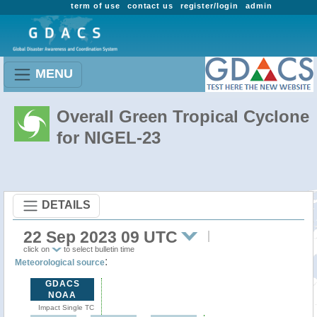
term of use
contact us
register/login
admin
MENU
Overall Green Tropical Cyclone
for NIGEL-23
DETAILS
22 Sep 2023 09 UTC
click on
to select bulletin time
:
Meteorological source
GDACS
NOAA
Impact Single TC