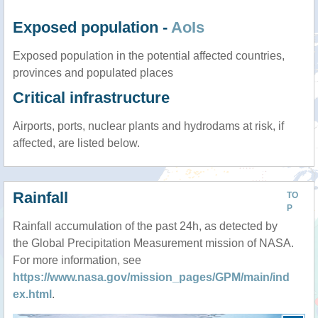
Exposed population -
AoIs
Exposed population in the potential affected countries,
provinces and populated places
Critical infrastructure
Airports, ports, nuclear plants and hydrodams at risk, if
affected, are listed below.
Rainfall
TO
P
Rainfall accumulation of the past 24h, as detected by
the Global Precipitation Measurement mission of NASA.
For more information, see
https://www.nasa.gov/mission_pages/GPM/main/ind
ex.html
.