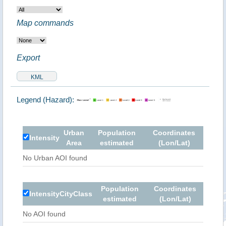
Map commands
Export
Legend (Hazard):
Urban
Population
Coordinates
Intensity
Area
estimated
(Lon/Lat)
No Urban AOI found
Population
Coordinates
Intensity
City
Class
estimated
(Lon/Lat)
No AOI found