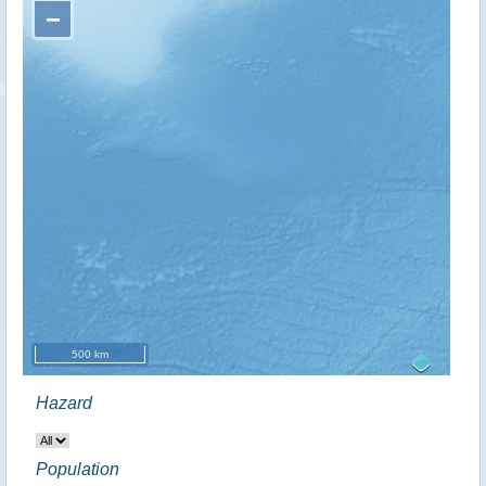
−
500 km
Hazard
Population