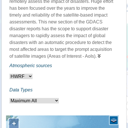
remotely assess the impact of disasters. Huge effort
has been focused over the years to improve the
timely and reliability of the satellite-based impact
assessments. This new section of the GDACS
disaster reports has the scope to support disaster
managers to rapidly assess the impact of global
disasters with an automatic procedure to detect the
most affected areas to target the prompt acquisition
of satellite images (Areas of Interest - AoIs).
Atmospheric sources
Data Types
+