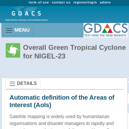
term of use
contact us
register/login
admin
MENU
Overall Green Tropical Cyclone
for NIGEL-23
DETAILS
Automatic definition of the Areas of
Interest (AoIs)
Satellite mapping is widely used by humanitarian
organisations and disaster managers to rapidly and