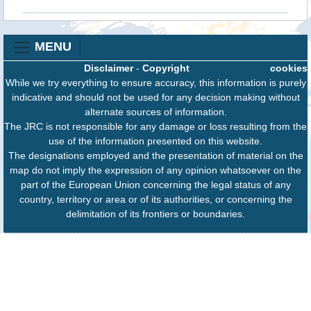
MENU
Disclaimer
-
Copyright
cookies
While we try everything to ensure accuracy, this information is purely
indicative and should not be used for any decision making without
alternate sources of information.
The JRC is not responsible for any damage or loss resulting from the
use of the information presented on this website.
The designations employed and the presentation of material on the
map do not imply the expression of any opinion whatsoever on the
part of the European Union concerning the legal status of any
country, territory or area or of its authorities, or concerning the
delimitation of its frontiers or boundaries.