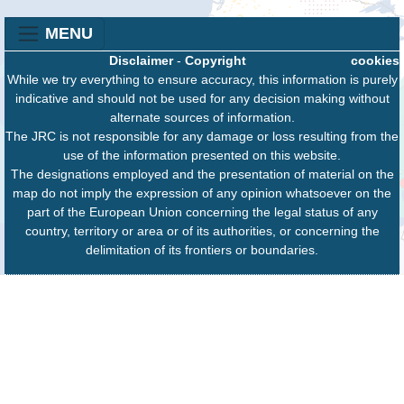
MENU
Disclaimer
-
Copyright
cookies
While we try everything to ensure accuracy, this information is purely
indicative and should not be used for any decision making without
alternate sources of information.
The JRC is not responsible for any damage or loss resulting from the
use of the information presented on this website.
The designations employed and the presentation of material on the
map do not imply the expression of any opinion whatsoever on the
part of the European Union concerning the legal status of any
country, territory or area or of its authorities, or concerning the
delimitation of its frontiers or boundaries.