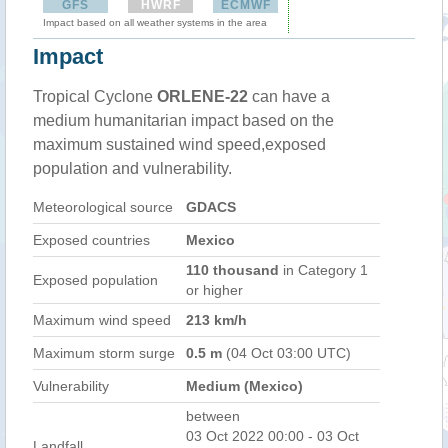
GFS
HWRF
ECMWF
Impact based on all weather systems in the area
Impact
Tropical Cyclone
ORLENE-22
can have a
medium humanitarian impact based on the
maximum sustained wind speed,exposed
population and vulnerability.
Meteorological source
GDACS
Exposed countries
Mexico
110 thousand
in Category 1
Exposed population
or higher
Maximum wind speed
213 km/h
Maximum storm surge
0.5 m
(04 Oct 03:00 UTC)
Vulnerability
Medium (Mexico)
between
03 Oct 2022 00:00 - 03 Oct
Landfall