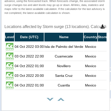
advance, using the forecasted track. When forecasts change, the associated storm
surge changes too and alert levels may go up or down. All links, data, statistics and
maps refer to the latest available calculation. If the calculation for the last advisory is
not completed, the latest available calculation is shown.
Locations affected by Storm surge (13 locations). Calculati
Level
Date (UTC)
Name
Country
Storm s
04 Oct 2022 03:00
Isla de Palmito del Verde
Mexico
03 Oct 2022 22:00
Cuamecate
Mexico
04 Oct 2022 01:00
Novillero
Mexico
03 Oct 2022 20:00
Santa Cruz
Mexico
04 Oct 2022 01:00
Cuantla
Mexico