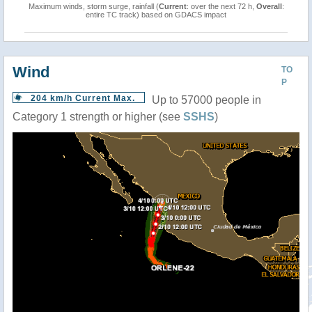
Maximum winds, storm surge, rainfall (
Current
: over the next 72 h,
Overall
:
entire TC track) based on GDACS impact
Wind
TO
P
204 km/h Current Max.
Up to 57000 people in
Category 1 strength or higher (see
SSHS
)