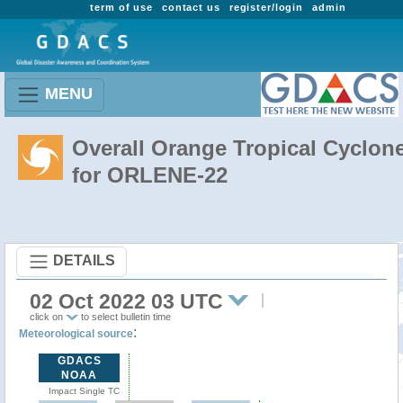
term of use
contact us
register/login
admin
MENU
Overall Orange Tropical Cyclon
for ORLENE-22
DETAILS
02 Oct 2022 03 UTC
click on
to select bulletin time
:
Meteorological source
GDACS
NOAA
Impact Single TC