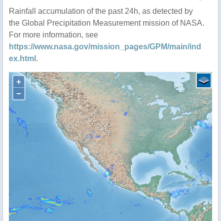
Rainfall accumulation of the past 24h, as detected by
the Global Precipitation Measurement mission of NASA.
For more information, see
https://www.nasa.gov/mission_pages/GPM/main/ind
ex.html
.
+
−