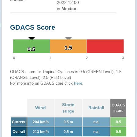
2022 12:00
in
Mexico
GDACS Score
1.5
1.5
0.5
0.5
0
1
2
3
GDACS score for Tropical Cyclones is 0.5 (GREEN Level), 1.5
(ORANGE Level), 2.5 (RED Level)
For more info on GDACS core click
here
.
Storm
GDACS
Wind
Rainfall
surge
score
Current
204 km/h
0.5 m
n.a.
0.5
Overall
213 km/h
0.5 m
n.a.
0.5