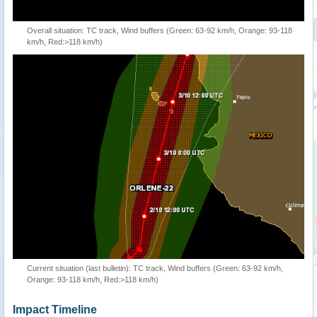
Overall situation: TC track, Wind buffers (Green: 63-92 km/h, Orange: 93-118
km/h, Red:>118 km/h)
Current situation (last bulletin): TC track, Wind buffers (Green: 63-92 km/h,
Orange: 93-118 km/h, Red:>118 km/h)
Impact Timeline