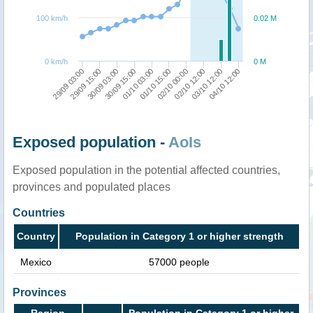
100 km/h
0.02 M
0 km/h
0 M
30/09 15:00
30/09 03:00
29/09 15:00
29/09 03:00
04/10 12:00
03/10 12:00
02/10 12:00
02/10 00:00
01/10 15:00
01/10 03:00
Exposed population -
AoIs
Exposed population in the potential affected countries,
provinces and populated places
Countries
Country
Population in Category 1 or higher strength
Mexico
57000 people
Provinces
Region
Population in Category 1 or higher