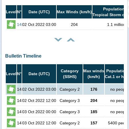
Population i
Level
N°
Date (UTC)
Max Winds (km/h)
Tropical Storm or 
14
02 Oct 2022 03:00
204
1.1 million
Bulletin Timeline
Category
Max winds
Population 
Level
N°
Date (UTC)
(SSHS)
(km/h)
Cat.1 or hig
14
02 Oct 2022 03:00
Category 2
176
no people
14
02 Oct 2022 12:00
Category 3
204
no people
14
03 Oct 2022 00:00
Category 3
185
no people
14
03 Oct 2022 12:00
Category 2
157
5400 peopl