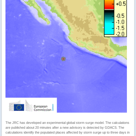
The JRC has developed an experimental global storm surge model. The calculations
are published about 20 minutes after a new advisory is detected by GDACS. The
calculations identify the populated places affected by storm surge up to three days in