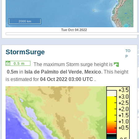
2000 km
Tue Oct 04 2022
StormSurge
TO
P
0.5 m
The maximum Storm surge height is
0.5m
in
Isla de Palmito del Verde
,
Mexico
. This height
is estimated for
04 Oct 2022 03:00 UTC
.