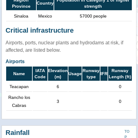
Country
Province
strength
Sinaloa
Mexico
57000 people
Critical infrastructure
Airports, ports, nuclear plants and hydrodams at risk, if
affected, are listed below.
Airports
IATA
Elevation
Runway
Runway
Name
Usage
IFR
Code
(m)
type
Length (ft)
Teacapan
6
0
Rancho los
3
0
Cabras
Rainfall
TO
P