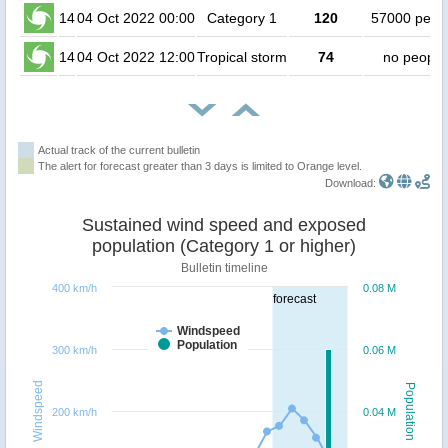
14
04 Oct 2022 00:00
Category 1
120
57000 peop
14
04 Oct 2022 12:00
Tropical storm
74
no people
Actual track of the current bulletin
The alert for forecast greater than 3 days is limited to Orange level.
Download:
Sustained wind speed and exposed
population (Category 1 or higher)
Bulletin timeline
400 km/h
0.08 M
forecast
Windspeed
Population
300 km/h
0.06 M
Windspeed
Population
200 km/h
0.04 M