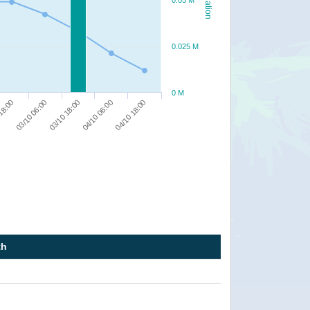
0.05 M
0.025 M
0 M
03/10 06:00
04/10 06:00
18:00
03/10 18:00
04/10 18:00
th