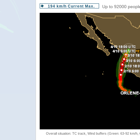
194 km/h Current Max.
Up to 92000 people
Overall situation: TC track, Wind buffers (Green: 63-92 km/h