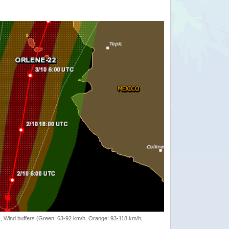
rack, Wind buffers (Green: 63-92 km/h, Orange: 93-118 km/h,