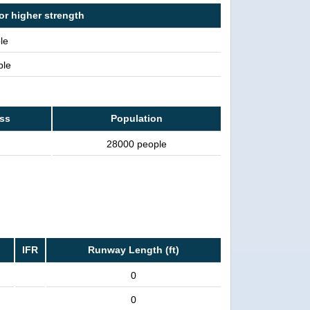
or higher strength
le
ple
ass
Population
28000 people
IFR
Runway Length (ft)
0
0