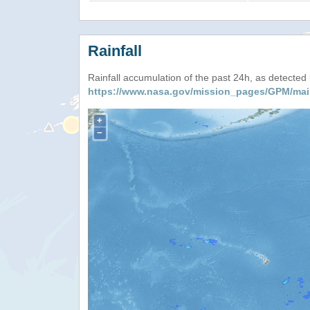
Rainfall
Rainfall accumulation of the past 24h, as detecte
https://www.nasa.gov/mission_pages/GPM/mai
+
−