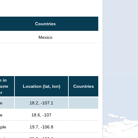
Countries
Mexico
n in
torm
Location (lat, lon)
Countries
er
le
18.2, -107.1
le
18.6, -107
ple
19.7, -106.8