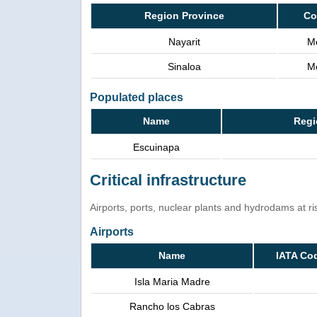
Region Province
Co
Nayarit
M
Sinaloa
M
Populated places
Name
Regi
Escuinapa
Critical infrastructure
Airports, ports, nuclear plants and hydrodams at risk
Airports
Name
IATA Co
Isla Maria Madre
Rancho los Cabras