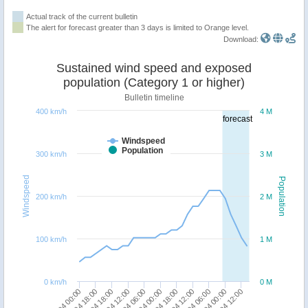
Actual track of the current bulletin
The alert for forecast greater than 3 days is limited to Orange level.
Download:
Sustained wind speed and exposed
population (Category 1 or higher)
Bulletin timeline
400 km/h
4 M
forecast
Windspeed
Population
300 km/h
3 M
Windspeed
Population
200 km/h
2 M
100 km/h
1 M
0 km/h
0 M
07/04 00:00
07/04 18:00
08/04 18:00
09/04 12:00
10/04 06:00
11/04 00:00
11/04 18:00
12/04 12:00
13/04 06:00
14/04 00:00
15/04 12:00