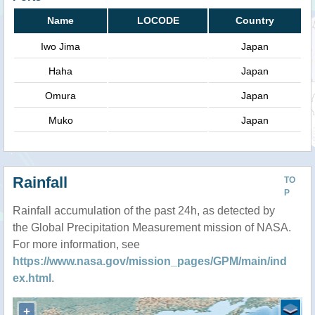
Name
LOCODE
Country
Iwo Jima
Japan
Haha
Japan
Omura
Japan
Muko
Japan
Rainfall
TO
P
Rainfall accumulation of the past 24h, as detected by
the Global Precipitation Measurement mission of NASA.
For more information, see
https://www.nasa.gov/mission_pages/GPM/main/ind
ex.html
.
+