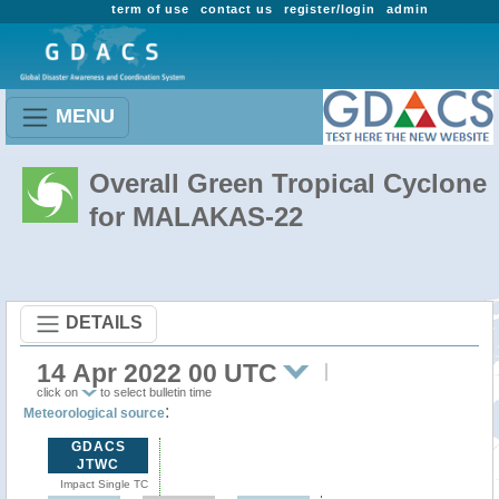
term of use
contact us
register/login
admin
MENU
Overall Green Tropical Cyclone
for MALAKAS-22
DETAILS
14 Apr 2022 00 UTC
click on
to select bulletin time
:
Meteorological source
GDACS
JTWC
Impact Single TC