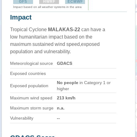
GFS
HWRF
ECMWF
Impact based on all weather systems in the area
Impact
Tropical Cyclone
MALAKAS-22
can have a
low humanitarian impact based on the
maximum sustained wind speed,exposed
population and vulnerability.
Meteorological source
GDACS
Exposed countries
No people
in Category 1 or
Exposed population
higher
Maximum wind speed
213 km/h
Maximum storm surge
n.a.
Vulnerability
--