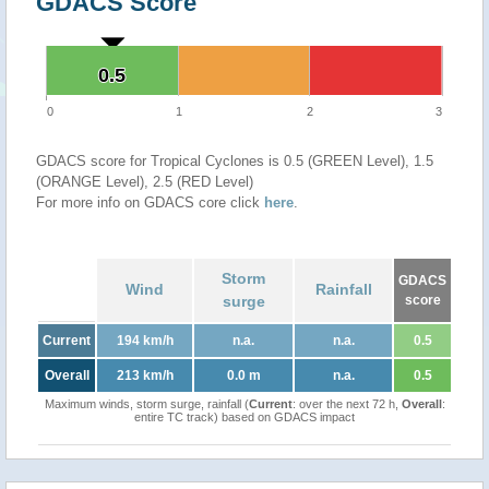
GDACS Score
0.5
0.5
0
1
2
3
GDACS score for Tropical Cyclones is 0.5 (GREEN Level), 1.5
(ORANGE Level), 2.5 (RED Level)
For more info on GDACS core click
here
.
Storm
GDACS
Wind
Rainfall
surge
score
Current
194 km/h
n.a.
n.a.
0.5
Overall
213 km/h
0.0 m
n.a.
0.5
Maximum winds, storm surge, rainfall (
Current
: over the next 72 h,
Overall
:
entire TC track) based on GDACS impact