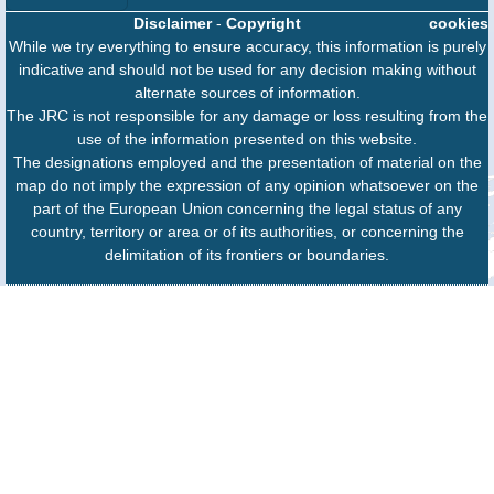
Disclaimer
-
Copyright
cookies
While we try everything to ensure accuracy, this information is purely
indicative and should not be used for any decision making without
alternate sources of information.
The JRC is not responsible for any damage or loss resulting from the
use of the information presented on this website.
The designations employed and the presentation of material on the
map do not imply the expression of any opinion whatsoever on the
part of the European Union concerning the legal status of any
country, territory or area or of its authorities, or concerning the
delimitation of its frontiers or boundaries.