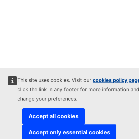
This site uses cookies. Visit our
cookies policy pag
click the link in any footer for more information and
change your preferences.
Accept all cookies
Accept only essential cookies