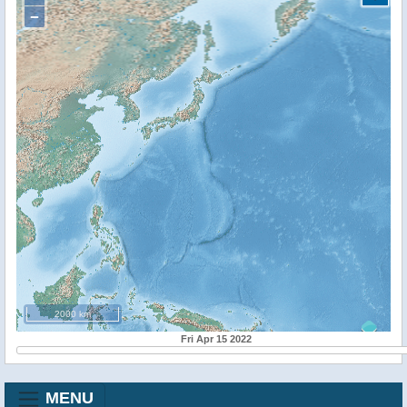
−
2000 km
Fri Apr 15 2022
MENU