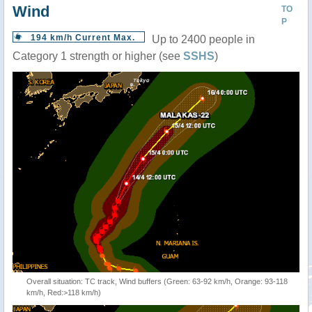
Wind
TO
P
194 km/h Current Max.
Up to 2400 people in
Category 1 strength or higher (see
SSHS
)
Overall situation: TC track, Wind buffers (Green: 63-92 km/h, Orange: 93-118
km/h, Red:>118 km/h)