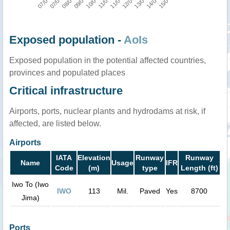
Exposed population -
AoIs
Exposed population in the potential affected countries,
provinces and populated places
Critical infrastructure
Airports, ports, nuclear plants and hydrodams at risk, if
affected, are listed below.
Airports
IATA
Elevation
Runway
Runway
Name
Usage
IFR
Code
(m)
type
Length (ft)
Iwo To (Iwo
IWO
113
Mil.
Paved
Yes
8700
Jima)
Ports