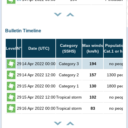
Bulletin Timeline
Category
Max winds
Population 
Level
N°
Date (UTC)
(SSHS)
(km/h)
Cat.1 or hig
29
14 Apr 2022 00:00
Category 3
194
no people
29
14 Apr 2022 12:00
Category 2
157
1300 peopl
29
15 Apr 2022 00:00
Category 1
130
1800 peopl
29
15 Apr 2022 12:00
Tropical storm
102
no people
29
16 Apr 2022 00:00
Tropical storm
83
no people