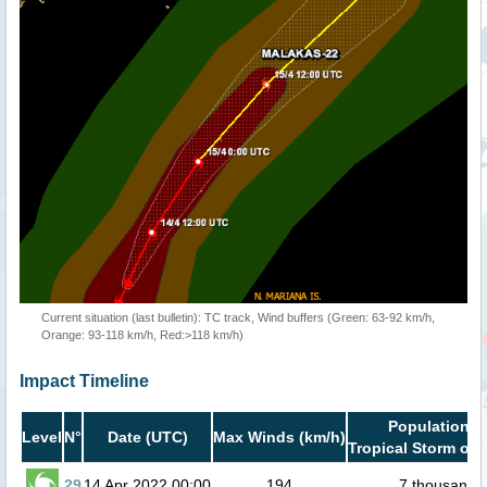
Current situation (last bulletin): TC track, Wind buffers (Green: 63-92 km/h,
Orange: 93-118 km/h, Red:>118 km/h)
Impact Timeline
Population i
Level
N°
Date (UTC)
Max Winds (km/h)
Tropical Storm or 
29
14 Apr 2022 00:00
194
7 thousand