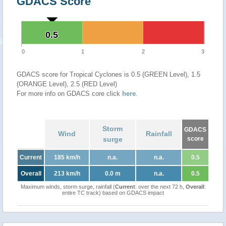
GDACS Score
0.5
0.5
0
1
2
3
GDACS score for Tropical Cyclones is 0.5 (GREEN Level), 1.5
(ORANGE Level), 2.5 (RED Level)
For more info on GDACS core click
here
.
Storm
GDACS
Wind
Rainfall
surge
score
Current
185 km/h
n.a.
n.a.
0.5
Overall
213 km/h
0.0 m
n.a.
0.5
Maximum winds, storm surge, rainfall (
Current
: over the next 72 h,
Overall
:
entire TC track) based on GDACS impact