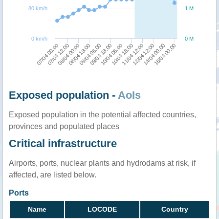
80 km/h
1 M
0 km/h
0 M
07/04 12:00
11/04 12:00
07/04 00:00
10/04 18:00
10/04 06:00
09/04 18:00
09/04 06:00
16/04 00:00
08/04 18:00
14/04 00:00
08/04 00:00
12/04 12:00
Exposed population -
AoIs
Exposed population in the potential affected countries,
provinces and populated places
Critical infrastructure
Airports, ports, nuclear plants and hydrodams at risk, if
affected, are listed below.
Ports
Name
LOCODE
Country