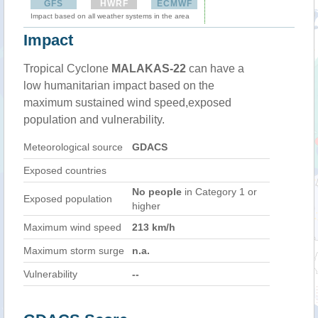
GFS
HWRF
ECMWF
Impact based on all weather systems in the area
Impact
Tropical Cyclone
MALAKAS-22
can have a
low humanitarian impact based on the
maximum sustained wind speed,exposed
population and vulnerability.
Meteorological source
GDACS
Exposed countries
No people
in Category 1 or
Exposed population
higher
Maximum wind speed
213 km/h
Maximum storm surge
n.a.
Vulnerability
--