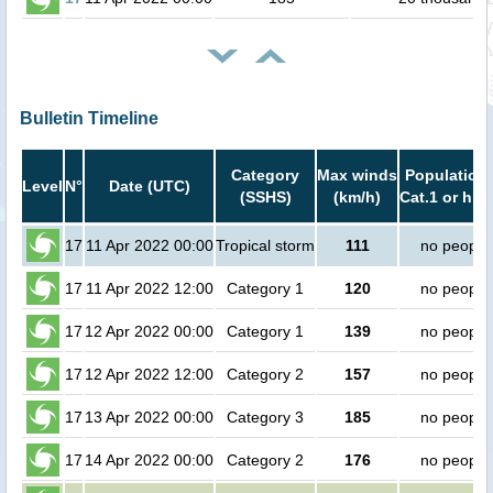
Bulletin Timeline
Category
Max winds
Population 
Level
N°
Date (UTC)
(SSHS)
(km/h)
Cat.1 or hig
17
11 Apr 2022 00:00
Tropical storm
111
no people
17
11 Apr 2022 12:00
Category 1
120
no people
17
12 Apr 2022 00:00
Category 1
139
no people
17
12 Apr 2022 12:00
Category 2
157
no people
17
13 Apr 2022 00:00
Category 3
185
no people
17
14 Apr 2022 00:00
Category 2
176
no people