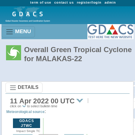
term of use
contact us
register/login
admin
MENU
Overall Green Tropical Cyclone
for MALAKAS-22
DETAILS
11 Apr 2022 00 UTC
click on
to select bulletin time
:
Meteorological source
GDACS
JTWC
Impact Single TC