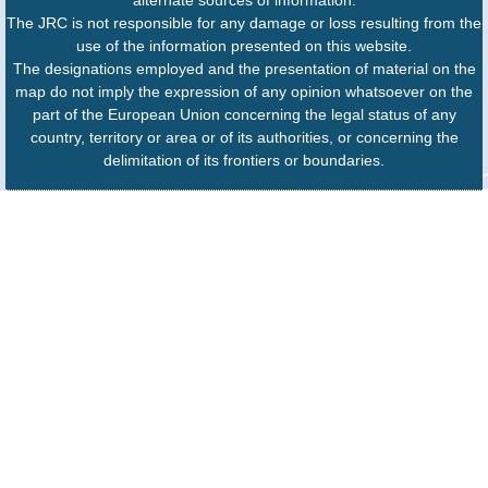
The JRC is not responsible for any damage or loss resulting from the
use of the information presented on this website.
The designations employed and the presentation of material on the
map do not imply the expression of any opinion whatsoever on the
part of the European Union concerning the legal status of any
country, territory or area or of its authorities, or concerning the
delimitation of its frontiers or boundaries.