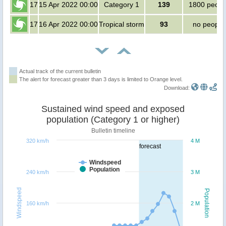
17
15 Apr 2022 00:00
Category 1
139
1800 peopl
17
16 Apr 2022 00:00
Tropical storm
93
no people
Actual track of the current bulletin
The alert for forecast greater than 3 days is limited to Orange level.
Download:
Sustained wind speed and exposed
population (Category 1 or higher)
Bulletin timeline
320 km/h
4 M
forecast
Windspeed
Population
240 km/h
3 M
Windspeed
Population
160 km/h
2 M