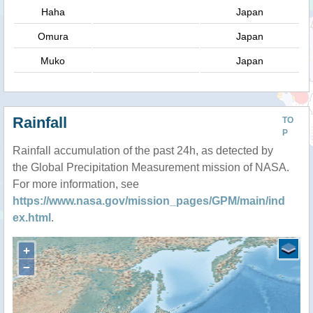
Haha
Japan
Omura
Japan
Muko
Japan
Rainfall
TO
P
Rainfall accumulation of the past 24h, as detected by
the Global Precipitation Measurement mission of NASA.
For more information, see
https://www.nasa.gov/mission_pages/GPM/main/ind
ex.html
.
+
−