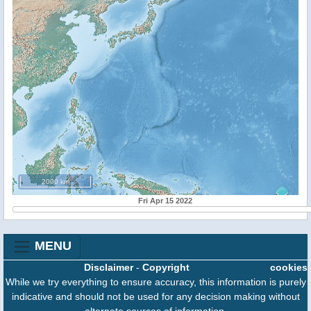
2000 km
Fri Apr 15 2022
MENU
Disclaimer
-
Copyright
cookies
While we try everything to ensure accuracy, this information is purely
indicative and should not be used for any decision making without
alternate sources of information.