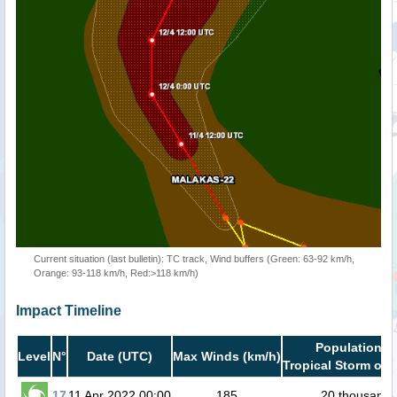
Current situation (last bulletin): TC track, Wind buffers (Green: 63-92 km/h,
Orange: 93-118 km/h, Red:>118 km/h)
Impact Timeline
Population in
Level
N°
Date (UTC)
Max Winds (km/h)
Tropical Storm or 
17
11 Apr 2022 00:00
185
20 thousand