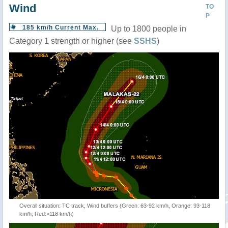
Wind
TO
P
185 km/h Current Max.
Up to 1800 people in
Category 1 strength or higher (see
SSHS
)
Overall situation: TC track, Wind buffers (Green: 63-92 km/h, Orange: 93-118
km/h, Red:>118 km/h)