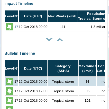
Impact Timeline
Population i
Level
N°
Date (UTC)
Max Winds (km/h)
Tropical Storm or 
17
12 Oct 2018 00:00
111
1.3 million
Bulletin Timeline
Category
Max winds
Popula
Level
N°
Date (UTC)
(SSHS)
(km/h)
Cat.1 o
17
12 Oct 2018 00:00
Tropical storm
93
no p
17
12 Oct 2018 12:00
Tropical storm
93
no p
17
13 Oct 2018 00:00
Tropical storm
102
no p