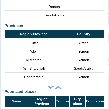
Yemen
Saudi Arabia
Provinces
Region Province
Country
Zufar
Oman
Aden
Yemen
Al Mahrah
Yemen
Ash Sharqiyah
Saudi Arabia
Hadhramaut
Yemen
Populated places
Region
City
Name
Country
Population
Province
class