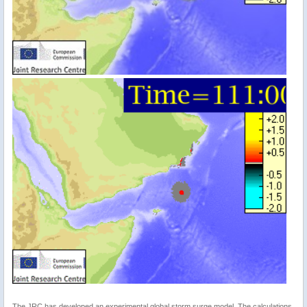
The JRC has developed an experimental global storm surge model. The calculations