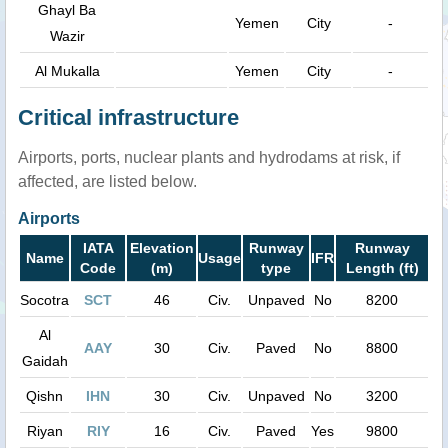
Ghayl Ba
Yemen
City
-
Wazir
Al Mukalla
Yemen
City
-
Critical infrastructure
Airports, ports, nuclear plants and hydrodams at risk, if
affected, are listed below.
Airports
IATA
Elevation
Runway
Runway
Name
Usage
IFR
Code
(m)
type
Length (ft)
Socotra
SCT
46
Civ.
Unpaved
No
8200
Al
AAY
30
Civ.
Paved
No
8800
Gaidah
Qishn
IHN
30
Civ.
Unpaved
No
3200
Riyan
RIY
16
Civ.
Paved
Yes
9800