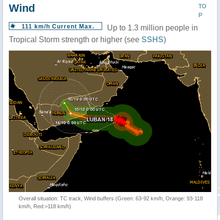
Wind
TO
P
111 km/h Current Max.
Up to 1.3 million people in
Tropical Storm strength or higher (see
SSHS
)
Overall situation: TC track, Wind buffers (Green: 63-92 km/h, Orange: 93-118
km/h, Red:>118 km/h)