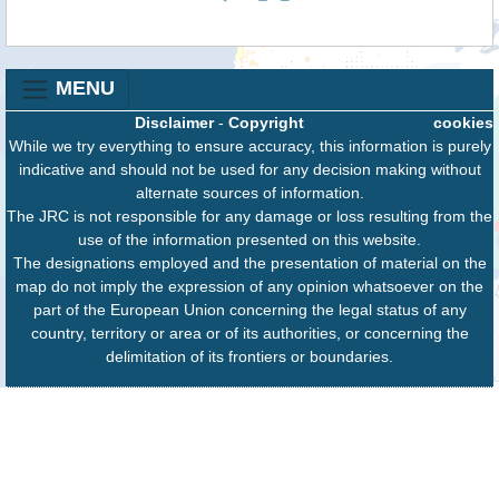
MENU
Disclaimer
-
Copyright
cookies
While we try everything to ensure accuracy, this information is purely
indicative and should not be used for any decision making without
alternate sources of information.
The JRC is not responsible for any damage or loss resulting from the
use of the information presented on this website.
The designations employed and the presentation of material on the
map do not imply the expression of any opinion whatsoever on the
part of the European Union concerning the legal status of any
country, territory or area or of its authorities, or concerning the
delimitation of its frontiers or boundaries.