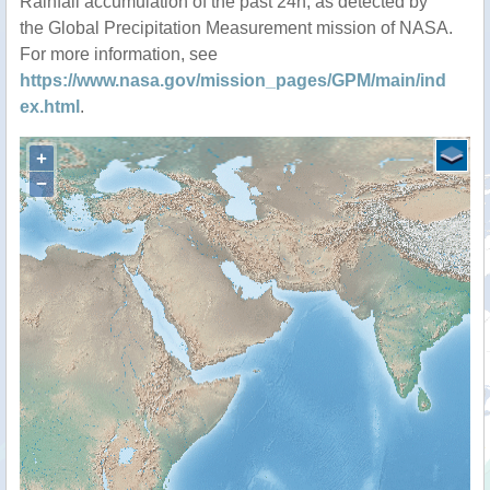
Rainfall accumulation of the past 24h, as detected by
the Global Precipitation Measurement mission of NASA.
For more information, see
https://www.nasa.gov/mission_pages/GPM/main/ind
ex.html
.
+
−