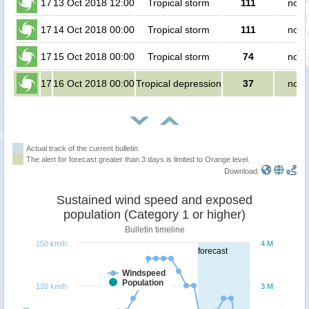
17
13 Oct 2018 12:00
Tropical storm
111
no p
17
14 Oct 2018 00:00
Tropical storm
111
no p
17
15 Oct 2018 00:00
Tropical storm
74
no p
17
16 Oct 2018 00:00
Tropical depression
37
no p
Actual track of the current bulletin
The alert for forecast greater than 3 days is limited to Orange level.
Download:
Sustained wind speed and exposed
population (Category 1 or higher)
Bulletin timeline
150 km/h
4 M
forecast
Windspeed
Population
120 km/h
3 M