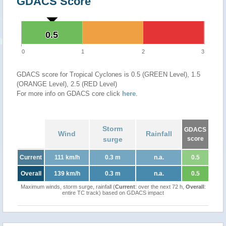
GDACS Score
0.5
0.5
0
1
2
3
GDACS score for Tropical Cyclones is 0.5 (GREEN Level), 1.5
(ORANGE Level), 2.5 (RED Level)
For more info on GDACS core click
here
.
Storm
GDACS
Wind
Rainfall
surge
score
Current
111 km/h
0.3 m
n.a.
0.5
Overall
139 km/h
0.3 m
n.a.
0.5
Maximum winds, storm surge, rainfall (
Current
: over the next 72 h,
Overall
:
entire TC track) based on GDACS impact