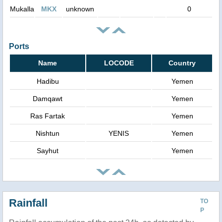
Mukalla
MKX
unknown
0
Ports
Name
LOCODE
Country
Hadibu
Yemen
Damqawt
Yemen
Ras Fartak
Yemen
Nishtun
YENIS
Yemen
Sayhut
Yemen
Rainfall
TO
P