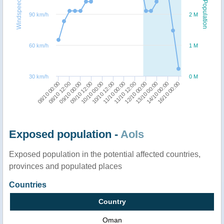
Windspeed
Population
90 km/h
2 M
60 km/h
1 M
30 km/h
0 M
08/10 12:00
12/10 00:00
08/10 00:00
11/10 12:00
11/10 00:00
10/10 12:00
10/10 00:00
16/10 00:00
09/10 12:00
14/10 00:00
09/10 00:00
13/10 00:00
Exposed population -
AoIs
Exposed population in the potential affected countries,
provinces and populated places
Countries
Country
Oman