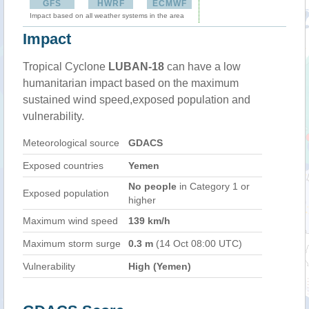
GFS
HWRF
ECMWF
Impact based on all weather systems in the area
Impact
Tropical Cyclone
LUBAN-18
can have a low
humanitarian impact based on the maximum
sustained wind speed,exposed population and
vulnerability.
Meteorological source
GDACS
Exposed countries
Yemen
No people
in Category 1 or
Exposed population
higher
Maximum wind speed
139 km/h
Maximum storm surge
0.3 m
(14 Oct 08:00 UTC)
Vulnerability
High (Yemen)