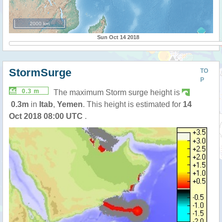
2000 km
Sun Oct 14 2018
StormSurge
TO
P
0.3 m
The maximum Storm surge height is
0.3m
in
Itab
,
Yemen
. This height is estimated for
14
Oct 2018 08:00 UTC
.