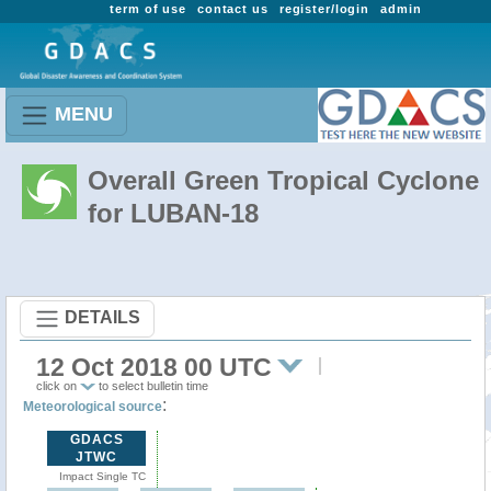
term of use
contact us
register/login
admin
MENU
Overall Green Tropical Cyclone
for LUBAN-18
DETAILS
12 Oct 2018 00 UTC
click on
to select bulletin time
:
Meteorological source
GDACS
JTWC
Impact Single TC