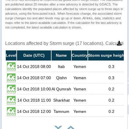
are published about 20 minutes after a new advisory is detected by GDACS. The
calculations identify the populated places affected by storm surge up to three days in
advance, using the forecasted track. When forecasts change, the associated storm
surge changes too and alert levels may go up or down. All links, data, statistics and
maps refer to the latest available calculation. If the calculation for the last advisory is
not completed, the latest available calculation is shown.
Locations affected by Storm surge (17 locations). Calculati
Level
Date (UTC)
Name
Country
Storm surge height 
14 Oct 2018 08:00
Itab
Yemen
0.3
14 Oct 2018 07:00
Qishn
Yemen
0.3
14 Oct 2018 10:00
Al Qumrah
Yemen
0.2
14 Oct 2018 11:00
Sharkhat
Yemen
0.2
14 Oct 2018 12:00
Tamnum
Yemen
0.2