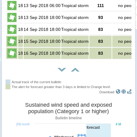
18
13 Sep 2018 06:00
Tropical storm
111
no peopl
18
13 Sep 2018 18:00
Tropical storm
93
no peopl
18
14 Sep 2018 18:00
Tropical storm
83
no peopl
18
15 Sep 2018 18:00
Tropical storm
83
no peopl
18
16 Sep 2018 18:00
Tropical storm
83
no peopl
Actual track of the current bulletin
The alert for forecast greater than 3 days is limited to Orange level.
Download:
Sustained wind speed and exposed
population (Category 1 or higher)
Bulletin timeline
200 km/h
4 M
forecast