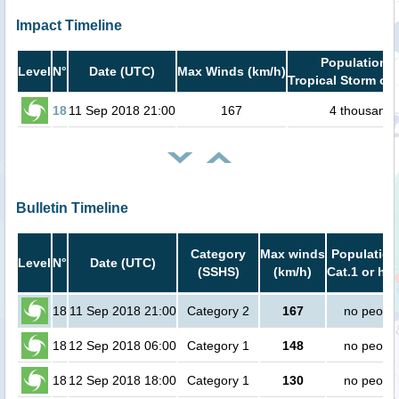
Impact Timeline
Population i
Level
N°
Date (UTC)
Max Winds (km/h)
Tropical Storm or 
18
11 Sep 2018 21:00
167
4 thousand
Bulletin Timeline
Category
Max winds
Population
Level
N°
Date (UTC)
(SSHS)
(km/h)
Cat.1 or hig
18
11 Sep 2018 21:00
Category 2
167
no peopl
18
12 Sep 2018 06:00
Category 1
148
no peopl
18
12 Sep 2018 18:00
Category 1
130
no peopl