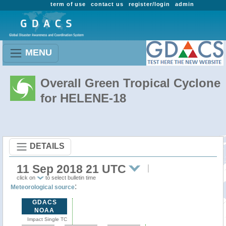
term of use
contact us
register/login
admin
MENU
Overall Green Tropical Cyclone
for HELENE-18
DETAILS
11 Sep 2018 21 UTC
click on
to select bulletin time
:
Meteorological source
GDACS
NOAA
Impact Single TC