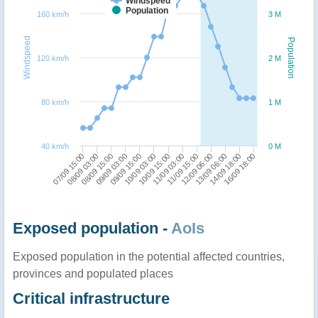
Windspeed
Population
160 km/h
3 M
Windspeed
Population
120 km/h
2 M
80 km/h
1 M
40 km/h
0 M
11/09 03:00
11/09 15:00
07/09 15:00
12/09 06:00
08/09 03:00
13/09 06:00
08/09 15:00
14/09 18:00
09/09 03:00
16/09 18:00
09/09 15:00
10/09 03:00
10/09 15:00
Exposed population -
AoIs
Exposed population in the potential affected countries,
provinces and populated places
Critical infrastructure