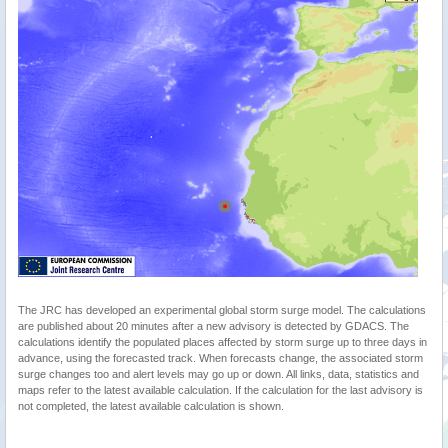
The JRC has developed an experimental global storm surge model. The calculations
are published about 20 minutes after a new advisory is detected by GDACS. The
calculations identify the populated places affected by storm surge up to three days in
advance, using the forecasted track. When forecasts change, the associated storm
surge changes too and alert levels may go up or down. All links, data, statistics and
maps refer to the latest available calculation. If the calculation for the last advisory is
not completed, the latest available calculation is shown.