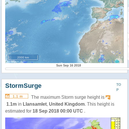
2000 km
Sun Sep 16 2018
StormSurge
TO
P
1.1 m
The maximum Storm surge height is
1.1m
in
Llansamlet
,
United Kingdom
. This height is
estimated for
18 Sep 2018 00:00 UTC
.