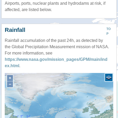
Airports, ports, nuclear plants and hydrodams at risk, if
affected, are listed below.
Rainfall
TO
P
Rainfall accumulation of the past 24h, as detected by
the Global Precipitation Measurement mission of NASA.
For more information, see
https://www.nasa.gov/mission_pages/GPM/main/ind
ex.html
.
+
−