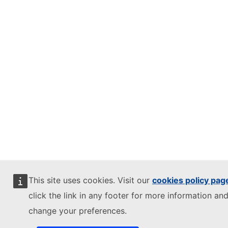
This site uses cookies. Visit our
cookies policy pag
click the link in any footer for more information and
change your preferences.