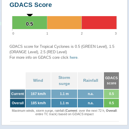
GDACS Score
0.5
0.5
0
1
2
3
GDACS score for Tropical Cyclones is 0.5 (GREEN Level), 1.5
(ORANGE Level), 2.5 (RED Level)
For more info on GDACS core click
here
.
Storm
GDACS
Wind
Rainfall
surge
score
Current
167 km/h
1.1 m
n.a.
0.5
Overall
185 km/h
1.1 m
n.a.
0.5
Maximum winds, storm surge, rainfall (
Current
: over the next 72 h,
Overall
:
entire TC track) based on GDACS impact