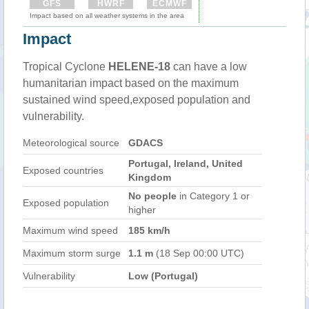
GFS
HWRF
ECMWF
Impact based on all weather systems in the area
Impact
Tropical Cyclone
HELENE-18
can have a low
humanitarian impact based on the maximum
sustained wind speed,exposed population and
vulnerability.
Meteorological source
GDACS
Portugal, Ireland, United
Exposed countries
Kingdom
No people
in Category 1 or
Exposed population
higher
Maximum wind speed
185 km/h
Maximum storm surge
1.1 m
(18 Sep 00:00 UTC)
Vulnerability
Low (Portugal)