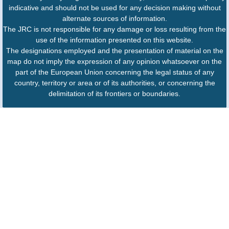
indicative and should not be used for any decision making without
alternate sources of information.
The JRC is not responsible for any damage or loss resulting from the
use of the information presented on this website.
The designations employed and the presentation of material on the
map do not imply the expression of any opinion whatsoever on the
part of the European Union concerning the legal status of any
country, territory or area or of its authorities, or concerning the
delimitation of its frontiers or boundaries.