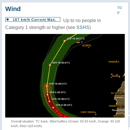
Wind
TO
P
167 km/h Current Max.
Up to no people in
Category 1 strength or higher (see
SSHS
)
Overall situation: TC track, Wind buffers (Green: 63-92 km/h, Orange: 93-118
km/h, Red:>118 km/h)