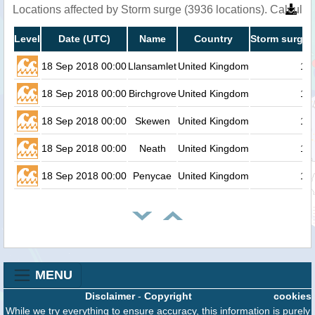
Locations affected by Storm surge (3936 locations). Calcula
Level
Date (UTC)
Name
Country
Storm surge 
18 Sep 2018 00:00
Llansamlet
United Kingdom
1.1
18 Sep 2018 00:00
Birchgrove
United Kingdom
1.1
18 Sep 2018 00:00
Skewen
United Kingdom
1.1
18 Sep 2018 00:00
Neath
United Kingdom
1.1
18 Sep 2018 00:00
Penycae
United Kingdom
1.1
MENU
Disclaimer
-
Copyright
cookies
While we try everything to ensure accuracy, this information is purely