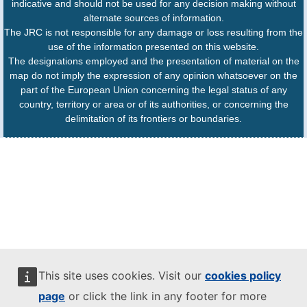
indicative and should not be used for any decision making without
alternate sources of information.
The JRC is not responsible for any damage or loss resulting from the
use of the information presented on this website.
The designations employed and the presentation of material on the
map do not imply the expression of any opinion whatsoever on the
part of the European Union concerning the legal status of any
country, territory or area or of its authorities, or concerning the
delimitation of its frontiers or boundaries.
This site uses cookies. Visit our
cookies policy
page
or click the link in any footer for more