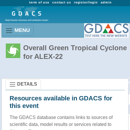
term of use
contact us
register/login
admin
MENU
Overall Green Tropical Cyclone
for ALEX-22
DETAILS
Resources available in GDACS for
this event
The GDACS database contains links to sources of
scientific data, model results or services related to