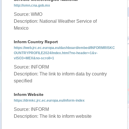
http://smn.cna.gob.mx
Source: WMO
Description: National Weather Service of
Mexico
Inform Country Report
https://web.jrc.ec.europa.eu/dashboard/embed/INFORMRISKC
OUNTRYPROFILE2024/index.html?no-header=1&v-
vISO3=MEX&no-scroll=1
Source: INFORM
Description: The link to inform data by country
specified
Inform Website
https://drmkc.jrc.ec.europa.eu/inform-index
Source: INFORM
Description: The link to inform website