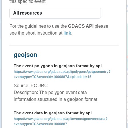
this specific event.
For the guidelines to use the
GDACS API
please
see the short instruction at
link
.
geojson
The event polygons in geojson format by api
https://www.gdacs.org/gdacsapi/api/polygons/getgeometry?
eventtype=TC&eventid=1000887&episodeid=15
Source: EC-JRC
Description: The polygon event data
information structured in a geojson format
The event data in geojson format by api
https://www.gdacs.org/gdacsapi/api/events/geteventdata?
eventtype=TC&eventid=1000887