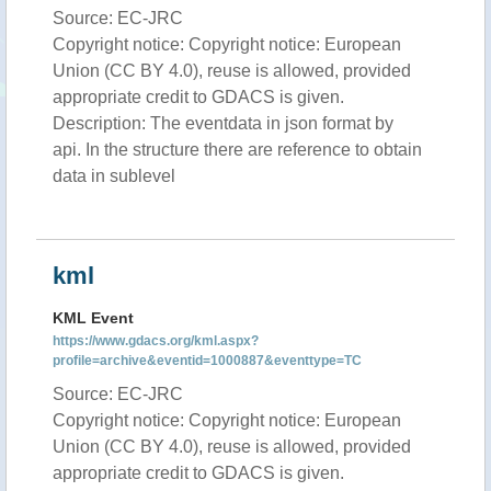
Source: EC-JRC
Copyright notice: Copyright notice: European
Union (CC BY 4.0), reuse is allowed, provided
appropriate credit to GDACS is given.
Description: The eventdata in json format by
api. In the structure there are reference to obtain
data in sublevel
kml
KML Event
https://www.gdacs.org/kml.aspx?
profile=archive&eventid=1000887&eventtype=TC
Source: EC-JRC
Copyright notice: Copyright notice: European
Union (CC BY 4.0), reuse is allowed, provided
appropriate credit to GDACS is given.