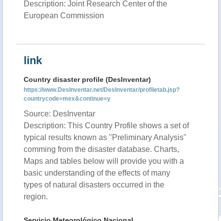
Description: Joint Research Center of the
European Commission
link
Country disaster profile (DesInventar)
https://www.DesInventar.net/DesInventar/profiletab.jsp?
countrycode=mex&continue=y
Source: DesInventar
Description: This Country Profile shows a set of
typical results known as "Preliminary Analysis"
comming from the disaster database. Charts,
Maps and tables below will provide you with a
basic understanding of the effects of many
types of natural disasters occurred in the
region.
Servicio Meteorológico Nacional