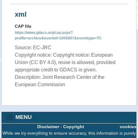
xml
CAP file
https://www.gdacs.org/cap.aspx?
profile=archive&eventid=1000887&eventtype=TC
Source: EC-JRC
Copyright notice: Copyright notice: European
Union (CC BY 4.0), reuse is allowed, provided
appropriate credit to GDACS is given.
Description: Joint Research Center of the
European Commission
MENU
Disclaimer
-
Copyright
cookies
While we try everything to ensure accuracy, this information is purely