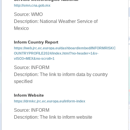
http://smn.cna.gob.mx
Source: WMO
Description: National Weather Service of
Mexico
Inform Country Report
https://web.jrc.ec.europa.eu/dashboard/embed/INFORMRISKC
OUNTRYPROFILE2024/index.html?no-header=1&v-
vISO3=MEX&no-scroll=1
Source: INFORM
Description: The link to inform data by country
specified
Inform Website
https://drmkc.jrc.ec.europa.eu/inform-index
Source: INFORM
Description: The link to inform website