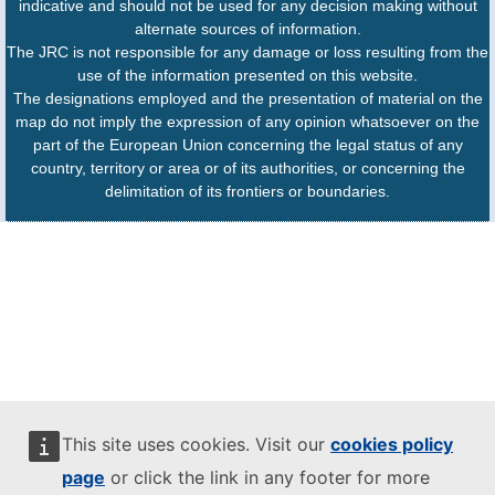
indicative and should not be used for any decision making without
alternate sources of information.
The JRC is not responsible for any damage or loss resulting from the
use of the information presented on this website.
The designations employed and the presentation of material on the
map do not imply the expression of any opinion whatsoever on the
part of the European Union concerning the legal status of any
country, territory or area or of its authorities, or concerning the
delimitation of its frontiers or boundaries.
This site uses cookies. Visit our
cookies policy
page
or click the link in any footer for more