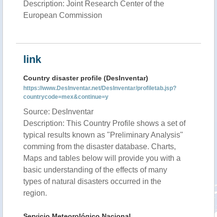
Description: Joint Research Center of the
European Commission
link
Country disaster profile (DesInventar)
https://www.DesInventar.net/DesInventar/profiletab.jsp?
countrycode=mex&continue=y
Source: DesInventar
Description: This Country Profile shows a set of
typical results known as "Preliminary Analysis"
comming from the disaster database. Charts,
Maps and tables below will provide you with a
basic understanding of the effects of many
types of natural disasters occurred in the
region.
Servicio Meteorológico Nacional