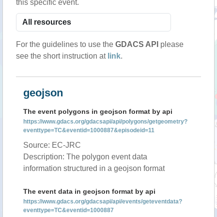
this specific event.
For the guidelines to use the
GDACS API
please
see the short instruction at
link
.
geojson
The event polygons in geojson format by api
https://www.gdacs.org/gdacsapi/api/polygons/getgeometry?
eventtype=TC&eventid=1000887&episodeid=11
Source: EC-JRC
Description: The polygon event data
information structured in a geojson format
The event data in geojson format by api
https://www.gdacs.org/gdacsapi/api/events/geteventdata?
eventtype=TC&eventid=1000887