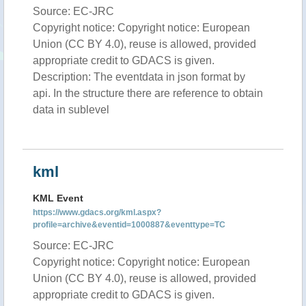
Source: EC-JRC
Copyright notice: Copyright notice: European
Union (CC BY 4.0), reuse is allowed, provided
appropriate credit to GDACS is given.
Description: The eventdata in json format by
api. In the structure there are reference to obtain
data in sublevel
kml
KML Event
https://www.gdacs.org/kml.aspx?
profile=archive&eventid=1000887&eventtype=TC
Source: EC-JRC
Copyright notice: Copyright notice: European
Union (CC BY 4.0), reuse is allowed, provided
appropriate credit to GDACS is given.