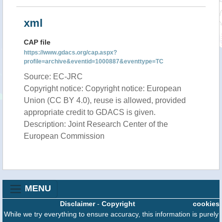
xml
CAP file
https://www.gdacs.org/cap.aspx?
profile=archive&eventid=1000887&eventtype=TC
Source: EC-JRC
Copyright notice: Copyright notice: European
Union (CC BY 4.0), reuse is allowed, provided
appropriate credit to GDACS is given.
Description: Joint Research Center of the
European Commission
MENU
Disclaimer
-
Copyright
cookies
While we try everything to ensure accuracy, this information is purely