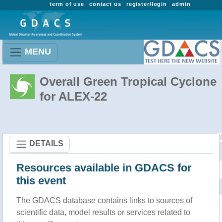
term of use
contact us
register/login
admin
MENU
Overall Green Tropical Cyclone
for ALEX-22
DETAILS
Resources available in GDACS for
this event
The GDACS database contains links to sources of
scientific data, model results or services related to