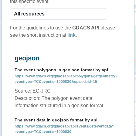
this specific event.
For the guidelines to use the
GDACS API
please
see the short instruction at
link
.
geojson
The event polygons in geojson format by api
https://www.gdacs.org/gdacsapi/api/polygons/getgeometry?
eventtype=TC&eventid=1000830&episodeid=15
Source: EC-JRC
Description: The polygon event data
information structured in a geojson format
The event data in geojson format by api
https://www.gdacs.org/gdacsapi/api/events/geteventdata?
eventtype=TC&eventid=1000830