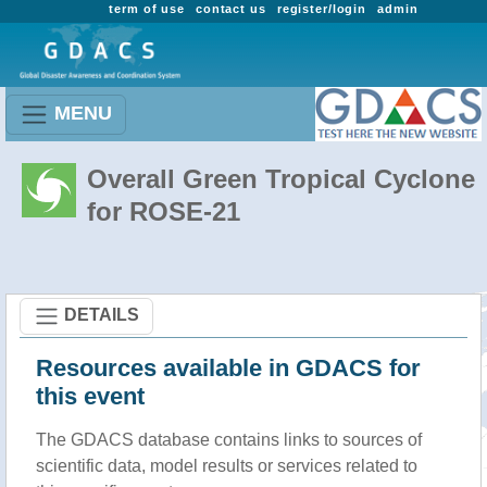
term of use
contact us
register/login
admin
MENU
Overall Green Tropical Cyclone
for ROSE-21
DETAILS
Resources available in GDACS for
this event
The GDACS database contains links to sources of
scientific data, model results or services related to