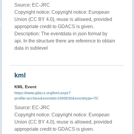
Source: EC-JRC
Copyright notice: Copyright notice: European
Union (CC BY 4.0), reuse is allowed, provided
appropriate credit to GDACS is given.
Description: The eventdata in json format by
api. In the structure there are reference to obtain
data in sublevel
kml
KML Event
https://www.gdacs.org/kml.aspx?
profile=archive&eventid=1000830&eventtype=TC
Source: EC-JRC
Copyright notice: Copyright notice: European
Union (CC BY 4.0), reuse is allowed, provided
appropriate credit to GDACS is given.