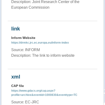
Description: Joint Research Center of the
European Commission
link
Inform Website
https://drmkc.jrc.ec.europa.eu/inform-index
Source: INFORM
Description: The link to inform website
xml
CAP file
https://www.gdacs.org/cap.aspx?
profile=archive&eventid=1000830&eventtype=TC
Source: EC-JRC