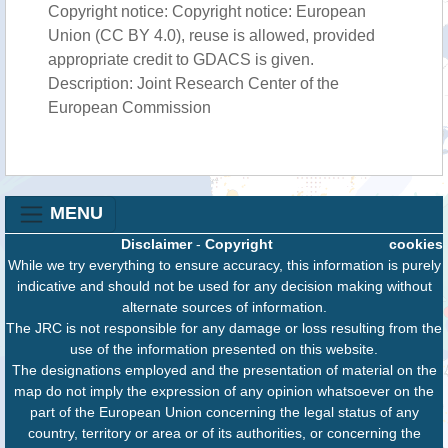
Copyright notice: Copyright notice: European
Union (CC BY 4.0), reuse is allowed, provided
appropriate credit to GDACS is given.
Description: Joint Research Center of the
European Commission
MENU
Disclaimer
-
Copyright
cookies
While we try everything to ensure accuracy, this information is purely
indicative and should not be used for any decision making without
alternate sources of information.
The JRC is not responsible for any damage or loss resulting from the
use of the information presented on this website.
The designations employed and the presentation of material on the
map do not imply the expression of any opinion whatsoever on the
part of the European Union concerning the legal status of any
country, territory or area or of its authorities, or concerning the