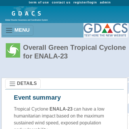
term of use
contact us
register/login
admin
MENU
Overall Green Tropical Cyclone
for ENALA-23
DETAILS
Event summary
Tropical Cyclone
ENALA-23
can have a low
humanitarian impact based on the maximum
sustained wind speed, exposed population