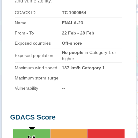
and vulnerability.
GDACS ID
TC 1000964
Name
ENALA-23
From - To
22 Feb - 28 Feb
Exposed countries
Off-shore
No people
in Category 1 or
Exposed population
higher
Maximum wind speed
137 km/h Category 1
Maximum storm surge
Vulnerability
--
GDACS Score
0.5
0.5