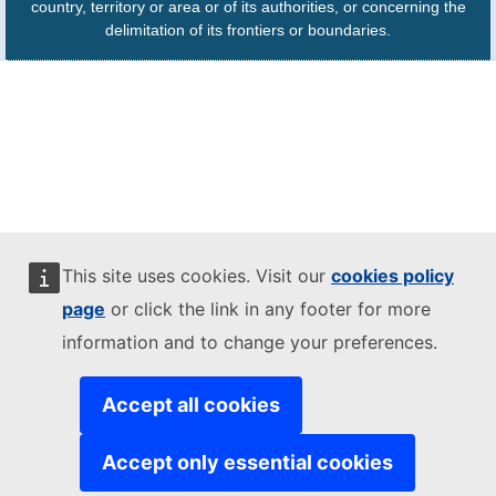
country, territory or area or of its authorities, or concerning the
delimitation of its frontiers or boundaries.
This site uses cookies. Visit our
cookies policy
page
or click the link in any footer for more
information and to change your preferences.
Accept all cookies
Accept only essential cookies