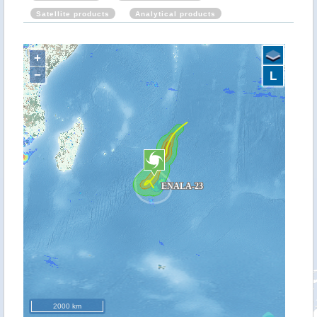
Satellite products
Analytical products
+
−
L
2000 km