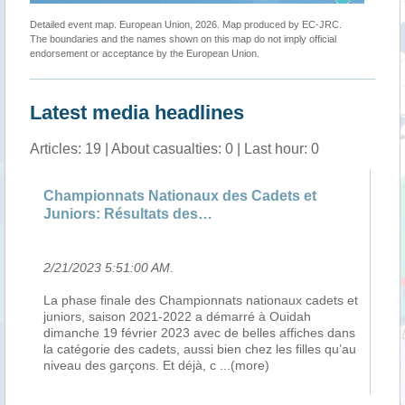
Detailed event map. European Union, 2026. Map produced by EC-JRC.
The boundaries and the names shown on this map do not imply official
endorsement or acceptance by the European Union.
Latest media headlines
Articles: 19 | About casualties: 0 | Last hour: 0
Championnats Nationaux des Cadets et
23
Juniors: Résultats des…
2/21/2023 5:51:00 AM
.
2/
La phase finale des Championnats nationaux cadets et
By
juniors, saison 2021-2022 a démarré à Ouidah
se
dimanche 19 février 2023 avec de belles affiches dans
ma
la catégorie des cadets, aussi bien chez les filles qu’au
re
niveau des garçons. Et déjà, c
...(more)
re