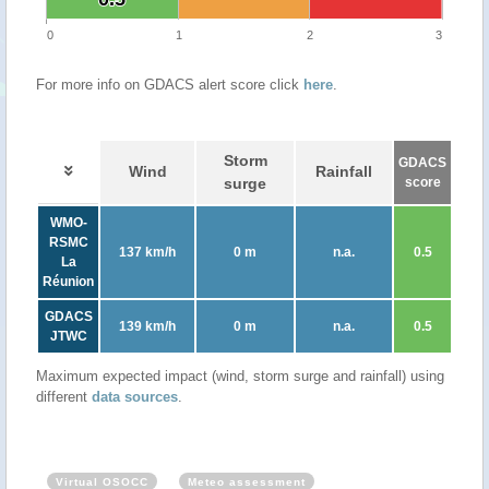
0
1
2
3
For more info on GDACS alert score click
here
.
Storm
GDACS
Wind
Rainfall
surge
score
WMO-
RSMC
137 km/h
0 m
n.a.
0.5
La
Réunion
GDACS
139 km/h
0 m
n.a.
0.5
JTWC
Maximum expected impact (wind, storm surge and rainfall) using
different
data sources
.
Virtual OSOCC
Meteo assessment