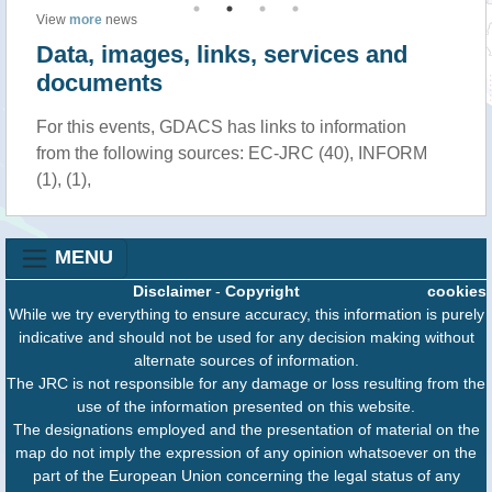
View
more
news
Data, images, links, services and
documents
For this events, GDACS has links to information
from the following sources: EC-JRC (40), INFORM
(1), (1),
MENU
Disclaimer
-
Copyright
cookies
While we try everything to ensure accuracy, this information is purely
indicative and should not be used for any decision making without
alternate sources of information.
The JRC is not responsible for any damage or loss resulting from the
use of the information presented on this website.
The designations employed and the presentation of material on the
map do not imply the expression of any opinion whatsoever on the
part of the European Union concerning the legal status of any