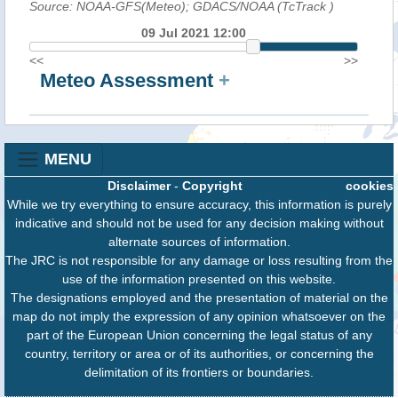
Source: NOAA-GFS(Meteo); GDACS/NOAA (TcTrack
)
09 Jul 2021 12:00
<<
>>
Meteo Assessment
+
MENU
Disclaimer
-
Copyright
cookies
While we try everything to ensure accuracy, this information is purely
indicative and should not be used for any decision making without
alternate sources of information.
The JRC is not responsible for any damage or loss resulting from the
use of the information presented on this website.
The designations employed and the presentation of material on the
map do not imply the expression of any opinion whatsoever on the
part of the European Union concerning the legal status of any
country, territory or area or of its authorities, or concerning the
delimitation of its frontiers or boundaries.