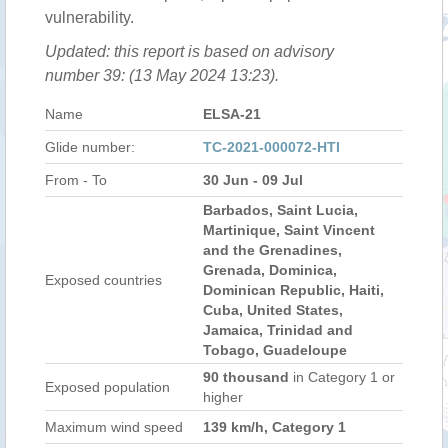
vulnerability.
Updated: this report is based on advisory
number 39: (13 May 2024 13:23).
Name
ELSA-21
Glide number:
TC-2021-000072-HTI
From - To
30 Jun - 09 Jul
Barbados, Saint Lucia,
Martinique, Saint Vincent
and the Grenadines,
Grenada, Dominica,
Exposed countries
Dominican Republic, Haiti,
Cuba, United States,
Jamaica, Trinidad and
Tobago, Guadeloupe
90 thousand
in Category 1 or
Exposed population
higher
Maximum wind speed
139 km/h, Category 1