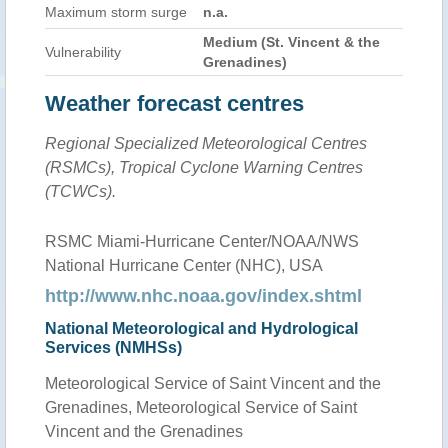
Maximum storm surge
n.a.
Medium (St. Vincent & the
Vulnerability
Grenadines)
Weather forecast centres
Regional Specialized Meteorological Centres
(RSMCs), Tropical Cyclone Warning Centres
(TCWCs).
RSMC Miami-Hurricane Center/NOAA/NWS
National Hurricane Center (NHC), USA
http://www.nhc.noaa.gov/index.shtml
National Meteorological and Hydrological
Services (NMHSs)
Meteorological Service of Saint Vincent and the
Grenadines, Meteorological Service of Saint
Vincent and the Grenadines