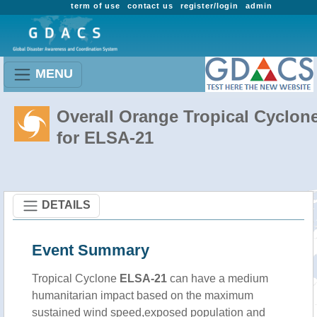
term of use
contact us
register/login
admin
MENU
Overall Orange Tropical Cyclon
for ELSA-21
DETAILS
Event Summary
Tropical Cyclone
ELSA-21
can have a medium
humanitarian impact based on the maximum
sustained wind speed,exposed population and