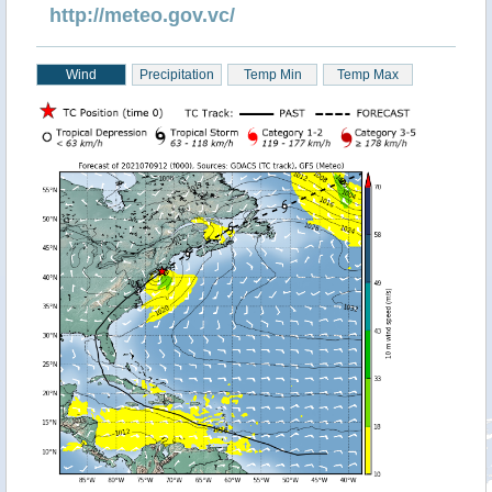
http://meteo.gov.vc/
Wind
Precipitation
Temp Min
Temp Max