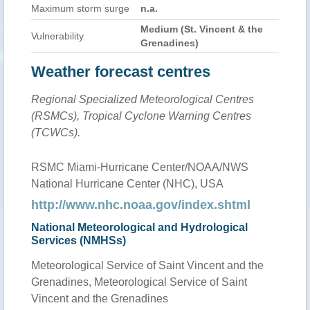
Maximum storm surge
n.a.
Medium (St. Vincent & the
Vulnerability
Grenadines)
Weather forecast centres
Regional Specialized Meteorological Centres
(RSMCs), Tropical Cyclone Warning Centres
(TCWCs).
RSMC Miami-Hurricane Center/NOAA/NWS
National Hurricane Center (NHC), USA
http://www.nhc.noaa.gov/index.shtml
National Meteorological and Hydrological
Services (NMHSs)
Meteorological Service of Saint Vincent and the
Grenadines, Meteorological Service of Saint
Vincent and the Grenadines