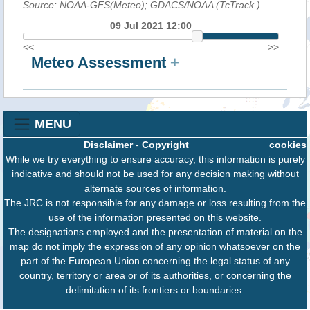
Source: NOAA-GFS(Meteo); GDACS/NOAA (TcTrack
)
09 Jul 2021 12:00
<<
>>
Meteo Assessment
+
MENU
Disclaimer
-
Copyright
cookies
While we try everything to ensure accuracy, this information is purely
indicative and should not be used for any decision making without
alternate sources of information.
The JRC is not responsible for any damage or loss resulting from the
use of the information presented on this website.
The designations employed and the presentation of material on the
map do not imply the expression of any opinion whatsoever on the
part of the European Union concerning the legal status of any
country, territory or area or of its authorities, or concerning the
delimitation of its frontiers or boundaries.