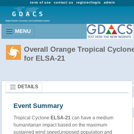
term of use
contact us
register/login
admin
MENU
Overall Orange Tropical Cyclon
for ELSA-21
DETAILS
Event Summary
Tropical Cyclone
ELSA-21
can have a medium
humanitarian impact based on the maximum
sustained wind speed,exposed population and