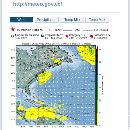
http://meteo.gov.vc/
Wind
Precipitation
Temp Min
Temp Max