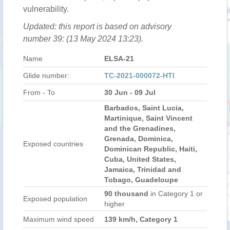
vulnerability.
Updated: this report is based on advisory
number 39: (13 May 2024 13:23).
Name
ELSA-21
Glide number:
TC-2021-000072-HTI
From - To
30 Jun - 09 Jul
Barbados, Saint Lucia,
Martinique, Saint Vincent
and the Grenadines,
Grenada, Dominica,
Exposed countries
Dominican Republic, Haiti,
Cuba, United States,
Jamaica, Trinidad and
Tobago, Guadeloupe
90 thousand
in Category 1 or
Exposed population
higher
Maximum wind speed
139 km/h, Category 1