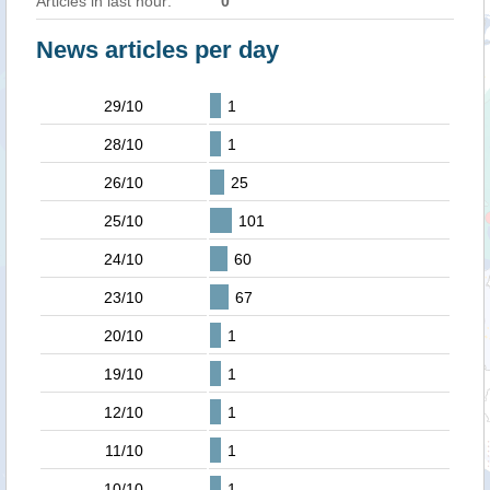
Articles in last hour:
0
News articles per day
29/10
1
28/10
1
26/10
25
25/10
101
24/10
60
23/10
67
20/10
1
19/10
1
12/10
1
11/10
1
10/10
1