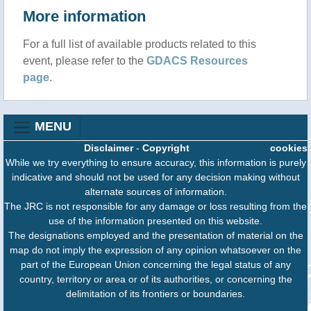
More information
For a full list of available products related to this
event, please refer to the
GDACS Resources
page
.
MENU
Disclaimer
-
Copyright
cookies
While we try everything to ensure accuracy, this information is purely
indicative and should not be used for any decision making without
alternate sources of information.
The JRC is not responsible for any damage or loss resulting from the
use of the information presented on this website.
The designations employed and the presentation of material on the
map do not imply the expression of any opinion whatsoever on the
part of the European Union concerning the legal status of any
country, territory or area or of its authorities, or concerning the
delimitation of its frontiers or boundaries.