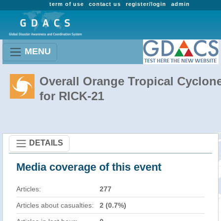
term of use
contact us
register/login
admin
MENU
Overall Orange Tropical Cyclon
for RICK-21
DETAILS
Media coverage of this event
Articles:
277
Articles about casualties:
2 (0.7%)