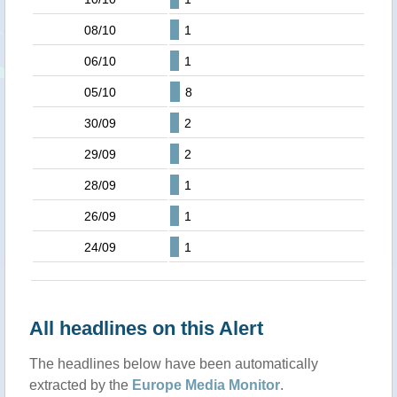
08/10
1
06/10
1
05/10
8
30/09
2
29/09
2
28/09
1
26/09
1
24/09
1
All headlines on this Alert
The headlines below have been automatically
extracted by the
Europe Media Monitor
.