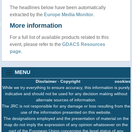
The headlines below have been automatically
extracted by the
Europe Media Monitor
.
More information
For a full list of available products related to this
event, please refer to the
GDACS Resources
page
.
MENU
Disclaimer
-
Copyright
cookies
While we try everything to ensure accuracy, this information is purely
indicative and should not be used for any decision making without
alternate sources of information.
The JRC is not responsible for any damage or loss resulting from the
use of the information presented on this website.
The designations employed and the presentation of material on the
map do not imply the expression of any opinion whatsoever on the
part of the European Union concerning the legal status of any