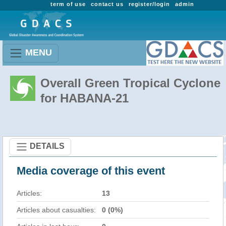
term of use
contact us
register/login
admin
MENU
Overall Green Tropical Cyclone
for HABANA-21
DETAILS
Media coverage of this event
Articles:
13
Articles about casualties:
0 (0%)