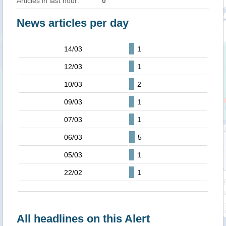
Articles in last hour:
0
News articles per day
14/03
1
12/03
1
10/03
2
09/03
1
07/03
1
06/03
5
05/03
1
22/02
1
All headlines on this Alert