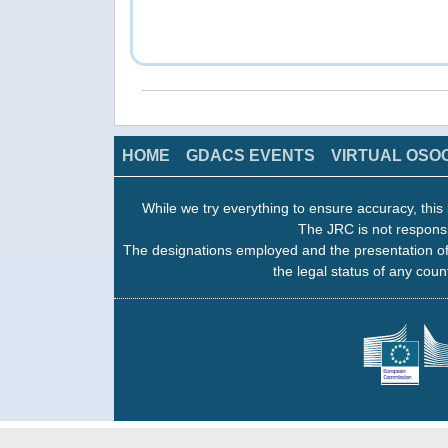
HOME
GDACS EVENTS
VIRTUAL OSO
While we try everything to ensure accuracy, this 
The JRC is not responsi
The designations employed and the presentation of
the legal status of any count