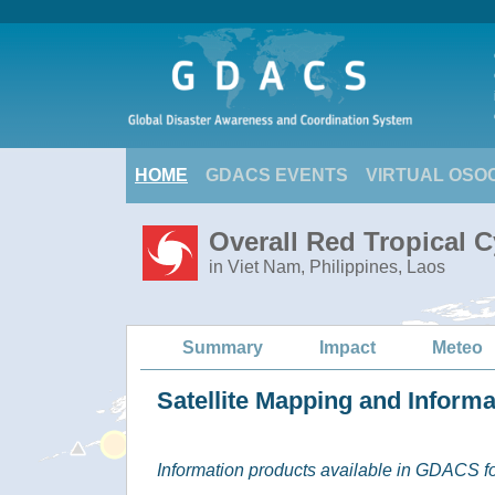
HOME
GDACS EVENTS
VIRTUAL OSO
Overall Red Tropical 
in Viet Nam, Philippines, Laos
Summary
Impact
Meteo
Satellite Mapping and Inform
Information products available in GDACS for