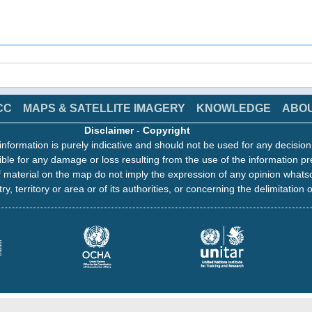
CC
MAPS & SATELLITE IMAGERY
KNOWLEDGE
ABO
Disclaimer
-
Copyright
information is purely indicative and should not be used for any decisio
ble for any damage or loss resulting from the use of the information pr
 material on the map do not imply the expression of any opinion whats
ry, territory or area or of its authorities, or concerning the delimitation o