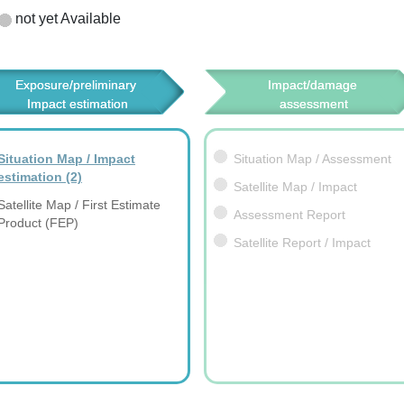
not yet Available
Exposure/preliminary 
Impact/damage 
Impact estimation
assessment
Situation Map / Impact
Situation Map / Assessment
estimation
(2)
Satellite Map / Impact
Satellite Map / First Estimate
Assessment Report
Product (FEP)
Satellite Report / Impact