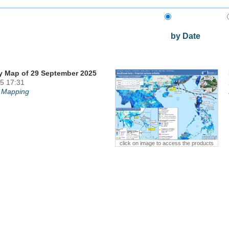
by Date
y Map of 29 September 2025
5 17:31
 Mapping
click on image to access the products