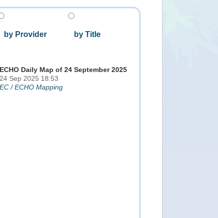
by Provider
by Title
ECHO Daily Map of 24 September 2025
24 Sep 2025 18:53
EC / ECHO Mapping