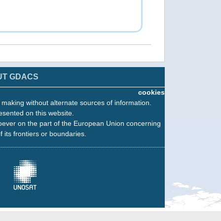
UT GDACS
cookies
n making without alternate sources of information.
esented on this website.
oever on the part of the European Union concerning
f its frontiers or boundaries.