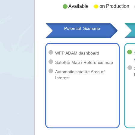
Available
on Production
Potential  Scenario
WFP ADAM dashboard
Satellite Map / Reference map
Automatic satellite Area of
Interest