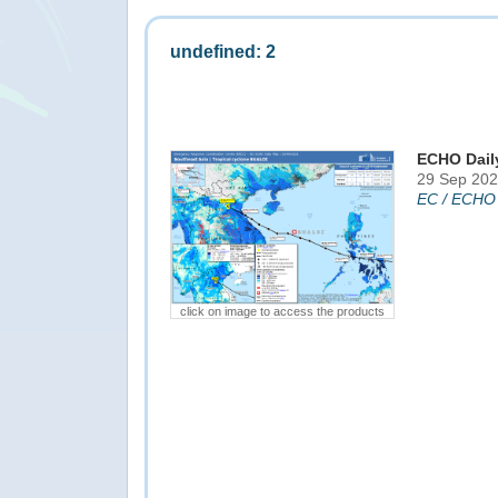
undefined: 2
ECHO Dail
29 Sep 202
EC / ECHO
click on image to access the products