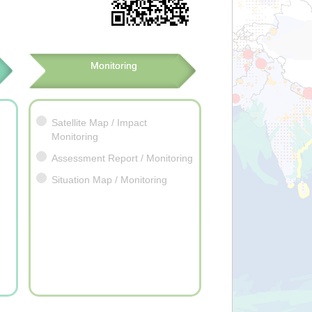
Monitoring
Satellite Map / Impact
Monitoring
Assessment Report / Monitoring
Situation Map / Monitoring