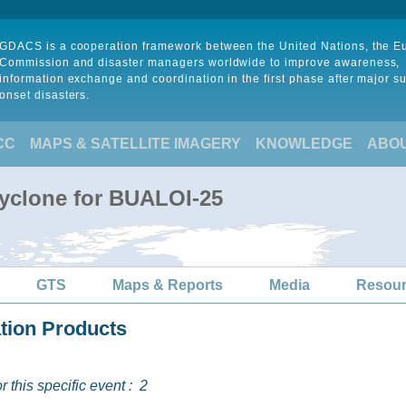
GDACS is a cooperation framework between the United Nations, the 
Commission and disaster managers worldwide to improve awareness,
information exchange and coordination in the first phase after major s
onset disasters.
CC
MAPS & SATELLITE IMAGERY
KNOWLEDGE
ABO
Cyclone for BUALOI-25
GTS
Maps & Reports
Media
Resou
ation Products
 this specific event :
2