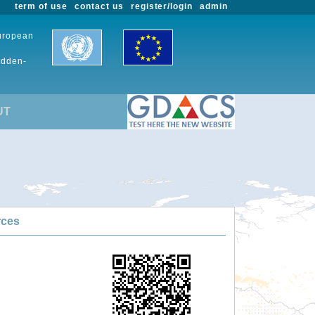
term of use
contact us
register/login
admin
European
udden-
UT
rces