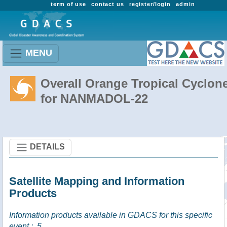
term of use
contact us
register/login
admin
MENU
Overall Orange Tropical Cyclon
for NANMADOL-22
DETAILS
Satellite Mapping and Information
Products
Information products available in GDACS for this specific
event :
5