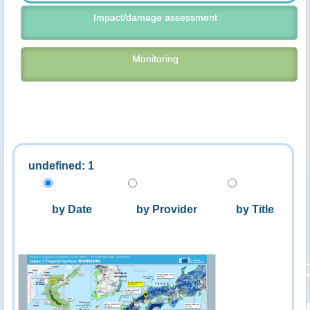
Impact/damage assessment
Monitoring
undefined: 1
by Date
by Provider
by Title