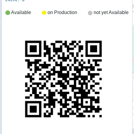
Available
on Production
not yet Available