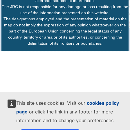
alternate sources of information.
The JRC is not responsible for any damage or loss resulting from the
use of the information presented on this website.
The designations employed and the presentation of material on the
map do not imply the expression of any opinion whatsoever on the
part of the European Union concerning the legal status of any
country, territory or area or of its authorities, or concerning the
delimitation of its frontiers or boundaries.
This site uses cookies. Visit our
cookies policy
page
or click the link in any footer for more
information and to change your preferences.