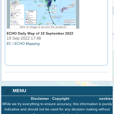
click on image to access the products
ECHO Daily Map of 19 September 2022
19 Sep 2022 17:48
EC / ECHO Mapping
MENU
Disclaimer
-
Copyright
cookies
While we try everything to ensure accuracy, this information is purely
indicative and should not be used for any decision making without