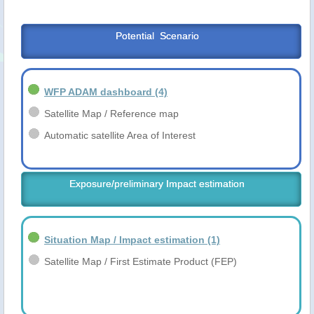
Potential  Scenario
WFP ADAM dashboard
(4)
Satellite Map / Reference map
Automatic satellite Area of Interest
Exposure/preliminary Impact estimation
Situation Map / Impact estimation
(1)
Satellite Map / First Estimate Product (FEP)