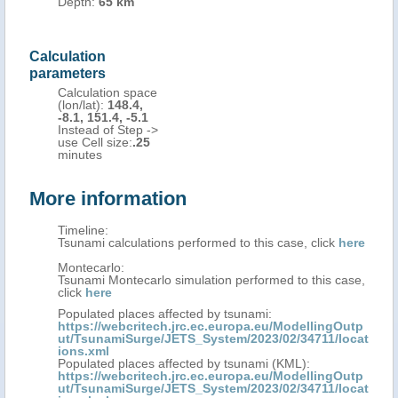
Depth:
65 km
Calculation
parameters
Calculation space
(lon/lat):
148.4,
-8.1, 151.4, -5.1
Instead of Step ->
use Cell size:
.25
minutes
More information
Timeline:
Tsunami calculations performed to this case, click
here
Montecarlo:
Tsunami Montecarlo simulation performed to this case,
click
here
Populated places affected by tsunami:
https://webcritech.jrc.ec.europa.eu/ModellingOutp
ut/TsunamiSurge/JETS_System/2023/02/34711/locat
ions.xml
Populated places affected by tsunami (KML):
https://webcritech.jrc.ec.europa.eu/ModellingOutp
ut/TsunamiSurge/JETS_System/2023/02/34711/locat