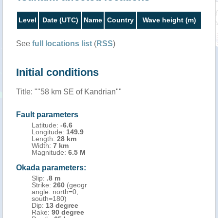
Level
Date (UTC)
Name
Country
Wave height (m)
See
full locations list
(
RSS
)
Initial conditions
Title: ""58 km SE of Kandrian""
Fault parameters
Latitude:
-6.6
Longitude:
149.9
Length:
28 km
Width:
7 km
Magnitude:
6.5 M
Okada parameters:
Slip:
.8 m
Strike:
260
(geogr
angle: north=0,
south=180)
Dip:
13 degree
Rake:
90 degree