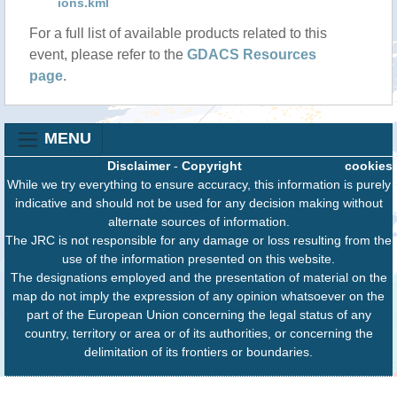
ions.kml
For a full list of available products related to this
event, please refer to the
GDACS Resources
page
.
MENU
Disclaimer
-
Copyright
cookies
While we try everything to ensure accuracy, this information is purely
indicative and should not be used for any decision making without
alternate sources of information.
The JRC is not responsible for any damage or loss resulting from the
use of the information presented on this website.
The designations employed and the presentation of material on the
map do not imply the expression of any opinion whatsoever on the
part of the European Union concerning the legal status of any
country, territory or area or of its authorities, or concerning the
delimitation of its frontiers or boundaries.