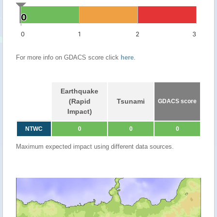
0
0
0
1
2
3
For more info on GDACS score click
here
.
Earthquake
(Rapid
Tsunami
GDACS score
Impact)
NTWC
0
0
0
Maximum expected impact using different data sources.