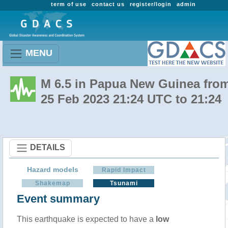
term of use
contact us
register/login
admin
MENU
M 6.5 in Papua New Guinea fro
25 Feb 2023 21:24 UTC to 21:24
DETAILS
Hazard models
Rapid Impact
Shakemap
Tsunami
Event summary
This earthquake is expected to have a
low