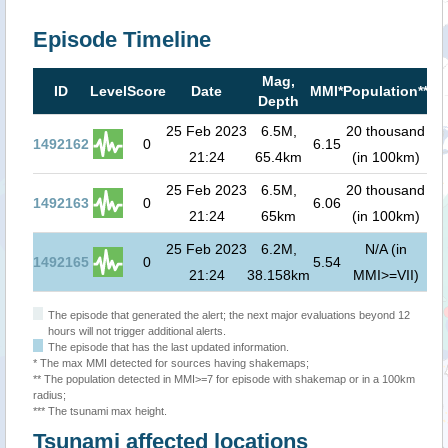
Episode Timeline
Mag,
Ts
ID
Level
Score
Date
MMI*
Population**
Depth
r
25 Feb 2023
6.5M,
20 thousand
0
1492162
0
6.15
21:24
65.4km
(in 100km)
0
25 Feb 2023
6.5M,
20 thousand
0
1492163
0
6.06
21:24
65km
(in 100km)
0
25 Feb 2023
6.2M,
N/A (in
0
1492165
0
5.54
21:24
38.158km
MMI>=VII)
0
The episode that generated the alert; the next major evaluations beyond 12
hours will not trigger additional alerts.
The episode that has the last updated information.
* The max MMI detected for sources having shakemaps;
** The population detected in MMI>=7 for episode with shakemap or in a 100km
radius;
*** The tsunami max height.
Tsunami affected locations