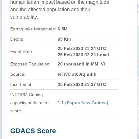
humanitarian impact based on the magnitude
and the affected population and their
vulnerability.
Earthquake Magnitude:
6.5M
Depth:
65 Km
25 Feb 2023 21:24 UTC
Event Date:
26 Feb 2023 07:24 Local
Exposed Population:
20 thousand in MMI VI
Source:
NTWC at00rqnnhh
Inserted at:
25 Feb 2023 21:37 UTC
INFORM Coping
capacity of the alert
1.1
(Papua New Guinea)
score:
GDACS Score