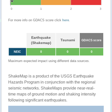
0
0
0
1
2
3
For more info on GDACS score click
here
.
Earthquake
Tsunami
GDACS score
(Shakemap)
NEIC
0
0
0
Maximum expected impact using different data sources.
ShakeMap is a product of the USGS Earthquake
Hazards Program in conjunction with the regional
seismic networks. ShakeMaps provide near-real-
time maps of ground motion and shaking intensity
following significant earthquakes.