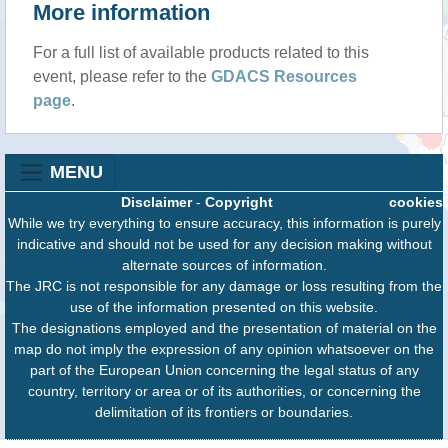
More information
For a full list of available products related to this
event, please refer to the
GDACS Resources
page
.
MENU
Disclaimer
-
Copyright
cookies
While we try everything to ensure accuracy, this information is purely
indicative and should not be used for any decision making without
alternate sources of information.
The JRC is not responsible for any damage or loss resulting from the
use of the information presented on this website.
The designations employed and the presentation of material on the
map do not imply the expression of any opinion whatsoever on the
part of the European Union concerning the legal status of any
country, territory or area or of its authorities, or concerning the
delimitation of its frontiers or boundaries.