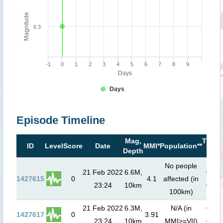
Magnitude
6.3
-1
0
1
2
3
4
5
6
7
8
9
Days
Days
Episode Timeline
Mag,
Tsuna
ID
Level
Score
Date
MMI*
Population**
Depth
risk*
No people
21 Feb 2022
6.6M,
0
m (
1427615
0
4.1
affected (in
23:24
10km
00:0
100km)
21 Feb 2022
6.3M,
N/A (in
0
m (
1427617
0
3.91
23:24
10km
MMI>=VII)
00:0