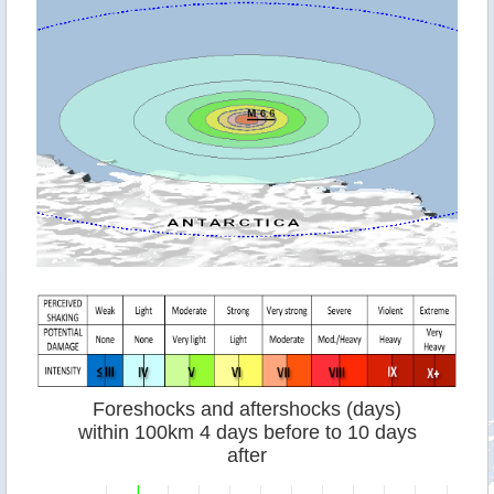
Foreshocks and aftershocks (days)
within 100km 4 days before to 10 days
after