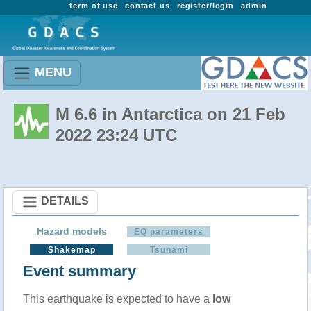
term of use
contact us
register/login
admin
MENU
M 6.6 in Antarctica on 21 Feb
2022 23:24 UTC
DETAILS
Hazard models
EQ parameters
Shakemap
Tsunami
Event summary
This earthquake is expected to have a
low