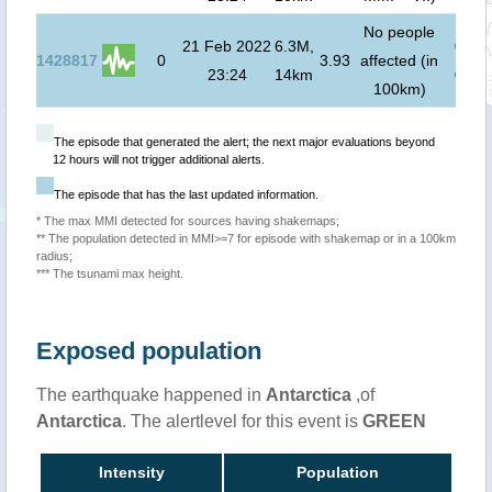
No people
21 Feb 2022
6.3M,
0
m (
1428817
0
3.93
affected (in
23:24
14km
00:0
100km)
The episode that generated the alert; the next major evaluations beyond
12 hours will not trigger additional alerts.
The episode that has the last updated information.
* The max MMI detected for sources having shakemaps;
** The population detected in MMI>=7 for episode with shakemap or in a 100km
radius;
*** The tsunami max height.
Exposed population
The earthquake happened in
Antarctica
,of
Antarctica
. The alertlevel for this event is
GREEN
Intensity
Population