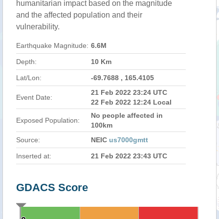
humanitarian impact based on the magnitude
and the affected population and their
vulnerability.
Earthquake Magnitude:
6.6M
Depth:
10 Km
Lat/Lon:
-69.7688 , 165.4105
21 Feb 2022 23:24 UTC
Event Date:
22 Feb 2022 12:24 Local
No people affected in
Exposed Population:
100km
Source:
NEIC
us7000gmtt
Inserted at:
21 Feb 2022 23:43 UTC
GDACS Score