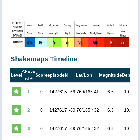
Shakemaps Timeline
Shake
M
Level
Score
episodeid
Lat/Lon
Magnitude
Depth
id #
M
1
0
1427615
-69.769/165.41
6.6
10.0
4
2
0
1427617
-69.76/165.432
6.3
10.0
3.
3
0
1427617
-69.76/165.432
6.3
10.0
3.