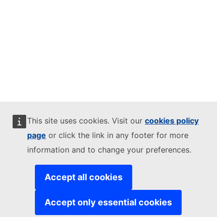
This site uses cookies. Visit our
cookies policy
page
or click the link in any footer for more
information and to change your preferences.
Accept all cookies
Accept only essential cookies