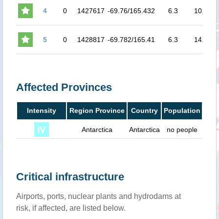
4
0
1427617
-69.76/165.432
6.3
10.0
3.
5
0
1428817
-69.782/165.41
6.3
14.0
3.
Affected Provinces
Intensity
Region Province
Country
Population
Antarctica
Antarctica
no people
Critical infrastructure
Airports, ports, nuclear plants and hydrodams at
risk, if affected, are listed below.