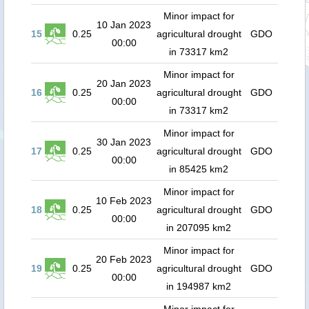
Minor impact for
10 Jan 2023
15
0.25
agricultural drought
GDO
00:00
in 73317 km2
Minor impact for
20 Jan 2023
16
0.25
agricultural drought
GDO
00:00
in 73317 km2
Minor impact for
30 Jan 2023
17
0.25
agricultural drought
GDO
00:00
in 85425 km2
Minor impact for
10 Feb 2023
18
0.25
agricultural drought
GDO
00:00
in 207095 km2
Minor impact for
20 Feb 2023
19
0.25
agricultural drought
GDO
00:00
in 194987 km2