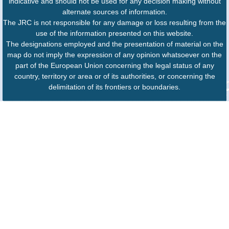
indicative and should not be used for any decision making without
alternate sources of information.
The JRC is not responsible for any damage or loss resulting from the
use of the information presented on this website.
The designations employed and the presentation of material on the
map do not imply the expression of any opinion whatsoever on the
part of the European Union concerning the legal status of any
country, territory or area or of its authorities, or concerning the
delimitation of its frontiers or boundaries.