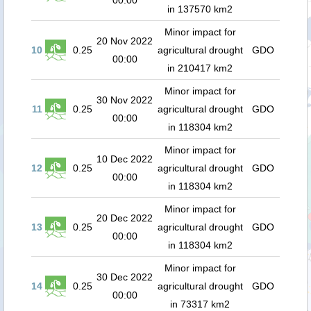
00:00
in 137570 km2
Minor impact for
20 Nov 2022
10
0.25
agricultural drought
GDO
00:00
in 210417 km2
Minor impact for
30 Nov 2022
11
0.25
agricultural drought
GDO
00:00
in 118304 km2
Minor impact for
10 Dec 2022
12
0.25
agricultural drought
GDO
00:00
in 118304 km2
Minor impact for
20 Dec 2022
13
0.25
agricultural drought
GDO
00:00
in 118304 km2
Minor impact for
30 Dec 2022
14
0.25
agricultural drought
GDO
00:00
in 73317 km2