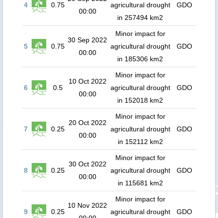
4
0.75
agricultural drought
GDO
00:00
in 257494 km2
Minor impact for
30 Sep 2022
5
0.75
agricultural drought
GDO
00:00
in 185306 km2
Minor impact for
10 Oct 2022
6
0.5
agricultural drought
GDO
00:00
in 152018 km2
Minor impact for
20 Oct 2022
7
0.25
agricultural drought
GDO
00:00
in 152112 km2
Minor impact for
30 Oct 2022
8
0.25
agricultural drought
GDO
00:00
in 115681 km2
Minor impact for
10 Nov 2022
9
0.25
agricultural drought
GDO