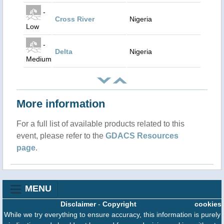
-
Cross River
Nigeria
Low
-
Delta
Nigeria
Medium
More information
For a full list of available products related to this
event, please refer to the
GDACS Resources
page
.
MENU
Disclaimer
-
Copyright
cookies
While we try everything to ensure accuracy, this information is purely