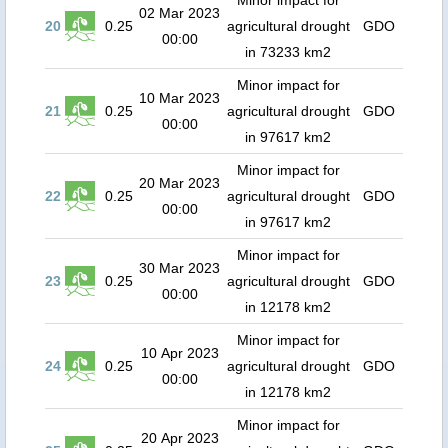
Minor impact for
02 Mar 2023
20
0.25
agricultural drought
GDO
00:00
in 73233 km2
Minor impact for
10 Mar 2023
21
0.25
agricultural drought
GDO
00:00
in 97617 km2
Minor impact for
20 Mar 2023
22
0.25
agricultural drought
GDO
00:00
in 97617 km2
Minor impact for
30 Mar 2023
23
0.25
agricultural drought
GDO
00:00
in 12178 km2
Minor impact for
10 Apr 2023
24
0.25
agricultural drought
GDO
00:00
in 12178 km2
Minor impact for
20 Apr 2023