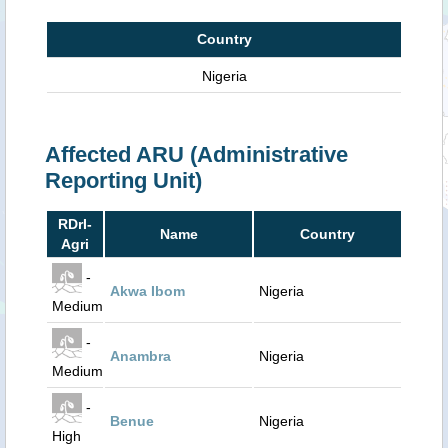
Country
Nigeria
Affected ARU (Administrative
Reporting Unit)
RDrI-
Name
Country
Agri
-
Akwa Ibom
Nigeria
Medium
-
Anambra
Nigeria
Medium
-
Benue
Nigeria
High