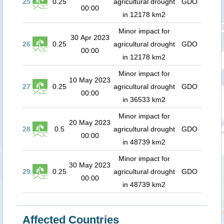
25
0.25
agricultural drought
GDO
00:00
in 12178 km2
Minor impact for
30 Apr 2023
26
0.25
agricultural drought
GDO
00:00
in 12178 km2
Minor impact for
10 May 2023
27
0.25
agricultural drought
GDO
00:00
in 36533 km2
Minor impact for
20 May 2023
28
0.5
agricultural drought
GDO
00:00
in 48739 km2
Minor impact for
30 May 2023
29
0.25
agricultural drought
GDO
00:00
in 48739 km2
Affected Countries