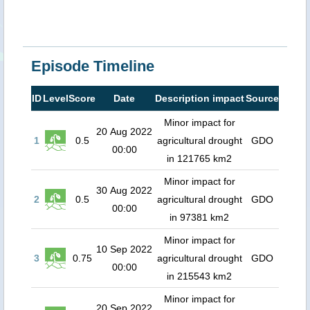
Episode Timeline
ID
Level
Score
Date
Description impact
Source
Minor impact for
20 Aug 2022
1
0.5
agricultural drought
GDO
00:00
in 121765 km2
Minor impact for
30 Aug 2022
2
0.5
agricultural drought
GDO
00:00
in 97381 km2
Minor impact for
10 Sep 2022
3
0.75
agricultural drought
GDO
00:00
in 215543 km2
Minor impact for
20 Sep 2022