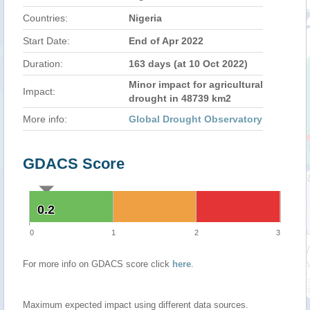
Countries:
Nigeria
Start Date:
End of Apr 2022
Duration:
163 days (at 10 Oct 2022)
Minor impact for agricultural
Impact:
drought in 48739 km2
More info:
Global Drought Observatory
GDACS Score
0.2
0.2
0
1
2
3
For more info on GDACS score click
here
.
Maximum expected impact using different data sources.