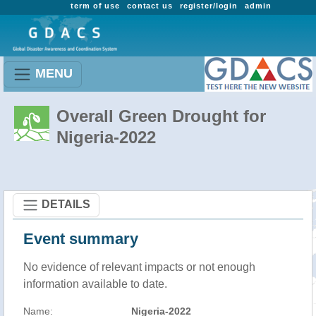
term of use
contact us
register/login
admin
MENU
Overall Green Drought for
Nigeria-2022
DETAILS
Event summary
No evidence of relevant impacts or not enough
information available to date.
Name:
Nigeria-2022