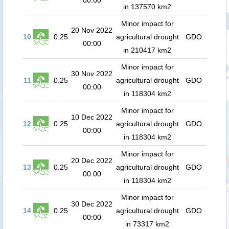
00:00
in 137570 km2
Minor impact for
20 Nov 2022
10
0.25
agricultural drought
GDO
00:00
in 210417 km2
Minor impact for
30 Nov 2022
11
0.25
agricultural drought
GDO
00:00
in 118304 km2
Minor impact for
10 Dec 2022
12
0.25
agricultural drought
GDO
00:00
in 118304 km2
Minor impact for
20 Dec 2022
13
0.25
agricultural drought
GDO
00:00
in 118304 km2
Minor impact for
30 Dec 2022
14
0.25
agricultural drought
GDO
00:00
in 73317 km2