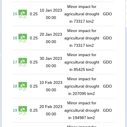
Minor impact for
10 Jan 2023
15
0.25
agricultural drought
GDO
00:00
in 73317 km2
Minor impact for
20 Jan 2023
16
0.25
agricultural drought
GDO
00:00
in 73317 km2
Minor impact for
30 Jan 2023
17
0.25
agricultural drought
GDO
00:00
in 85425 km2
Minor impact for
10 Feb 2023
18
0.25
agricultural drought
GDO
00:00
in 207095 km2
Minor impact for
20 Feb 2023
19
0.25
agricultural drought
GDO
00:00
in 194987 km2