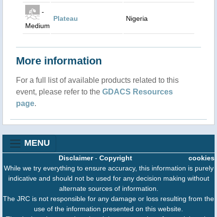
-
Plateau
Nigeria
Medium
More information
For a full list of available products related to this
event, please refer to the
GDACS Resources
page
.
MENU
Disclaimer
-
Copyright
cookies
While we try everything to ensure accuracy, this information is purely
indicative and should not be used for any decision making without
alternate sources of information.
The JRC is not responsible for any damage or loss resulting from the
use of the information presented on this website.