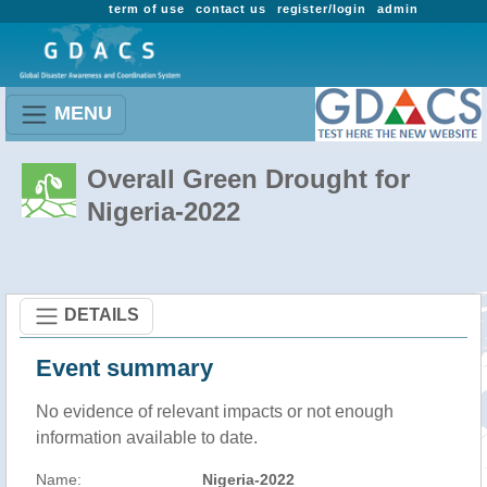
term of use
contact us
register/login
admin
MENU
Overall Green Drought for
Nigeria-2022
DETAILS
Event summary
No evidence of relevant impacts or not enough
information available to date.
Name:
Nigeria-2022