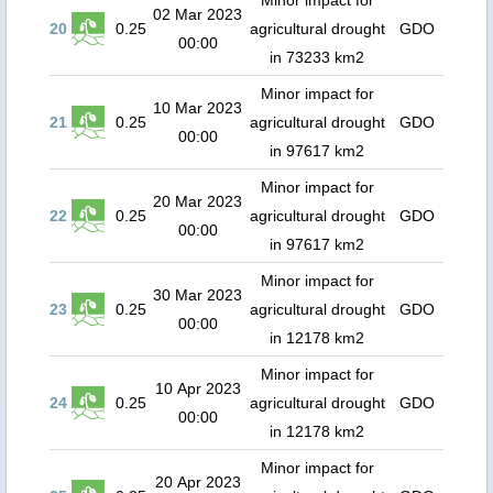
Minor impact for
02 Mar 2023
20
0.25
agricultural drought
GDO
00:00
in 73233 km2
Minor impact for
10 Mar 2023
21
0.25
agricultural drought
GDO
00:00
in 97617 km2
Minor impact for
20 Mar 2023
22
0.25
agricultural drought
GDO
00:00
in 97617 km2
Minor impact for
30 Mar 2023
23
0.25
agricultural drought
GDO
00:00
in 12178 km2
Minor impact for
10 Apr 2023
24
0.25
agricultural drought
GDO
00:00
in 12178 km2
Minor impact for
20 Apr 2023