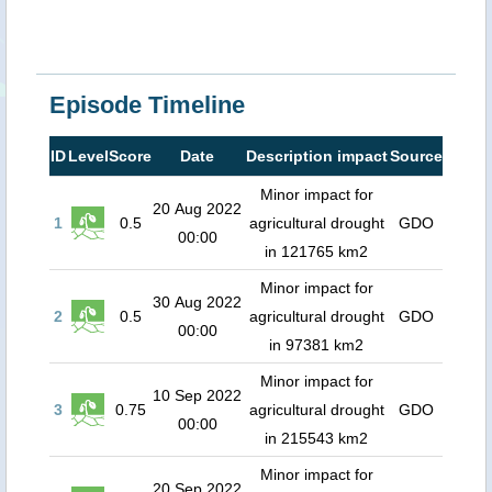
Episode Timeline
ID
Level
Score
Date
Description impact
Source
Minor impact for
20 Aug 2022
1
0.5
agricultural drought
GDO
00:00
in 121765 km2
Minor impact for
30 Aug 2022
2
0.5
agricultural drought
GDO
00:00
in 97381 km2
Minor impact for
10 Sep 2022
3
0.75
agricultural drought
GDO
00:00
in 215543 km2
Minor impact for
20 Sep 2022