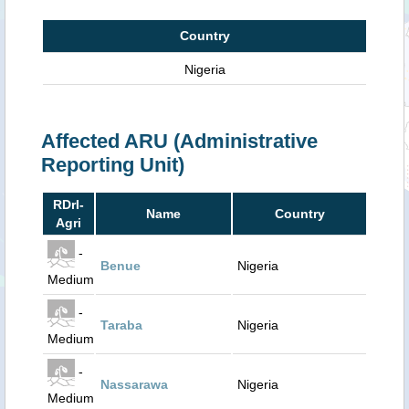
Country
Nigeria
Affected ARU (Administrative
Reporting Unit)
RDrI-
Name
Country
Agri
-
Benue
Nigeria
Medium
-
Taraba
Nigeria
Medium
-
Nassarawa
Nigeria
Medium