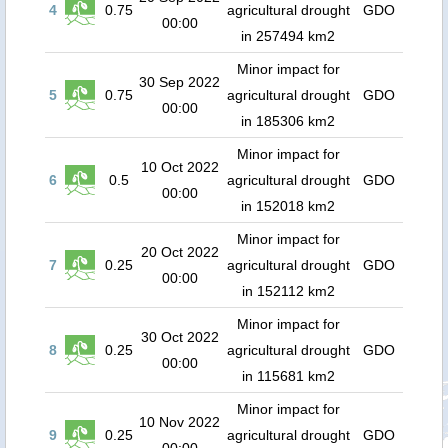
4
0.75
agricultural drought
GDO
00:00
in 257494 km2
Minor impact for
30 Sep 2022
5
0.75
agricultural drought
GDO
00:00
in 185306 km2
Minor impact for
10 Oct 2022
6
0.5
agricultural drought
GDO
00:00
in 152018 km2
Minor impact for
20 Oct 2022
7
0.25
agricultural drought
GDO
00:00
in 152112 km2
Minor impact for
30 Oct 2022
8
0.25
agricultural drought
GDO
00:00
in 115681 km2
Minor impact for
10 Nov 2022
9
0.25
agricultural drought
GDO