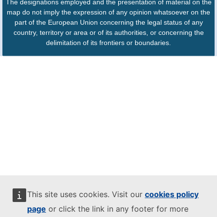
The designations employed and the presentation of material on the
map do not imply the expression of any opinion whatsoever on the
part of the European Union concerning the legal status of any
country, territory or area or of its authorities, or concerning the
delimitation of its frontiers or boundaries.
This site uses cookies. Visit our
cookies policy
page
or click the link in any footer for more