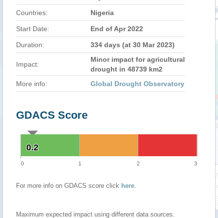
Countries:
Nigeria
Start Date:
End of Apr 2022
Duration:
334 days (at 30 Mar 2023)
Minor impact for agricultural
Impact:
drought in 48739 km2
More info:
Global Drought Observatory
GDACS Score
0.2
0.2
0
1
2
3
For more info on GDACS score click
here
.
Maximum expected impact using different data sources.