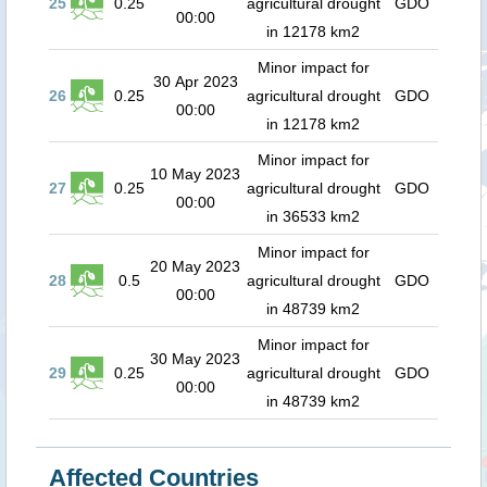
25
0.25
agricultural drought
GDO
00:00
in 12178 km2
Minor impact for
30 Apr 2023
26
0.25
agricultural drought
GDO
00:00
in 12178 km2
Minor impact for
10 May 2023
27
0.25
agricultural drought
GDO
00:00
in 36533 km2
Minor impact for
20 May 2023
28
0.5
agricultural drought
GDO
00:00
in 48739 km2
Minor impact for
30 May 2023
29
0.25
agricultural drought
GDO
00:00
in 48739 km2
Affected Countries