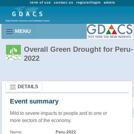
term of use
contact us
register/login
admin
MENU
Overall Green Drought for Peru-
2022
DETAILS
Event summary
Mild to severe impacts to people and to one or
more sectors of the economy.
Name:
Peru-2022