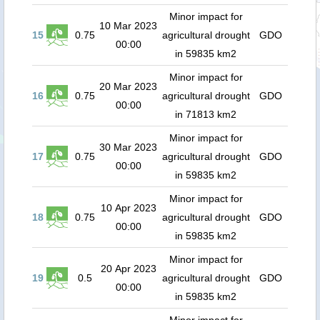
Minor impact for
10 Mar 2023
15
0.75
agricultural drought
GDO
00:00
in 59835 km2
Minor impact for
20 Mar 2023
16
0.75
agricultural drought
GDO
00:00
in 71813 km2
Minor impact for
30 Mar 2023
17
0.75
agricultural drought
GDO
00:00
in 59835 km2
Minor impact for
10 Apr 2023
18
0.75
agricultural drought
GDO
00:00
in 59835 km2
Minor impact for
20 Apr 2023
19
0.5
agricultural drought
GDO
00:00
in 59835 km2