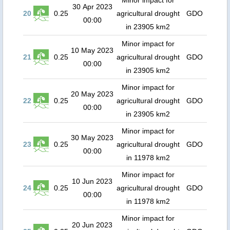
Minor impact for
30 Apr 2023
20
0.25
agricultural drought
GDO
00:00
in 23905 km2
Minor impact for
10 May 2023
21
0.25
agricultural drought
GDO
00:00
in 23905 km2
Minor impact for
20 May 2023
22
0.25
agricultural drought
GDO
00:00
in 23905 km2
Minor impact for
30 May 2023
23
0.25
agricultural drought
GDO
00:00
in 11978 km2
Minor impact for
10 Jun 2023
24
0.25
agricultural drought
GDO
00:00
in 11978 km2
Minor impact for
20 Jun 2023