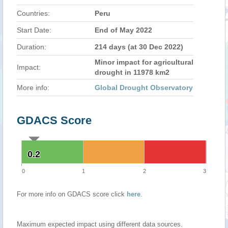
Countries:
Peru
Start Date:
End of May 2022
Duration:
214 days (at 30 Dec 2022)
Minor impact for agricultural
Impact:
drought in 11978 km2
More info:
Global Drought Observatory
GDACS Score
0.2
0.2
0
1
2
3
For more info on GDACS score click
here
.
Maximum expected impact using different data sources.