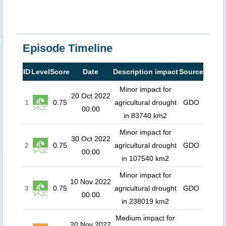
Episode Timeline
ID
Level
Score
Date
Description impact
Source
Minor impact for
20 Oct 2022
1
0.75
agricultural drought
GDO
00:00
in 83740 km2
Minor impact for
30 Oct 2022
2
0.75
agricultural drought
GDO
00:00
in 107540 km2
Minor impact for
10 Nov 2022
3
0.75
agricultural drought
GDO
00:00
in 238019 km2
Medium impact for
20 Nov 2022