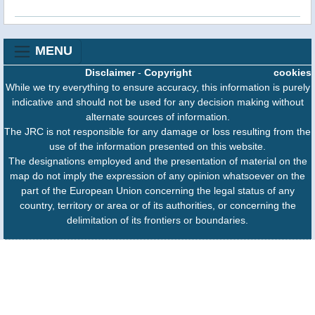
MENU
Disclaimer
-
Copyright
cookies
While we try everything to ensure accuracy, this information is purely
indicative and should not be used for any decision making without
alternate sources of information.
The JRC is not responsible for any damage or loss resulting from the
use of the information presented on this website.
The designations employed and the presentation of material on the
map do not imply the expression of any opinion whatsoever on the
part of the European Union concerning the legal status of any
country, territory or area or of its authorities, or concerning the
delimitation of its frontiers or boundaries.