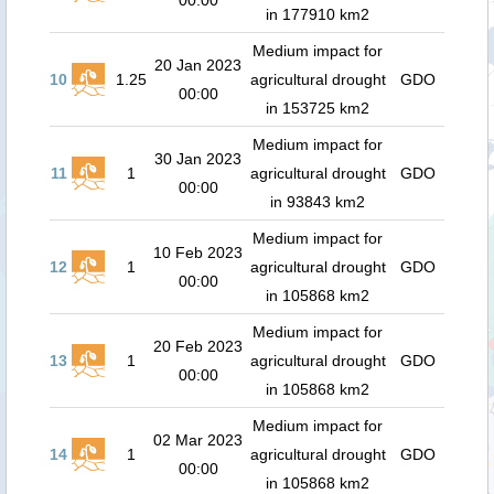
00:00
in 177910 km2
Medium impact for
20 Jan 2023
10
1.25
agricultural drought
GDO
00:00
in 153725 km2
Medium impact for
30 Jan 2023
11
1
agricultural drought
GDO
00:00
in 93843 km2
Medium impact for
10 Feb 2023
12
1
agricultural drought
GDO
00:00
in 105868 km2
Medium impact for
20 Feb 2023
13
1
agricultural drought
GDO
00:00
in 105868 km2
Medium impact for
02 Mar 2023
14
1
agricultural drought
GDO
00:00
in 105868 km2