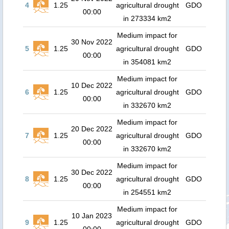
4
1.25
agricultural drought
GDO
00:00
in 273334 km2
Medium impact for
30 Nov 2022
5
1.25
agricultural drought
GDO
00:00
in 354081 km2
Medium impact for
10 Dec 2022
6
1.25
agricultural drought
GDO
00:00
in 332670 km2
Medium impact for
20 Dec 2022
7
1.25
agricultural drought
GDO
00:00
in 332670 km2
Medium impact for
30 Dec 2022
8
1.25
agricultural drought
GDO
00:00
in 254551 km2
Medium impact for
10 Jan 2023
9
1.25
agricultural drought
GDO