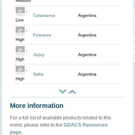
Medium
-
Catamarca
Argentina
Low
-
Formosa
Argentina
High
-
Jujuy
Argentina
High
-
Salta
Argentina
High
More information
For a full list of available products related to this
event, please refer to the
GDACS Resources
page
.