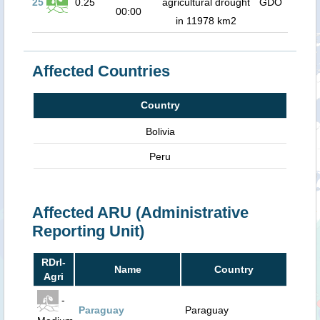
25
0.25
agricultural drought
GDO
00:00
in 11978 km2
Affected Countries
Country
Bolivia
Peru
Affected ARU (Administrative
Reporting Unit)
RDrI-
Name
Country
Agri
-
Paraguay
Paraguay