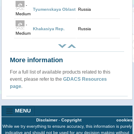
-
Tyumenskaya Oblast
Russia
Medium
-
Khakasiya Rep.
Russia
Medium
More information
For a full list of available products related to this
event, please refer to the
GDACS Resources
page
.
MENU
Disclaimer
-
Copyright
cookies
While we try everything to ensure accuracy, this information is purely
indicative and should not be used for any decision making without