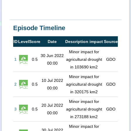
Episode Timeline
ID
Level
Score
Date
Description impact
Source
Minor impact for
30 Jun 2022
1
0.5
agricultural drought
GDO
00:00
in 103690 km2
Minor impact for
10 Jul 2022
2
0.5
agricultural drought
GDO
00:00
in 320175 km2
Minor impact for
20 Jul 2022
3
0.5
agricultural drought
GDO
00:00
in 273188 km2
Minor impact for
30 Jul 2022