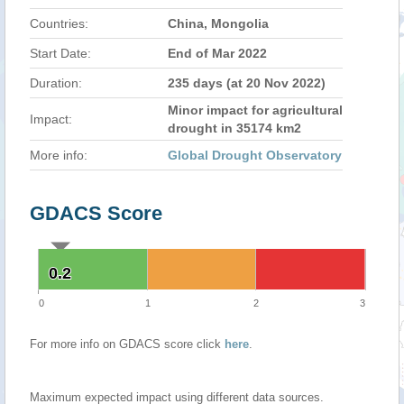
Countries:
China, Mongolia
Start Date:
End of Mar 2022
Duration:
235 days (at 20 Nov 2022)
Minor impact for agricultural
Impact:
drought in 35174 km2
More info:
Global Drought Observatory
GDACS Score
0.2
0.2
0
1
2
3
For more info on GDACS score click
here
.
Maximum expected impact using different data sources.