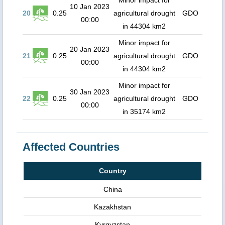
Minor impact for
10 Jan 2023
20
0.25
agricultural drought
GDO
00:00
in 44304 km2
Minor impact for
20 Jan 2023
21
0.25
agricultural drought
GDO
00:00
in 44304 km2
Minor impact for
30 Jan 2023
22
0.25
agricultural drought
GDO
00:00
in 35174 km2
Affected Countries
Country
China
Kazakhstan
Kyrgyzstan