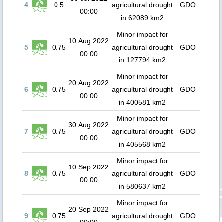
4
0.5
agricultural drought
GDO
00:00
in 62089 km2
Minor impact for
10 Aug 2022
5
0.75
agricultural drought
GDO
00:00
in 127794 km2
Minor impact for
20 Aug 2022
6
0.75
agricultural drought
GDO
00:00
in 400581 km2
Minor impact for
30 Aug 2022
7
0.75
agricultural drought
GDO
00:00
in 405568 km2
Minor impact for
10 Sep 2022
8
0.75
agricultural drought
GDO
00:00
in 580637 km2
Minor impact for
20 Sep 2022
9
0.75
agricultural drought
GDO