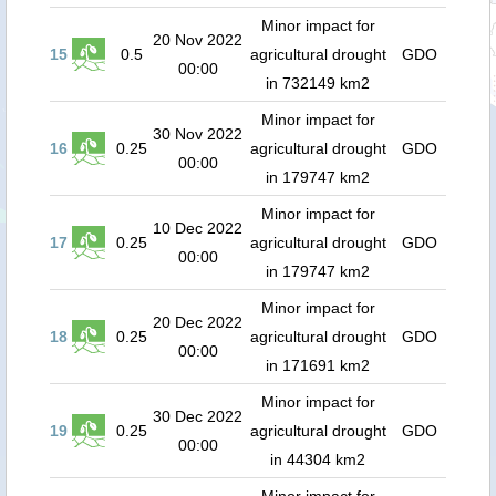
Minor impact for
20 Nov 2022
15
0.5
agricultural drought
GDO
00:00
in 732149 km2
Minor impact for
30 Nov 2022
16
0.25
agricultural drought
GDO
00:00
in 179747 km2
Minor impact for
10 Dec 2022
17
0.25
agricultural drought
GDO
00:00
in 179747 km2
Minor impact for
20 Dec 2022
18
0.25
agricultural drought
GDO
00:00
in 171691 km2
Minor impact for
30 Dec 2022
19
0.25
agricultural drought
GDO
00:00
in 44304 km2