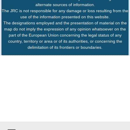
alternate sources of information.
The JRC is not responsible for any damage or loss resulting from the
use of the information presented on this website.
The designations employed and the presentation of material on the
map do not imply the expression of any opinion whatsoever on the
part of the European Union concerning the legal status of any
country, territory or area or of its authorities, or concerning the
delimitation of its frontiers or boundaries.