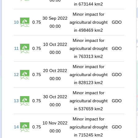
00:00
in 673144 km2
Minor impact for
30 Sep 2022
10
0.75
agricultural drought
GDO
00:00
in 498469 km2
Minor impact for
10 Oct 2022
11
0.75
agricultural drought
GDO
00:00
in 763313 km2
Minor impact for
20 Oct 2022
12
0.75
agricultural drought
GDO
00:00
in 828123 km2
Minor impact for
30 Oct 2022
13
0.75
agricultural drought
GDO
00:00
in 537659 km2
Minor impact for
10 Nov 2022
14
0.75
agricultural drought
GDO
00:00
in 715245 km2