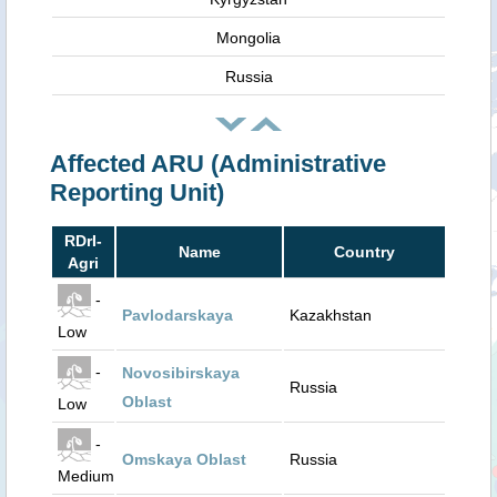
Mongolia
Russia
Affected ARU (Administrative
Reporting Unit)
RDrI-
Name
Country
Agri
-
Pavlodarskaya
Kazakhstan
Low
-
Novosibirskaya
Russia
Oblast
Low
-
Omskaya Oblast
Russia
Medium