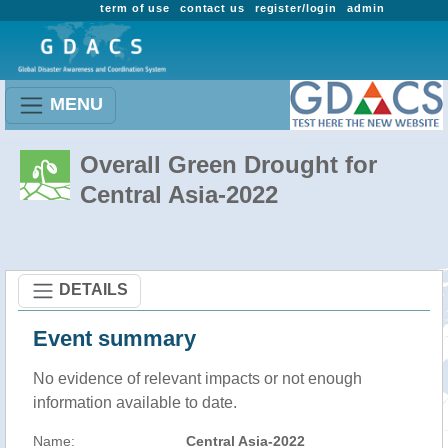
term of use
contact us
register/login
admin
MENU
Overall Green Drought for
Central Asia-2022
DETAILS
Event summary
No evidence of relevant impacts or not enough
information available to date.
Name:
Central Asia-2022