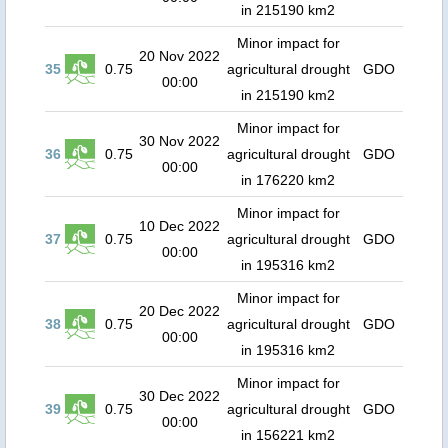
in 215190 km2
Minor impact for
20 Nov 2022
35
0.75
agricultural drought
GDO
00:00
in 215190 km2
Minor impact for
30 Nov 2022
36
0.75
agricultural drought
GDO
00:00
in 176220 km2
Minor impact for
10 Dec 2022
37
0.75
agricultural drought
GDO
00:00
in 195316 km2
Minor impact for
20 Dec 2022
38
0.75
agricultural drought
GDO
00:00
in 195316 km2
Minor impact for
30 Dec 2022
39
0.75
agricultural drought
GDO
00:00
in 156221 km2