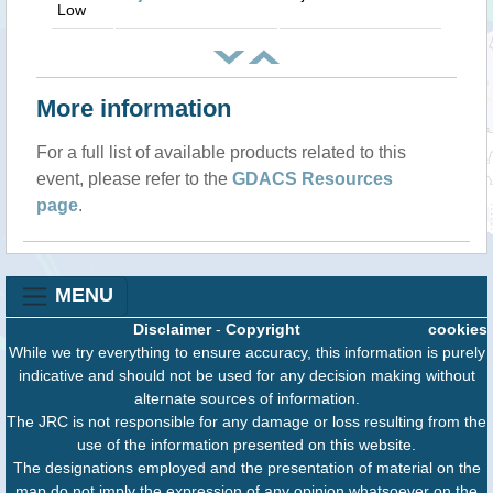
Low
More information
For a full list of available products related to this
event, please refer to the
GDACS Resources
page
.
MENU
Disclaimer
-
Copyright
cookies
While we try everything to ensure accuracy, this information is purely
indicative and should not be used for any decision making without
alternate sources of information.
The JRC is not responsible for any damage or loss resulting from the
use of the information presented on this website.
The designations employed and the presentation of material on the
map do not imply the expression of any opinion whatsoever on the