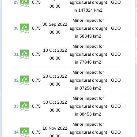
29
0.75
agricultural drought
GDO
00:00
in 147824 km2
Minor impact for
30 Sep 2022
30
0.75
agricultural drought
GDO
00:00
in 58349 km2
Minor impact for
10 Oct 2022
31
0.75
agricultural drought
GDO
00:00
in 77846 km2
Minor impact for
20 Oct 2022
32
0.75
agricultural drought
GDO
00:00
in 87258 km2
Minor impact for
30 Oct 2022
33
0.75
agricultural drought
GDO
00:00
in 38453 km2
Minor impact for
10 Nov 2022
34
0.75
agricultural drought
GDO
00:00