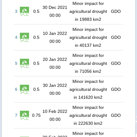
Minor impact for
30 Dec 2021
3
0.5
agricultural drought
GDO
00:00
in 19883 km2
Minor impact for
10 Jan 2022
4
0.5
agricultural drought
GDO
00:00
in 40137 km2
Minor impact for
20 Jan 2022
5
0.5
agricultural drought
GDO
00:00
in 71056 km2
Minor impact for
30 Jan 2022
6
0.5
agricultural drought
GDO
00:00
in 141620 km2
Minor impact for
10 Feb 2022
7
0.75
agricultural drought
GDO
00:00
in 222630 km2
Minor impact for