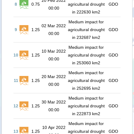
20 Feb 2022
8
0.75
agricultural drought
GDO
00:00
in 222630 km2
Medium impact for
02 Mar 2022
9
1.25
agricultural drought
GDO
00:00
in 232687 km2
Medium impact for
10 Mar 2022
10
1.25
agricultural drought
GDO
00:00
in 253060 km2
Medium impact for
20 Mar 2022
11
1.25
agricultural drought
GDO
00:00
in 252695 km2
Medium impact for
30 Mar 2022
12
1.25
agricultural drought
GDO
00:00
in 222873 km2
Medium impact for
10 Apr 2022
13
1.25
agricultural drought
GDO