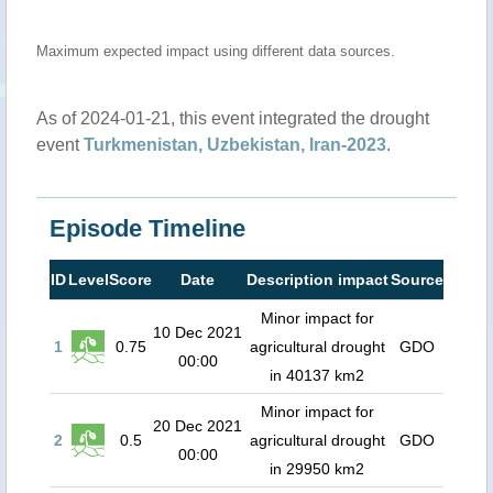
Maximum expected impact using different data sources.
As of 2024-01-21, this event integrated the drought
event
Turkmenistan, Uzbekistan, Iran-2023
.
Episode Timeline
ID
Level
Score
Date
Description impact
Source
Minor impact for
10 Dec 2021
1
0.75
agricultural drought
GDO
00:00
in 40137 km2
Minor impact for
20 Dec 2021
2
0.5
agricultural drought
GDO
00:00
in 29950 km2