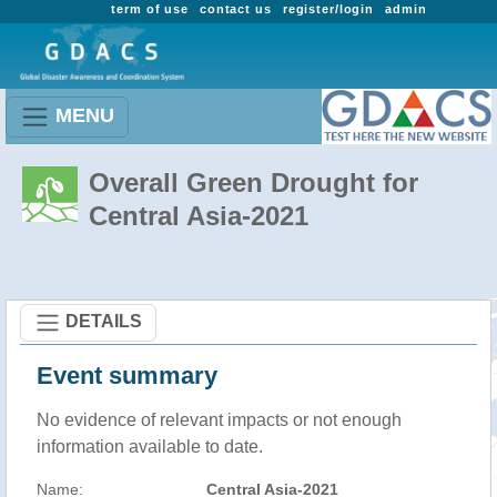
term of use
contact us
register/login
admin
MENU
Overall Green Drought for
Central Asia-2021
DETAILS
Event summary
No evidence of relevant impacts or not enough
information available to date.
Name:
Central Asia-2021