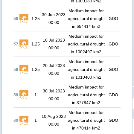
in 1009180 km2
Medium impact for
30 Jun 2023
56
1.25
agricultural drought
GDO
00:00
in 654414 km2
Medium impact for
10 Jul 2023
57
1.25
agricultural drought
GDO
00:00
in 1002497 km2
Medium impact for
20 Jul 2023
58
1.25
agricultural drought
GDO
00:00
in 1010400 km2
Medium impact for
30 Jul 2023
59
1
agricultural drought
GDO
00:00
in 377847 km2
Medium impact for
10 Aug 2023
60
1
agricultural drought
GDO
00:00
in 470414 km2