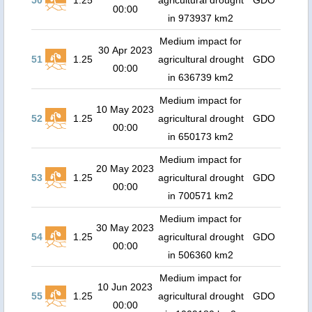
50
1.25
agricultural drought
GDO
00:00
in 973937 km2
Medium impact for
30 Apr 2023
51
1.25
agricultural drought
GDO
00:00
in 636739 km2
Medium impact for
10 May 2023
52
1.25
agricultural drought
GDO
00:00
in 650173 km2
Medium impact for
20 May 2023
53
1.25
agricultural drought
GDO
00:00
in 700571 km2
Medium impact for
30 May 2023
54
1.25
agricultural drought
GDO
00:00
in 506360 km2
Medium impact for
10 Jun 2023
55
1.25
agricultural drought
GDO
00:00