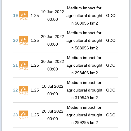
Medium impact for
10 Jun 2022
19
1.25
agricultural drought
GDO
00:00
in 588056 km2
Medium impact for
20 Jun 2022
20
1.25
agricultural drought
GDO
00:00
in 588056 km2
Medium impact for
30 Jun 2022
21
1.25
agricultural drought
GDO
00:00
in 298406 km2
Medium impact for
10 Jul 2022
22
1.25
agricultural drought
GDO
00:00
in 319549 km2
Medium impact for
20 Jul 2022
23
1.25
agricultural drought
GDO
00:00
in 299295 km2