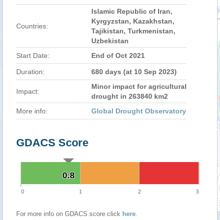
Islamic Republic of Iran,
Kyrgyzstan, Kazakhstan,
Countries:
Tajikistan, Turkmenistan,
Uzbekistan
Start Date:
End of Oct 2021
Duration:
680 days (at 10 Sep 2023)
Minor impact for agricultural
Impact:
drought in 263840 km2
More info:
Global Drought Observatory
GDACS Score
0.8
0.8
0
1
2
3
For more info on GDACS score click
here
.