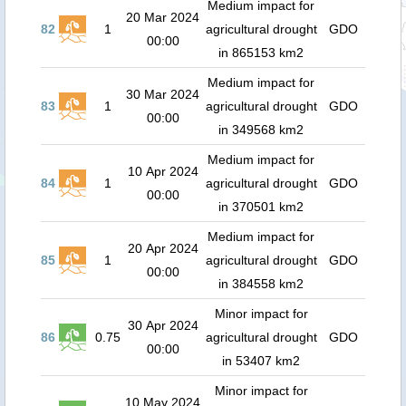
Medium impact for
20 Mar 2024
82
1
agricultural drought
GDO
00:00
in 865153 km2
Medium impact for
30 Mar 2024
83
1
agricultural drought
GDO
00:00
in 349568 km2
Medium impact for
10 Apr 2024
84
1
agricultural drought
GDO
00:00
in 370501 km2
Medium impact for
20 Apr 2024
85
1
agricultural drought
GDO
00:00
in 384558 km2
Minor impact for
30 Apr 2024
86
0.75
agricultural drought
GDO
00:00
in 53407 km2
Minor impact for
10 May 2024