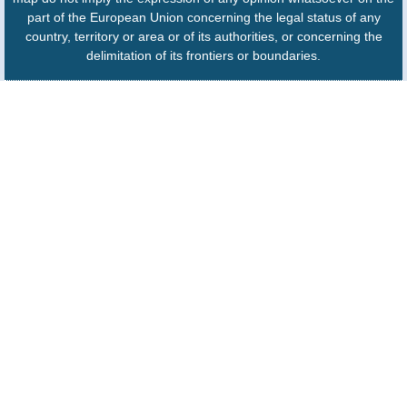
part of the European Union concerning the legal status of any
country, territory or area or of its authorities, or concerning the
delimitation of its frontiers or boundaries.