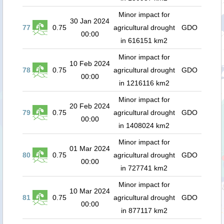
Minor impact for
30 Jan 2024
77
0.75
agricultural drought
GDO
00:00
in 616151 km2
Minor impact for
10 Feb 2024
78
0.75
agricultural drought
GDO
00:00
in 1216116 km2
Minor impact for
20 Feb 2024
79
0.75
agricultural drought
GDO
00:00
in 1408024 km2
Minor impact for
01 Mar 2024
80
0.75
agricultural drought
GDO
00:00
in 727741 km2
Minor impact for
10 Mar 2024
81
0.75
agricultural drought
GDO
00:00
in 877117 km2