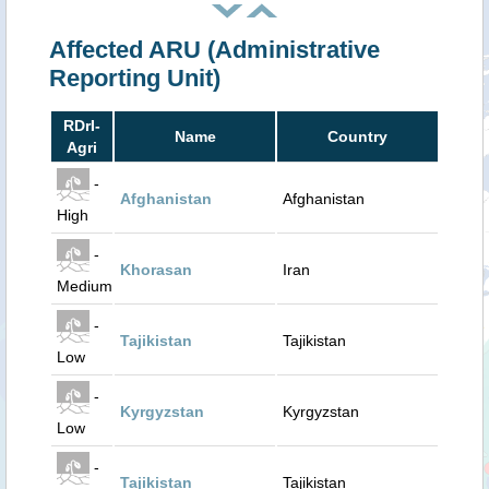
Affected ARU (Administrative
Reporting Unit)
RDrI-
Name
Country
Agri
-
Afghanistan
Afghanistan
High
-
Khorasan
Iran
Medium
-
Tajikistan
Tajikistan
Low
-
Kyrgyzstan
Kyrgyzstan
Low
-
Tajikistan
Tajikistan