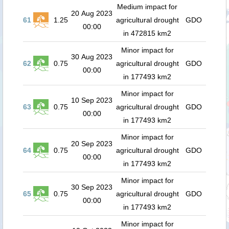
Medium impact for
20 Aug 2023
61
1.25
agricultural drought
GDO
00:00
in 472815 km2
Minor impact for
30 Aug 2023
62
0.75
agricultural drought
GDO
00:00
in 177493 km2
Minor impact for
10 Sep 2023
63
0.75
agricultural drought
GDO
00:00
in 177493 km2
Minor impact for
20 Sep 2023
64
0.75
agricultural drought
GDO
00:00
in 177493 km2
Minor impact for
30 Sep 2023
65
0.75
agricultural drought
GDO
00:00
in 177493 km2
Minor impact for