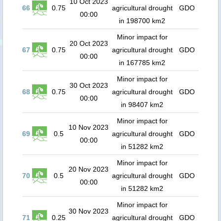
10 Oct 2023
66
0.75
agricultural drought
GDO
00:00
in 198700 km2
Minor impact for
20 Oct 2023
67
0.75
agricultural drought
GDO
00:00
in 167785 km2
Minor impact for
30 Oct 2023
68
0.75
agricultural drought
GDO
00:00
in 98407 km2
Minor impact for
10 Nov 2023
69
0.5
agricultural drought
GDO
00:00
in 51282 km2
Minor impact for
20 Nov 2023
70
0.5
agricultural drought
GDO
00:00
in 51282 km2
Minor impact for
30 Nov 2023
71
0.25
agricultural drought
GDO