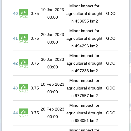
Minor impact for
10 Jan 2023
40
0.75
agricultural drought
GDO
00:00
in 433655 km2
Minor impact for
20 Jan 2023
41
0.75
agricultural drought
GDO
00:00
in 494296 km2
Minor impact for
30 Jan 2023
42
0.75
agricultural drought
GDO
00:00
in 497233 km2
Minor impact for
10 Feb 2023
43
0.75
agricultural drought
GDO
00:00
in 977557 km2
Minor impact for
20 Feb 2023
44
0.75
agricultural drought
GDO
00:00
in 998051 km2
Minor impact for