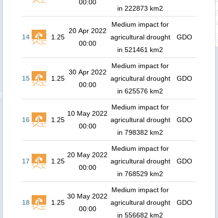
00:00
in 222873 km2
Medium impact for
20 Apr 2022
14
1.25
agricultural drought
GDO
00:00
in 521461 km2
Medium impact for
30 Apr 2022
15
1.25
agricultural drought
GDO
00:00
in 625576 km2
Medium impact for
10 May 2022
16
1.25
agricultural drought
GDO
00:00
in 798382 km2
Medium impact for
20 May 2022
17
1.25
agricultural drought
GDO
00:00
in 768529 km2
Medium impact for
30 May 2022
18
1.25
agricultural drought
GDO
00:00
in 556682 km2