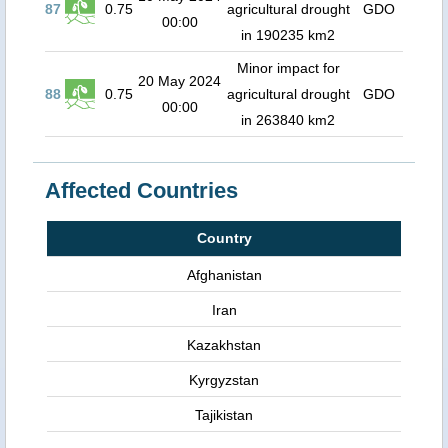
87
0.75
agricultural drought
GDO
00:00
in 190235 km2
Minor impact for
20 May 2024
88
0.75
agricultural drought
GDO
00:00
in 263840 km2
Affected Countries
Country
Afghanistan
Iran
Kazakhstan
Kyrgyzstan
Tajikistan