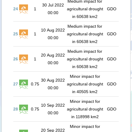
Medium impact for
30 Jul 2022
24
1
agricultural drought
GDO
00:00
in 60638 km2
Medium impact for
10 Aug 2022
25
1
agricultural drought
GDO
00:00
in 60638 km2
Medium impact for
20 Aug 2022
26
1
agricultural drought
GDO
00:00
in 60638 km2
Minor impact for
30 Aug 2022
27
0.75
agricultural drought
GDO
00:00
in 40505 km2
Minor impact for
10 Sep 2022
28
0.75
agricultural drought
GDO
00:00
in 118998 km2
Minor impact for
20 Sep 2022