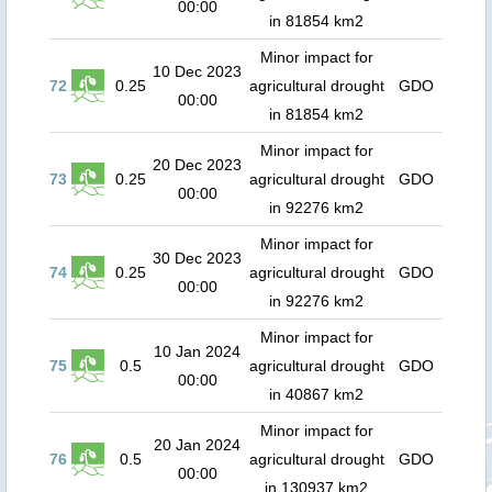
00:00
in 81854 km2
Minor impact for
10 Dec 2023
72
0.25
agricultural drought
GDO
00:00
in 81854 km2
Minor impact for
20 Dec 2023
73
0.25
agricultural drought
GDO
00:00
in 92276 km2
Minor impact for
30 Dec 2023
74
0.25
agricultural drought
GDO
00:00
in 92276 km2
Minor impact for
10 Jan 2024
75
0.5
agricultural drought
GDO
00:00
in 40867 km2
Minor impact for
20 Jan 2024
76
0.5
agricultural drought
GDO
00:00
in 130937 km2