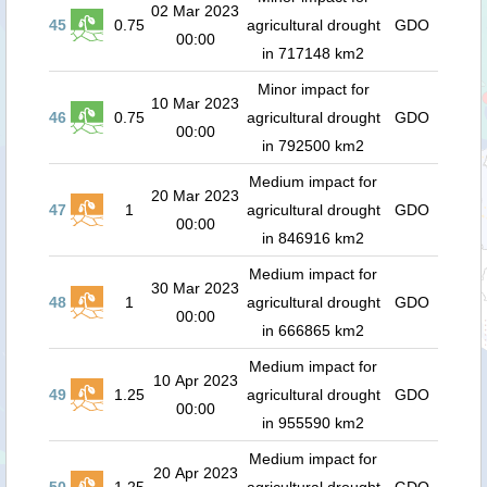
02 Mar 2023
45
0.75
agricultural drought
GDO
00:00
in 717148 km2
Minor impact for
10 Mar 2023
46
0.75
agricultural drought
GDO
00:00
in 792500 km2
Medium impact for
20 Mar 2023
47
1
agricultural drought
GDO
00:00
in 846916 km2
Medium impact for
30 Mar 2023
48
1
agricultural drought
GDO
00:00
in 666865 km2
Medium impact for
10 Apr 2023
49
1.25
agricultural drought
GDO
00:00
in 955590 km2
Medium impact for
20 Apr 2023