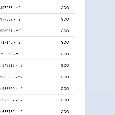
in 497233 km2
GDO
in 977557 km2
GDO
in 998051 km2
GDO
in 717148 km2
GDO
in 792500 km2
GDO
 in 846916 km2
GDO
 in 666865 km2
GDO
 in 955590 km2
GDO
 in 973937 km2
GDO
 in 636739 km2
GDO