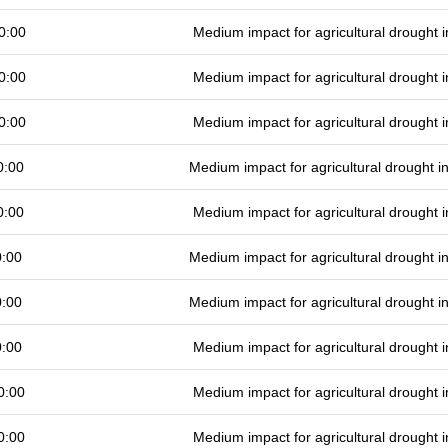
0:00
Medium impact for agricultural drought
0:00
Medium impact for agricultural drought
0:00
Medium impact for agricultural drought
0:00
Medium impact for agricultural drought 
0:00
Medium impact for agricultural drought
0:00
Medium impact for agricultural drought 
0:00
Medium impact for agricultural drought 
0:00
Medium impact for agricultural drought
0:00
Medium impact for agricultural drought
0:00
Medium impact for agricultural drought