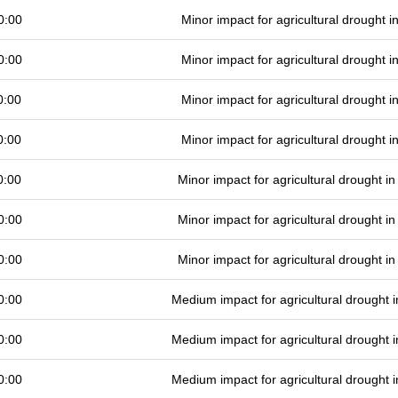
0:00
Minor impact for agricultural drought 
0:00
Minor impact for agricultural drought 
0:00
Minor impact for agricultural drought 
0:00
Minor impact for agricultural drought 
0:00
Minor impact for agricultural drought 
0:00
Minor impact for agricultural drought 
0:00
Minor impact for agricultural drought 
0:00
Medium impact for agricultural drought
0:00
Medium impact for agricultural drought
0:00
Medium impact for agricultural drought