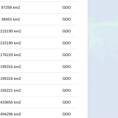
in 87258 km2
GDO
in 38453 km2
GDO
in 215190 km2
GDO
in 215190 km2
GDO
in 176220 km2
GDO
in 195316 km2
GDO
in 195316 km2
GDO
in 156221 km2
GDO
in 433655 km2
GDO
in 494296 km2
GDO