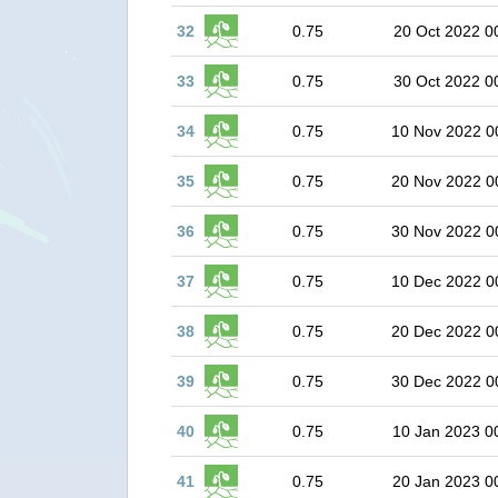
32
0.75
20 Oct 2022 0
33
0.75
30 Oct 2022 0
34
0.75
10 Nov 2022 0
35
0.75
20 Nov 2022 0
36
0.75
30 Nov 2022 0
37
0.75
10 Dec 2022 0
38
0.75
20 Dec 2022 0
39
0.75
30 Dec 2022 0
40
0.75
10 Jan 2023 0
41
0.75
20 Jan 2023 0