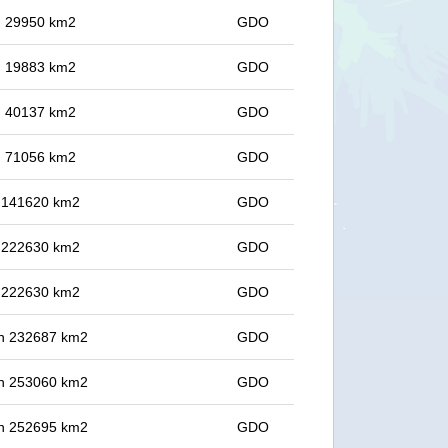
in 29950 km2
GDO
in 19883 km2
GDO
in 40137 km2
GDO
in 71056 km2
GDO
in 141620 km2
GDO
in 222630 km2
GDO
in 222630 km2
GDO
 in 232687 km2
GDO
 in 253060 km2
GDO
 in 252695 km2
GDO