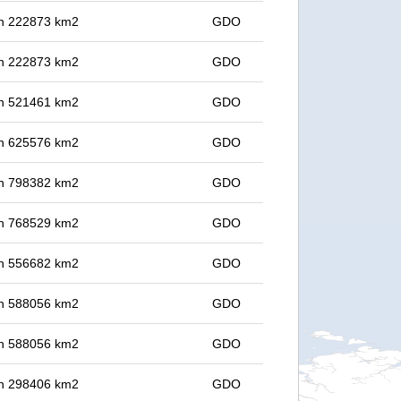
 in 222873 km2
GDO
 in 222873 km2
GDO
 in 521461 km2
GDO
 in 625576 km2
GDO
 in 798382 km2
GDO
 in 768529 km2
GDO
 in 556682 km2
GDO
 in 588056 km2
GDO
 in 588056 km2
GDO
 in 298406 km2
GDO