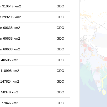
 in 319549 km2
GDO
 in 299295 km2
GDO
 in 60638 km2
GDO
 in 60638 km2
GDO
 in 60638 km2
GDO
in 40505 km2
GDO
in 118998 km2
GDO
in 147824 km2
GDO
in 58349 km2
GDO
in 77846 km2
GDO