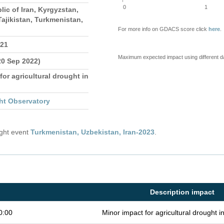
0
1
lic of Iran, Kyrgyzstan,
ajikistan, Turkmenistan,
For more info on GDACS score click
here
.
021
Maximum expected impact using different d
20 Sep 2022)
for agricultural drought in
ht Observatory
ught event
Turkmenistan, Uzbekistan, Iran-2023
.
Description impact
0:00
Minor impact for agricultural drought 