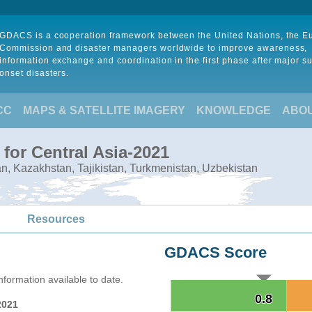
GDACS is a cooperation framework between the United Nations, the 
Commission and disaster managers worldwide to improve awareness,
information exchange and coordination in the first phase after major s
onset disasters.
CC
MAPS & SATELLITE IMAGERY
KNOWLEDGE
ABO
for Central Asia-2021
tan, Kazakhstan, Tajikistan, Turkmenistan, Uzbekistan
Resources
GDACS Score
formation available to date.
0.8
0.8
2021