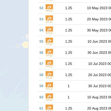
52
1.25
10 May 2023 0
53
1.25
20 May 2023 0
54
1.25
30 May 2023 0
55
1.25
10 Jun 2023 0
56
1.25
30 Jun 2023 0
57
1.25
10 Jul 2023 0
58
1.25
20 Jul 2023 0
59
1
30 Jul 2023 0
60
1
10 Aug 2023 0
61
1.25
20 Aug 2023 0