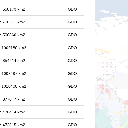
 in 650173 km2
GDO
 in 700571 km2
GDO
 in 506360 km2
GDO
in 1009180 km2
GDO
 in 654414 km2
GDO
in 1002497 km2
GDO
in 1010400 km2
GDO
 in 377847 km2
GDO
 in 470414 km2
GDO
 in 472815 km2
GDO