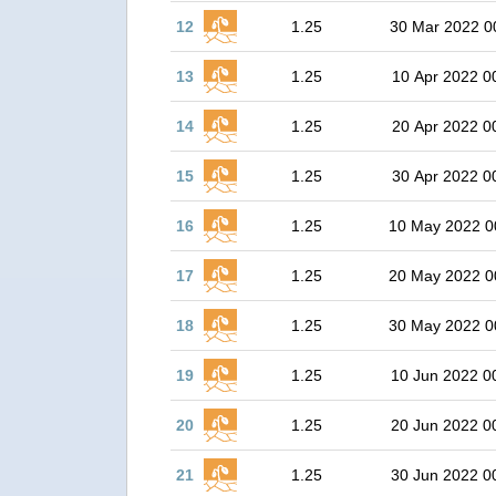
12
1.25
30 Mar 2022 0
13
1.25
10 Apr 2022 0
14
1.25
20 Apr 2022 0
15
1.25
30 Apr 2022 0
16
1.25
10 May 2022 0
17
1.25
20 May 2022 0
18
1.25
30 May 2022 0
19
1.25
10 Jun 2022 0
20
1.25
20 Jun 2022 0
21
1.25
30 Jun 2022 0