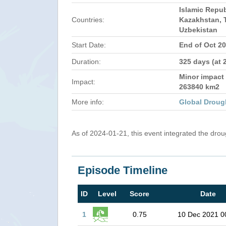
Islamic Repub
Countries:
Kazakhstan, T
Uzbekistan
Start Date:
End of Oct 2
Duration:
325 days (at 
Minor impact 
Impact:
263840 km2
More info:
Global Droug
As of 2024-01-21, this event integrated the dro
Episode Timeline
ID
Level
Score
Date
1
0.75
10 Dec 2021 0