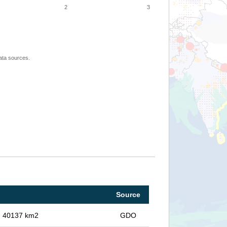
2
3
ata sources.
Source
in 40137 km2
GDO