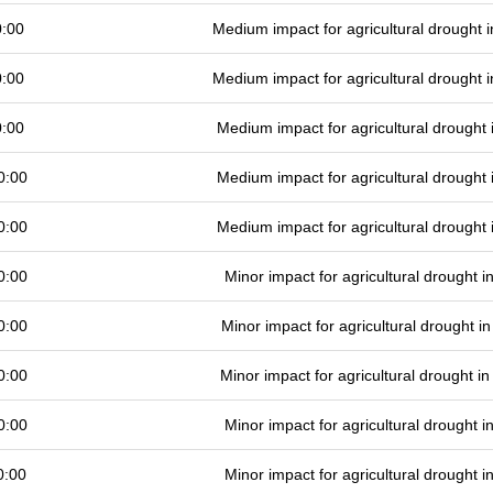
0:00
Medium impact for agricultural drought
0:00
Medium impact for agricultural drought
0:00
Medium impact for agricultural drought
0:00
Medium impact for agricultural drought
0:00
Medium impact for agricultural drought
0:00
Minor impact for agricultural drought 
0:00
Minor impact for agricultural drought 
0:00
Minor impact for agricultural drought 
0:00
Minor impact for agricultural drought 
0:00
Minor impact for agricultural drought 