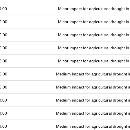
0:00
Minor impact for agricultural drought 
0:00
Minor impact for agricultural drought 
0:00
Minor impact for agricultural drought 
0:00
Minor impact for agricultural drought 
0:00
Minor impact for agricultural drought 
0:00
Medium impact for agricultural drought
0:00
Medium impact for agricultural drought
0:00
Medium impact for agricultural drought
0:00
Medium impact for agricultural drought
0:00
Medium impact for agricultural drought