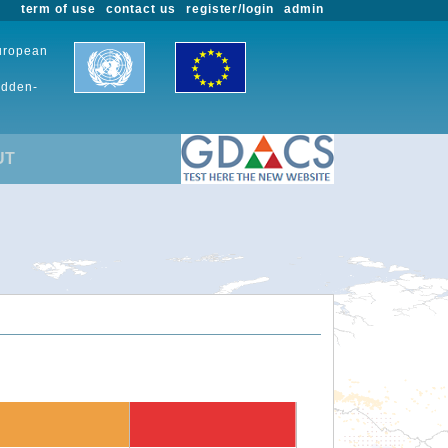
term of use
contact us
register/login
admin
European
udden-
UT