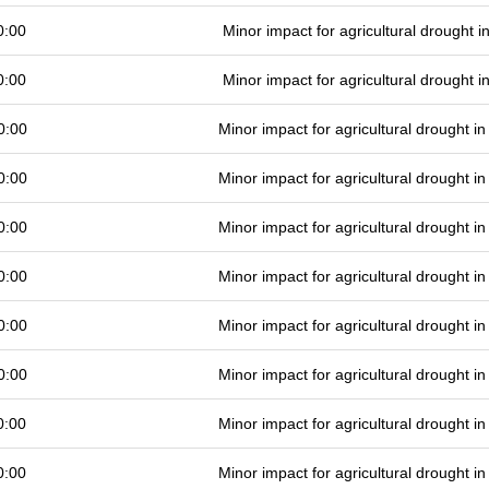
0:00
Minor impact for agricultural drought 
0:00
Minor impact for agricultural drought 
0:00
Minor impact for agricultural drought 
0:00
Minor impact for agricultural drought 
0:00
Minor impact for agricultural drought 
0:00
Minor impact for agricultural drought 
0:00
Minor impact for agricultural drought 
0:00
Minor impact for agricultural drought 
0:00
Minor impact for agricultural drought 
0:00
Minor impact for agricultural drought 