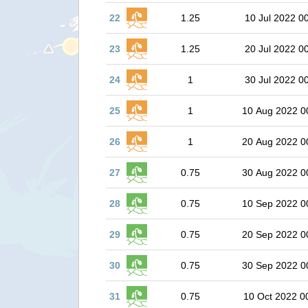
22
1.25
10 Jul 2022 0
23
1.25
20 Jul 2022 0
24
1
30 Jul 2022 0
25
1
10 Aug 2022 0
26
1
20 Aug 2022 0
27
0.75
30 Aug 2022 0
28
0.75
10 Sep 2022 0
29
0.75
20 Sep 2022 0
30
0.75
30 Sep 2022 0
31
0.75
10 Oct 2022 0