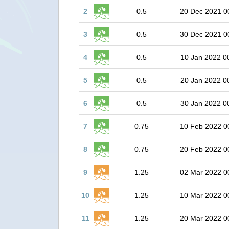
2
0.5
20 Dec 2021 0
3
0.5
30 Dec 2021 0
4
0.5
10 Jan 2022 0
5
0.5
20 Jan 2022 0
6
0.5
30 Jan 2022 0
7
0.75
10 Feb 2022 0
8
0.75
20 Feb 2022 0
9
1.25
02 Mar 2022 0
10
1.25
10 Mar 2022 0
11
1.25
20 Mar 2022 0