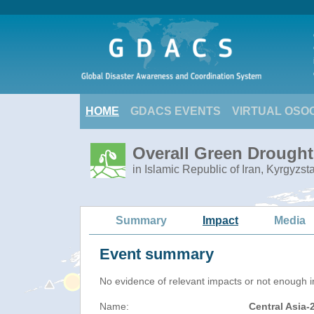
HOME
GDACS EVENTS
VIRTUAL OSO
Overall Green Drought 
in Islamic Republic of Iran, Kyrgyzs
Summary
Impact
Media
Event summary
No evidence of relevant impacts or not enough in
Name:
Central Asia-