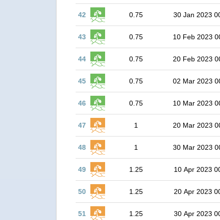
42
0.75
30 Jan 2023 0
43
0.75
10 Feb 2023 0
44
0.75
20 Feb 2023 0
45
0.75
02 Mar 2023 0
46
0.75
10 Mar 2023 0
47
1
20 Mar 2023 0
48
1
30 Mar 2023 0
49
1.25
10 Apr 2023 0
50
1.25
20 Apr 2023 0
51
1.25
30 Apr 2023 0