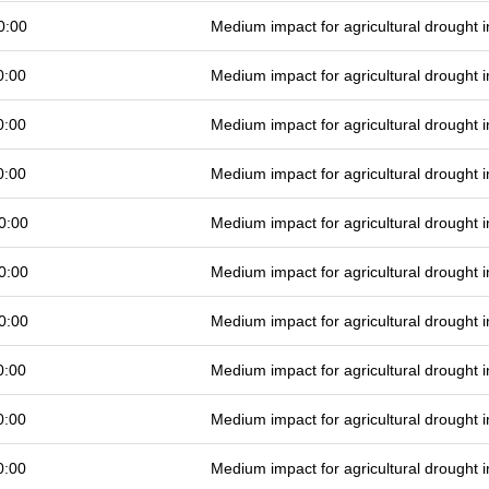
0:00
Medium impact for agricultural drought
0:00
Medium impact for agricultural drought
0:00
Medium impact for agricultural drought
0:00
Medium impact for agricultural drought
0:00
Medium impact for agricultural drought
0:00
Medium impact for agricultural drought
0:00
Medium impact for agricultural drought
0:00
Medium impact for agricultural drought
0:00
Medium impact for agricultural drought
0:00
Medium impact for agricultural drought