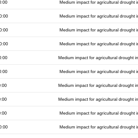
0:00
Medium impact for agricultural drought
0:00
Medium impact for agricultural drought
0:00
Medium impact for agricultural drought
0:00
Medium impact for agricultural drought
0:00
Medium impact for agricultural drought 
0:00
Medium impact for agricultural drought
0:00
Medium impact for agricultural drought 
0:00
Medium impact for agricultural drought 
0:00
Medium impact for agricultural drought
0:00
Medium impact for agricultural drought