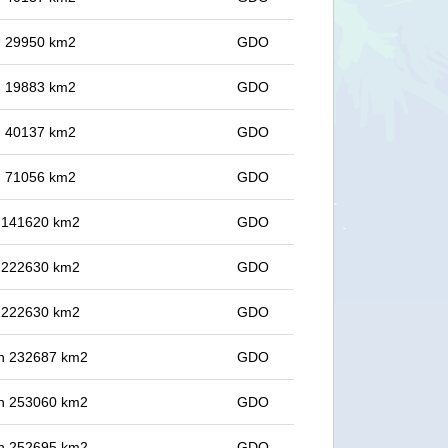
in 29950 km2
GDO
in 19883 km2
GDO
in 40137 km2
GDO
in 71056 km2
GDO
in 141620 km2
GDO
in 222630 km2
GDO
in 222630 km2
GDO
 in 232687 km2
GDO
 in 253060 km2
GDO
 in 252695 km2
GDO