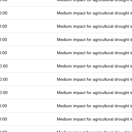
0:00
Medium impact for agricultural drought
0:00
Medium impact for agricultural drought
0:00
Medium impact for agricultural drought
0:00
Medium impact for agricultural drought
0:00
Medium impact for agricultural drought
0:00
Medium impact for agricultural drought
0:00
Medium impact for agricultural drought
0:00
Medium impact for agricultural drought
0:00
Medium impact for agricultural drought