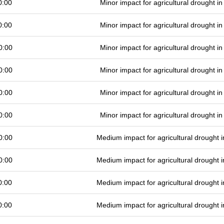
0:00
Minor impact for agricultural drought 
0:00
Minor impact for agricultural drought 
0:00
Minor impact for agricultural drought 
0:00
Minor impact for agricultural drought 
0:00
Minor impact for agricultural drought 
0:00
Minor impact for agricultural drought 
0:00
Medium impact for agricultural drought
0:00
Medium impact for agricultural drought
0:00
Medium impact for agricultural drought
0:00
Medium impact for agricultural drought