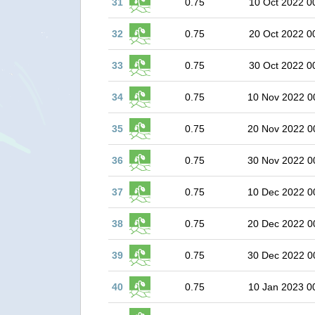
31
0.75
10 Oct 2022 0
32
0.75
20 Oct 2022 0
33
0.75
30 Oct 2022 0
34
0.75
10 Nov 2022 0
35
0.75
20 Nov 2022 0
36
0.75
30 Nov 2022 0
37
0.75
10 Dec 2022 0
38
0.75
20 Dec 2022 0
39
0.75
30 Dec 2022 0
40
0.75
10 Jan 2023 0