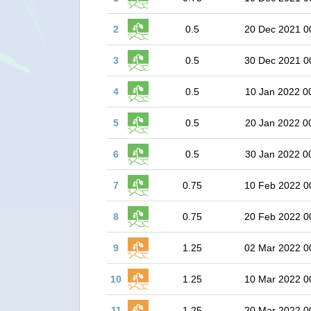
2
0.5
20 Dec 2021 0
3
0.5
30 Dec 2021 0
4
0.5
10 Jan 2022 0
5
0.5
20 Jan 2022 0
6
0.5
30 Jan 2022 0
7
0.75
10 Feb 2022 0
8
0.75
20 Feb 2022 0
9
1.25
02 Mar 2022 0
10
1.25
10 Mar 2022 0
11
1.25
20 Mar 2022 0