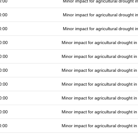
0:00
Minor impact for agricultural drought 
0:00
Minor impact for agricultural drought 
0:00
Minor impact for agricultural drought 
0:00
Minor impact for agricultural drought 
0:00
Minor impact for agricultural drought 
0:00
Minor impact for agricultural drought 
0:00
Minor impact for agricultural drought 
0:00
Minor impact for agricultural drought 
0:00
Minor impact for agricultural drought 
0:00
Minor impact for agricultural drought 