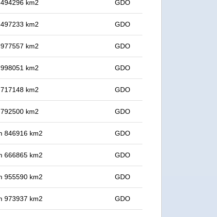
in 494296 km2
GDO
in 497233 km2
GDO
in 977557 km2
GDO
in 998051 km2
GDO
in 717148 km2
GDO
in 792500 km2
GDO
 in 846916 km2
GDO
 in 666865 km2
GDO
 in 955590 km2
GDO
 in 973937 km2
GDO