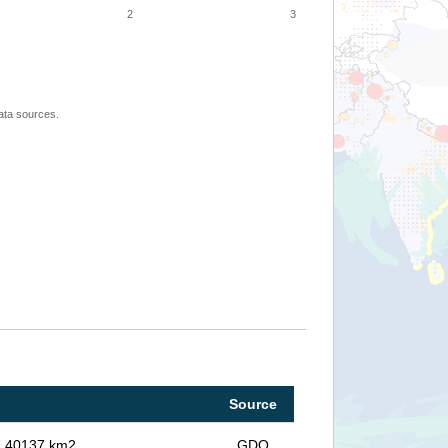
2
3
ata sources.
Source
in 40137 km2
GDO