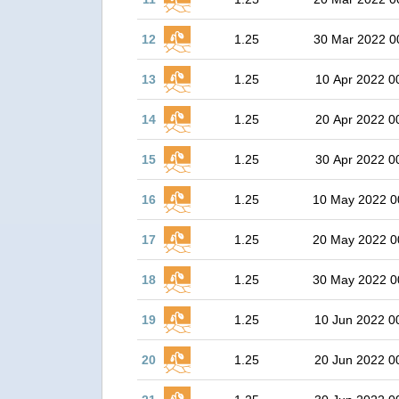
12
1.25
30 Mar 2022 0
13
1.25
10 Apr 2022 0
14
1.25
20 Apr 2022 0
15
1.25
30 Apr 2022 0
16
1.25
10 May 2022 0
17
1.25
20 May 2022 0
18
1.25
30 May 2022 0
19
1.25
10 Jun 2022 0
20
1.25
20 Jun 2022 0