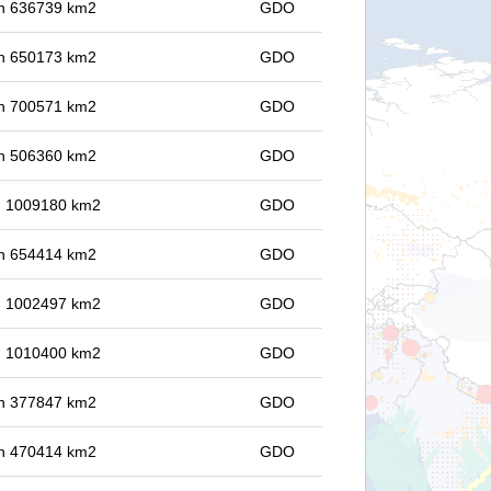
 in 636739 km2
GDO
 in 650173 km2
GDO
 in 700571 km2
GDO
 in 506360 km2
GDO
in 1009180 km2
GDO
 in 654414 km2
GDO
in 1002497 km2
GDO
in 1010400 km2
GDO
 in 377847 km2
GDO
 in 470414 km2
GDO