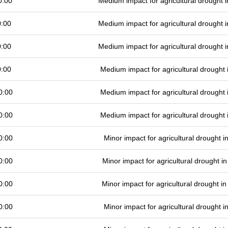
0:00
Medium impact for agricultural drought
0:00
Medium impact for agricultural drought
0:00
Medium impact for agricultural drought
0:00
Medium impact for agricultural drought
0:00
Medium impact for agricultural drought
0:00
Medium impact for agricultural drought
0:00
Minor impact for agricultural drought 
0:00
Minor impact for agricultural drought 
0:00
Minor impact for agricultural drought 
0:00
Minor impact for agricultural drought 