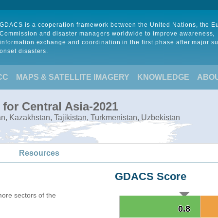
GDACS is a cooperation framework between the United Nations, the 
Commission and disaster managers worldwide to improve awareness,
information exchange and coordination in the first phase after major s
onset disasters.
CC
MAPS & SATELLITE IMAGERY
KNOWLEDGE
ABO
for Central Asia-2021
tan, Kazakhstan, Tajikistan, Turkmenistan, Uzbekistan
Resources
GDACS Score
more sectors of the
0.8
0.8