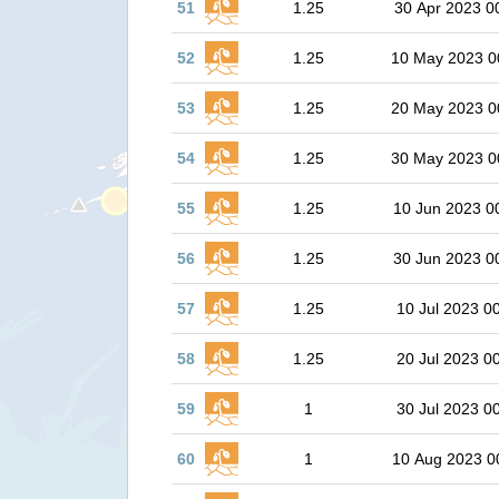
51
1.25
30 Apr 2023 0
52
1.25
10 May 2023 0
53
1.25
20 May 2023 0
54
1.25
30 May 2023 0
55
1.25
10 Jun 2023 0
56
1.25
30 Jun 2023 0
57
1.25
10 Jul 2023 0
58
1.25
20 Jul 2023 0
59
1
30 Jul 2023 0
60
1
10 Aug 2023 0