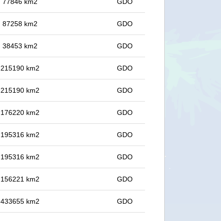
in 77846 km2
GDO
in 87258 km2
GDO
in 38453 km2
GDO
in 215190 km2
GDO
in 215190 km2
GDO
in 176220 km2
GDO
in 195316 km2
GDO
in 195316 km2
GDO
in 156221 km2
GDO
in 433655 km2
GDO