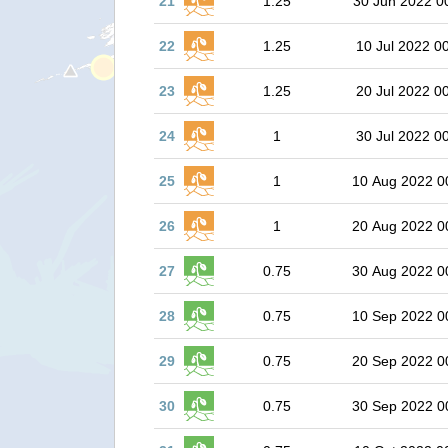
21
1.25
30 Jun 2022 0
22
1.25
10 Jul 2022 0
23
1.25
20 Jul 2022 0
24
1
30 Jul 2022 0
25
1
10 Aug 2022 0
26
1
20 Aug 2022 0
27
0.75
30 Aug 2022 0
28
0.75
10 Sep 2022 0
29
0.75
20 Sep 2022 0
30
0.75
30 Sep 2022 0