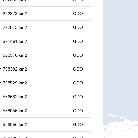
 in 222873 km2
GDO
 in 222873 km2
GDO
 in 521461 km2
GDO
 in 625576 km2
GDO
 in 798382 km2
GDO
 in 768529 km2
GDO
 in 556682 km2
GDO
 in 588056 km2
GDO
 in 588056 km2
GDO