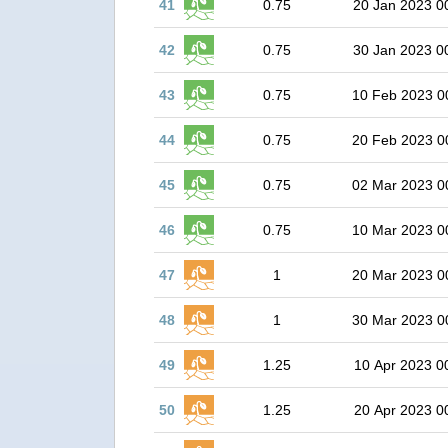
41
0.75
20 Jan 2023 0
42
0.75
30 Jan 2023 0
43
0.75
10 Feb 2023 0
44
0.75
20 Feb 2023 0
45
0.75
02 Mar 2023 0
46
0.75
10 Mar 2023 0
47
1
20 Mar 2023 0
48
1
30 Mar 2023 0
49
1.25
10 Apr 2023 0
50
1.25
20 Apr 2023 0