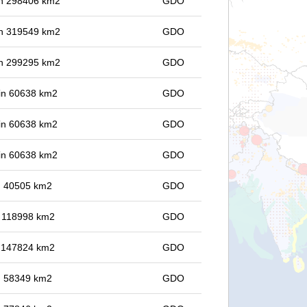
 in 298406 km2
GDO
 in 319549 km2
GDO
 in 299295 km2
GDO
 in 60638 km2
GDO
 in 60638 km2
GDO
 in 60638 km2
GDO
in 40505 km2
GDO
in 118998 km2
GDO
in 147824 km2
GDO
in 58349 km2
GDO