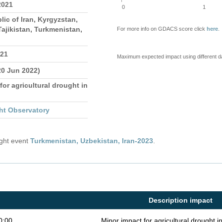
2021
0
1
lic of Iran, Kyrgyzstan,
ajikistan, Turkmenistan,
For more info on GDACS score click
here
.
021
Maximum expected impact using different d
20 Jun 2022)
for agricultural drought in
ht Observatory
ught event
Turkmenistan, Uzbekistan, Iran-2023
.
Description impact
0:00
Minor impact for agricultural drought 