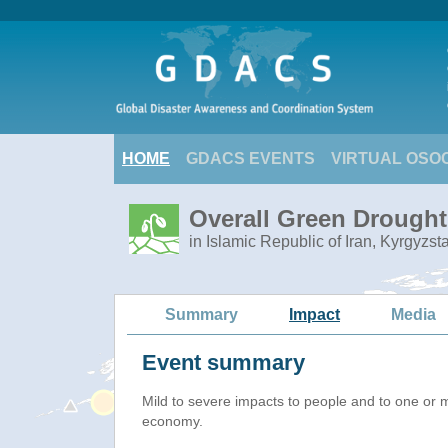
HOME
GDACS EVENTS
VIRTUAL OSO
Overall Green Drought 
in Islamic Republic of Iran, Kyrgyzs
Summary
Impact
Media
Event summary
Mild to severe impacts to people and to one or 
economy.