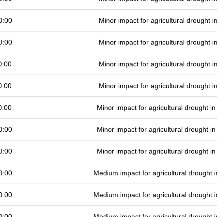
0:00
Minor impact for agricultural drought 
0:00
Minor impact for agricultural drought 
0:00
Minor impact for agricultural drought 
0:00
Minor impact for agricultural drought 
0:00
Minor impact for agricultural drought 
0:00
Minor impact for agricultural drought 
0:00
Minor impact for agricultural drought 
0:00
Medium impact for agricultural drought
0:00
Medium impact for agricultural drought
0:00
Medium impact for agricultural drought