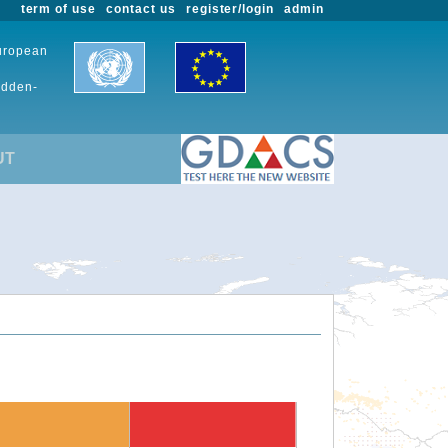
term of use
contact us
register/login
admin
European
udden-
UT