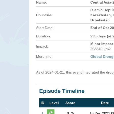
Name:
Central Asia-
Islamic Repub
Countries:
Kazakhstan, T
Uzbekistan
Start Date:
End of Oct 2
Duration:
233 days (at 
Minor impact 
Impact:
263840 km2
More info:
Global Droug
As of 2024-01-21, this event integrated the dro
Episode Timeline
ID
Level
Score
Date
1
0.75
10 Dec 2021 0