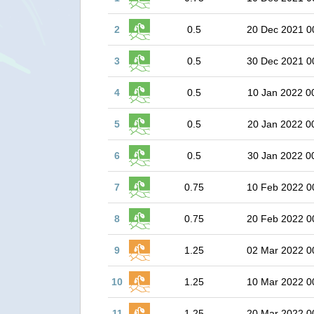
2
0.5
20 Dec 2021 0
3
0.5
30 Dec 2021 0
4
0.5
10 Jan 2022 0
5
0.5
20 Jan 2022 0
6
0.5
30 Jan 2022 0
7
0.75
10 Feb 2022 0
8
0.75
20 Feb 2022 0
9
1.25
02 Mar 2022 0
10
1.25
10 Mar 2022 0
11
1.25
20 Mar 2022 0