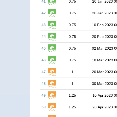
41
0.75
20 Jan 2023 0
42
0.75
30 Jan 2023 0
43
0.75
10 Feb 2023 0
44
0.75
20 Feb 2023 0
45
0.75
02 Mar 2023 0
46
0.75
10 Mar 2023 0
47
1
20 Mar 2023 0
48
1
30 Mar 2023 0
49
1.25
10 Apr 2023 0
50
1.25
20 Apr 2023 0