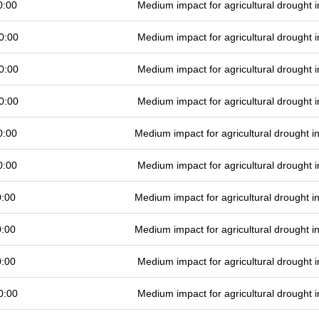
0:00
Medium impact for agricultural drought
0:00
Medium impact for agricultural drought
0:00
Medium impact for agricultural drought
0:00
Medium impact for agricultural drought
0:00
Medium impact for agricultural drought 
0:00
Medium impact for agricultural drought
0:00
Medium impact for agricultural drought 
0:00
Medium impact for agricultural drought 
0:00
Medium impact for agricultural drought
0:00
Medium impact for agricultural drought