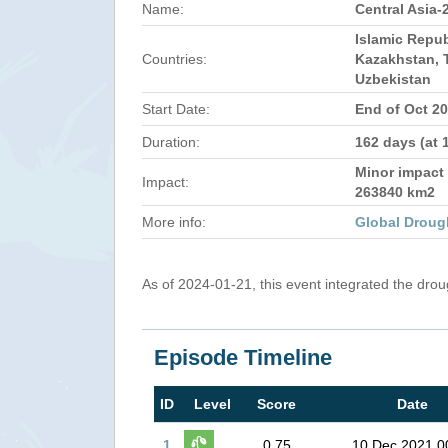
Name:
Central Asia-
Islamic Repub
Countries:
Kazakhstan, T
Uzbekistan
Start Date:
End of Oct 2
Duration:
162 days (at 
Minor impact 
Impact:
263840 km2
More info:
Global Droug
As of 2024-01-21, this event integrated the dro
Episode Timeline
ID
Level
Score
Date
1
0.75
10 Dec 2021 0