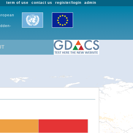
term of use
contact us
register/login
admin
European
udden-
UT