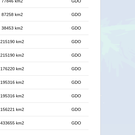
in 77846 km2
GDO
in 87258 km2
GDO
in 38453 km2
GDO
in 215190 km2
GDO
in 215190 km2
GDO
in 176220 km2
GDO
in 195316 km2
GDO
in 195316 km2
GDO
in 156221 km2
GDO
in 433655 km2
GDO