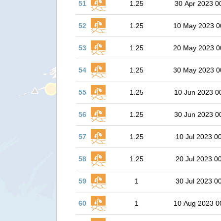
51
1.25
30 Apr 2023 0
52
1.25
10 May 2023 0
53
1.25
20 May 2023 0
54
1.25
30 May 2023 0
55
1.25
10 Jun 2023 0
56
1.25
30 Jun 2023 0
57
1.25
10 Jul 2023 0
58
1.25
20 Jul 2023 0
59
1
30 Jul 2023 0
60
1
10 Aug 2023 0