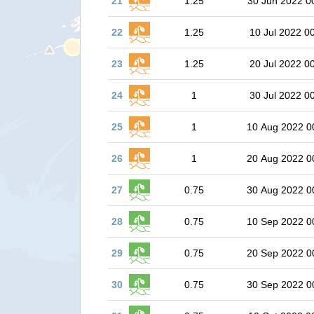
21
1.25
30 Jun 2022 0
22
1.25
10 Jul 2022 0
23
1.25
20 Jul 2022 0
24
1
30 Jul 2022 0
25
1
10 Aug 2022 0
26
1
20 Aug 2022 0
27
0.75
30 Aug 2022 0
28
0.75
10 Sep 2022 0
29
0.75
20 Sep 2022 0
30
0.75
30 Sep 2022 0