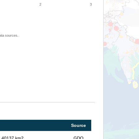
2
3
ata sources.
Source
in 40137 km2
GDO