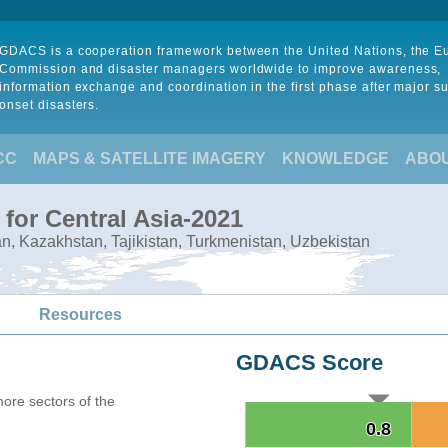
GDACS is a cooperation framework between the United Nations, the 
Commission and disaster managers worldwide to improve awareness,
information exchange and coordination in the first phase after major s
onset disasters.
CC
MAPS & SATELLITE IMAGERY
KNOWLEDGE
ABO
for Central Asia-2021
tan, Kazakhstan, Tajikistan, Turkmenistan, Uzbekistan
Resources
GDACS Score
more sectors of the
0.8
0.8