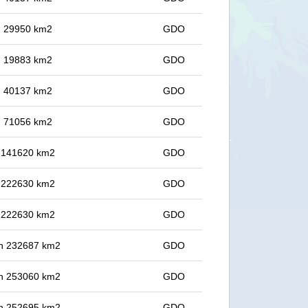
in 29950 km2
GDO
in 19883 km2
GDO
in 40137 km2
GDO
in 71056 km2
GDO
in 141620 km2
GDO
in 222630 km2
GDO
in 222630 km2
GDO
 in 232687 km2
GDO
 in 253060 km2
GDO
 in 252695 km2
GDO