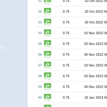
31
0.75
10 Oct 2022 0
32
0.75
20 Oct 2022 0
33
0.75
30 Oct 2022 0
34
0.75
10 Nov 2022 0
35
0.75
20 Nov 2022 0
36
0.75
30 Nov 2022 0
37
0.75
10 Dec 2022 0
38
0.75
20 Dec 2022 0
39
0.75
30 Dec 2022 0
40
0.75
10 Jan 2023 0