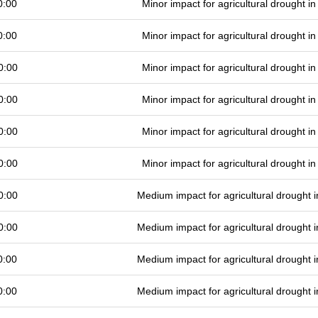
0:00
Minor impact for agricultural drought 
0:00
Minor impact for agricultural drought 
0:00
Minor impact for agricultural drought 
0:00
Minor impact for agricultural drought 
0:00
Minor impact for agricultural drought 
0:00
Minor impact for agricultural drought 
0:00
Medium impact for agricultural drought
0:00
Medium impact for agricultural drought
0:00
Medium impact for agricultural drought
0:00
Medium impact for agricultural drought