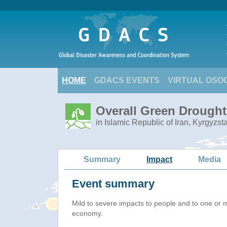
HOME
GDACS EVENTS
VIRTUAL OSO
Overall Green Drought 
in Islamic Republic of Iran, Kyrgyzs
Summary
Impact
Media
Event summary
Mild to severe impacts to people and to one or 
economy.