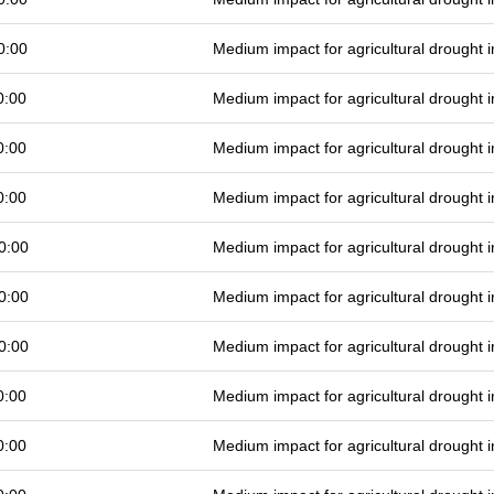
0:00
Medium impact for agricultural drought
0:00
Medium impact for agricultural drought
0:00
Medium impact for agricultural drought
0:00
Medium impact for agricultural drought
0:00
Medium impact for agricultural drought
0:00
Medium impact for agricultural drought
0:00
Medium impact for agricultural drought
0:00
Medium impact for agricultural drought
0:00
Medium impact for agricultural drought