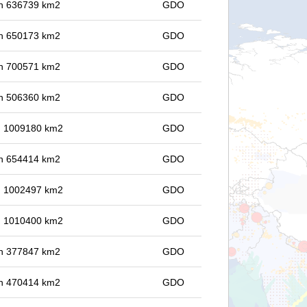
 in 636739 km2
GDO
 in 650173 km2
GDO
 in 700571 km2
GDO
 in 506360 km2
GDO
in 1009180 km2
GDO
 in 654414 km2
GDO
in 1002497 km2
GDO
in 1010400 km2
GDO
 in 377847 km2
GDO
 in 470414 km2
GDO