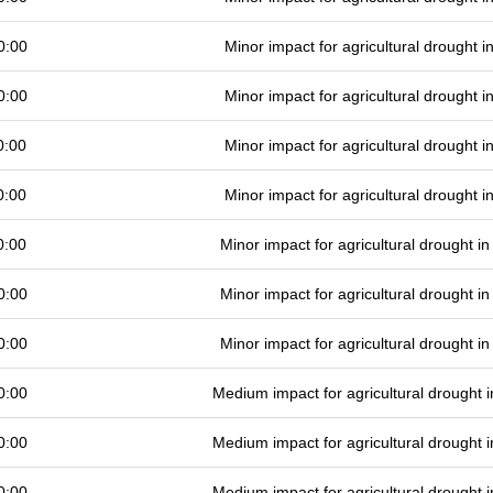
0:00
Minor impact for agricultural drought 
0:00
Minor impact for agricultural drought 
0:00
Minor impact for agricultural drought 
0:00
Minor impact for agricultural drought 
0:00
Minor impact for agricultural drought 
0:00
Minor impact for agricultural drought 
0:00
Minor impact for agricultural drought 
0:00
Medium impact for agricultural drought
0:00
Medium impact for agricultural drought
0:00
Medium impact for agricultural drought