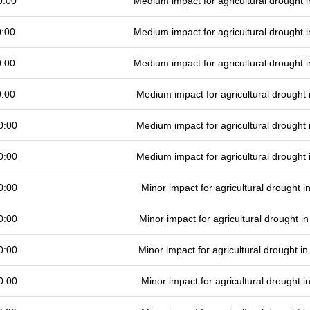
0:00
Medium impact for agricultural drought
0:00
Medium impact for agricultural drought
0:00
Medium impact for agricultural drought
0:00
Medium impact for agricultural drought
0:00
Medium impact for agricultural drought
0:00
Medium impact for agricultural drought
0:00
Minor impact for agricultural drought 
0:00
Minor impact for agricultural drought 
0:00
Minor impact for agricultural drought 
0:00
Minor impact for agricultural drought 