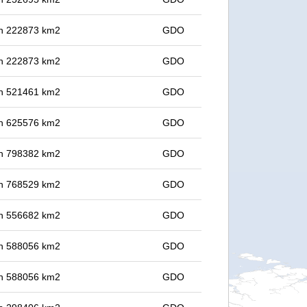
 in 222873 km2
GDO
 in 222873 km2
GDO
 in 521461 km2
GDO
 in 625576 km2
GDO
 in 798382 km2
GDO
 in 768529 km2
GDO
 in 556682 km2
GDO
 in 588056 km2
GDO
 in 588056 km2
GDO