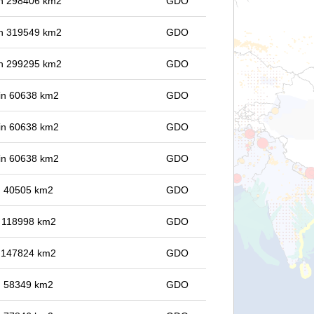
 in 298406 km2
GDO
 in 319549 km2
GDO
 in 299295 km2
GDO
 in 60638 km2
GDO
 in 60638 km2
GDO
 in 60638 km2
GDO
in 40505 km2
GDO
in 118998 km2
GDO
in 147824 km2
GDO
in 58349 km2
GDO