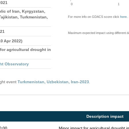
2021
0
1
lic of Iran, Kyrgyzstan,
ajikistan, Turkmenistan,
For more info on GDACS score click
here
.
021
Maximum expected impact using different d
10 Apr 2022)
for agricultural drought in
ht Observatory
ught event
Turkmenistan, Uzbekistan, Iran-2023
.
Description impact
0:00
Minor impact for agricultural drought 