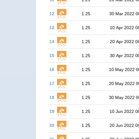
12
1.25
30 Mar 2022 0
13
1.25
10 Apr 2022 0
14
1.25
20 Apr 2022 0
15
1.25
30 Apr 2022 0
16
1.25
10 May 2022 0
17
1.25
20 May 2022 0
18
1.25
30 May 2022 0
19
1.25
10 Jun 2022 0
20
1.25
20 Jun 2022 0