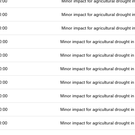
0:00
Minor impact for agricultural drought 
0:00
Minor impact for agricultural drought 
0:00
Minor impact for agricultural drought 
0:00
Minor impact for agricultural drought 
0:00
Minor impact for agricultural drought 
0:00
Minor impact for agricultural drought 
0:00
Minor impact for agricultural drought 
0:00
Minor impact for agricultural drought 
0:00
Minor impact for agricultural drought 
0:00
Minor impact for agricultural drought 