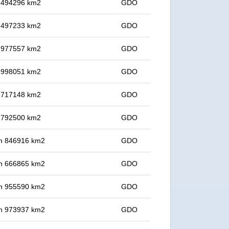
in 494296 km2
GDO
in 497233 km2
GDO
in 977557 km2
GDO
in 998051 km2
GDO
in 717148 km2
GDO
in 792500 km2
GDO
 in 846916 km2
GDO
 in 666865 km2
GDO
 in 955590 km2
GDO
 in 973937 km2
GDO