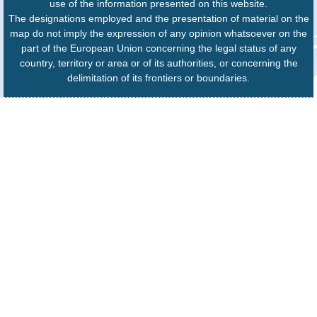
use of the information presented on this website.
The designations employed and the presentation of material on the
map do not imply the expression of any opinion whatsoever on the
part of the European Union concerning the legal status of any
country, territory or area or of its authorities, or concerning the
delimitation of its frontiers or boundaries.