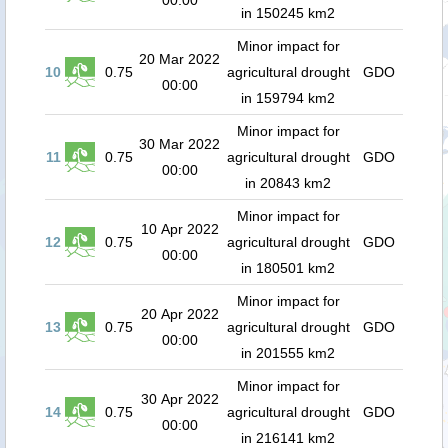
00:00
in 150245 km2
Minor impact for
20 Mar 2022
10
0.75
agricultural drought
GDO
00:00
in 159794 km2
Minor impact for
30 Mar 2022
11
0.75
agricultural drought
GDO
00:00
in 20843 km2
Minor impact for
10 Apr 2022
12
0.75
agricultural drought
GDO
00:00
in 180501 km2
Minor impact for
20 Apr 2022
13
0.75
agricultural drought
GDO
00:00
in 201555 km2
Minor impact for
30 Apr 2022
14
0.75
agricultural drought
GDO
00:00
in 216141 km2