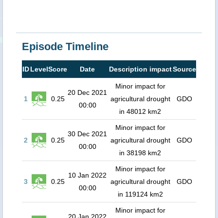
Episode Timeline
ID
Level
Score
Date
Description impact
Source
Minor impact for
20 Dec 2021
1
0.25
agricultural drought
GDO
00:00
in 48012 km2
Minor impact for
30 Dec 2021
2
0.25
agricultural drought
GDO
00:00
in 38198 km2
Minor impact for
10 Jan 2022
3
0.25
agricultural drought
GDO
00:00
in 119124 km2
Minor impact for
20 Jan 2022