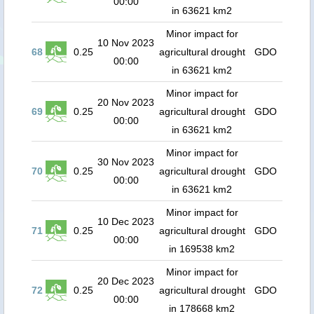
00:00
in 63621 km2
Minor impact for
10 Nov 2023
68
0.25
agricultural drought
GDO
00:00
in 63621 km2
Minor impact for
20 Nov 2023
69
0.25
agricultural drought
GDO
00:00
in 63621 km2
Minor impact for
30 Nov 2023
70
0.25
agricultural drought
GDO
00:00
in 63621 km2
Minor impact for
10 Dec 2023
71
0.25
agricultural drought
GDO
00:00
in 169538 km2
Minor impact for
20 Dec 2023
72
0.25
agricultural drought
GDO
00:00
in 178668 km2