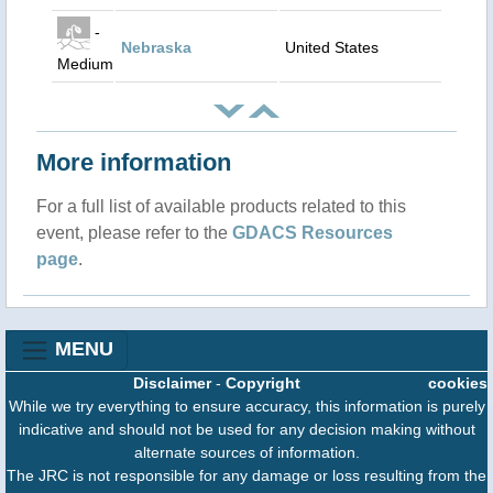
-
Nebraska
United States
Medium
More information
For a full list of available products related to this
event, please refer to the
GDACS Resources
page
.
MENU
Disclaimer
-
Copyright
cookies
While we try everything to ensure accuracy, this information is purely
indicative and should not be used for any decision making without
alternate sources of information.
The JRC is not responsible for any damage or loss resulting from the