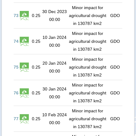
Minor impact for
30 Dec 2023
73
0.25
agricultural drought
GDO
00:00
in 130787 km2
Minor impact for
10 Jan 2024
74
0.25
agricultural drought
GDO
00:00
in 130787 km2
Minor impact for
20 Jan 2024
75
0.25
agricultural drought
GDO
00:00
in 130787 km2
Minor impact for
30 Jan 2024
76
0.25
agricultural drought
GDO
00:00
in 130787 km2
Minor impact for
10 Feb 2024
77
0.25
agricultural drought
GDO
00:00
in 130787 km2