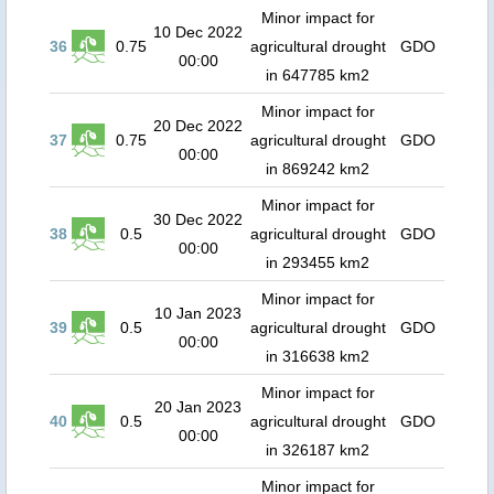
Minor impact for
10 Dec 2022
36
0.75
agricultural drought
GDO
00:00
in 647785 km2
Minor impact for
20 Dec 2022
37
0.75
agricultural drought
GDO
00:00
in 869242 km2
Minor impact for
30 Dec 2022
38
0.5
agricultural drought
GDO
00:00
in 293455 km2
Minor impact for
10 Jan 2023
39
0.5
agricultural drought
GDO
00:00
in 316638 km2
Minor impact for
20 Jan 2023
40
0.5
agricultural drought
GDO
00:00
in 326187 km2
Minor impact for