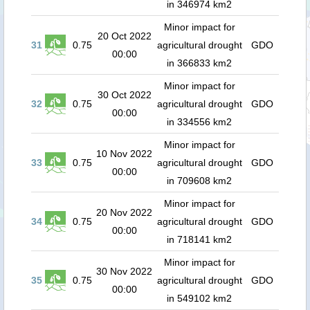
in 346974 km2
Minor impact for
20 Oct 2022
31
0.75
agricultural drought
GDO
00:00
in 366833 km2
Minor impact for
30 Oct 2022
32
0.75
agricultural drought
GDO
00:00
in 334556 km2
Minor impact for
10 Nov 2022
33
0.75
agricultural drought
GDO
00:00
in 709608 km2
Minor impact for
20 Nov 2022
34
0.75
agricultural drought
GDO
00:00
in 718141 km2
Minor impact for
30 Nov 2022
35
0.75
agricultural drought
GDO
00:00
in 549102 km2