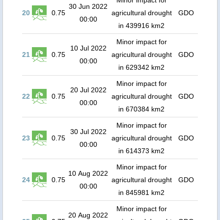
Minor impact for
30 Jun 2022
20
0.75
agricultural drought
GDO
00:00
in 439916 km2
Minor impact for
10 Jul 2022
21
0.75
agricultural drought
GDO
00:00
in 629342 km2
Minor impact for
20 Jul 2022
22
0.75
agricultural drought
GDO
00:00
in 670384 km2
Minor impact for
30 Jul 2022
23
0.75
agricultural drought
GDO
00:00
in 614373 km2
Minor impact for
10 Aug 2022
24
0.75
agricultural drought
GDO
00:00
in 845981 km2
Minor impact for
20 Aug 2022