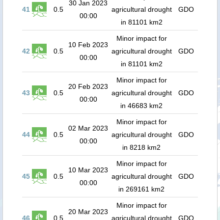
30 Jan 2023
41
0.5
agricultural drought
GDO
00:00
in 81101 km2
Minor impact for
10 Feb 2023
42
0.5
agricultural drought
GDO
00:00
in 81101 km2
Minor impact for
20 Feb 2023
43
0.5
agricultural drought
GDO
00:00
in 46683 km2
Minor impact for
02 Mar 2023
44
0.5
agricultural drought
GDO
00:00
in 8218 km2
Minor impact for
10 Mar 2023
45
0.5
agricultural drought
GDO
00:00
in 269161 km2
Minor impact for
20 Mar 2023
46
0.5
agricultural drought
GDO