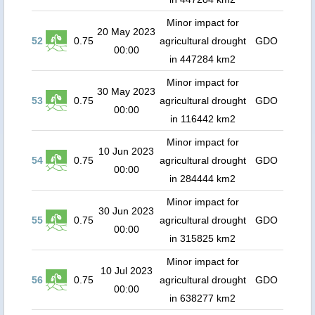
Minor impact for
20 May 2023
52
0.75
agricultural drought
GDO
00:00
in 447284 km2
Minor impact for
30 May 2023
53
0.75
agricultural drought
GDO
00:00
in 116442 km2
Minor impact for
10 Jun 2023
54
0.75
agricultural drought
GDO
00:00
in 284444 km2
Minor impact for
30 Jun 2023
55
0.75
agricultural drought
GDO
00:00
in 315825 km2
Minor impact for
10 Jul 2023
56
0.75
agricultural drought
GDO
00:00
in 638277 km2