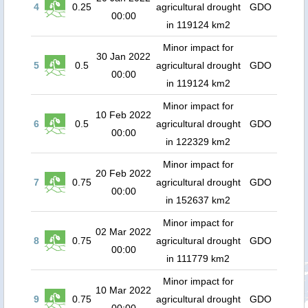
4
0.25
agricultural drought
GDO
00:00
in 119124 km2
Minor impact for
30 Jan 2022
5
0.5
agricultural drought
GDO
00:00
in 119124 km2
Minor impact for
10 Feb 2022
6
0.5
agricultural drought
GDO
00:00
in 122329 km2
Minor impact for
20 Feb 2022
7
0.75
agricultural drought
GDO
00:00
in 152637 km2
Minor impact for
02 Mar 2022
8
0.75
agricultural drought
GDO
00:00
in 111779 km2
Minor impact for
10 Mar 2022
9
0.75
agricultural drought
GDO