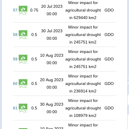
Minor impact for
20 Jul 2023
57
0.75
agricultural drought
GDO
00:00
in 629440 km2
Minor impact for
30 Jul 2023
58
0.5
agricultural drought
GDO
00:00
in 245751 km2
Minor impact for
10 Aug 2023
59
0.5
agricultural drought
GDO
00:00
in 245751 km2
Minor impact for
20 Aug 2023
60
0.5
agricultural drought
GDO
00:00
in 236914 km2
Minor impact for
30 Aug 2023
61
0.5
agricultural drought
GDO
00:00
in 108979 km2
Minor impact for
10 Sep 2023