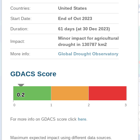
Countries:
United States
Start Date:
End of Oct 2023
Duration:
61 days (at 30 Dec 2023)
Minor impact for agricultural
Impact:
drought in 130787 km2
More info:
Global Drought Observatory
GDACS Score
0.2
0.2
0
1
2
3
For more info on GDACS score click
here
.
Maximum expected impact using different data sources.