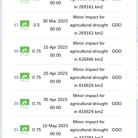
00:00
in 269161 km2
Minor impact for
30 Mar 2023
47
0.5
agricultural drought
GDO
00:00
in 269161 km2
Minor impact for
10 Apr 2023
48
0.75
agricultural drought
GDO
00:00
in 626846 km2
Minor impact for
20 Apr 2023
49
0.75
agricultural drought
GDO
00:00
in 816829 km2
Minor impact for
30 Apr 2023
50
0.75
agricultural drought
GDO
00:00
in 816829 km2
Minor impact for
10 May 2023
51
0.75
agricultural drought
GDO
00:00
in 447284 km2