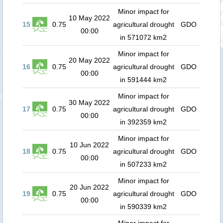
Minor impact for
10 May 2022
15
0.75
agricultural drought
GDO
00:00
in 571072 km2
Minor impact for
20 May 2022
16
0.75
agricultural drought
GDO
00:00
in 591444 km2
Minor impact for
30 May 2022
17
0.75
agricultural drought
GDO
00:00
in 392359 km2
Minor impact for
10 Jun 2022
18
0.75
agricultural drought
GDO
00:00
in 507233 km2
Minor impact for
20 Jun 2022
19
0.75
agricultural drought
GDO
00:00
in 590339 km2