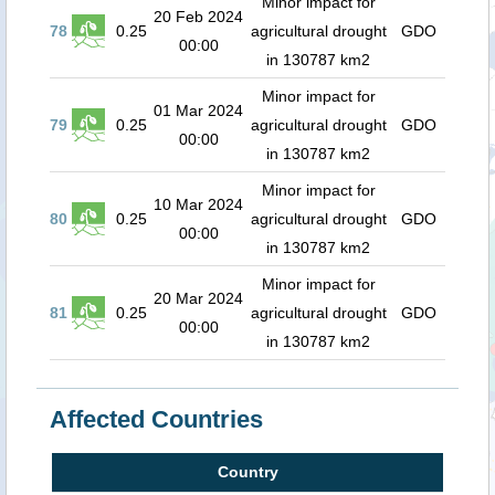
Minor impact for
20 Feb 2024
78
0.25
agricultural drought
GDO
00:00
in 130787 km2
Minor impact for
01 Mar 2024
79
0.25
agricultural drought
GDO
00:00
in 130787 km2
Minor impact for
10 Mar 2024
80
0.25
agricultural drought
GDO
00:00
in 130787 km2
Minor impact for
20 Mar 2024
81
0.25
agricultural drought
GDO
00:00
in 130787 km2
Affected Countries
Country