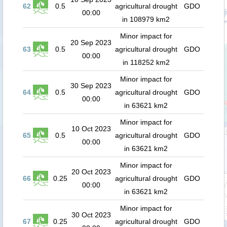
62
0.5
agricultural drought
GDO
00:00
in 108979 km2
Minor impact for
20 Sep 2023
63
0.5
agricultural drought
GDO
00:00
in 118252 km2
Minor impact for
30 Sep 2023
64
0.5
agricultural drought
GDO
00:00
in 63621 km2
Minor impact for
10 Oct 2023
65
0.5
agricultural drought
GDO
00:00
in 63621 km2
Minor impact for
20 Oct 2023
66
0.25
agricultural drought
GDO
00:00
in 63621 km2
Minor impact for
30 Oct 2023
67
0.25
agricultural drought
GDO