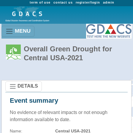
term of use
contact us
register/login
admin
MENU
Overall Green Drought for
Central USA-2021
DETAILS
Event summary
No evidence of relevant impacts or not enough
information available to date.
Name:
Central USA-2021