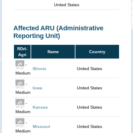
United States
Affected ARU (Administrative
Reporting Unit)
RDrI-
Name
Country
Agri
-
Illinois
United States
Medium
-
Iowa
United States
Medium
-
Kansas
United States
Medium
-
Missouri
United States
Medium