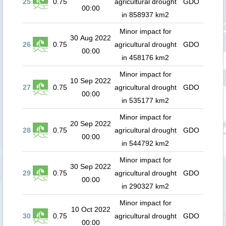
25
0.75
agricultural drought
GDO
00:00
in 858937 km2
Minor impact for
30 Aug 2022
26
0.75
agricultural drought
GDO
00:00
in 458176 km2
Minor impact for
10 Sep 2022
27
0.75
agricultural drought
GDO
00:00
in 535177 km2
Minor impact for
20 Sep 2022
28
0.75
agricultural drought
GDO
00:00
in 544792 km2
Minor impact for
30 Sep 2022
29
0.75
agricultural drought
GDO
00:00
in 290327 km2
Minor impact for
10 Oct 2022
30
0.75
agricultural drought
GDO
00:00