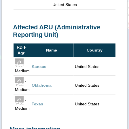
United States
Affected ARU (Administrative
Reporting Unit)
RDrI-
Name
Country
Agri
-
Kansas
United States
Medium
-
Oklahoma
United States
Medium
-
Texas
United States
Medium