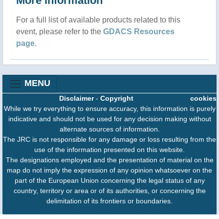
More information
For a full list of available products related to this
event, please refer to the
GDACS Resources
page
.
MENU
Disclaimer
-
Copyright
cookies
While we try everything to ensure accuracy, this information is purely
indicative and should not be used for any decision making without
alternate sources of information.
The JRC is not responsible for any damage or loss resulting from the
use of the information presented on this website.
The designations employed and the presentation of material on the
map do not imply the expression of any opinion whatsoever on the
part of the European Union concerning the legal status of any
country, territory or area or of its authorities, or concerning the
delimitation of its frontiers or boundaries.