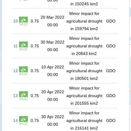
00:00
in 150245 km2
Minor impact for
20 Mar 2022
10
0.75
agricultural drought
GDO
00:00
in 159794 km2
Minor impact for
30 Mar 2022
11
0.75
agricultural drought
GDO
00:00
in 20843 km2
Minor impact for
10 Apr 2022
12
0.75
agricultural drought
GDO
00:00
in 180501 km2
Minor impact for
20 Apr 2022
13
0.75
agricultural drought
GDO
00:00
in 201555 km2
Minor impact for
30 Apr 2022
14
0.75
agricultural drought
GDO
00:00
in 216141 km2