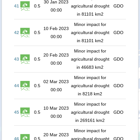
30 Jan 2023
41
0.5
agricultural drought
GDO
00:00
in 81101 km2
Minor impact for
10 Feb 2023
42
0.5
agricultural drought
GDO
00:00
in 81101 km2
Minor impact for
20 Feb 2023
43
0.5
agricultural drought
GDO
00:00
in 46683 km2
Minor impact for
02 Mar 2023
44
0.5
agricultural drought
GDO
00:00
in 8218 km2
Minor impact for
10 Mar 2023
45
0.5
agricultural drought
GDO
00:00
in 269161 km2
Minor impact for
20 Mar 2023
46
0.5
agricultural drought
GDO