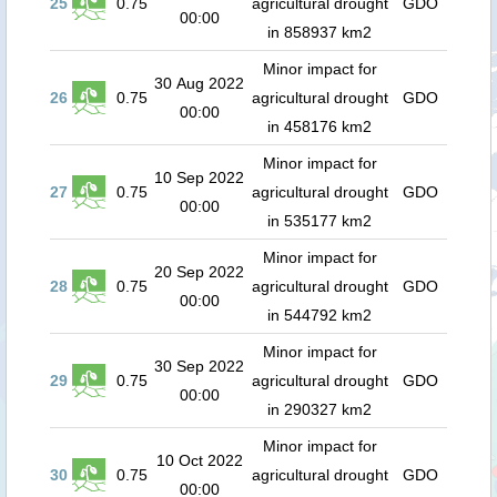
25
0.75
agricultural drought
GDO
00:00
in 858937 km2
Minor impact for
30 Aug 2022
26
0.75
agricultural drought
GDO
00:00
in 458176 km2
Minor impact for
10 Sep 2022
27
0.75
agricultural drought
GDO
00:00
in 535177 km2
Minor impact for
20 Sep 2022
28
0.75
agricultural drought
GDO
00:00
in 544792 km2
Minor impact for
30 Sep 2022
29
0.75
agricultural drought
GDO
00:00
in 290327 km2
Minor impact for
10 Oct 2022
30
0.75
agricultural drought
GDO
00:00