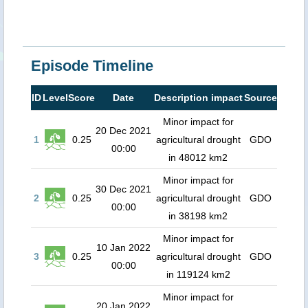
Episode Timeline
ID
Level
Score
Date
Description impact
Source
Minor impact for
20 Dec 2021
1
0.25
agricultural drought
GDO
00:00
in 48012 km2
Minor impact for
30 Dec 2021
2
0.25
agricultural drought
GDO
00:00
in 38198 km2
Minor impact for
10 Jan 2022
3
0.25
agricultural drought
GDO
00:00
in 119124 km2
Minor impact for
20 Jan 2022