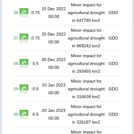
Minor impact for
10 Dec 2022
36
0.75
agricultural drought
GDO
00:00
in 647785 km2
Minor impact for
20 Dec 2022
37
0.75
agricultural drought
GDO
00:00
in 869242 km2
Minor impact for
30 Dec 2022
38
0.5
agricultural drought
GDO
00:00
in 293455 km2
Minor impact for
10 Jan 2023
39
0.5
agricultural drought
GDO
00:00
in 316638 km2
Minor impact for
20 Jan 2023
40
0.5
agricultural drought
GDO
00:00
in 326187 km2
Minor impact for