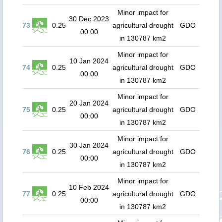
Minor impact for
30 Dec 2023
73
0.25
agricultural drought
GDO
00:00
in 130787 km2
Minor impact for
10 Jan 2024
74
0.25
agricultural drought
GDO
00:00
in 130787 km2
Minor impact for
20 Jan 2024
75
0.25
agricultural drought
GDO
00:00
in 130787 km2
Minor impact for
30 Jan 2024
76
0.25
agricultural drought
GDO
00:00
in 130787 km2
Minor impact for
10 Feb 2024
77
0.25
agricultural drought
GDO
00:00
in 130787 km2