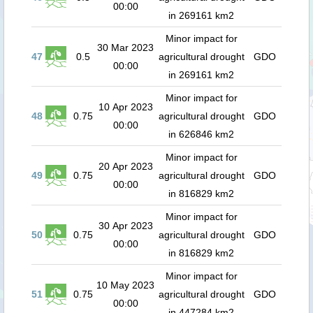
00:00
in 269161 km2
Minor impact for
30 Mar 2023
47
0.5
agricultural drought
GDO
00:00
in 269161 km2
Minor impact for
10 Apr 2023
48
0.75
agricultural drought
GDO
00:00
in 626846 km2
Minor impact for
20 Apr 2023
49
0.75
agricultural drought
GDO
00:00
in 816829 km2
Minor impact for
30 Apr 2023
50
0.75
agricultural drought
GDO
00:00
in 816829 km2
Minor impact for
10 May 2023
51
0.75
agricultural drought
GDO
00:00
in 447284 km2