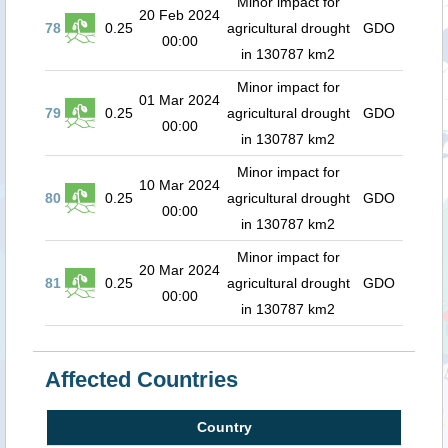
Minor impact for
20 Feb 2024
78
0.25
agricultural drought
GDO
00:00
in 130787 km2
Minor impact for
01 Mar 2024
79
0.25
agricultural drought
GDO
00:00
in 130787 km2
Minor impact for
10 Mar 2024
80
0.25
agricultural drought
GDO
00:00
in 130787 km2
Minor impact for
20 Mar 2024
81
0.25
agricultural drought
GDO
00:00
in 130787 km2
Affected Countries
Country