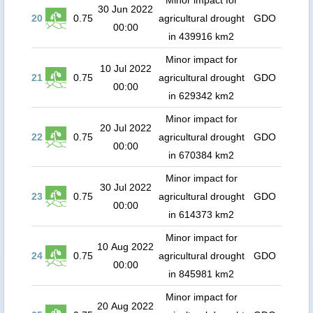
Minor impact for
30 Jun 2022
20
0.75
agricultural drought
GDO
00:00
in 439916 km2
Minor impact for
10 Jul 2022
21
0.75
agricultural drought
GDO
00:00
in 629342 km2
Minor impact for
20 Jul 2022
22
0.75
agricultural drought
GDO
00:00
in 670384 km2
Minor impact for
30 Jul 2022
23
0.75
agricultural drought
GDO
00:00
in 614373 km2
Minor impact for
10 Aug 2022
24
0.75
agricultural drought
GDO
00:00
in 845981 km2
Minor impact for
20 Aug 2022