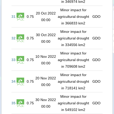
in 346974 km2
Minor impact for
20 Oct 2022
31
0.75
agricultural drought
GDO
00:00
in 366833 km2
Minor impact for
30 Oct 2022
32
0.75
agricultural drought
GDO
00:00
in 334556 km2
Minor impact for
10 Nov 2022
33
0.75
agricultural drought
GDO
00:00
in 709608 km2
Minor impact for
20 Nov 2022
34
0.75
agricultural drought
GDO
00:00
in 718141 km2
Minor impact for
30 Nov 2022
35
0.75
agricultural drought
GDO
00:00
in 549102 km2