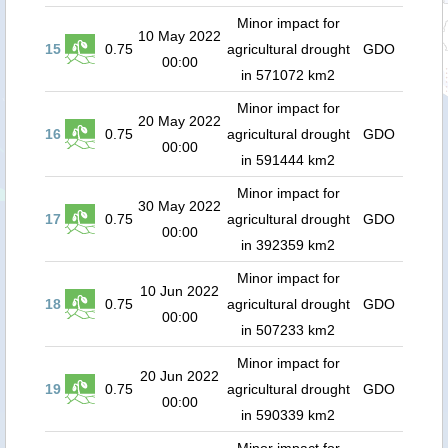
Minor impact for
10 May 2022
15
0.75
agricultural drought
GDO
00:00
in 571072 km2
Minor impact for
20 May 2022
16
0.75
agricultural drought
GDO
00:00
in 591444 km2
Minor impact for
30 May 2022
17
0.75
agricultural drought
GDO
00:00
in 392359 km2
Minor impact for
10 Jun 2022
18
0.75
agricultural drought
GDO
00:00
in 507233 km2
Minor impact for
20 Jun 2022
19
0.75
agricultural drought
GDO
00:00
in 590339 km2