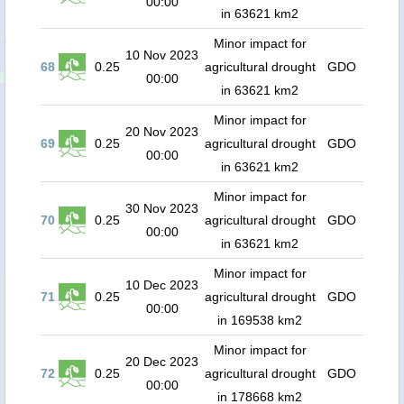
00:00
in 63621 km2
Minor impact for
10 Nov 2023
68
0.25
agricultural drought
GDO
00:00
in 63621 km2
Minor impact for
20 Nov 2023
69
0.25
agricultural drought
GDO
00:00
in 63621 km2
Minor impact for
30 Nov 2023
70
0.25
agricultural drought
GDO
00:00
in 63621 km2
Minor impact for
10 Dec 2023
71
0.25
agricultural drought
GDO
00:00
in 169538 km2
Minor impact for
20 Dec 2023
72
0.25
agricultural drought
GDO
00:00
in 178668 km2