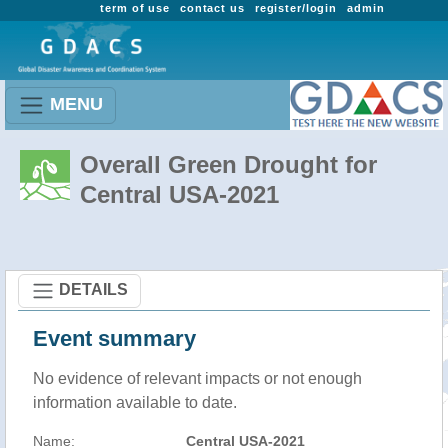
term of use
contact us
register/login
admin
MENU
Overall Green Drought for
Central USA-2021
DETAILS
Event summary
No evidence of relevant impacts or not enough
information available to date.
Name:
Central USA-2021