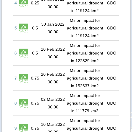
4
0.25
agricultural drought
GDO
00:00
in 119124 km2
Minor impact for
30 Jan 2022
5
0.5
agricultural drought
GDO
00:00
in 119124 km2
Minor impact for
10 Feb 2022
6
0.5
agricultural drought
GDO
00:00
in 122329 km2
Minor impact for
20 Feb 2022
7
0.75
agricultural drought
GDO
00:00
in 152637 km2
Minor impact for
02 Mar 2022
8
0.75
agricultural drought
GDO
00:00
in 111779 km2
Minor impact for
10 Mar 2022
9
0.75
agricultural drought
GDO