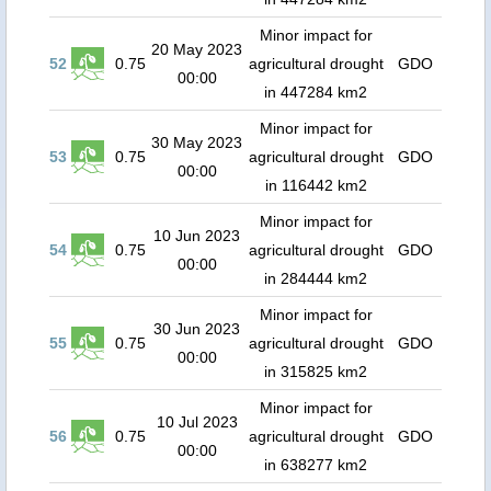
Minor impact for
20 May 2023
52
0.75
agricultural drought
GDO
00:00
in 447284 km2
Minor impact for
30 May 2023
53
0.75
agricultural drought
GDO
00:00
in 116442 km2
Minor impact for
10 Jun 2023
54
0.75
agricultural drought
GDO
00:00
in 284444 km2
Minor impact for
30 Jun 2023
55
0.75
agricultural drought
GDO
00:00
in 315825 km2
Minor impact for
10 Jul 2023
56
0.75
agricultural drought
GDO
00:00
in 638277 km2