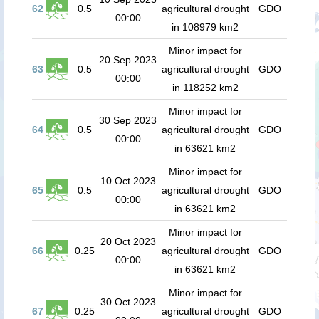
62
0.5
agricultural drought
GDO
00:00
in 108979 km2
Minor impact for
20 Sep 2023
63
0.5
agricultural drought
GDO
00:00
in 118252 km2
Minor impact for
30 Sep 2023
64
0.5
agricultural drought
GDO
00:00
in 63621 km2
Minor impact for
10 Oct 2023
65
0.5
agricultural drought
GDO
00:00
in 63621 km2
Minor impact for
20 Oct 2023
66
0.25
agricultural drought
GDO
00:00
in 63621 km2
Minor impact for
30 Oct 2023
67
0.25
agricultural drought
GDO