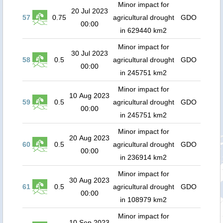
Minor impact for
20 Jul 2023
57
0.75
agricultural drought
GDO
00:00
in 629440 km2
Minor impact for
30 Jul 2023
58
0.5
agricultural drought
GDO
00:00
in 245751 km2
Minor impact for
10 Aug 2023
59
0.5
agricultural drought
GDO
00:00
in 245751 km2
Minor impact for
20 Aug 2023
60
0.5
agricultural drought
GDO
00:00
in 236914 km2
Minor impact for
30 Aug 2023
61
0.5
agricultural drought
GDO
00:00
in 108979 km2
Minor impact for
10 Sep 2023