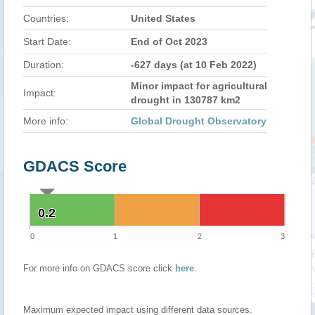
Countries:
United States
Start Date:
End of Oct 2023
Duration:
-627 days (at 10 Feb 2022)
Minor impact for agricultural
Impact:
drought in 130787 km2
More info:
Global Drought Observatory
GDACS Score
0.2
0.2
0
1
2
3
For more info on GDACS score click
here
.
Maximum expected impact using different data sources.