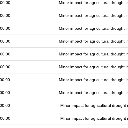
 00:00
Minor impact for agricultural drought
 00:00
Minor impact for agricultural drought
 00:00
Minor impact for agricultural drought
 00:00
Minor impact for agricultural drought
 00:00
Minor impact for agricultural drought
 00:00
Minor impact for agricultural drought
00:00
Minor impact for agricultural drought
00:00
Minor impact for agricultural drought
00:00
Minor impact for agricultural drought
 00:00
Minor impact for agricultural drought