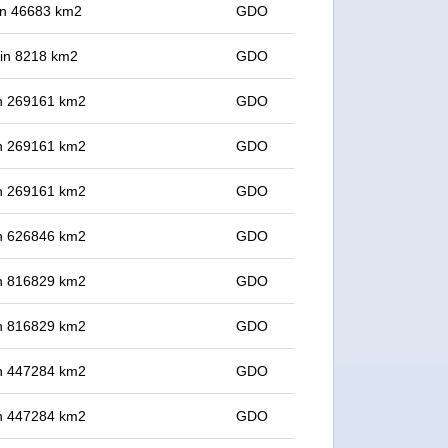
 in 46683 km2
GDO
t in 8218 km2
GDO
 in 269161 km2
GDO
 in 269161 km2
GDO
 in 269161 km2
GDO
 in 626846 km2
GDO
 in 816829 km2
GDO
 in 816829 km2
GDO
 in 447284 km2
GDO
 in 447284 km2
GDO