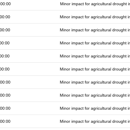
 00:00
Minor impact for agricultural drought
00:00
Minor impact for agricultural drought
00:00
Minor impact for agricultural drought
00:00
Minor impact for agricultural drought
00:00
Minor impact for agricultural drought
00:00
Minor impact for agricultural drought
 00:00
Minor impact for agricultural drought
 00:00
Minor impact for agricultural drought
 00:00
Minor impact for agricultural drought
 00:00
Minor impact for agricultural drought