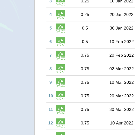
3
0.25
10 Jan 2022 
4
0.25
20 Jan 2022 
5
0.5
30 Jan 2022 
6
0.5
10 Feb 2022
7
0.75
20 Feb 2022
8
0.75
02 Mar 2022
9
0.75
10 Mar 2022
10
0.75
20 Mar 2022
11
0.75
30 Mar 2022
12
0.75
10 Apr 2022 