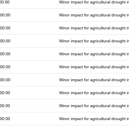
00:00
Minor impact for agricultural drought
 00:00
Minor impact for agricultural drought
 00:00
Minor impact for agricultural drought
 00:00
Minor impact for agricultural drought
 00:00
Minor impact for agricultural drought
 00:00
Minor impact for agricultural drought
 00:00
Minor impact for agricultural drought
00:00
Minor impact for agricultural drought
00:00
Minor impact for agricultural drought
00:00
Minor impact for agricultural drought