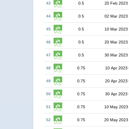
43
0.5
20 Feb 2023
44
0.5
02 Mar 2023
45
0.5
10 Mar 2023
46
0.5
20 Mar 2023
47
0.5
30 Mar 2023
48
0.75
10 Apr 2023 
49
0.75
20 Apr 2023 
50
0.75
30 Apr 2023 
51
0.75
10 May 2023
52
0.75
20 May 2023