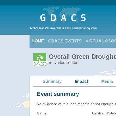
HOME
GDACS EVENTS
VIRTUAL OSO
Overall Green Drought
in United States
Summary
Impact
Media
Event summary
No evidence of relevant impacts or not enough in
Name:
Central USA-