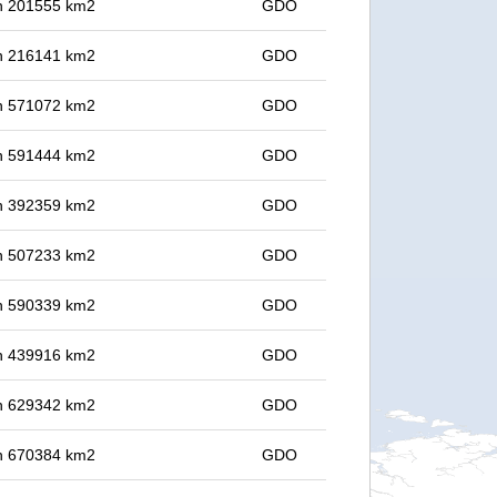
 in 201555 km2
GDO
 in 216141 km2
GDO
 in 571072 km2
GDO
 in 591444 km2
GDO
 in 392359 km2
GDO
 in 507233 km2
GDO
 in 590339 km2
GDO
 in 439916 km2
GDO
 in 629342 km2
GDO
 in 670384 km2
GDO