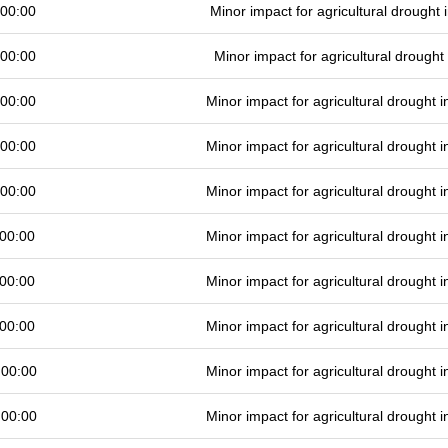
 00:00
Minor impact for agricultural drought
 00:00
Minor impact for agricultural drough
 00:00
Minor impact for agricultural drought
 00:00
Minor impact for agricultural drought
 00:00
Minor impact for agricultural drought
00:00
Minor impact for agricultural drought
00:00
Minor impact for agricultural drought
00:00
Minor impact for agricultural drought
 00:00
Minor impact for agricultural drought
 00:00
Minor impact for agricultural drought