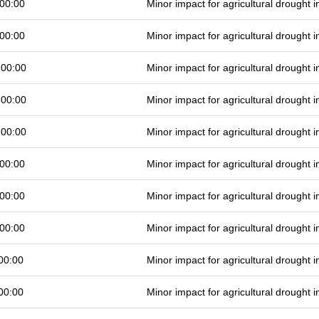
00:00
Minor impact for agricultural drought
00:00
Minor impact for agricultural drought
 00:00
Minor impact for agricultural drought
 00:00
Minor impact for agricultural drought
 00:00
Minor impact for agricultural drought
00:00
Minor impact for agricultural drought
00:00
Minor impact for agricultural drought
00:00
Minor impact for agricultural drought
00:00
Minor impact for agricultural drought
00:00
Minor impact for agricultural drought