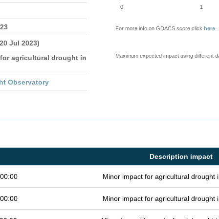
0
1
023
For more info on GDACS score click
here
.
 20 Jul 2023)
Maximum expected impact using different d
for agricultural drought in
ht Observatory
Description impact
 00:00
Minor impact for agricultural drought
 00:00
Minor impact for agricultural drought