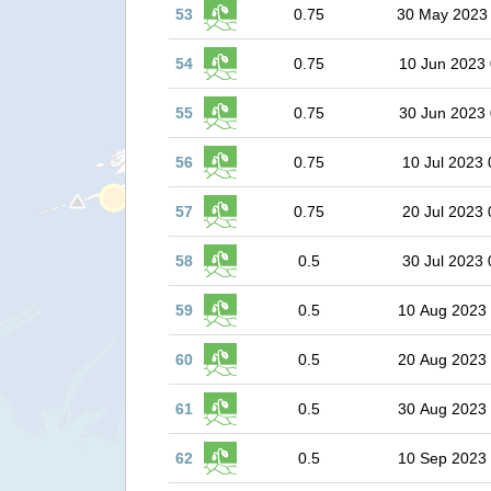
53
0.75
30 May 2023
54
0.75
10 Jun 2023 
55
0.75
30 Jun 2023 
56
0.75
10 Jul 2023 
57
0.75
20 Jul 2023 
58
0.5
30 Jul 2023 
59
0.5
10 Aug 2023
60
0.5
20 Aug 2023
61
0.5
30 Aug 2023
62
0.5
10 Sep 2023