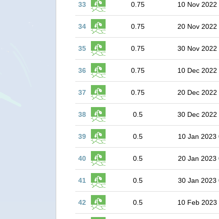
33
0.75
10 Nov 2022
34
0.75
20 Nov 2022
35
0.75
30 Nov 2022
36
0.75
10 Dec 2022
37
0.75
20 Dec 2022
38
0.5
30 Dec 2022
39
0.5
10 Jan 2023 
40
0.5
20 Jan 2023 
41
0.5
30 Jan 2023 
42
0.5
10 Feb 2023