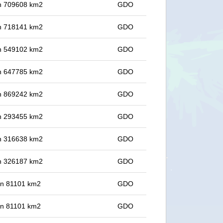
 in 709608 km2
GDO
 in 718141 km2
GDO
 in 549102 km2
GDO
 in 647785 km2
GDO
 in 869242 km2
GDO
 in 293455 km2
GDO
 in 316638 km2
GDO
 in 326187 km2
GDO
 in 81101 km2
GDO
 in 81101 km2
GDO