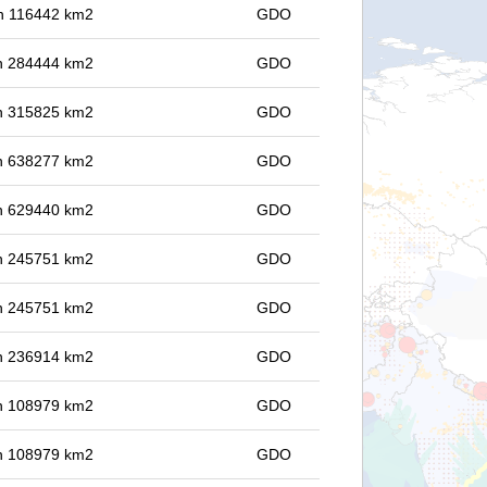
 in 116442 km2
GDO
 in 284444 km2
GDO
 in 315825 km2
GDO
 in 638277 km2
GDO
 in 629440 km2
GDO
 in 245751 km2
GDO
 in 245751 km2
GDO
 in 236914 km2
GDO
 in 108979 km2
GDO
 in 108979 km2
GDO