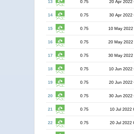
13
0.75
20 Apr 2022 
14
0.75
30 Apr 2022 
15
0.75
10 May 2022
16
0.75
20 May 2022
17
0.75
30 May 2022
18
0.75
10 Jun 2022 
19
0.75
20 Jun 2022 
20
0.75
30 Jun 2022 
21
0.75
10 Jul 2022 
22
0.75
20 Jul 2022 