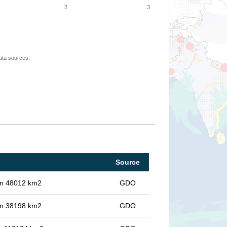
2
3
ata sources.
Source
 in 48012 km2
GDO
 in 38198 km2
GDO