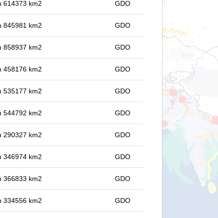
 in 614373 km2
GDO
 in 845981 km2
GDO
 in 858937 km2
GDO
 in 458176 km2
GDO
 in 535177 km2
GDO
 in 544792 km2
GDO
 in 290327 km2
GDO
 in 346974 km2
GDO
 in 366833 km2
GDO
 in 334556 km2
GDO