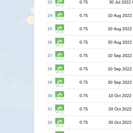
23
0.75
30 Jul 2022 
24
0.75
10 Aug 2022
25
0.75
20 Aug 2022
26
0.75
30 Aug 2022
27
0.75
10 Sep 2022
28
0.75
20 Sep 2022
29
0.75
30 Sep 2022
30
0.75
10 Oct 2022 
31
0.75
20 Oct 2022 
32
0.75
30 Oct 2022 