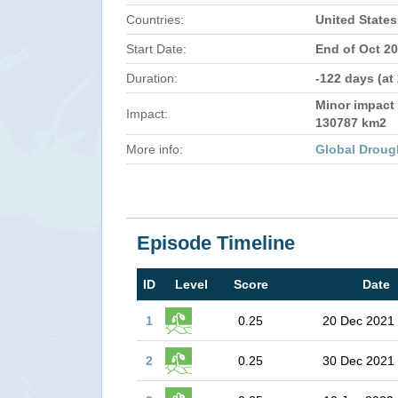
Countries:
United States
Start Date:
End of Oct 2
Duration:
-122 days (at
Minor impact 
Impact:
130787 km2
More info:
Global Droug
Episode Timeline
ID
Level
Score
Date
1
0.25
20 Dec 2021
2
0.25
30 Dec 2021