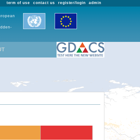
term of use
contact us
register/login
admin
European
udden-
UT