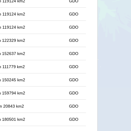
 in 119124 km2
GDO
 in 119124 km2
GDO
 in 119124 km2
GDO
 in 122329 km2
GDO
 in 152637 km2
GDO
 in 111779 km2
GDO
 in 150245 km2
GDO
 in 159794 km2
GDO
 in 20843 km2
GDO
 in 180501 km2
GDO