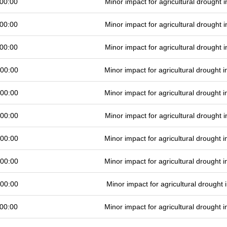
00:00
Minor impact for agricultural drought
00:00
Minor impact for agricultural drought
00:00
Minor impact for agricultural drought
 00:00
Minor impact for agricultural drought
 00:00
Minor impact for agricultural drought
 00:00
Minor impact for agricultural drought
 00:00
Minor impact for agricultural drought
 00:00
Minor impact for agricultural drought
 00:00
Minor impact for agricultural drought
00:00
Minor impact for agricultural drought