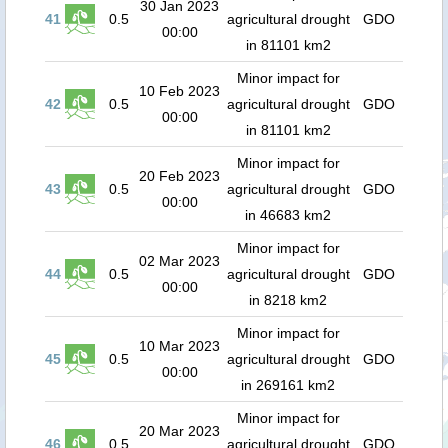
30 Jan 2023
41
0.5
agricultural drought
GDO
00:00
in 81101 km2
Minor impact for
10 Feb 2023
42
0.5
agricultural drought
GDO
00:00
in 81101 km2
Minor impact for
20 Feb 2023
43
0.5
agricultural drought
GDO
00:00
in 46683 km2
Minor impact for
02 Mar 2023
44
0.5
agricultural drought
GDO
00:00
in 8218 km2
Minor impact for
10 Mar 2023
45
0.5
agricultural drought
GDO
00:00
in 269161 km2
Minor impact for
20 Mar 2023
46
0.5
agricultural drought
GDO