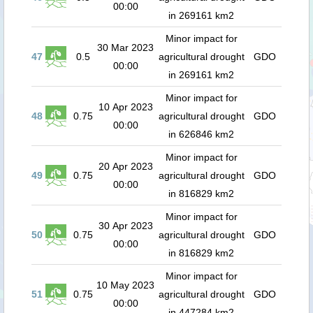
00:00
in 269161 km2
Minor impact for
30 Mar 2023
47
0.5
agricultural drought
GDO
00:00
in 269161 km2
Minor impact for
10 Apr 2023
48
0.75
agricultural drought
GDO
00:00
in 626846 km2
Minor impact for
20 Apr 2023
49
0.75
agricultural drought
GDO
00:00
in 816829 km2
Minor impact for
30 Apr 2023
50
0.75
agricultural drought
GDO
00:00
in 816829 km2
Minor impact for
10 May 2023
51
0.75
agricultural drought
GDO
00:00
in 447284 km2