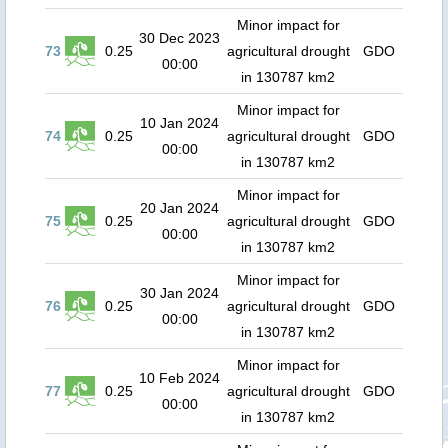
Minor impact for
30 Dec 2023
73
0.25
agricultural drought
GDO
00:00
in 130787 km2
Minor impact for
10 Jan 2024
74
0.25
agricultural drought
GDO
00:00
in 130787 km2
Minor impact for
20 Jan 2024
75
0.25
agricultural drought
GDO
00:00
in 130787 km2
Minor impact for
30 Jan 2024
76
0.25
agricultural drought
GDO
00:00
in 130787 km2
Minor impact for
10 Feb 2024
77
0.25
agricultural drought
GDO
00:00
in 130787 km2