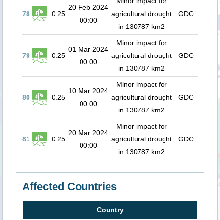
Minor impact for
20 Feb 2024
78
0.25
agricultural drought
GDO
00:00
in 130787 km2
Minor impact for
01 Mar 2024
79
0.25
agricultural drought
GDO
00:00
in 130787 km2
Minor impact for
10 Mar 2024
80
0.25
agricultural drought
GDO
00:00
in 130787 km2
Minor impact for
20 Mar 2024
81
0.25
agricultural drought
GDO
00:00
in 130787 km2
Affected Countries
Country