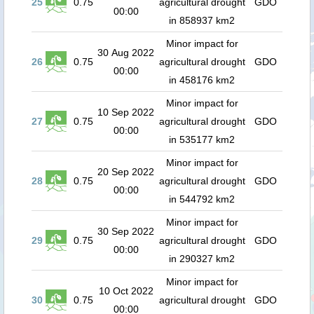
25
0.75
agricultural drought
GDO
00:00
in 858937 km2
Minor impact for
30 Aug 2022
26
0.75
agricultural drought
GDO
00:00
in 458176 km2
Minor impact for
10 Sep 2022
27
0.75
agricultural drought
GDO
00:00
in 535177 km2
Minor impact for
20 Sep 2022
28
0.75
agricultural drought
GDO
00:00
in 544792 km2
Minor impact for
30 Sep 2022
29
0.75
agricultural drought
GDO
00:00
in 290327 km2
Minor impact for
10 Oct 2022
30
0.75
agricultural drought
GDO
00:00