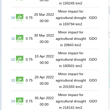
00:00
in 150245 km2
Minor impact for
20 Mar 2022
10
0.75
agricultural drought
GDO
00:00
in 159794 km2
Minor impact for
30 Mar 2022
11
0.75
agricultural drought
GDO
00:00
in 20843 km2
Minor impact for
10 Apr 2022
12
0.75
agricultural drought
GDO
00:00
in 180501 km2
Minor impact for
20 Apr 2022
13
0.75
agricultural drought
GDO
00:00
in 201555 km2
Minor impact for
30 Apr 2022
14
0.75
agricultural drought
GDO
00:00
in 216141 km2