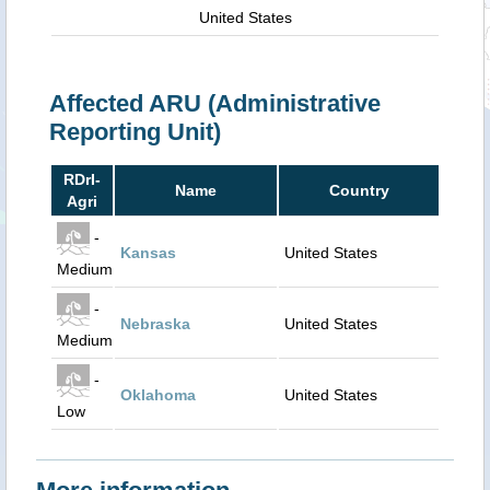
United States
Affected ARU (Administrative
Reporting Unit)
RDrI-
Name
Country
Agri
-
Kansas
United States
Medium
-
Nebraska
United States
Medium
-
Oklahoma
United States
Low