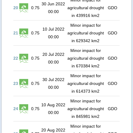
Minor impact for
30 Jun 2022
20
0.75
agricultural drought
GDO
00:00
in 439916 km2
Minor impact for
10 Jul 2022
21
0.75
agricultural drought
GDO
00:00
in 629342 km2
Minor impact for
20 Jul 2022
22
0.75
agricultural drought
GDO
00:00
in 670384 km2
Minor impact for
30 Jul 2022
23
0.75
agricultural drought
GDO
00:00
in 614373 km2
Minor impact for
10 Aug 2022
24
0.75
agricultural drought
GDO
00:00
in 845981 km2
Minor impact for
20 Aug 2022