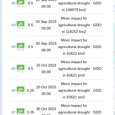
62
0.5
agricultural drought
GDO
00:00
in 108979 km2
Minor impact for
20 Sep 2023
63
0.5
agricultural drought
GDO
00:00
in 118252 km2
Minor impact for
30 Sep 2023
64
0.5
agricultural drought
GDO
00:00
in 63621 km2
Minor impact for
10 Oct 2023
65
0.5
agricultural drought
GDO
00:00
in 63621 km2
Minor impact for
20 Oct 2023
66
0.25
agricultural drought
GDO
00:00
in 63621 km2
Minor impact for
30 Oct 2023
67
0.25
agricultural drought
GDO