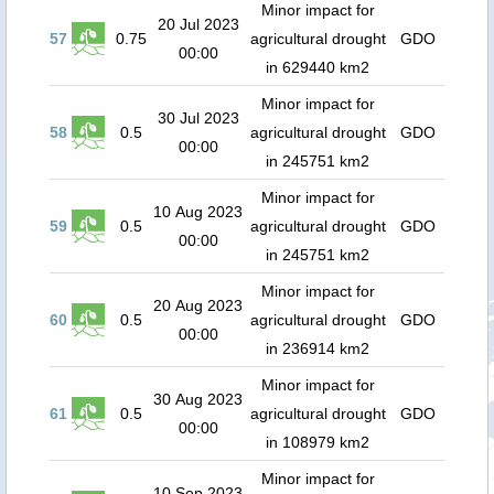
Minor impact for
20 Jul 2023
57
0.75
agricultural drought
GDO
00:00
in 629440 km2
Minor impact for
30 Jul 2023
58
0.5
agricultural drought
GDO
00:00
in 245751 km2
Minor impact for
10 Aug 2023
59
0.5
agricultural drought
GDO
00:00
in 245751 km2
Minor impact for
20 Aug 2023
60
0.5
agricultural drought
GDO
00:00
in 236914 km2
Minor impact for
30 Aug 2023
61
0.5
agricultural drought
GDO
00:00
in 108979 km2
Minor impact for
10 Sep 2023