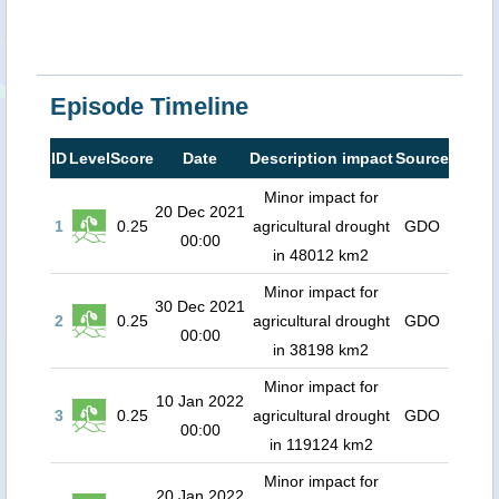
Episode Timeline
ID
Level
Score
Date
Description impact
Source
Minor impact for
20 Dec 2021
1
0.25
agricultural drought
GDO
00:00
in 48012 km2
Minor impact for
30 Dec 2021
2
0.25
agricultural drought
GDO
00:00
in 38198 km2
Minor impact for
10 Jan 2022
3
0.25
agricultural drought
GDO
00:00
in 119124 km2
Minor impact for
20 Jan 2022