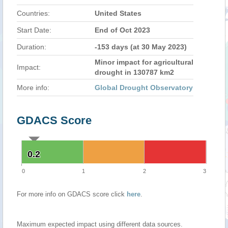
Countries:
United States
Start Date:
End of Oct 2023
Duration:
-153 days (at 30 May 2023)
Minor impact for agricultural
Impact:
drought in 130787 km2
More info:
Global Drought Observatory
GDACS Score
0.2
0.2
0
1
2
3
For more info on GDACS score click
here
.
Maximum expected impact using different data sources.