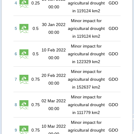
4
0.25
agricultural drought
GDO
00:00
in 119124 km2
Minor impact for
30 Jan 2022
5
0.5
agricultural drought
GDO
00:00
in 119124 km2
Minor impact for
10 Feb 2022
6
0.5
agricultural drought
GDO
00:00
in 122329 km2
Minor impact for
20 Feb 2022
7
0.75
agricultural drought
GDO
00:00
in 152637 km2
Minor impact for
02 Mar 2022
8
0.75
agricultural drought
GDO
00:00
in 111779 km2
Minor impact for
10 Mar 2022
9
0.75
agricultural drought
GDO