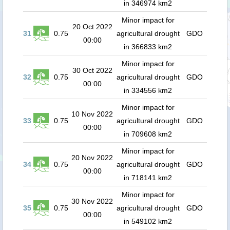
in 346974 km2
Minor impact for
20 Oct 2022
31
0.75
agricultural drought
GDO
00:00
in 366833 km2
Minor impact for
30 Oct 2022
32
0.75
agricultural drought
GDO
00:00
in 334556 km2
Minor impact for
10 Nov 2022
33
0.75
agricultural drought
GDO
00:00
in 709608 km2
Minor impact for
20 Nov 2022
34
0.75
agricultural drought
GDO
00:00
in 718141 km2
Minor impact for
30 Nov 2022
35
0.75
agricultural drought
GDO
00:00
in 549102 km2