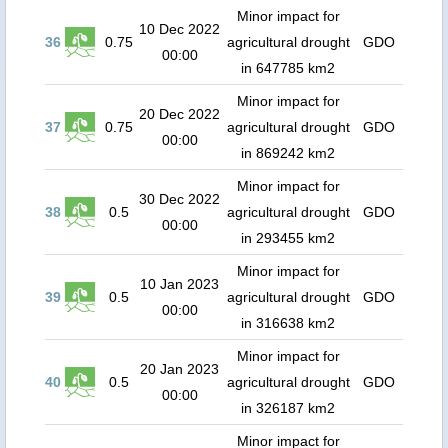
Minor impact for
10 Dec 2022
36
0.75
agricultural drought
GDO
00:00
in 647785 km2
Minor impact for
20 Dec 2022
37
0.75
agricultural drought
GDO
00:00
in 869242 km2
Minor impact for
30 Dec 2022
38
0.5
agricultural drought
GDO
00:00
in 293455 km2
Minor impact for
10 Jan 2023
39
0.5
agricultural drought
GDO
00:00
in 316638 km2
Minor impact for
20 Jan 2023
40
0.5
agricultural drought
GDO
00:00
in 326187 km2
Minor impact for