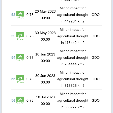
Minor impact for
20 May 2023
52
0.75
agricultural drought
GDO
00:00
in 447284 km2
Minor impact for
30 May 2023
53
0.75
agricultural drought
GDO
00:00
in 116442 km2
Minor impact for
10 Jun 2023
54
0.75
agricultural drought
GDO
00:00
in 284444 km2
Minor impact for
30 Jun 2023
55
0.75
agricultural drought
GDO
00:00
in 315825 km2
Minor impact for
10 Jul 2023
56
0.75
agricultural drought
GDO
00:00
in 638277 km2