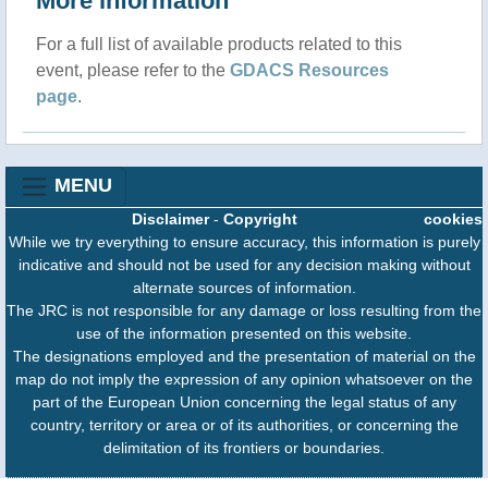
More information
For a full list of available products related to this
event, please refer to the
GDACS Resources
page
.
MENU
Disclaimer
-
Copyright
cookies
While we try everything to ensure accuracy, this information is purely
indicative and should not be used for any decision making without
alternate sources of information.
The JRC is not responsible for any damage or loss resulting from the
use of the information presented on this website.
The designations employed and the presentation of material on the
map do not imply the expression of any opinion whatsoever on the
part of the European Union concerning the legal status of any
country, territory or area or of its authorities, or concerning the
delimitation of its frontiers or boundaries.