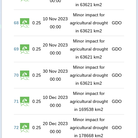
00:00
in 63621 km2
Minor impact for
10 Nov 2023
68
0.25
agricultural drought
GDO
00:00
in 63621 km2
Minor impact for
20 Nov 2023
69
0.25
agricultural drought
GDO
00:00
in 63621 km2
Minor impact for
30 Nov 2023
70
0.25
agricultural drought
GDO
00:00
in 63621 km2
Minor impact for
10 Dec 2023
71
0.25
agricultural drought
GDO
00:00
in 169538 km2
Minor impact for
20 Dec 2023
72
0.25
agricultural drought
GDO
00:00
in 178668 km2