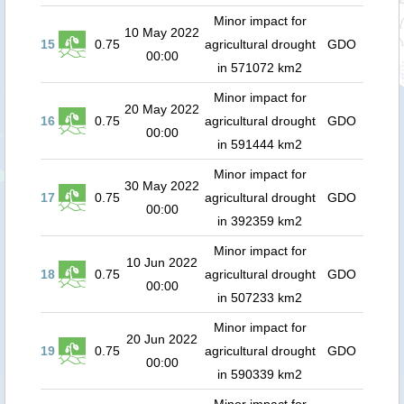
Minor impact for
10 May 2022
15
0.75
agricultural drought
GDO
00:00
in 571072 km2
Minor impact for
20 May 2022
16
0.75
agricultural drought
GDO
00:00
in 591444 km2
Minor impact for
30 May 2022
17
0.75
agricultural drought
GDO
00:00
in 392359 km2
Minor impact for
10 Jun 2022
18
0.75
agricultural drought
GDO
00:00
in 507233 km2
Minor impact for
20 Jun 2022
19
0.75
agricultural drought
GDO
00:00
in 590339 km2