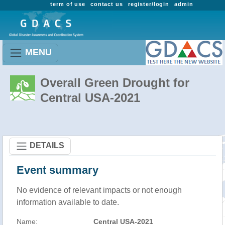
term of use
contact us
register/login
admin
MENU
Overall Green Drought for
Central USA-2021
DETAILS
Event summary
No evidence of relevant impacts or not enough
information available to date.
Name:
Central USA-2021