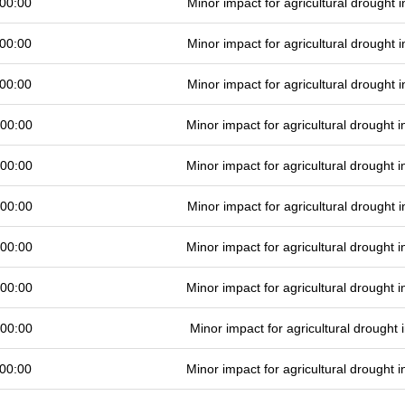
00:00
Minor impact for agricultural drought
00:00
Minor impact for agricultural drought
00:00
Minor impact for agricultural drought
 00:00
Minor impact for agricultural drought
 00:00
Minor impact for agricultural drought
 00:00
Minor impact for agricultural drought
 00:00
Minor impact for agricultural drought
 00:00
Minor impact for agricultural drought
 00:00
Minor impact for agricultural drought
00:00
Minor impact for agricultural drought