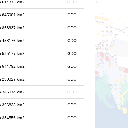
 in 614373 km2
GDO
 in 845981 km2
GDO
 in 858937 km2
GDO
 in 458176 km2
GDO
 in 535177 km2
GDO
 in 544792 km2
GDO
 in 290327 km2
GDO
 in 346974 km2
GDO
 in 366833 km2
GDO
 in 334556 km2
GDO