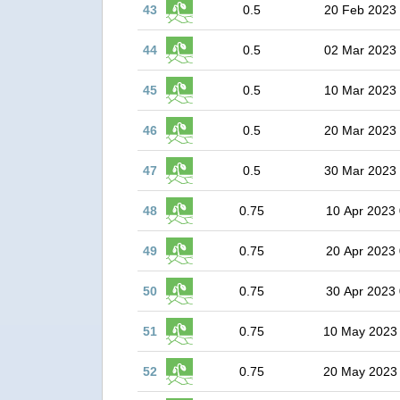
43
0.5
20 Feb 2023
44
0.5
02 Mar 2023
45
0.5
10 Mar 2023
46
0.5
20 Mar 2023
47
0.5
30 Mar 2023
48
0.75
10 Apr 2023 
49
0.75
20 Apr 2023 
50
0.75
30 Apr 2023 
51
0.75
10 May 2023
52
0.75
20 May 2023