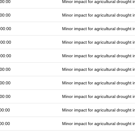
00:00
Minor impact for agricultural drought
00:00
Minor impact for agricultural drought
 00:00
Minor impact for agricultural drought
 00:00
Minor impact for agricultural drought
 00:00
Minor impact for agricultural drought
00:00
Minor impact for agricultural drought
00:00
Minor impact for agricultural drought
00:00
Minor impact for agricultural drought
00:00
Minor impact for agricultural drought
00:00
Minor impact for agricultural drought