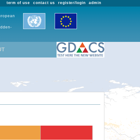
term of use
contact us
register/login
admin
European
udden-
UT