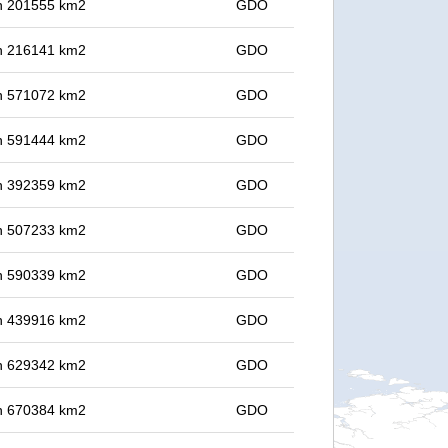
 in 201555 km2
GDO
 in 216141 km2
GDO
 in 571072 km2
GDO
 in 591444 km2
GDO
 in 392359 km2
GDO
 in 507233 km2
GDO
 in 590339 km2
GDO
 in 439916 km2
GDO
 in 629342 km2
GDO
 in 670384 km2
GDO