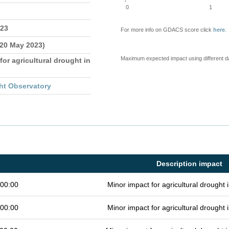
0
1
023
For more info on GDACS score click
here
.
 20 May 2023)
Maximum expected impact using different d
for agricultural drought in
ht Observatory
Description impact
 00:00
Minor impact for agricultural drought
 00:00
Minor impact for agricultural drought