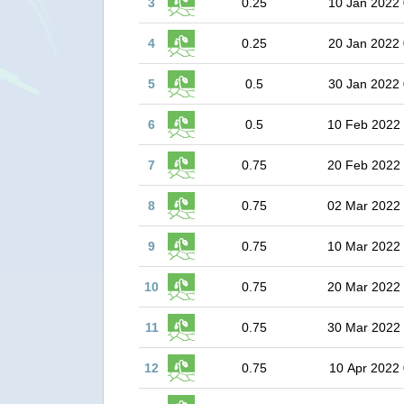
3
0.25
10 Jan 2022 
4
0.25
20 Jan 2022 
5
0.5
30 Jan 2022 
6
0.5
10 Feb 2022
7
0.75
20 Feb 2022
8
0.75
02 Mar 2022
9
0.75
10 Mar 2022
10
0.75
20 Mar 2022
11
0.75
30 Mar 2022
12
0.75
10 Apr 2022 