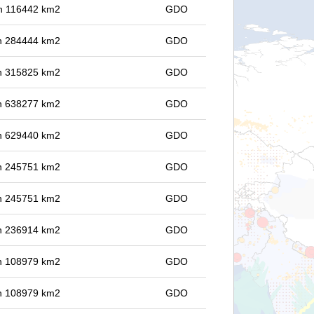
 in 116442 km2
GDO
 in 284444 km2
GDO
 in 315825 km2
GDO
 in 638277 km2
GDO
 in 629440 km2
GDO
 in 245751 km2
GDO
 in 245751 km2
GDO
 in 236914 km2
GDO
 in 108979 km2
GDO
 in 108979 km2
GDO