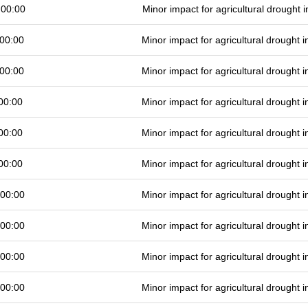
 00:00
Minor impact for agricultural drought
00:00
Minor impact for agricultural drought
00:00
Minor impact for agricultural drought
00:00
Minor impact for agricultural drought
00:00
Minor impact for agricultural drought
00:00
Minor impact for agricultural drought
 00:00
Minor impact for agricultural drought
 00:00
Minor impact for agricultural drought
 00:00
Minor impact for agricultural drought
 00:00
Minor impact for agricultural drought