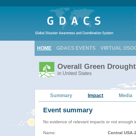
HOME
GDACS EVENTS
VIRTUAL OSO
Overall Green Drought
in United States
Summary
Impact
Media
Event summary
No evidence of relevant impacts or not enough in
Name:
Central USA-