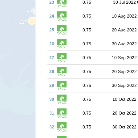
23
0.75
30 Jul 2022 
24
0.75
10 Aug 2022
25
0.75
20 Aug 2022
26
0.75
30 Aug 2022
27
0.75
10 Sep 2022
28
0.75
20 Sep 2022
29
0.75
30 Sep 2022
30
0.75
10 Oct 2022 
31
0.75
20 Oct 2022 
32
0.75
30 Oct 2022 