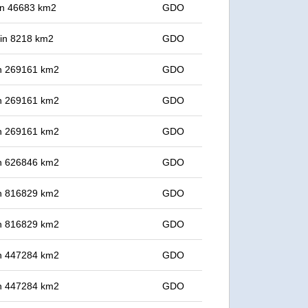
 in 46683 km2
GDO
t in 8218 km2
GDO
 in 269161 km2
GDO
 in 269161 km2
GDO
 in 269161 km2
GDO
 in 626846 km2
GDO
 in 816829 km2
GDO
 in 816829 km2
GDO
 in 447284 km2
GDO
 in 447284 km2
GDO