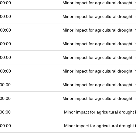
 00:00
Minor impact for agricultural drought
 00:00
Minor impact for agricultural drought
 00:00
Minor impact for agricultural drought
 00:00
Minor impact for agricultural drought
 00:00
Minor impact for agricultural drought
 00:00
Minor impact for agricultural drought
00:00
Minor impact for agricultural drought
00:00
Minor impact for agricultural drought
00:00
Minor impact for agricultural drought
 00:00
Minor impact for agricultural drought