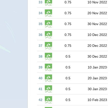
33
0.75
10 Nov 2022
34
0.75
20 Nov 2022
35
0.75
30 Nov 2022
36
0.75
10 Dec 2022
37
0.75
20 Dec 2022
38
0.5
30 Dec 2022
39
0.5
10 Jan 2023 
40
0.5
20 Jan 2023 
41
0.5
30 Jan 2023 
42
0.5
10 Feb 2023