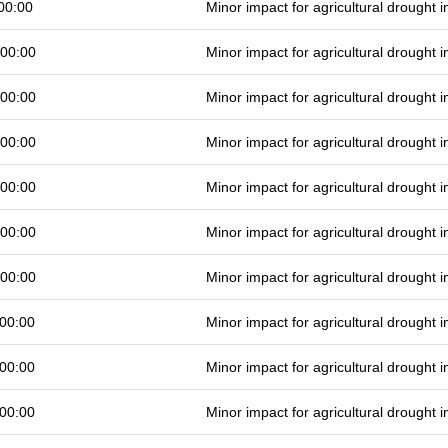
00:00
Minor impact for agricultural drought
 00:00
Minor impact for agricultural drought
 00:00
Minor impact for agricultural drought
 00:00
Minor impact for agricultural drought
 00:00
Minor impact for agricultural drought
 00:00
Minor impact for agricultural drought
 00:00
Minor impact for agricultural drought
00:00
Minor impact for agricultural drought
00:00
Minor impact for agricultural drought
00:00
Minor impact for agricultural drought