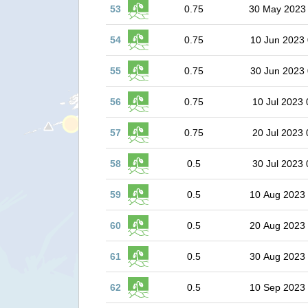
53
0.75
30 May 2023
54
0.75
10 Jun 2023 
55
0.75
30 Jun 2023 
56
0.75
10 Jul 2023 
57
0.75
20 Jul 2023 
58
0.5
30 Jul 2023 
59
0.5
10 Aug 2023
60
0.5
20 Aug 2023
61
0.5
30 Aug 2023
62
0.5
10 Sep 2023