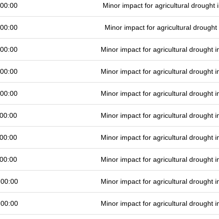
 00:00
Minor impact for agricultural drought
 00:00
Minor impact for agricultural drough
 00:00
Minor impact for agricultural drought
 00:00
Minor impact for agricultural drought
 00:00
Minor impact for agricultural drought
00:00
Minor impact for agricultural drought
00:00
Minor impact for agricultural drought
00:00
Minor impact for agricultural drought
 00:00
Minor impact for agricultural drought
 00:00
Minor impact for agricultural drought