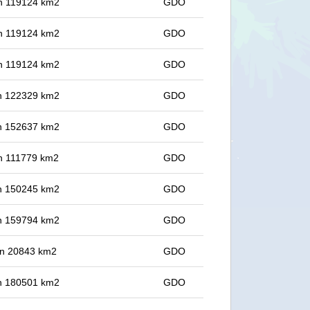
 in 119124 km2
GDO
 in 119124 km2
GDO
 in 119124 km2
GDO
 in 122329 km2
GDO
 in 152637 km2
GDO
 in 111779 km2
GDO
 in 150245 km2
GDO
 in 159794 km2
GDO
 in 20843 km2
GDO
 in 180501 km2
GDO