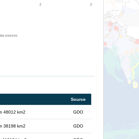
2
3
ata sources.
Source
 in 48012 km2
GDO
 in 38198 km2
GDO