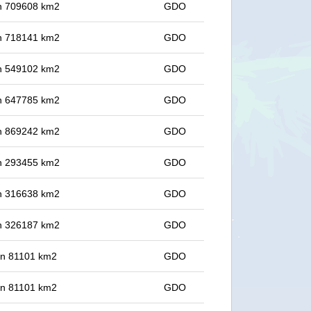
 in 709608 km2
GDO
 in 718141 km2
GDO
 in 549102 km2
GDO
 in 647785 km2
GDO
 in 869242 km2
GDO
 in 293455 km2
GDO
 in 316638 km2
GDO
 in 326187 km2
GDO
 in 81101 km2
GDO
 in 81101 km2
GDO