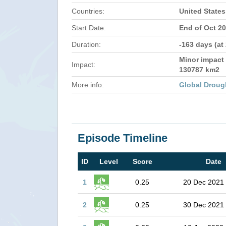
Countries:
United States
Start Date:
End of Oct 2
Duration:
-163 days (at
Minor impact 
Impact:
130787 km2
More info:
Global Droug
Episode Timeline
ID
Level
Score
Date
1
0.25
20 Dec 2021
2
0.25
30 Dec 2021