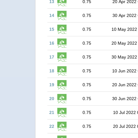
13
0.75
20 Apr 2022 
14
0.75
30 Apr 2022 
15
0.75
10 May 2022
16
0.75
20 May 2022
17
0.75
30 May 2022
18
0.75
10 Jun 2022 
19
0.75
20 Jun 2022 
20
0.75
30 Jun 2022 
21
0.75
10 Jul 2022 
22
0.75
20 Jul 2022 