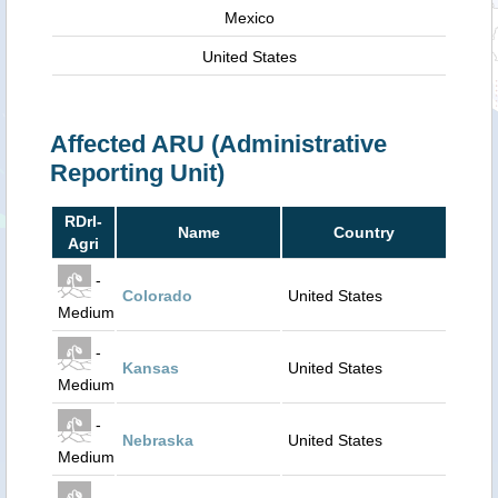
Mexico
United States
Affected ARU (Administrative
Reporting Unit)
RDrI-
Name
Country
Agri
-
Colorado
United States
Medium
-
Kansas
United States
Medium
-
Nebraska
United States
Medium
-