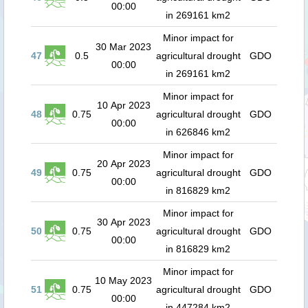
00:00
in 269161 km2
Minor impact for
30 Mar 2023
47
0.5
agricultural drought
GDO
00:00
in 269161 km2
Minor impact for
10 Apr 2023
48
0.75
agricultural drought
GDO
00:00
in 626846 km2
Minor impact for
20 Apr 2023
49
0.75
agricultural drought
GDO
00:00
in 816829 km2
Minor impact for
30 Apr 2023
50
0.75
agricultural drought
GDO
00:00
in 816829 km2
Minor impact for
10 May 2023
51
0.75
agricultural drought
GDO
00:00
in 447284 km2