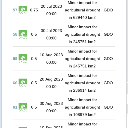
Minor impact for
20 Jul 2023
57
0.75
agricultural drought
GDO
00:00
in 629440 km2
Minor impact for
30 Jul 2023
58
0.5
agricultural drought
GDO
00:00
in 245751 km2
Minor impact for
10 Aug 2023
59
0.5
agricultural drought
GDO
00:00
in 245751 km2
Minor impact for
20 Aug 2023
60
0.5
agricultural drought
GDO
00:00
in 236914 km2
Minor impact for
30 Aug 2023
61
0.5
agricultural drought
GDO
00:00
in 108979 km2
Minor impact for
10 Sep 2023