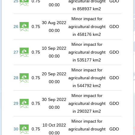
25
0.75
agricultural drought
GDO
00:00
in 858937 km2
Minor impact for
30 Aug 2022
26
0.75
agricultural drought
GDO
00:00
in 458176 km2
Minor impact for
10 Sep 2022
27
0.75
agricultural drought
GDO
00:00
in 535177 km2
Minor impact for
20 Sep 2022
28
0.75
agricultural drought
GDO
00:00
in 544792 km2
Minor impact for
30 Sep 2022
29
0.75
agricultural drought
GDO
00:00
in 290327 km2
Minor impact for
10 Oct 2022
30
0.75
agricultural drought
GDO
00:00