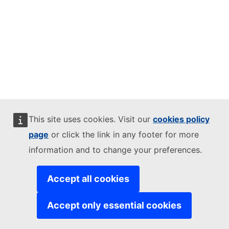
This site uses cookies. Visit our
cookies policy
page
or click the link in any footer for more
information and to change your preferences.
Accept all cookies
Accept only essential cookies