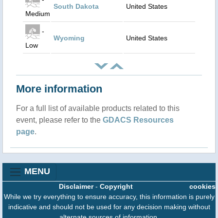
South Dakota
United States
Medium
-
Wyoming
United States
Low
More information
For a full list of available products related to this
event, please refer to the
GDACS Resources
page
.
MENU
Disclaimer
-
Copyright
cookies
While we try everything to ensure accuracy, this information is purely
indicative and should not be used for any decision making without
alternate sources of information.