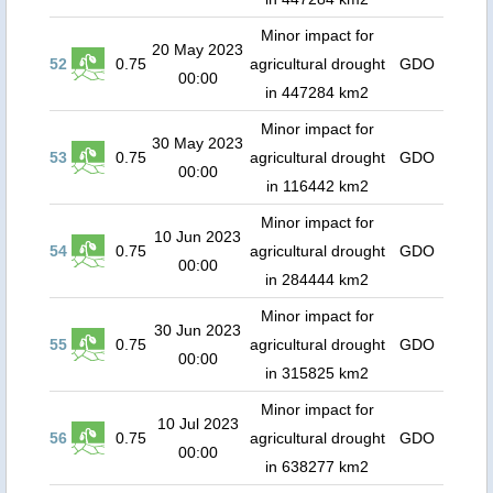
Minor impact for
20 May 2023
52
0.75
agricultural drought
GDO
00:00
in 447284 km2
Minor impact for
30 May 2023
53
0.75
agricultural drought
GDO
00:00
in 116442 km2
Minor impact for
10 Jun 2023
54
0.75
agricultural drought
GDO
00:00
in 284444 km2
Minor impact for
30 Jun 2023
55
0.75
agricultural drought
GDO
00:00
in 315825 km2
Minor impact for
10 Jul 2023
56
0.75
agricultural drought
GDO
00:00
in 638277 km2