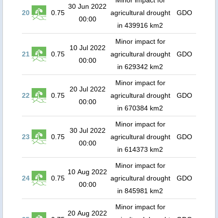
Minor impact for
30 Jun 2022
20
0.75
agricultural drought
GDO
00:00
in 439916 km2
Minor impact for
10 Jul 2022
21
0.75
agricultural drought
GDO
00:00
in 629342 km2
Minor impact for
20 Jul 2022
22
0.75
agricultural drought
GDO
00:00
in 670384 km2
Minor impact for
30 Jul 2022
23
0.75
agricultural drought
GDO
00:00
in 614373 km2
Minor impact for
10 Aug 2022
24
0.75
agricultural drought
GDO
00:00
in 845981 km2
Minor impact for
20 Aug 2022