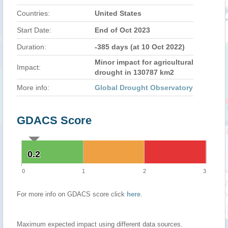
Countries:
United States
Start Date:
End of Oct 2023
Duration:
-385 days (at 10 Oct 2022)
Minor impact for agricultural
Impact:
drought in 130787 km2
More info:
Global Drought Observatory
GDACS Score
0.2
0.2
0
1
2
3
For more info on GDACS score click
here
.
Maximum expected impact using different data sources.