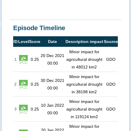
Episode Timeline
ID
Level
Score
Date
Description impact
Source
Minor impact for
20 Dec 2021
1
0.25
agricultural drought
GDO
00:00
in 48012 km2
Minor impact for
30 Dec 2021
2
0.25
agricultural drought
GDO
00:00
in 38198 km2
Minor impact for
10 Jan 2022
3
0.25
agricultural drought
GDO
00:00
in 119124 km2
Minor impact for
20 Jan 2022