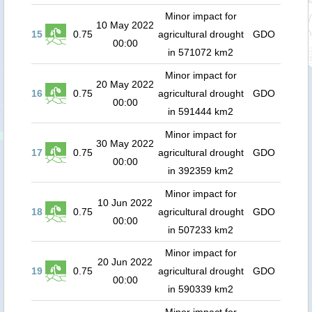
Minor impact for
10 May 2022
15
0.75
agricultural drought
GDO
00:00
in 571072 km2
Minor impact for
20 May 2022
16
0.75
agricultural drought
GDO
00:00
in 591444 km2
Minor impact for
30 May 2022
17
0.75
agricultural drought
GDO
00:00
in 392359 km2
Minor impact for
10 Jun 2022
18
0.75
agricultural drought
GDO
00:00
in 507233 km2
Minor impact for
20 Jun 2022
19
0.75
agricultural drought
GDO
00:00
in 590339 km2