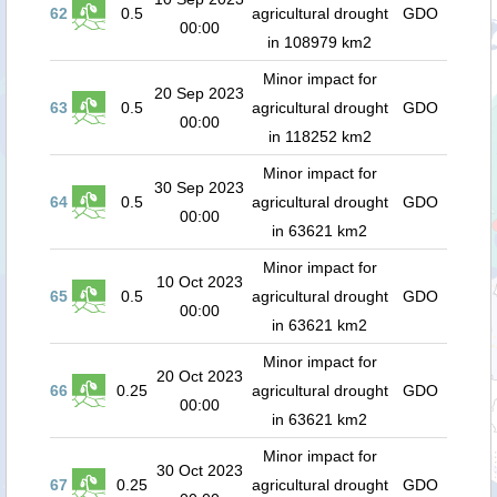
62
0.5
agricultural drought
GDO
00:00
in 108979 km2
Minor impact for
20 Sep 2023
63
0.5
agricultural drought
GDO
00:00
in 118252 km2
Minor impact for
30 Sep 2023
64
0.5
agricultural drought
GDO
00:00
in 63621 km2
Minor impact for
10 Oct 2023
65
0.5
agricultural drought
GDO
00:00
in 63621 km2
Minor impact for
20 Oct 2023
66
0.25
agricultural drought
GDO
00:00
in 63621 km2
Minor impact for
30 Oct 2023
67
0.25
agricultural drought
GDO