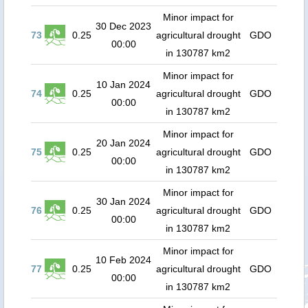
Minor impact for
30 Dec 2023
73
0.25
agricultural drought
GDO
00:00
in 130787 km2
Minor impact for
10 Jan 2024
74
0.25
agricultural drought
GDO
00:00
in 130787 km2
Minor impact for
20 Jan 2024
75
0.25
agricultural drought
GDO
00:00
in 130787 km2
Minor impact for
30 Jan 2024
76
0.25
agricultural drought
GDO
00:00
in 130787 km2
Minor impact for
10 Feb 2024
77
0.25
agricultural drought
GDO
00:00
in 130787 km2