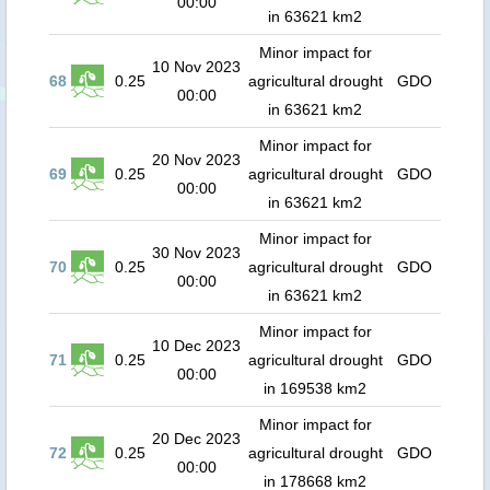
00:00
in 63621 km2
Minor impact for
10 Nov 2023
68
0.25
agricultural drought
GDO
00:00
in 63621 km2
Minor impact for
20 Nov 2023
69
0.25
agricultural drought
GDO
00:00
in 63621 km2
Minor impact for
30 Nov 2023
70
0.25
agricultural drought
GDO
00:00
in 63621 km2
Minor impact for
10 Dec 2023
71
0.25
agricultural drought
GDO
00:00
in 169538 km2
Minor impact for
20 Dec 2023
72
0.25
agricultural drought
GDO
00:00
in 178668 km2