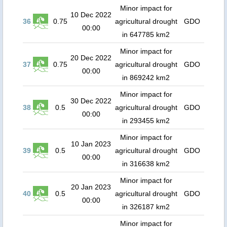
Minor impact for
10 Dec 2022
36
0.75
agricultural drought
GDO
00:00
in 647785 km2
Minor impact for
20 Dec 2022
37
0.75
agricultural drought
GDO
00:00
in 869242 km2
Minor impact for
30 Dec 2022
38
0.5
agricultural drought
GDO
00:00
in 293455 km2
Minor impact for
10 Jan 2023
39
0.5
agricultural drought
GDO
00:00
in 316638 km2
Minor impact for
20 Jan 2023
40
0.5
agricultural drought
GDO
00:00
in 326187 km2
Minor impact for