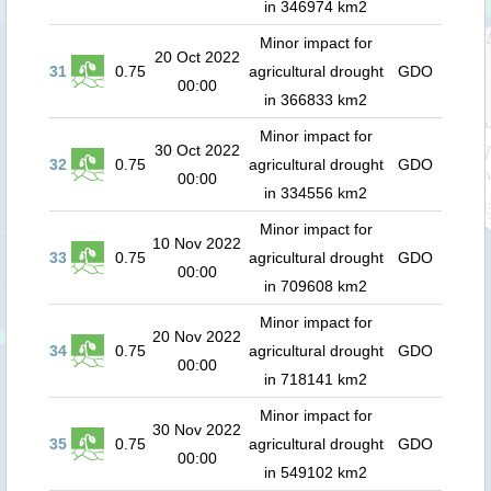
in 346974 km2
Minor impact for
20 Oct 2022
31
0.75
agricultural drought
GDO
00:00
in 366833 km2
Minor impact for
30 Oct 2022
32
0.75
agricultural drought
GDO
00:00
in 334556 km2
Minor impact for
10 Nov 2022
33
0.75
agricultural drought
GDO
00:00
in 709608 km2
Minor impact for
20 Nov 2022
34
0.75
agricultural drought
GDO
00:00
in 718141 km2
Minor impact for
30 Nov 2022
35
0.75
agricultural drought
GDO
00:00
in 549102 km2