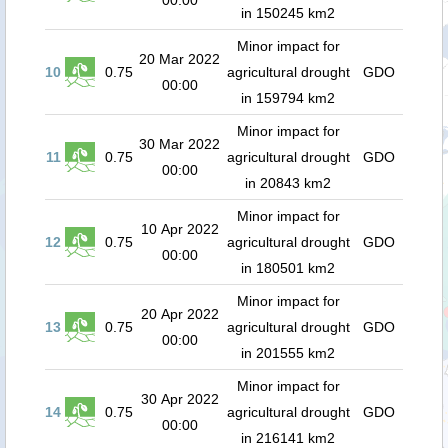
00:00
in 150245 km2
Minor impact for
20 Mar 2022
10
0.75
agricultural drought
GDO
00:00
in 159794 km2
Minor impact for
30 Mar 2022
11
0.75
agricultural drought
GDO
00:00
in 20843 km2
Minor impact for
10 Apr 2022
12
0.75
agricultural drought
GDO
00:00
in 180501 km2
Minor impact for
20 Apr 2022
13
0.75
agricultural drought
GDO
00:00
in 201555 km2
Minor impact for
30 Apr 2022
14
0.75
agricultural drought
GDO
00:00
in 216141 km2