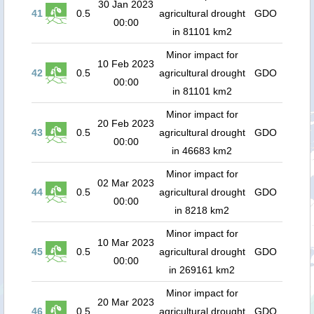
30 Jan 2023
41
0.5
agricultural drought
GDO
00:00
in 81101 km2
Minor impact for
10 Feb 2023
42
0.5
agricultural drought
GDO
00:00
in 81101 km2
Minor impact for
20 Feb 2023
43
0.5
agricultural drought
GDO
00:00
in 46683 km2
Minor impact for
02 Mar 2023
44
0.5
agricultural drought
GDO
00:00
in 8218 km2
Minor impact for
10 Mar 2023
45
0.5
agricultural drought
GDO
00:00
in 269161 km2
Minor impact for
20 Mar 2023
46
0.5
agricultural drought
GDO