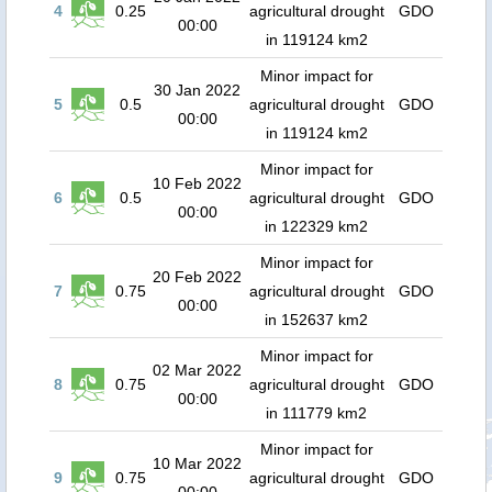
4
0.25
agricultural drought
GDO
00:00
in 119124 km2
Minor impact for
30 Jan 2022
5
0.5
agricultural drought
GDO
00:00
in 119124 km2
Minor impact for
10 Feb 2022
6
0.5
agricultural drought
GDO
00:00
in 122329 km2
Minor impact for
20 Feb 2022
7
0.75
agricultural drought
GDO
00:00
in 152637 km2
Minor impact for
02 Mar 2022
8
0.75
agricultural drought
GDO
00:00
in 111779 km2
Minor impact for
10 Mar 2022
9
0.75
agricultural drought
GDO