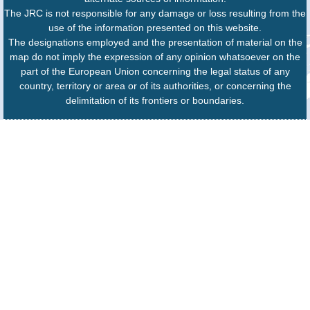
The JRC is not responsible for any damage or loss resulting from the
use of the information presented on this website.
The designations employed and the presentation of material on the
map do not imply the expression of any opinion whatsoever on the
part of the European Union concerning the legal status of any
country, territory or area or of its authorities, or concerning the
delimitation of its frontiers or boundaries.