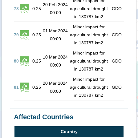
Minor impact for
20 Feb 2024
78
0.25
agricultural drought
GDO
00:00
in 130787 km2
Minor impact for
01 Mar 2024
79
0.25
agricultural drought
GDO
00:00
in 130787 km2
Minor impact for
10 Mar 2024
80
0.25
agricultural drought
GDO
00:00
in 130787 km2
Minor impact for
20 Mar 2024
81
0.25
agricultural drought
GDO
00:00
in 130787 km2
Affected Countries
Country