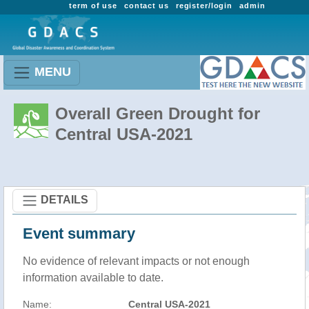
term of use
contact us
register/login
admin
MENU
Overall Green Drought for
Central USA-2021
DETAILS
Event summary
No evidence of relevant impacts or not enough
information available to date.
Name:
Central USA-2021