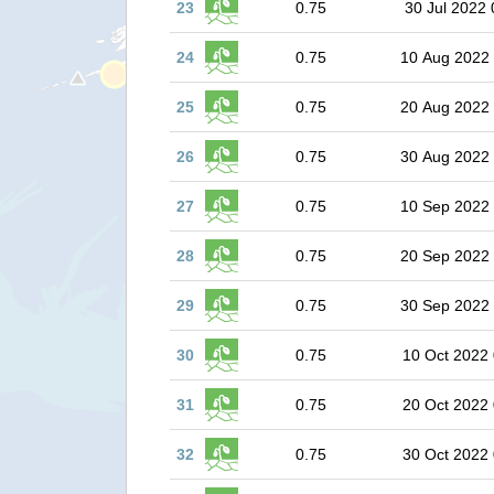
23
0.75
30 Jul 2022 
24
0.75
10 Aug 2022
25
0.75
20 Aug 2022
26
0.75
30 Aug 2022
27
0.75
10 Sep 2022
28
0.75
20 Sep 2022
29
0.75
30 Sep 2022
30
0.75
10 Oct 2022 
31
0.75
20 Oct 2022 
32
0.75
30 Oct 2022 