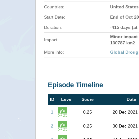
Countries:
United States
Start Date:
End of Oct 2
Duration:
-415 days (at
Minor impact 
Impact:
130787 km2
More info:
Global Droug
Episode Timeline
ID
Level
Score
Date
1
0.25
20 Dec 2021
2
0.25
30 Dec 2021