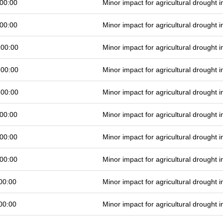
00:00
Minor impact for agricultural drought
00:00
Minor impact for agricultural drought
 00:00
Minor impact for agricultural drought
 00:00
Minor impact for agricultural drought
 00:00
Minor impact for agricultural drought
00:00
Minor impact for agricultural drought
00:00
Minor impact for agricultural drought
00:00
Minor impact for agricultural drought
00:00
Minor impact for agricultural drought
00:00
Minor impact for agricultural drought