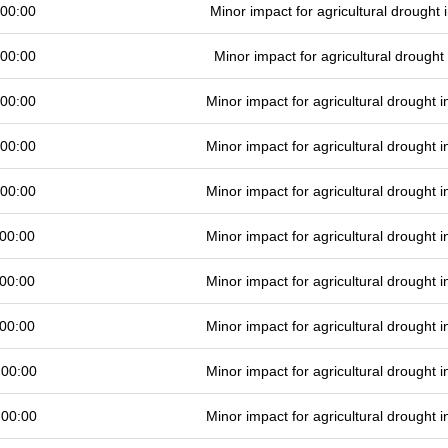
 00:00
Minor impact for agricultural drought
 00:00
Minor impact for agricultural drough
 00:00
Minor impact for agricultural drought
 00:00
Minor impact for agricultural drought
 00:00
Minor impact for agricultural drought
00:00
Minor impact for agricultural drought
00:00
Minor impact for agricultural drought
00:00
Minor impact for agricultural drought
 00:00
Minor impact for agricultural drought
 00:00
Minor impact for agricultural drought