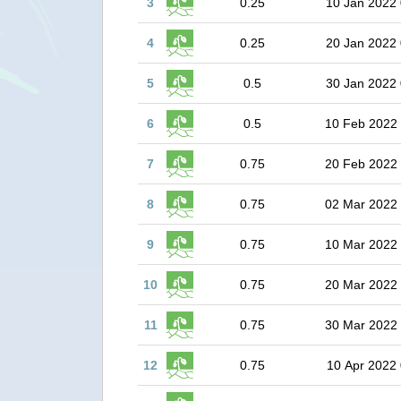
3
0.25
10 Jan 2022 
4
0.25
20 Jan 2022 
5
0.5
30 Jan 2022 
6
0.5
10 Feb 2022
7
0.75
20 Feb 2022
8
0.75
02 Mar 2022
9
0.75
10 Mar 2022
10
0.75
20 Mar 2022
11
0.75
30 Mar 2022
12
0.75
10 Apr 2022 