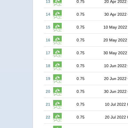
13
0.75
20 Apr 2022 
14
0.75
30 Apr 2022 
15
0.75
10 May 2022
16
0.75
20 May 2022
17
0.75
30 May 2022
18
0.75
10 Jun 2022 
19
0.75
20 Jun 2022 
20
0.75
30 Jun 2022 
21
0.75
10 Jul 2022 
22
0.75
20 Jul 2022 