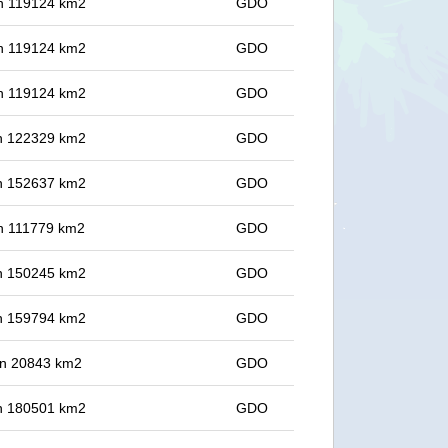
 in 119124 km2
GDO
 in 119124 km2
GDO
 in 119124 km2
GDO
 in 122329 km2
GDO
 in 152637 km2
GDO
 in 111779 km2
GDO
 in 150245 km2
GDO
 in 159794 km2
GDO
 in 20843 km2
GDO
 in 180501 km2
GDO