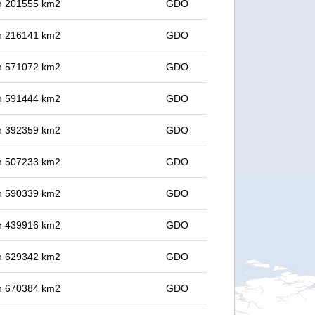
 in 201555 km2
GDO
 in 216141 km2
GDO
 in 571072 km2
GDO
 in 591444 km2
GDO
 in 392359 km2
GDO
 in 507233 km2
GDO
 in 590339 km2
GDO
 in 439916 km2
GDO
 in 629342 km2
GDO
 in 670384 km2
GDO