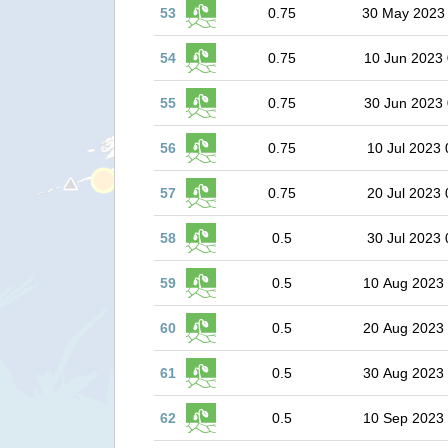
53
0.75
30 May 2023
54
0.75
10 Jun 2023 
55
0.75
30 Jun 2023 
56
0.75
10 Jul 2023 
57
0.75
20 Jul 2023 
58
0.5
30 Jul 2023 
59
0.5
10 Aug 2023
60
0.5
20 Aug 2023
61
0.5
30 Aug 2023
62
0.5
10 Sep 2023