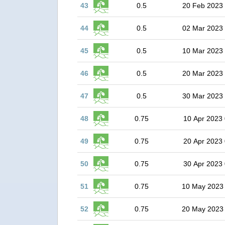
43
0.5
20 Feb 2023
44
0.5
02 Mar 2023
45
0.5
10 Mar 2023
46
0.5
20 Mar 2023
47
0.5
30 Mar 2023
48
0.75
10 Apr 2023 
49
0.75
20 Apr 2023 
50
0.75
30 Apr 2023 
51
0.75
10 May 2023
52
0.75
20 May 2023