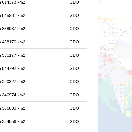
 in 614373 km2
GDO
 in 845981 km2
GDO
 in 858937 km2
GDO
 in 458176 km2
GDO
 in 535177 km2
GDO
 in 544792 km2
GDO
 in 290327 km2
GDO
 in 346974 km2
GDO
 in 366833 km2
GDO
 in 334556 km2
GDO