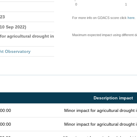
0
1
023
For more info on GDACS score click
here
.
 10 Sep 2022)
Maximum expected impact using different d
for agricultural drought in
ht Observatory
Description impact
 00:00
Minor impact for agricultural drought
 00:00
Minor impact for agricultural drought