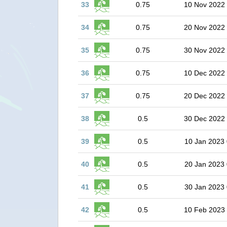
33
0.75
10 Nov 2022
34
0.75
20 Nov 2022
35
0.75
30 Nov 2022
36
0.75
10 Dec 2022
37
0.75
20 Dec 2022
38
0.5
30 Dec 2022
39
0.5
10 Jan 2023 
40
0.5
20 Jan 2023 
41
0.5
30 Jan 2023 
42
0.5
10 Feb 2023