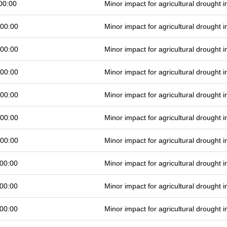
00:00
Minor impact for agricultural drought
 00:00
Minor impact for agricultural drought
 00:00
Minor impact for agricultural drought
 00:00
Minor impact for agricultural drought
 00:00
Minor impact for agricultural drought
 00:00
Minor impact for agricultural drought
 00:00
Minor impact for agricultural drought
00:00
Minor impact for agricultural drought
00:00
Minor impact for agricultural drought
00:00
Minor impact for agricultural drought