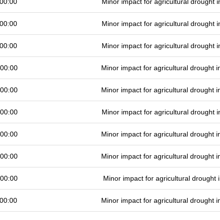
00:00
Minor impact for agricultural drought
00:00
Minor impact for agricultural drought
00:00
Minor impact for agricultural drought
 00:00
Minor impact for agricultural drought
 00:00
Minor impact for agricultural drought
 00:00
Minor impact for agricultural drought
 00:00
Minor impact for agricultural drought
 00:00
Minor impact for agricultural drought
 00:00
Minor impact for agricultural drought
00:00
Minor impact for agricultural drought