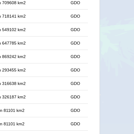
 in 709608 km2
GDO
 in 718141 km2
GDO
 in 549102 km2
GDO
 in 647785 km2
GDO
 in 869242 km2
GDO
 in 293455 km2
GDO
 in 316638 km2
GDO
 in 326187 km2
GDO
 in 81101 km2
GDO
 in 81101 km2
GDO