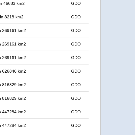
 in 46683 km2
GDO
t in 8218 km2
GDO
 in 269161 km2
GDO
 in 269161 km2
GDO
 in 269161 km2
GDO
 in 626846 km2
GDO
 in 816829 km2
GDO
 in 816829 km2
GDO
 in 447284 km2
GDO
 in 447284 km2
GDO