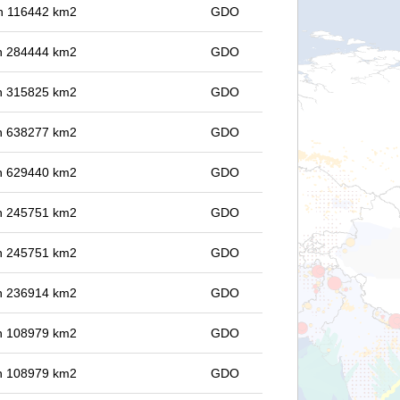
 in 116442 km2
GDO
 in 284444 km2
GDO
 in 315825 km2
GDO
 in 638277 km2
GDO
 in 629440 km2
GDO
 in 245751 km2
GDO
 in 245751 km2
GDO
 in 236914 km2
GDO
 in 108979 km2
GDO
 in 108979 km2
GDO