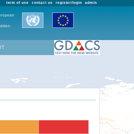
term of use
contact us
register/login
admin
European
udden-
UT