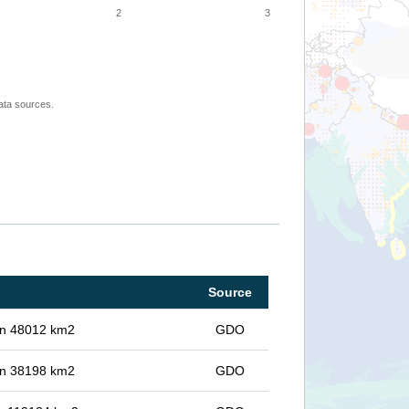
2
3
ata sources.
Source
 in 48012 km2
GDO
 in 38198 km2
GDO