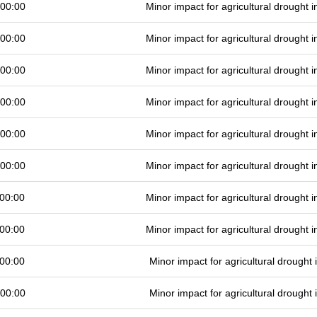
 00:00
Minor impact for agricultural drought
 00:00
Minor impact for agricultural drought
 00:00
Minor impact for agricultural drought
 00:00
Minor impact for agricultural drought
 00:00
Minor impact for agricultural drought
 00:00
Minor impact for agricultural drought
00:00
Minor impact for agricultural drought
00:00
Minor impact for agricultural drought
00:00
Minor impact for agricultural drought
 00:00
Minor impact for agricultural drought