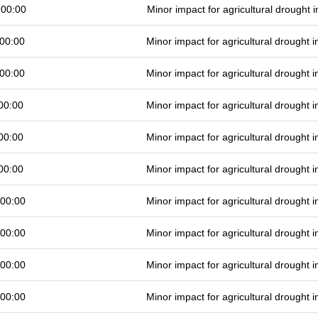
 00:00
Minor impact for agricultural drought
00:00
Minor impact for agricultural drought
00:00
Minor impact for agricultural drought
00:00
Minor impact for agricultural drought
00:00
Minor impact for agricultural drought
00:00
Minor impact for agricultural drought
 00:00
Minor impact for agricultural drought
 00:00
Minor impact for agricultural drought
 00:00
Minor impact for agricultural drought
 00:00
Minor impact for agricultural drought