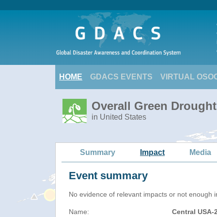
HOME
GDACS EVENTS
VIRTUAL OSO
Overall Green Drought
in United States
Summary
Impact
Media
Event summary
No evidence of relevant impacts or not enough in
Name:
Central USA-