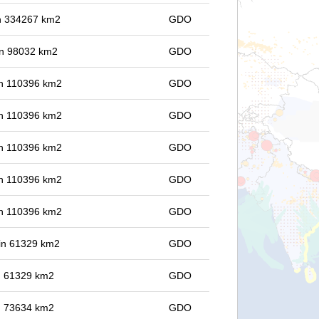
 in 334267 km2
GDO
 in 98032 km2
GDO
 in 110396 km2
GDO
 in 110396 km2
GDO
 in 110396 km2
GDO
 in 110396 km2
GDO
 in 110396 km2
GDO
 in 61329 km2
GDO
in 61329 km2
GDO
in 73634 km2
GDO