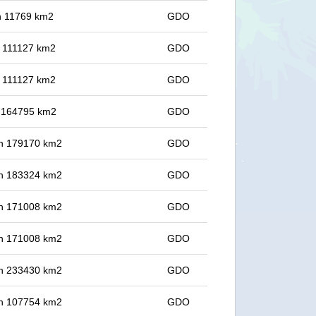
in 11769 km2
GDO
in 111127 km2
GDO
in 111127 km2
GDO
in 164795 km2
GDO
 in 179170 km2
GDO
 in 183324 km2
GDO
 in 171008 km2
GDO
 in 171008 km2
GDO
 in 233430 km2
GDO
 in 107754 km2
GDO