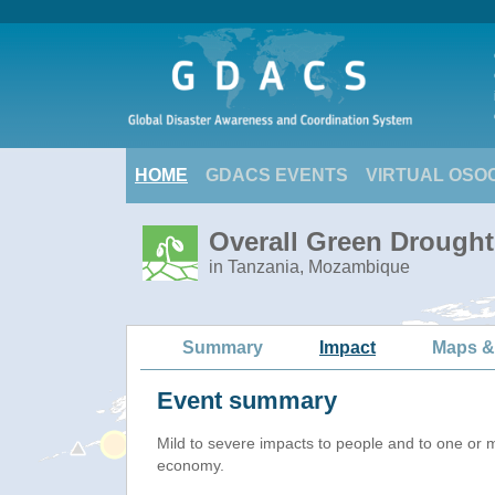
HOME
GDACS EVENTS
VIRTUAL OSO
Overall Green Drought 
in Tanzania, Mozambique
Summary
Impact
Maps &
Event summary
Mild to severe impacts to people and to one or 
economy.