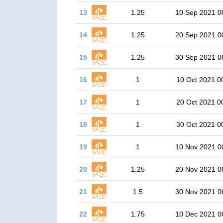
13
1.25
10 Sep 2021 0
14
1.25
20 Sep 2021 0
15
1.25
30 Sep 2021 0
16
1
10 Oct 2021 0
17
1
20 Oct 2021 0
18
1
30 Oct 2021 0
19
1
10 Nov 2021 0
20
1.25
20 Nov 2021 0
21
1.5
30 Nov 2021 0
22
1.75
10 Dec 2021 0