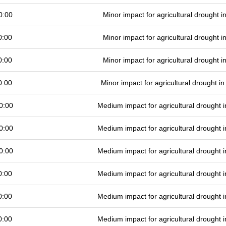
0:00
Minor impact for agricultural drought 
0:00
Minor impact for agricultural drought 
0:00
Minor impact for agricultural drought 
0:00
Minor impact for agricultural drought 
0:00
Medium impact for agricultural drought
0:00
Medium impact for agricultural drought
0:00
Medium impact for agricultural drought
0:00
Medium impact for agricultural drought
0:00
Medium impact for agricultural drought
0:00
Medium impact for agricultural drought