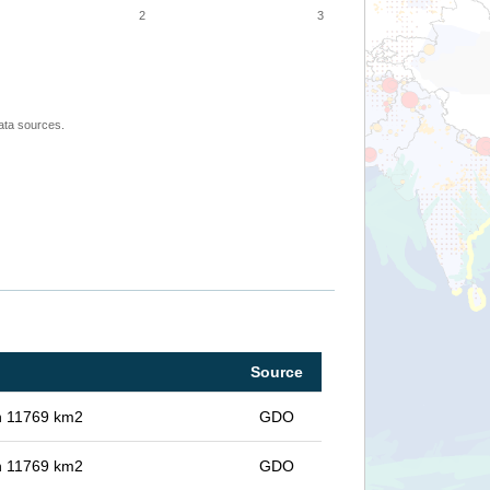
2
3
ata sources.
Source
in 11769 km2
GDO
in 11769 km2
GDO