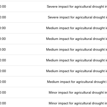
0:00
Severe impact for agricultural drought
0:00
Severe impact for agricultural drought
0:00
Medium impact for agricultural drought
0:00
Medium impact for agricultural drought
0:00
Medium impact for agricultural drought
0:00
Medium impact for agricultural drought
0:00
Medium impact for agricultural drought
0:00
Medium impact for agricultural drought
0:00
Minor impact for agricultural drought 
0:00
Minor impact for agricultural drought 