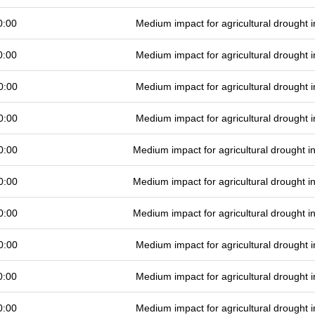
0:00
Medium impact for agricultural drought
0:00
Medium impact for agricultural drought
0:00
Medium impact for agricultural drought
0:00
Medium impact for agricultural drought
0:00
Medium impact for agricultural drought 
0:00
Medium impact for agricultural drought 
0:00
Medium impact for agricultural drought 
0:00
Medium impact for agricultural drought
0:00
Medium impact for agricultural drought
0:00
Medium impact for agricultural drought