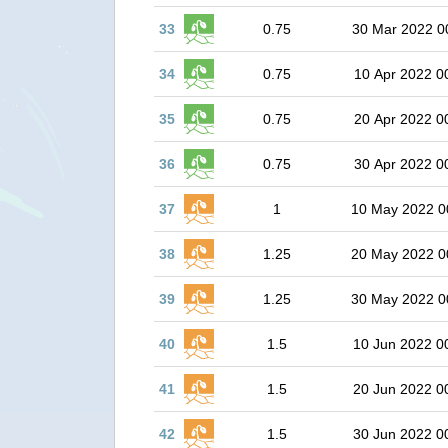
33
0.75
30 Mar 2022 0
34
0.75
10 Apr 2022 0
35
0.75
20 Apr 2022 0
36
0.75
30 Apr 2022 0
37
1
10 May 2022 0
38
1.25
20 May 2022 0
39
1.25
30 May 2022 0
40
1.5
10 Jun 2022 0
41
1.5
20 Jun 2022 0
42
1.5
30 Jun 2022 0