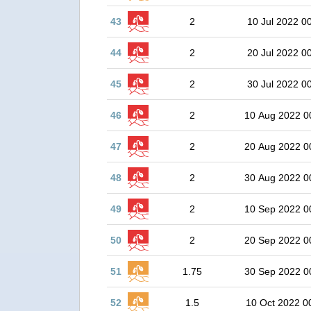
43
2
10 Jul 2022 0
44
2
20 Jul 2022 0
45
2
30 Jul 2022 0
46
2
10 Aug 2022 0
47
2
20 Aug 2022 0
48
2
30 Aug 2022 0
49
2
10 Sep 2022 0
50
2
20 Sep 2022 0
51
1.75
30 Sep 2022 0
52
1.5
10 Oct 2022 0