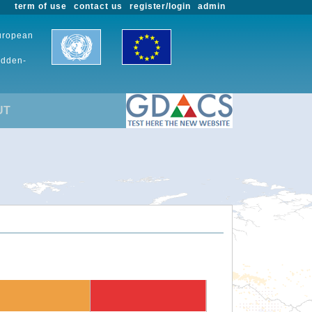
term of use
contact us
register/login
admin
European
udden-
UT