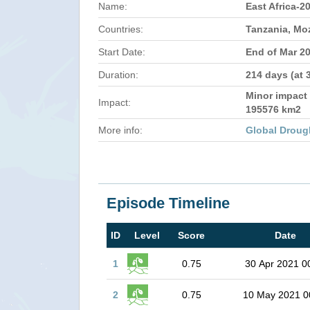
Name:
East Africa-2
Countries:
Tanzania, M
Start Date:
End of Mar 2
Duration:
214 days (at 
Minor impact 
Impact:
195576 km2
More info:
Global Droug
Episode Timeline
ID
Level
Score
Date
1
0.75
30 Apr 2021 0
2
0.75
10 May 2021 0