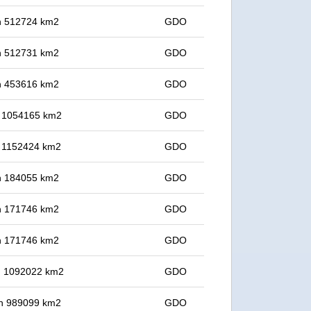
 in 512724 km2
GDO
 in 512731 km2
GDO
 in 453616 km2
GDO
in 1054165 km2
GDO
in 1152424 km2
GDO
 in 184055 km2
GDO
 in 171746 km2
GDO
 in 171746 km2
GDO
in 1092022 km2
GDO
 in 989099 km2
GDO