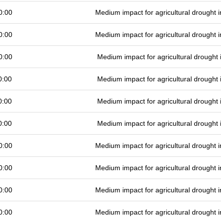
0:00
Medium impact for agricultural drought
0:00
Medium impact for agricultural drought
0:00
Medium impact for agricultural drought
0:00
Medium impact for agricultural drought
0:00
Medium impact for agricultural drought
0:00
Medium impact for agricultural drought
0:00
Medium impact for agricultural drought
0:00
Medium impact for agricultural drought
0:00
Medium impact for agricultural drought
0:00
Medium impact for agricultural drought