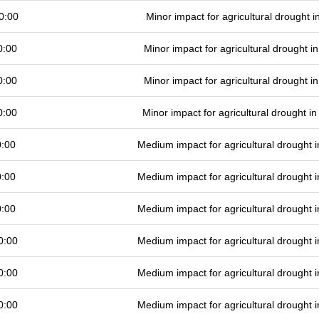
0:00
Minor impact for agricultural drought 
0:00
Minor impact for agricultural drought 
0:00
Minor impact for agricultural drought 
0:00
Minor impact for agricultural drought 
0:00
Medium impact for agricultural drought
0:00
Medium impact for agricultural drought
0:00
Medium impact for agricultural drought
0:00
Medium impact for agricultural drought
0:00
Medium impact for agricultural drought
0:00
Medium impact for agricultural drought