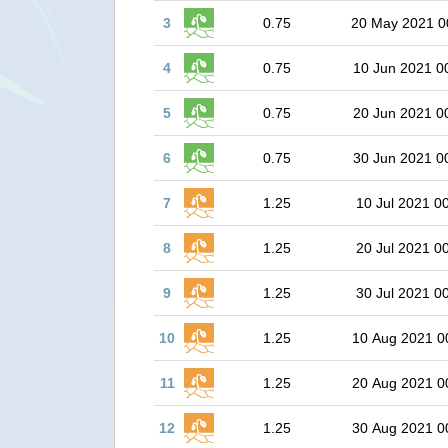
3
0.75
20 May 2021 0
4
0.75
10 Jun 2021 0
5
0.75
20 Jun 2021 0
6
0.75
30 Jun 2021 0
7
1.25
10 Jul 2021 0
8
1.25
20 Jul 2021 0
9
1.25
30 Jul 2021 0
10
1.25
10 Aug 2021 0
11
1.25
20 Aug 2021 0
12
1.25
30 Aug 2021 0