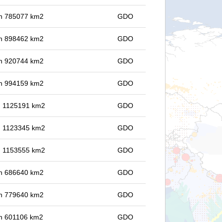
 in 785077 km2
GDO
 in 898462 km2
GDO
 in 920744 km2
GDO
 in 994159 km2
GDO
in 1125191 km2
GDO
in 1123345 km2
GDO
in 1153555 km2
GDO
 in 686640 km2
GDO
 in 779640 km2
GDO
 in 601106 km2
GDO