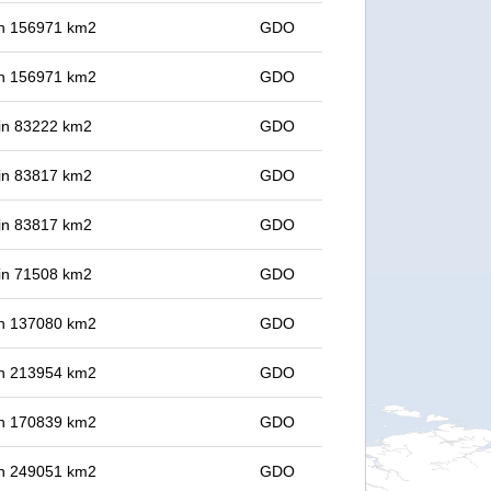
 in 156971 km2
GDO
 in 156971 km2
GDO
 in 83222 km2
GDO
 in 83817 km2
GDO
 in 83817 km2
GDO
 in 71508 km2
GDO
 in 137080 km2
GDO
 in 213954 km2
GDO
 in 170839 km2
GDO
 in 249051 km2
GDO