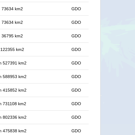
in 73634 km2
GDO
in 73634 km2
GDO
in 36795 km2
GDO
in 122355 km2
GDO
 in 527391 km2
GDO
 in 588953 km2
GDO
 in 415852 km2
GDO
 in 731108 km2
GDO
 in 802336 km2
GDO
 in 475838 km2
GDO