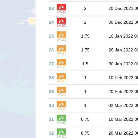
23
2
20 Dec 2021 0
24
2
30 Dec 2021 0
25
1.75
10 Jan 2022 0
26
1.75
20 Jan 2022 0
27
1.5
30 Jan 2022 0
28
1
10 Feb 2022 0
29
1
20 Feb 2022 0
30
1
02 Mar 2022 0
31
0.75
10 Mar 2022 0
32
0.75
20 Mar 2022 0