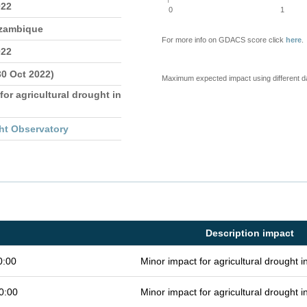
022
0
1
ozambique
For more info on GDACS score click
here
.
022
30 Oct 2022)
Maximum expected impact using different d
for agricultural drought in
ht Observatory
Description impact
0:00
Minor impact for agricultural drought 
0:00
Minor impact for agricultural drought 