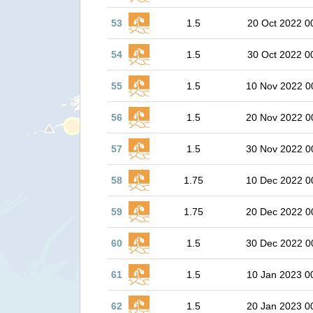
53
1.5
20 Oct 2022 0
54
1.5
30 Oct 2022 0
55
1.5
10 Nov 2022 0
56
1.5
20 Nov 2022 0
57
1.5
30 Nov 2022 0
58
1.75
10 Dec 2022 0
59
1.75
20 Dec 2022 0
60
1.5
30 Dec 2022 0
61
1.5
10 Jan 2023 0
62
1.5
20 Jan 2023 0