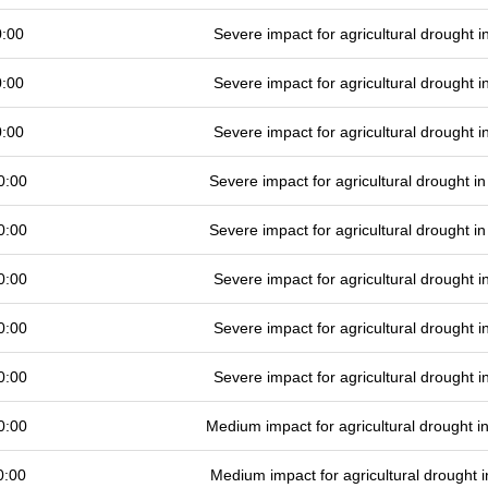
0:00
Severe impact for agricultural drought
0:00
Severe impact for agricultural drought
0:00
Severe impact for agricultural drought
0:00
Severe impact for agricultural drought 
0:00
Severe impact for agricultural drought 
0:00
Severe impact for agricultural drought
0:00
Severe impact for agricultural drought
0:00
Severe impact for agricultural drought
0:00
Medium impact for agricultural drought 
0:00
Medium impact for agricultural drought