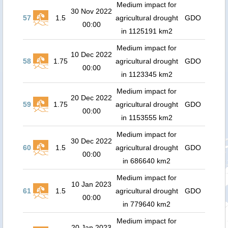
Medium impact for
30 Nov 2022
57
1.5
agricultural drought
GDO
00:00
in 1125191 km2
Medium impact for
10 Dec 2022
58
1.75
agricultural drought
GDO
00:00
in 1123345 km2
Medium impact for
20 Dec 2022
59
1.75
agricultural drought
GDO
00:00
in 1153555 km2
Medium impact for
30 Dec 2022
60
1.5
agricultural drought
GDO
00:00
in 686640 km2
Medium impact for
10 Jan 2023
61
1.5
agricultural drought
GDO
00:00
in 779640 km2
Medium impact for
20 Jan 2023