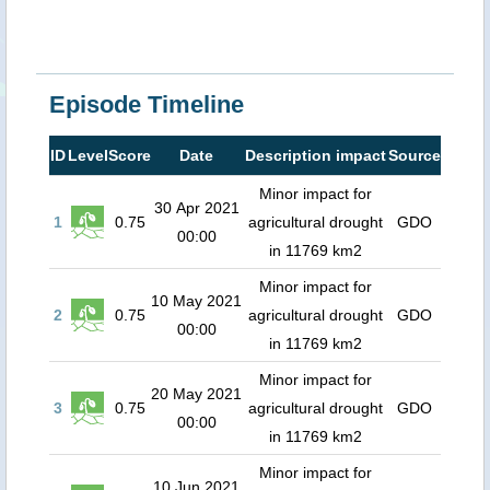
Episode Timeline
ID
Level
Score
Date
Description impact
Source
Minor impact for
30 Apr 2021
1
0.75
agricultural drought
GDO
00:00
in 11769 km2
Minor impact for
10 May 2021
2
0.75
agricultural drought
GDO
00:00
in 11769 km2
Minor impact for
20 May 2021
3
0.75
agricultural drought
GDO
00:00
in 11769 km2
Minor impact for
10 Jun 2021