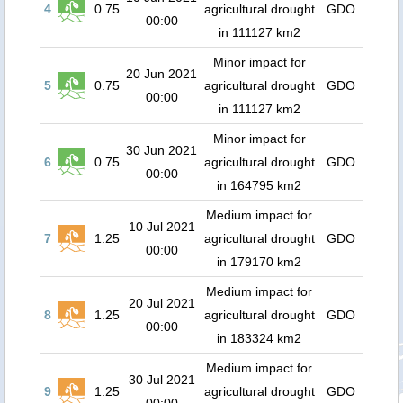
4
0.75
agricultural drought
GDO
00:00
in 111127 km2
Minor impact for
20 Jun 2021
5
0.75
agricultural drought
GDO
00:00
in 111127 km2
Minor impact for
30 Jun 2021
6
0.75
agricultural drought
GDO
00:00
in 164795 km2
Medium impact for
10 Jul 2021
7
1.25
agricultural drought
GDO
00:00
in 179170 km2
Medium impact for
20 Jul 2021
8
1.25
agricultural drought
GDO
00:00
in 183324 km2
Medium impact for
30 Jul 2021
9
1.25
agricultural drought
GDO