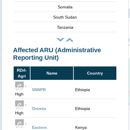
Somalia
South Sudan
Tanzania
Affected ARU (Administrative
Reporting Unit)
RDrI-
Name
Country
Agri
-
SNNPR
Ethiopia
High
-
Oromia
Ethiopia
High
-
Eastern
Kenya