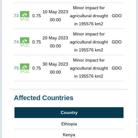
Minor impact for
10 May 2023
73
0.75
agricultural drought
GDO
00:00
in 195576 km2
Minor impact for
20 May 2023
74
0.75
agricultural drought
GDO
00:00
in 195576 km2
Minor impact for
30 May 2023
75
0.75
agricultural drought
GDO
00:00
in 195576 km2
Affected Countries
Country
Ethiopia
Kenya