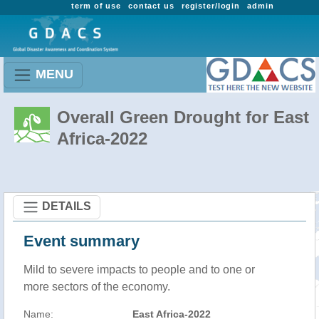
term of use
contact us
register/login
admin
MENU
Overall Green Drought for East
Africa-2022
DETAILS
Event summary
Mild to severe impacts to people and to one or
more sectors of the economy.
Name:
East Africa-2022