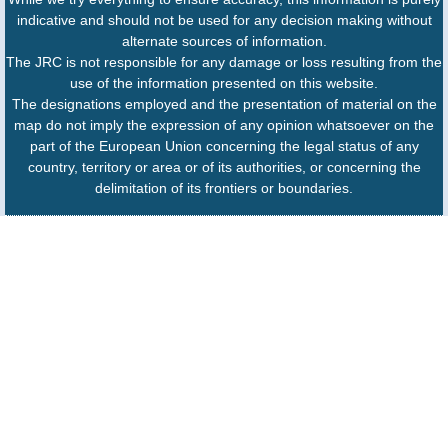
indicative and should not be used for any decision making without
alternate sources of information.
The JRC is not responsible for any damage or loss resulting from the
use of the information presented on this website.
The designations employed and the presentation of material on the
map do not imply the expression of any opinion whatsoever on the
part of the European Union concerning the legal status of any
country, territory or area or of its authorities, or concerning the
delimitation of its frontiers or boundaries.