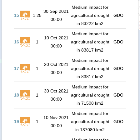
Medium impact for
30 Sep 2021
15
1.25
agricultural drought
GDO
00:00
in 83222 km2
Medium impact for
10 Oct 2021
16
1
agricultural drought
GDO
00:00
in 83817 km2
Medium impact for
20 Oct 2021
17
1
agricultural drought
GDO
00:00
in 83817 km2
Medium impact for
30 Oct 2021
18
1
agricultural drought
GDO
00:00
in 71508 km2
Medium impact for
10 Nov 2021
19
1
agricultural drought
GDO
00:00
in 137080 km2