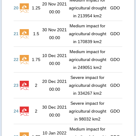
Medium impact for
20 Nov 2021
20
1.25
agricultural drought
GDO
00:00
in 213954 km2
Medium impact for
30 Nov 2021
21
1.5
agricultural drought
GDO
00:00
in 170839 km2
Medium impact for
10 Dec 2021
22
1.75
agricultural drought
GDO
00:00
in 249051 km2
Severe impact for
20 Dec 2021
23
2
agricultural drought
GDO
00:00
in 334267 km2
Severe impact for
30 Dec 2021
24
2
agricultural drought
GDO
00:00
in 98032 km2
Medium impact for
10 Jan 2022