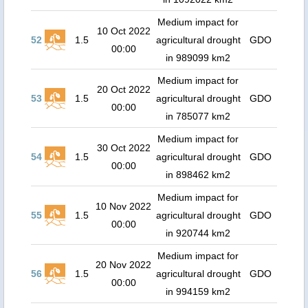
Medium impact for
10 Oct 2022
52
1.5
agricultural drought
GDO
00:00
in 989099 km2
Medium impact for
20 Oct 2022
53
1.5
agricultural drought
GDO
00:00
in 785077 km2
Medium impact for
30 Oct 2022
54
1.5
agricultural drought
GDO
00:00
in 898462 km2
Medium impact for
10 Nov 2022
55
1.5
agricultural drought
GDO
00:00
in 920744 km2
Medium impact for
20 Nov 2022
56
1.5
agricultural drought
GDO
00:00
in 994159 km2