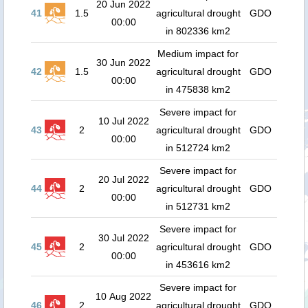
20 Jun 2022
41
1.5
agricultural drought
GDO
00:00
in 802336 km2
Medium impact for
30 Jun 2022
42
1.5
agricultural drought
GDO
00:00
in 475838 km2
Severe impact for
10 Jul 2022
43
2
agricultural drought
GDO
00:00
in 512724 km2
Severe impact for
20 Jul 2022
44
2
agricultural drought
GDO
00:00
in 512731 km2
Severe impact for
30 Jul 2022
45
2
agricultural drought
GDO
00:00
in 453616 km2
Severe impact for
10 Aug 2022
46
2
agricultural drought
GDO