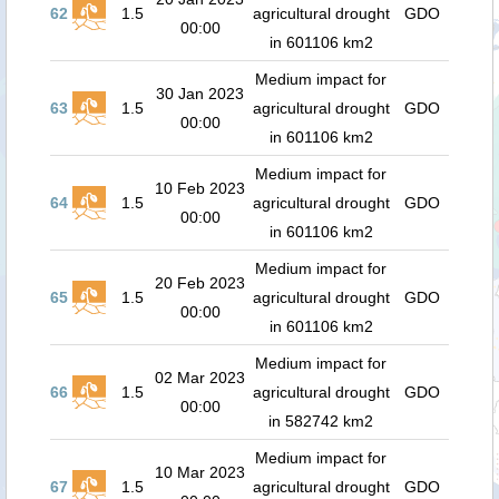
62
1.5
agricultural drought
GDO
00:00
in 601106 km2
Medium impact for
30 Jan 2023
63
1.5
agricultural drought
GDO
00:00
in 601106 km2
Medium impact for
10 Feb 2023
64
1.5
agricultural drought
GDO
00:00
in 601106 km2
Medium impact for
20 Feb 2023
65
1.5
agricultural drought
GDO
00:00
in 601106 km2
Medium impact for
02 Mar 2023
66
1.5
agricultural drought
GDO
00:00
in 582742 km2
Medium impact for
10 Mar 2023
67
1.5
agricultural drought
GDO