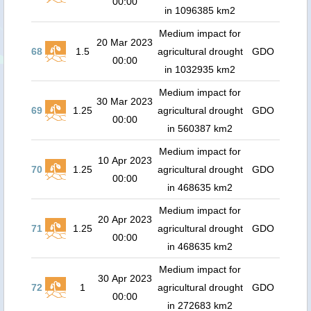
00:00
in 1096385 km2
Medium impact for
20 Mar 2023
68
1.5
agricultural drought
GDO
00:00
in 1032935 km2
Medium impact for
30 Mar 2023
69
1.25
agricultural drought
GDO
00:00
in 560387 km2
Medium impact for
10 Apr 2023
70
1.25
agricultural drought
GDO
00:00
in 468635 km2
Medium impact for
20 Apr 2023
71
1.25
agricultural drought
GDO
00:00
in 468635 km2
Medium impact for
30 Apr 2023
72
1
agricultural drought
GDO
00:00
in 272683 km2