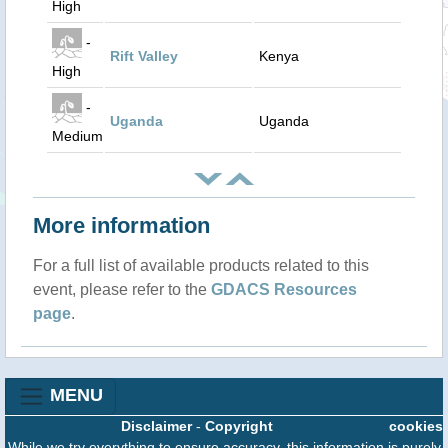
High
-
Rift Valley
Kenya
High
-
Uganda
Uganda
Medium
More information
For a full list of available products related to this
event, please refer to the
GDACS Resources
page
.
MENU
Disclaimer
-
Copyright
cookies
While we try everything to ensure accuracy, this information is purely