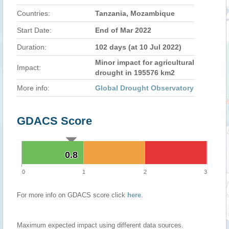
Countries:
Tanzania, Mozambique
Start Date:
End of Mar 2022
Duration:
102 days (at 10 Jul 2022)
Minor impact for agricultural
Impact:
drought in 195576 km2
More info:
Global Drought Observatory
GDACS Score
0.8
0.8
0
1
2
3
For more info on GDACS score click
here
.
Maximum expected impact using different data sources.