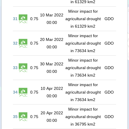
in 61329 km2
Minor impact for
10 Mar 2022
31
0.75
agricultural drought
GDO
00:00
in 61329 km2
Minor impact for
20 Mar 2022
32
0.75
agricultural drought
GDO
00:00
in 73634 km2
Minor impact for
30 Mar 2022
33
0.75
agricultural drought
GDO
00:00
in 73634 km2
Minor impact for
10 Apr 2022
34
0.75
agricultural drought
GDO
00:00
in 73634 km2
Minor impact for
20 Apr 2022
35
0.75
agricultural drought
GDO
00:00
in 36795 km2