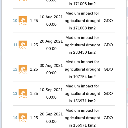
00:00
in 171008 km2
Medium impact for
10 Aug 2021
10
1.25
agricultural drought
GDO
00:00
in 171008 km2
Medium impact for
20 Aug 2021
11
1.25
agricultural drought
GDO
00:00
in 233430 km2
Medium impact for
30 Aug 2021
12
1.25
agricultural drought
GDO
00:00
in 107754 km2
Medium impact for
10 Sep 2021
13
1.25
agricultural drought
GDO
00:00
in 156971 km2
Medium impact for
20 Sep 2021
14
1.25
agricultural drought
GDO
00:00
in 156971 km2