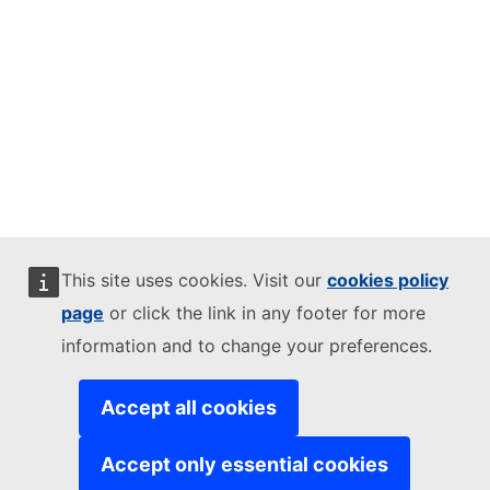
This site uses cookies. Visit our
cookies policy
page
or click the link in any footer for more
information and to change your preferences.
Accept all cookies
Accept only essential cookies