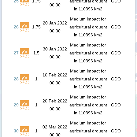
25
1.75
agricultural drought
GDO
00:00
in 110396 km2
Medium impact for
20 Jan 2022
26
1.75
agricultural drought
GDO
00:00
in 110396 km2
Medium impact for
30 Jan 2022
27
1.5
agricultural drought
GDO
00:00
in 110396 km2
Medium impact for
10 Feb 2022
28
1
agricultural drought
GDO
00:00
in 110396 km2
Medium impact for
20 Feb 2022
29
1
agricultural drought
GDO
00:00
in 110396 km2
Medium impact for
02 Mar 2022
30
1
agricultural drought
GDO
00:00