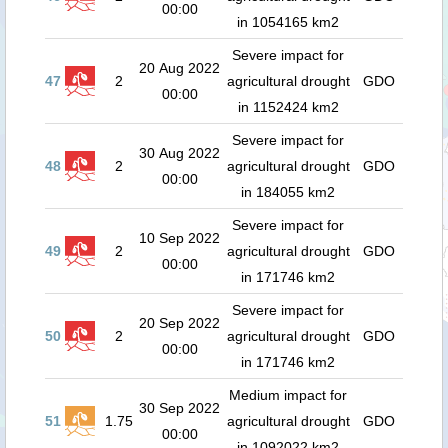
00:00
in 1054165 km2
Severe impact for
20 Aug 2022
47
2
agricultural drought
GDO
00:00
in 1152424 km2
Severe impact for
30 Aug 2022
48
2
agricultural drought
GDO
00:00
in 184055 km2
Severe impact for
10 Sep 2022
49
2
agricultural drought
GDO
00:00
in 171746 km2
Severe impact for
20 Sep 2022
50
2
agricultural drought
GDO
00:00
in 171746 km2
Medium impact for
30 Sep 2022
51
1.75
agricultural drought
GDO
00:00
in 1092022 km2