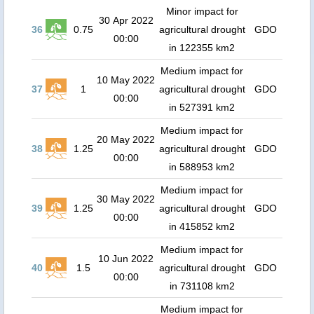
Minor impact for
30 Apr 2022
36
0.75
agricultural drought
GDO
00:00
in 122355 km2
Medium impact for
10 May 2022
37
1
agricultural drought
GDO
00:00
in 527391 km2
Medium impact for
20 May 2022
38
1.25
agricultural drought
GDO
00:00
in 588953 km2
Medium impact for
30 May 2022
39
1.25
agricultural drought
GDO
00:00
in 415852 km2
Medium impact for
10 Jun 2022
40
1.5
agricultural drought
GDO
00:00
in 731108 km2
Medium impact for