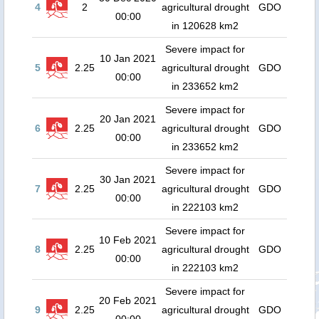
4
2
agricultural drought
GDO
00:00
in 120628 km2
Severe impact for
10 Jan 2021
5
2.25
agricultural drought
GDO
00:00
in 233652 km2
Severe impact for
20 Jan 2021
6
2.25
agricultural drought
GDO
00:00
in 233652 km2
Severe impact for
30 Jan 2021
7
2.25
agricultural drought
GDO
00:00
in 222103 km2
Severe impact for
10 Feb 2021
8
2.25
agricultural drought
GDO
00:00
in 222103 km2
Severe impact for
20 Feb 2021
9
2.25
agricultural drought
GDO