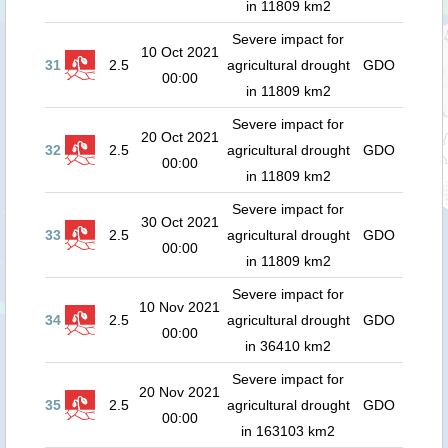
in 11809 km2
Severe impact for
10 Oct 2021
31
2.5
agricultural drought
GDO
00:00
in 11809 km2
Severe impact for
20 Oct 2021
32
2.5
agricultural drought
GDO
00:00
in 11809 km2
Severe impact for
30 Oct 2021
33
2.5
agricultural drought
GDO
00:00
in 11809 km2
Severe impact for
10 Nov 2021
34
2.5
agricultural drought
GDO
00:00
in 36410 km2
Severe impact for
20 Nov 2021
35
2.5
agricultural drought
GDO
00:00
in 163103 km2