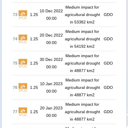
Medium impact for
10 Dec 2022
73
1.25
agricultural drought
GDO
00:00
in 53382 km2
Medium impact for
20 Dec 2022
74
1.25
agricultural drought
GDO
00:00
in 54192 km2
Medium impact for
30 Dec 2022
75
1.25
agricultural drought
GDO
00:00
in 48877 km2
Medium impact for
10 Jan 2023
76
1.25
agricultural drought
GDO
00:00
in 48877 km2
Medium impact for
20 Jan 2023
77
1.25
agricultural drought
GDO
00:00
in 48877 km2