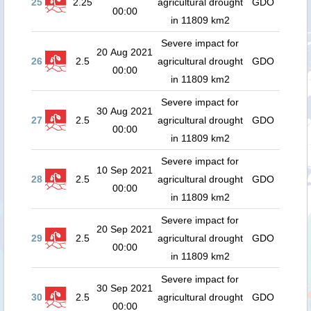
25
2.25
agricultural drought
GDO
00:00
in 11809 km2
Severe impact for
20 Aug 2021
26
2.5
agricultural drought
GDO
00:00
in 11809 km2
Severe impact for
30 Aug 2021
27
2.5
agricultural drought
GDO
00:00
in 11809 km2
Severe impact for
10 Sep 2021
28
2.5
agricultural drought
GDO
00:00
in 11809 km2
Severe impact for
20 Sep 2021
29
2.5
agricultural drought
GDO
00:00
in 11809 km2
Severe impact for
30 Sep 2021
30
2.5
agricultural drought
GDO
00:00