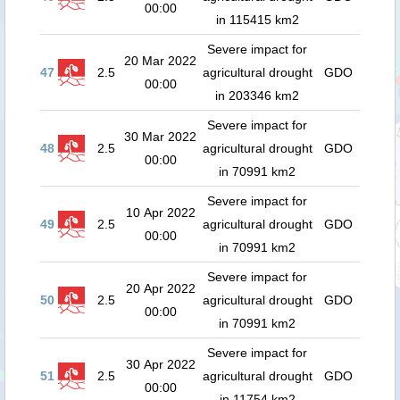
00:00
in 115415 km2
Severe impact for
20 Mar 2022
47
2.5
agricultural drought
GDO
00:00
in 203346 km2
Severe impact for
30 Mar 2022
48
2.5
agricultural drought
GDO
00:00
in 70991 km2
Severe impact for
10 Apr 2022
49
2.5
agricultural drought
GDO
00:00
in 70991 km2
Severe impact for
20 Apr 2022
50
2.5
agricultural drought
GDO
00:00
in 70991 km2
Severe impact for
30 Apr 2022
51
2.5
agricultural drought
GDO
00:00
in 11754 km2