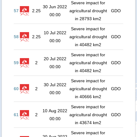
Severe impact for
30 Jun 2022
57
2.25
agricultural drought
GDO
00:00
in 28793 km2
Severe impact for
10 Jul 2022
58
2.25
agricultural drought
GDO
00:00
in 40482 km2
Severe impact for
20 Jul 2022
59
2
agricultural drought
GDO
00:00
in 40482 km2
Severe impact for
30 Jul 2022
60
2
agricultural drought
GDO
00:00
in 40666 km2
Severe impact for
10 Aug 2022
61
2
agricultural drought
GDO
00:00
in 43674 km2
Severe impact for
20 Aug 2022