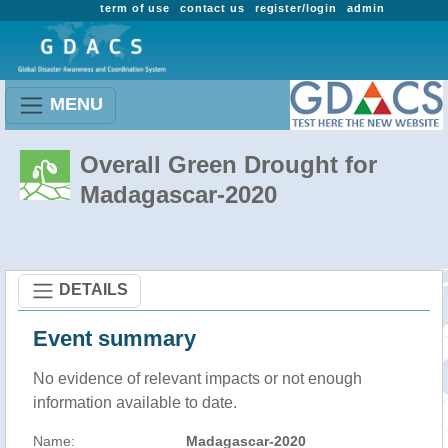
term of use
contact us
register/login
admin
MENU
Overall Green Drought for
Madagascar-2020
DETAILS
Event summary
No evidence of relevant impacts or not enough
information available to date.
Name:
Madagascar-2020