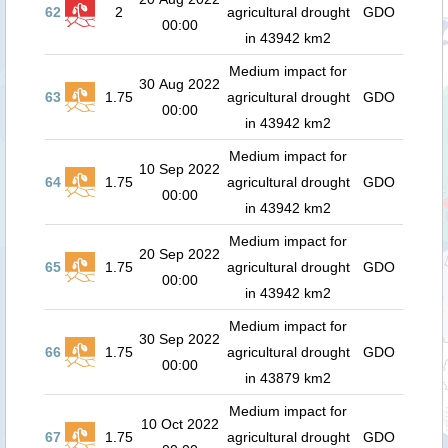
62
2
agricultural drought
GDO
00:00
in 43942 km2
Medium impact for
30 Aug 2022
63
1.75
agricultural drought
GDO
00:00
in 43942 km2
Medium impact for
10 Sep 2022
64
1.75
agricultural drought
GDO
00:00
in 43942 km2
Medium impact for
20 Sep 2022
65
1.75
agricultural drought
GDO
00:00
in 43942 km2
Medium impact for
30 Sep 2022
66
1.75
agricultural drought
GDO
00:00
in 43879 km2
Medium impact for
10 Oct 2022
67
1.75
agricultural drought
GDO