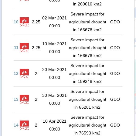
00:00
in 260610 km2
Severe impact for
02 Mar 2021
10
2.25
agricultural drought
GDO
00:00
in 166678 km2
Severe impact for
10 Mar 2021
11
2.25
agricultural drought
GDO
00:00
in 166678 km2
Severe impact for
20 Mar 2021
12
2
agricultural drought
GDO
00:00
in 159248 km2
Severe impact for
30 Mar 2021
13
2
agricultural drought
GDO
00:00
in 65281 km2
Severe impact for
10 Apr 2021
14
2
agricultural drought
GDO
00:00
in 76593 km2