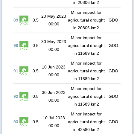
in 20806 km2
Minor impact for
20 May 2023
89
0.5
agricultural drought
GDO
00:00
in 20806 km2
Minor impact for
30 May 2023
90
0.5
agricultural drought
GDO
00:00
in 11689 km2
Minor impact for
10 Jun 2023
91
0.5
agricultural drought
GDO
00:00
in 11689 km2
Minor impact for
30 Jun 2023
92
0.5
agricultural drought
GDO
00:00
in 11689 km2
Minor impact for
10 Jul 2023
93
0.5
agricultural drought
GDO
00:00
in 42580 km2