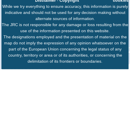
Disclaimer
-
Copyright
cookies
While we try everything to ensure accuracy, this information is purely
indicative and should not be used for any decision making without
alternate sources of information.
The JRC is not responsible for any damage or loss resulting from the
use of the information presented on this website.
The designations employed and the presentation of material on the
map do not imply the expression of any opinion whatsoever on the
part of the European Union concerning the legal status of any
country, territory or area or of its authorities, or concerning the
delimitation of its frontiers or boundaries.