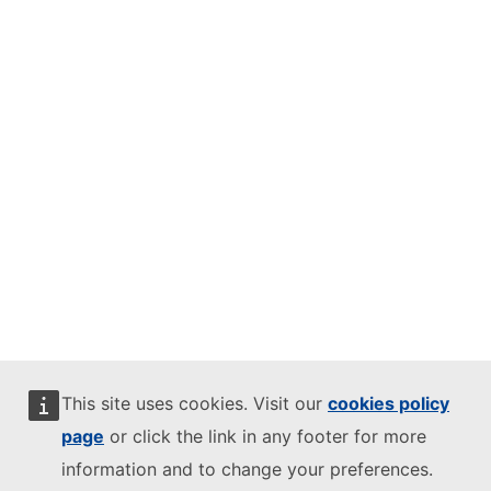
This site uses cookies. Visit our
cookies policy
page
or click the link in any footer for more
information and to change your preferences.