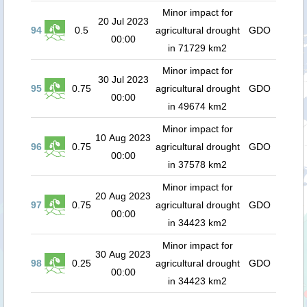
Minor impact for
20 Jul 2023
94
0.5
agricultural drought
GDO
00:00
in 71729 km2
Minor impact for
30 Jul 2023
95
0.75
agricultural drought
GDO
00:00
in 49674 km2
Minor impact for
10 Aug 2023
96
0.75
agricultural drought
GDO
00:00
in 37578 km2
Minor impact for
20 Aug 2023
97
0.75
agricultural drought
GDO
00:00
in 34423 km2
Minor impact for
30 Aug 2023
98
0.25
agricultural drought
GDO
00:00
in 34423 km2