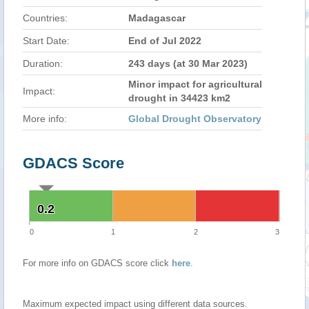
Countries:
Madagascar
Start Date:
End of Jul 2022
Duration:
243 days (at 30 Mar 2023)
Minor impact for agricultural
Impact:
drought in 34423 km2
More info:
Global Drought Observatory
GDACS Score
0.2
0.2
0
1
2
3
For more info on GDACS score click
here
.
Maximum expected impact using different data sources.