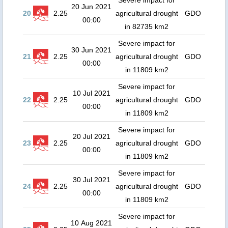
Severe impact for
20 Jun 2021
20
2.25
agricultural drought
GDO
00:00
in 82735 km2
Severe impact for
30 Jun 2021
21
2.25
agricultural drought
GDO
00:00
in 11809 km2
Severe impact for
10 Jul 2021
22
2.25
agricultural drought
GDO
00:00
in 11809 km2
Severe impact for
20 Jul 2021
23
2.25
agricultural drought
GDO
00:00
in 11809 km2
Severe impact for
30 Jul 2021
24
2.25
agricultural drought
GDO
00:00
in 11809 km2
Severe impact for
10 Aug 2021