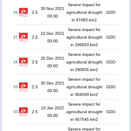
Severe impact for
30 Nov 2021
36
2.5
agricultural drought
GDO
00:00
in 97483 km2
Severe impact for
10 Dec 2021
37
2.5
agricultural drought
GDO
00:00
in 296693 km2
Severe impact for
20 Dec 2021
38
2.5
agricultural drought
GDO
00:00
in 290835 km2
Severe impact for
30 Dec 2021
39
2.5
agricultural drought
GDO
00:00
in 304599 km2
Severe impact for
10 Jan 2022
40
2.5
agricultural drought
GDO
00:00
in 457545 km2
Severe impact for