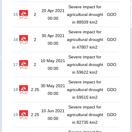
Severe impact for
20 Apr 2021
15
2
agricultural drought
GDO
00:00
in 88509 km2
Severe impact for
30 Apr 2021
16
2
agricultural drought
GDO
00:00
in 47807 km2
Severe impact for
10 May 2021
17
2
agricultural drought
GDO
00:00
in 59622 km2
Severe impact for
30 May 2021
18
2.25
agricultural drought
GDO
00:00
in 59515 km2
Severe impact for
10 Jun 2021
19
2.25
agricultural drought
GDO
00:00
in 82735 km2