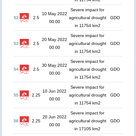
Severe impact for
10 May 2022
52
2.5
agricultural drought
GDO
00:00
in 11754 km2
Severe impact for
20 May 2022
53
2.5
agricultural drought
GDO
00:00
in 11754 km2
Severe impact for
30 May 2022
54
2.5
agricultural drought
GDO
00:00
in 11754 km2
Severe impact for
10 Jun 2022
55
2.25
agricultural drought
GDO
00:00
in 11754 km2
Severe impact for
20 Jun 2022
56
2.25
agricultural drought
GDO
00:00
in 17105 km2