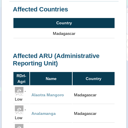
Affected Countries
Country
Madagascar
Affected ARU (Administrative
Reporting Unit)
RDrI-
Name
Country
Agri
-
Alaotra Mangoro
Madagascar
Low
-
Analamanga
Madagascar
Low
-