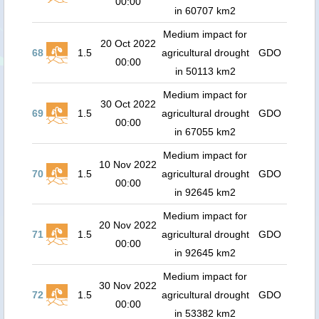
00:00
in 60707 km2
Medium impact for
20 Oct 2022
68
1.5
agricultural drought
GDO
00:00
in 50113 km2
Medium impact for
30 Oct 2022
69
1.5
agricultural drought
GDO
00:00
in 67055 km2
Medium impact for
10 Nov 2022
70
1.5
agricultural drought
GDO
00:00
in 92645 km2
Medium impact for
20 Nov 2022
71
1.5
agricultural drought
GDO
00:00
in 92645 km2
Medium impact for
30 Nov 2022
72
1.5
agricultural drought
GDO
00:00
in 53382 km2