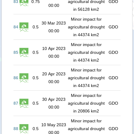
83
0.75
agricultural drought
GDO
00:00
in 56128 km2
Minor impact for
30 Mar 2023
84
0.5
agricultural drought
GDO
00:00
in 44374 km2
Minor impact for
10 Apr 2023
85
0.5
agricultural drought
GDO
00:00
in 44374 km2
Minor impact for
20 Apr 2023
86
0.5
agricultural drought
GDO
00:00
in 44374 km2
Minor impact for
30 Apr 2023
87
0.5
agricultural drought
GDO
00:00
in 20806 km2
Minor impact for
10 May 2023
88
0.5
agricultural drought
GDO
00:00