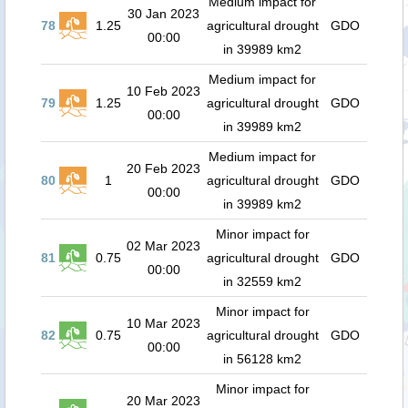
Medium impact for
30 Jan 2023
78
1.25
agricultural drought
GDO
00:00
in 39989 km2
Medium impact for
10 Feb 2023
79
1.25
agricultural drought
GDO
00:00
in 39989 km2
Medium impact for
20 Feb 2023
80
1
agricultural drought
GDO
00:00
in 39989 km2
Minor impact for
02 Mar 2023
81
0.75
agricultural drought
GDO
00:00
in 32559 km2
Minor impact for
10 Mar 2023
82
0.75
agricultural drought
GDO
00:00
in 56128 km2
Minor impact for
20 Mar 2023