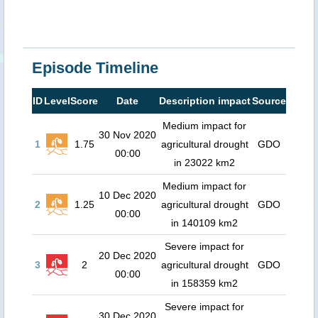
Episode Timeline
ID
Level
Score
Date
Description impact
Source
Medium impact for
30 Nov 2020
1
1.75
agricultural drought
GDO
00:00
in 23022 km2
Medium impact for
10 Dec 2020
2
1.25
agricultural drought
GDO
00:00
in 140109 km2
Severe impact for
20 Dec 2020
3
2
agricultural drought
GDO
00:00
in 158359 km2
Severe impact for
30 Dec 2020