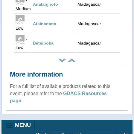
Analanjirofo
Madagascar
Medium
-
Atsinanana
Madagascar
Low
-
Betsiboka
Madagascar
Low
More information
For a full list of available products related to this
event, please refer to the
GDACS Resources
page
.
MENU