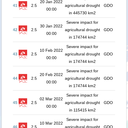
20 Jan 2022
41
2.5
agricultural drought
GDO
00:00
in 445730 km2
Severe impact for
30 Jan 2022
42
2.5
agricultural drought
GDO
00:00
in 174744 km2
Severe impact for
10 Feb 2022
43
2.5
agricultural drought
GDO
00:00
in 174744 km2
Severe impact for
20 Feb 2022
44
2.5
agricultural drought
GDO
00:00
in 174744 km2
Severe impact for
02 Mar 2022
45
2.5
agricultural drought
GDO
00:00
in 115415 km2
Severe impact for
10 Mar 2022
46
2.5
agricultural drought
GDO