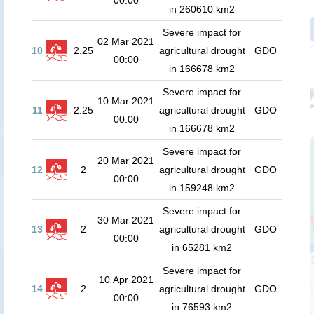
00:00
in 260610 km2
Severe impact for
02 Mar 2021
10
2.25
agricultural drought
GDO
00:00
in 166678 km2
Severe impact for
10 Mar 2021
11
2.25
agricultural drought
GDO
00:00
in 166678 km2
Severe impact for
20 Mar 2021
12
2
agricultural drought
GDO
00:00
in 159248 km2
Severe impact for
30 Mar 2021
13
2
agricultural drought
GDO
00:00
in 65281 km2
Severe impact for
10 Apr 2021
14
2
agricultural drought
GDO
00:00
in 76593 km2