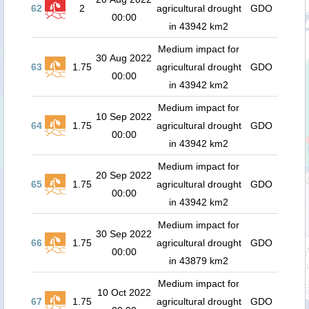
62
2
agricultural drought
GDO
00:00
in 43942 km2
Medium impact for
30 Aug 2022
63
1.75
agricultural drought
GDO
00:00
in 43942 km2
Medium impact for
10 Sep 2022
64
1.75
agricultural drought
GDO
00:00
in 43942 km2
Medium impact for
20 Sep 2022
65
1.75
agricultural drought
GDO
00:00
in 43942 km2
Medium impact for
30 Sep 2022
66
1.75
agricultural drought
GDO
00:00
in 43879 km2
Medium impact for
10 Oct 2022
67
1.75
agricultural drought
GDO