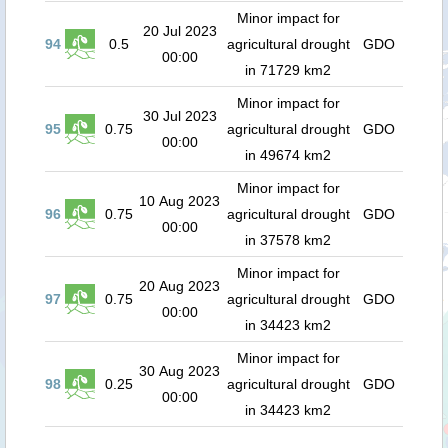
Minor impact for
20 Jul 2023
94
0.5
agricultural drought
GDO
00:00
in 71729 km2
Minor impact for
30 Jul 2023
95
0.75
agricultural drought
GDO
00:00
in 49674 km2
Minor impact for
10 Aug 2023
96
0.75
agricultural drought
GDO
00:00
in 37578 km2
Minor impact for
20 Aug 2023
97
0.75
agricultural drought
GDO
00:00
in 34423 km2
Minor impact for
30 Aug 2023
98
0.25
agricultural drought
GDO
00:00
in 34423 km2