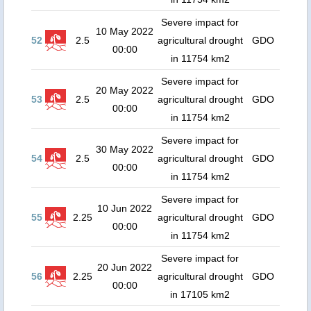
Severe impact for
10 May 2022
52
2.5
agricultural drought
GDO
00:00
in 11754 km2
Severe impact for
20 May 2022
53
2.5
agricultural drought
GDO
00:00
in 11754 km2
Severe impact for
30 May 2022
54
2.5
agricultural drought
GDO
00:00
in 11754 km2
Severe impact for
10 Jun 2022
55
2.25
agricultural drought
GDO
00:00
in 11754 km2
Severe impact for
20 Jun 2022
56
2.25
agricultural drought
GDO
00:00
in 17105 km2