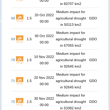
00:00
in 60707 km2
Medium impact for
20 Oct 2022
68
1.5
agricultural drought
GDO
00:00
in 50113 km2
Medium impact for
30 Oct 2022
69
1.5
agricultural drought
GDO
00:00
in 67055 km2
Medium impact for
10 Nov 2022
70
1.5
agricultural drought
GDO
00:00
in 92645 km2
Medium impact for
20 Nov 2022
71
1.5
agricultural drought
GDO
00:00
in 92645 km2
Medium impact for
30 Nov 2022
72
1.5
agricultural drought
GDO
00:00
in 53382 km2