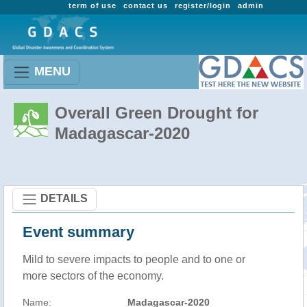
term of use
contact us
register/login
admin
MENU
Overall Green Drought for
Madagascar-2020
DETAILS
Event summary
Mild to severe impacts to people and to one or
more sectors of the economy.
Name:
Madagascar-2020