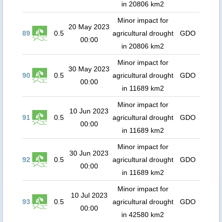
in 20806 km2
Minor impact for
20 May 2023
89
0.5
agricultural drought
GDO
00:00
in 20806 km2
Minor impact for
30 May 2023
90
0.5
agricultural drought
GDO
00:00
in 11689 km2
Minor impact for
10 Jun 2023
91
0.5
agricultural drought
GDO
00:00
in 11689 km2
Minor impact for
30 Jun 2023
92
0.5
agricultural drought
GDO
00:00
in 11689 km2
Minor impact for
10 Jul 2023
93
0.5
agricultural drought
GDO
00:00
in 42580 km2