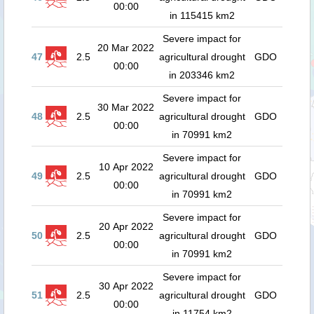
00:00
in 115415 km2
Severe impact for
20 Mar 2022
47
2.5
agricultural drought
GDO
00:00
in 203346 km2
Severe impact for
30 Mar 2022
48
2.5
agricultural drought
GDO
00:00
in 70991 km2
Severe impact for
10 Apr 2022
49
2.5
agricultural drought
GDO
00:00
in 70991 km2
Severe impact for
20 Apr 2022
50
2.5
agricultural drought
GDO
00:00
in 70991 km2
Severe impact for
30 Apr 2022
51
2.5
agricultural drought
GDO
00:00
in 11754 km2