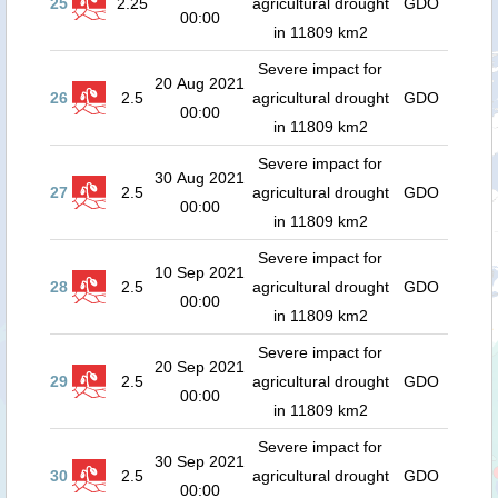
25
2.25
agricultural drought
GDO
00:00
in 11809 km2
Severe impact for
20 Aug 2021
26
2.5
agricultural drought
GDO
00:00
in 11809 km2
Severe impact for
30 Aug 2021
27
2.5
agricultural drought
GDO
00:00
in 11809 km2
Severe impact for
10 Sep 2021
28
2.5
agricultural drought
GDO
00:00
in 11809 km2
Severe impact for
20 Sep 2021
29
2.5
agricultural drought
GDO
00:00
in 11809 km2
Severe impact for
30 Sep 2021
30
2.5
agricultural drought
GDO
00:00