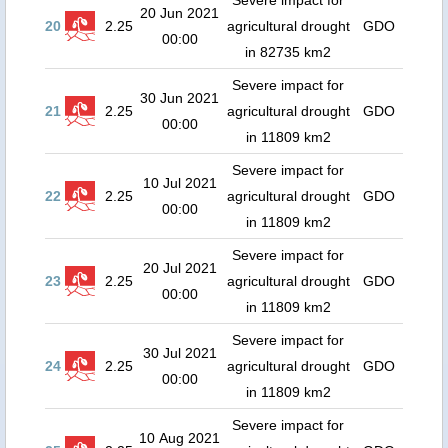
Severe impact for
20 Jun 2021
20
2.25
agricultural drought
GDO
00:00
in 82735 km2
Severe impact for
30 Jun 2021
21
2.25
agricultural drought
GDO
00:00
in 11809 km2
Severe impact for
10 Jul 2021
22
2.25
agricultural drought
GDO
00:00
in 11809 km2
Severe impact for
20 Jul 2021
23
2.25
agricultural drought
GDO
00:00
in 11809 km2
Severe impact for
30 Jul 2021
24
2.25
agricultural drought
GDO
00:00
in 11809 km2
Severe impact for
10 Aug 2021