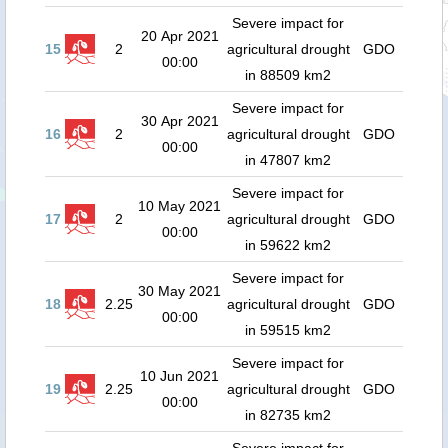
Severe impact for
20 Apr 2021
15
2
agricultural drought
GDO
00:00
in 88509 km2
Severe impact for
30 Apr 2021
16
2
agricultural drought
GDO
00:00
in 47807 km2
Severe impact for
10 May 2021
17
2
agricultural drought
GDO
00:00
in 59622 km2
Severe impact for
30 May 2021
18
2.25
agricultural drought
GDO
00:00
in 59515 km2
Severe impact for
10 Jun 2021
19
2.25
agricultural drought
GDO
00:00
in 82735 km2