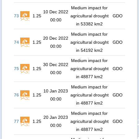
Medium impact for
10 Dec 2022
73
1.25
agricultural drought
GDO
00:00
in 53382 km2
Medium impact for
20 Dec 2022
74
1.25
agricultural drought
GDO
00:00
in 54192 km2
Medium impact for
30 Dec 2022
75
1.25
agricultural drought
GDO
00:00
in 48877 km2
Medium impact for
10 Jan 2023
76
1.25
agricultural drought
GDO
00:00
in 48877 km2
Medium impact for
20 Jan 2023
77
1.25
agricultural drought
GDO
00:00
in 48877 km2