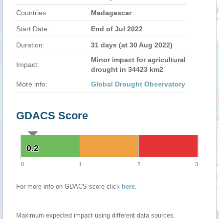
Countries:
Madagascar
Start Date:
End of Jul 2022
Duration:
31 days (at 30 Aug 2022)
Minor impact for agricultural
Impact:
drought in 34423 km2
More info:
Global Drought Observatory
GDACS Score
0.2
0.2
0
1
2
3
For more info on GDACS score click
here
.
Maximum expected impact using different data sources.