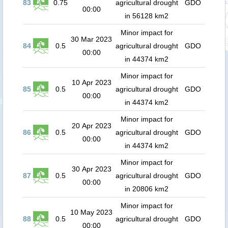
83
0.75
agricultural drought
GDO
00:00
in 56128 km2
Minor impact for
30 Mar 2023
84
0.5
agricultural drought
GDO
00:00
in 44374 km2
Minor impact for
10 Apr 2023
85
0.5
agricultural drought
GDO
00:00
in 44374 km2
Minor impact for
20 Apr 2023
86
0.5
agricultural drought
GDO
00:00
in 44374 km2
Minor impact for
30 Apr 2023
87
0.5
agricultural drought
GDO
00:00
in 20806 km2
Minor impact for
10 May 2023
88
0.5
agricultural drought
GDO
00:00