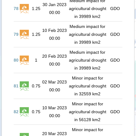
Medium impact for
30 Jan 2023
78
1.25
agricultural drought
GDO
00:00
in 39989 km2
Medium impact for
10 Feb 2023
79
1.25
agricultural drought
GDO
00:00
in 39989 km2
Medium impact for
20 Feb 2023
80
1
agricultural drought
GDO
00:00
in 39989 km2
Minor impact for
02 Mar 2023
81
0.75
agricultural drought
GDO
00:00
in 32559 km2
Minor impact for
10 Mar 2023
82
0.75
agricultural drought
GDO
00:00
in 56128 km2
Minor impact for
20 Mar 2023