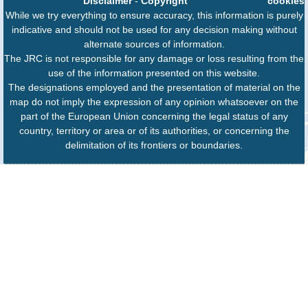
Disclaimer
-
Copyright
cookies
While we try everything to ensure accuracy, this information is purely
indicative and should not be used for any decision making without
alternate sources of information.
The JRC is not responsible for any damage or loss resulting from the
use of the information presented on this website.
The designations employed and the presentation of material on the
map do not imply the expression of any opinion whatsoever on the
part of the European Union concerning the legal status of any
country, territory or area or of its authorities, or concerning the
delimitation of its frontiers or boundaries.