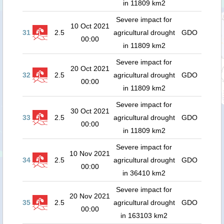
in 11809 km2
Severe impact for
10 Oct 2021
31
2.5
agricultural drought
GDO
00:00
in 11809 km2
Severe impact for
20 Oct 2021
32
2.5
agricultural drought
GDO
00:00
in 11809 km2
Severe impact for
30 Oct 2021
33
2.5
agricultural drought
GDO
00:00
in 11809 km2
Severe impact for
10 Nov 2021
34
2.5
agricultural drought
GDO
00:00
in 36410 km2
Severe impact for
20 Nov 2021
35
2.5
agricultural drought
GDO
00:00
in 163103 km2