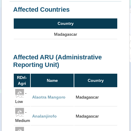
Affected Countries
Country
Madagascar
Affected ARU (Administrative
Reporting Unit)
RDrI-
Name
Country
Agri
-
Alaotra Mangoro
Madagascar
Low
-
Analanjirofo
Madagascar
Medium
-