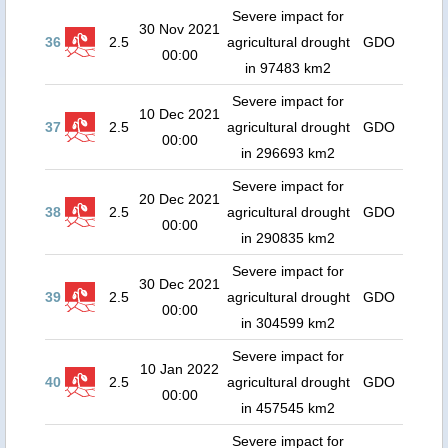
Severe impact for
30 Nov 2021
36
2.5
agricultural drought
GDO
00:00
in 97483 km2
Severe impact for
10 Dec 2021
37
2.5
agricultural drought
GDO
00:00
in 296693 km2
Severe impact for
20 Dec 2021
38
2.5
agricultural drought
GDO
00:00
in 290835 km2
Severe impact for
30 Dec 2021
39
2.5
agricultural drought
GDO
00:00
in 304599 km2
Severe impact for
10 Jan 2022
40
2.5
agricultural drought
GDO
00:00
in 457545 km2
Severe impact for