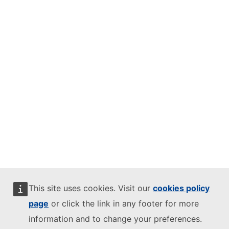
This site uses cookies. Visit our
cookies policy
page
or click the link in any footer for more
information and to change your preferences.