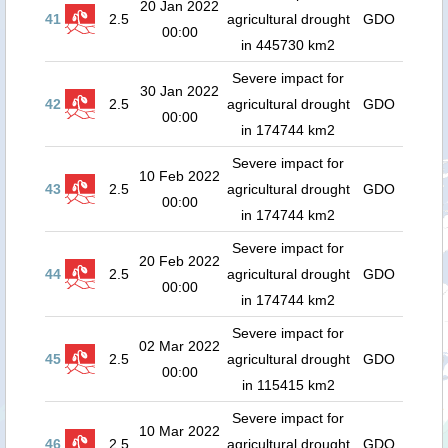
20 Jan 2022
41
2.5
agricultural drought
GDO
00:00
in 445730 km2
Severe impact for
30 Jan 2022
42
2.5
agricultural drought
GDO
00:00
in 174744 km2
Severe impact for
10 Feb 2022
43
2.5
agricultural drought
GDO
00:00
in 174744 km2
Severe impact for
20 Feb 2022
44
2.5
agricultural drought
GDO
00:00
in 174744 km2
Severe impact for
02 Mar 2022
45
2.5
agricultural drought
GDO
00:00
in 115415 km2
Severe impact for
10 Mar 2022
46
2.5
agricultural drought
GDO