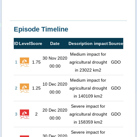
Episode Timeline
ID
Level
Score
Date
Description impact
Source
Medium impact for
30 Nov 2020
1
1.75
agricultural drought
GDO
00:00
in 23022 km2
Medium impact for
10 Dec 2020
2
1.25
agricultural drought
GDO
00:00
in 140109 km2
Severe impact for
20 Dec 2020
3
2
agricultural drought
GDO
00:00
in 158359 km2
Severe impact for
30 Dec 2020