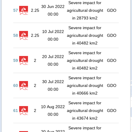
Severe impact for
30 Jun 2022
57
2.25
agricultural drought
GDO
00:00
in 28793 km2
Severe impact for
10 Jul 2022
58
2.25
agricultural drought
GDO
00:00
in 40482 km2
Severe impact for
20 Jul 2022
59
2
agricultural drought
GDO
00:00
in 40482 km2
Severe impact for
30 Jul 2022
60
2
agricultural drought
GDO
00:00
in 40666 km2
Severe impact for
10 Aug 2022
61
2
agricultural drought
GDO
00:00
in 43674 km2
Severe impact for
20 Aug 2022