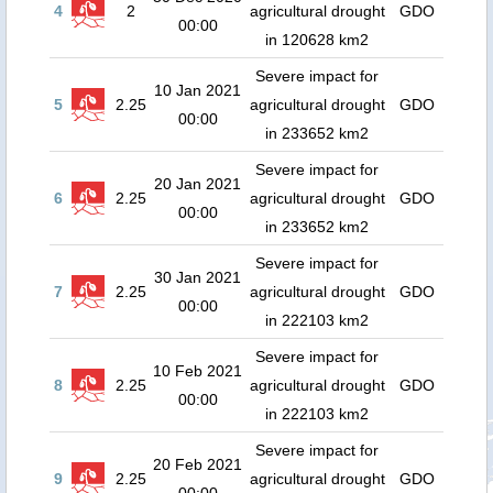
4
2
agricultural drought
GDO
00:00
in 120628 km2
Severe impact for
10 Jan 2021
5
2.25
agricultural drought
GDO
00:00
in 233652 km2
Severe impact for
20 Jan 2021
6
2.25
agricultural drought
GDO
00:00
in 233652 km2
Severe impact for
30 Jan 2021
7
2.25
agricultural drought
GDO
00:00
in 222103 km2
Severe impact for
10 Feb 2021
8
2.25
agricultural drought
GDO
00:00
in 222103 km2
Severe impact for
20 Feb 2021
9
2.25
agricultural drought
GDO