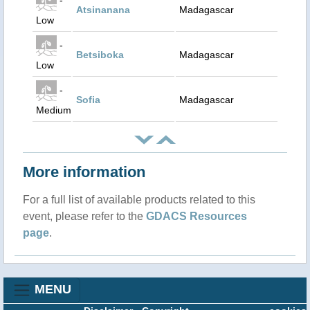
Atsinanana
Madagascar
Low
-
Betsiboka
Madagascar
Low
-
Sofia
Madagascar
Medium
More information
For a full list of available products related to this
event, please refer to the
GDACS Resources
page
.
MENU