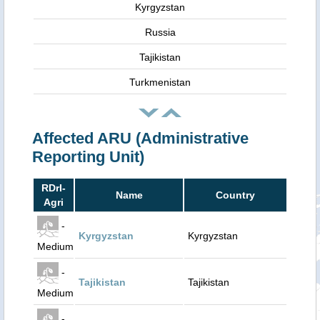
Kyrgyzstan
Russia
Tajikistan
Turkmenistan
Affected ARU (Administrative
Reporting Unit)
RDrI-
Name
Country
Agri
-
Kyrgyzstan
Kyrgyzstan
Medium
-
Tajikistan
Tajikistan
Medium
-