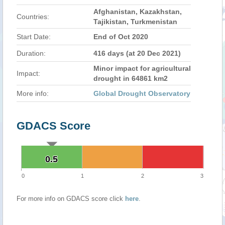
Afghanistan, Kazakhstan,
Countries:
Tajikistan, Turkmenistan
Start Date:
End of Oct 2020
Duration:
416 days (at 20 Dec 2021)
Minor impact for agricultural
Impact:
drought in 64861 km2
More info:
Global Drought Observatory
GDACS Score
0.5
0.5
0
1
2
3
For more info on GDACS score click
here
.