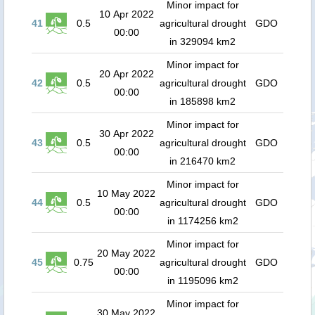
Minor impact for
10 Apr 2022
41
0.5
agricultural drought
GDO
00:00
in 329094 km2
Minor impact for
20 Apr 2022
42
0.5
agricultural drought
GDO
00:00
in 185898 km2
Minor impact for
30 Apr 2022
43
0.5
agricultural drought
GDO
00:00
in 216470 km2
Minor impact for
10 May 2022
44
0.5
agricultural drought
GDO
00:00
in 1174256 km2
Minor impact for
20 May 2022
45
0.75
agricultural drought
GDO
00:00
in 1195096 km2
Minor impact for
30 May 2022