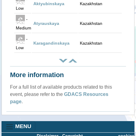
Aktyubinskaya
Kazakhstan
Low
-
Atyrauskaya
Kazakhstan
Medium
-
Karagandinskaya
Kazakhstan
Low
More information
For a full list of available products related to this
event, please refer to the
GDACS Resources
page
.
MENU
Disclaimer
-
Copyright
cookies