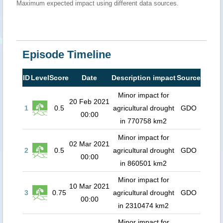
Maximum expected impact using different data sources.
Episode Timeline
ID
Level
Score
Date
Description impact
Source
Minor impact for
20 Feb 2021
1
0.5
agricultural drought
GDO
00:00
in 770758 km2
Minor impact for
02 Mar 2021
2
0.5
agricultural drought
GDO
00:00
in 860501 km2
Minor impact for
10 Mar 2021
3
0.75
agricultural drought
GDO
00:00
in 2310474 km2
Minor impact for