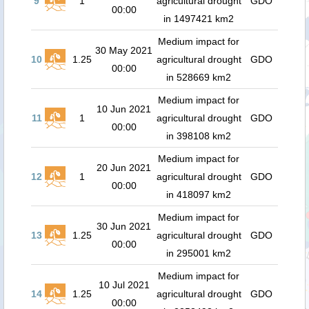
9
1
agricultural drought
GDO
00:00
in 1497421 km2
Medium impact for
30 May 2021
10
1.25
agricultural drought
GDO
00:00
in 528669 km2
Medium impact for
10 Jun 2021
11
1
agricultural drought
GDO
00:00
in 398108 km2
Medium impact for
20 Jun 2021
12
1
agricultural drought
GDO
00:00
in 418097 km2
Medium impact for
30 Jun 2021
13
1.25
agricultural drought
GDO
00:00
in 295001 km2
Medium impact for
10 Jul 2021
14
1.25
agricultural drought
GDO
00:00