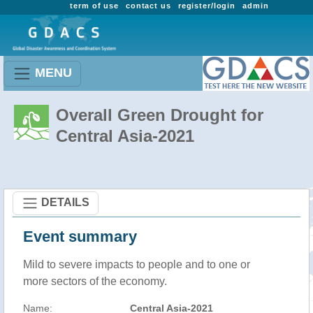
term of use
contact us
register/login
admin
MENU
Overall Green Drought for
Central Asia-2021
DETAILS
Event summary
Mild to severe impacts to people and to one or
more sectors of the economy.
Name:
Central Asia-2021