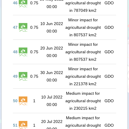
46
0.75
agricultural drought
GDO
00:00
in 787049 km2
Minor impact for
10 Jun 2022
47
0.75
agricultural drought
GDO
00:00
in 807537 km2
Minor impact for
20 Jun 2022
48
0.75
agricultural drought
GDO
00:00
in 807537 km2
Minor impact for
30 Jun 2022
49
0.75
agricultural drought
GDO
00:00
in 221378 km2
Medium impact for
10 Jul 2022
50
1
agricultural drought
GDO
00:00
in 230215 km2
Medium impact for
20 Jul 2022
51
1
agricultural drought
GDO