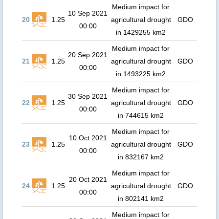
Medium impact for
10 Sep 2021
20
1.25
agricultural drought
GDO
00:00
in 1429255 km2
Medium impact for
20 Sep 2021
21
1.25
agricultural drought
GDO
00:00
in 1493225 km2
Medium impact for
30 Sep 2021
22
1.25
agricultural drought
GDO
00:00
in 744615 km2
Medium impact for
10 Oct 2021
23
1.25
agricultural drought
GDO
00:00
in 832167 km2
Medium impact for
20 Oct 2021
24
1.25
agricultural drought
GDO
00:00
in 802141 km2
Medium impact for