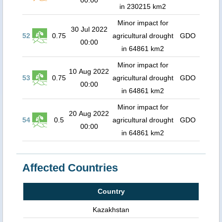
00:00
in 230215 km2
Minor impact for
30 Jul 2022
52
0.75
agricultural drought
GDO
00:00
in 64861 km2
Minor impact for
10 Aug 2022
53
0.75
agricultural drought
GDO
00:00
in 64861 km2
Minor impact for
20 Aug 2022
54
0.5
agricultural drought
GDO
00:00
in 64861 km2
Affected Countries
Country
Kazakhstan