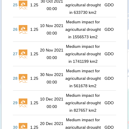
30 Oct 2021
25
1.25
agricultural drought
GDO
00:00
in 633730 km2
Medium impact for
10 Nov 2021
26
1.25
agricultural drought
GDO
00:00
in 1556573 km2
Medium impact for
20 Nov 2021
27
1.25
agricultural drought
GDO
00:00
in 1741199 km2
Medium impact for
30 Nov 2021
28
1.25
agricultural drought
GDO
00:00
in 561678 km2
Medium impact for
10 Dec 2021
29
1.25
agricultural drought
GDO
00:00
in 827657 km2
Medium impact for
20 Dec 2021
30
1.25
agricultural drought
GDO