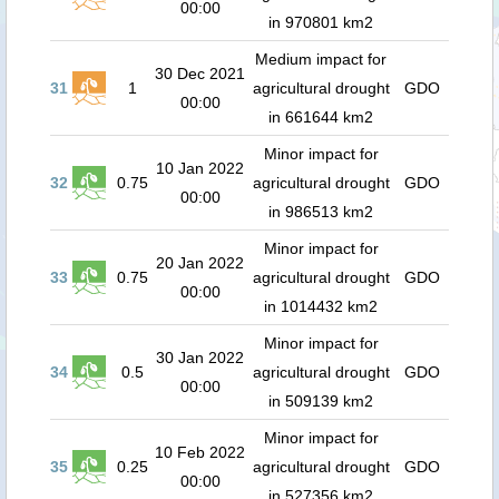
00:00
in 970801 km2
Medium impact for
30 Dec 2021
31
1
agricultural drought
GDO
00:00
in 661644 km2
Minor impact for
10 Jan 2022
32
0.75
agricultural drought
GDO
00:00
in 986513 km2
Minor impact for
20 Jan 2022
33
0.75
agricultural drought
GDO
00:00
in 1014432 km2
Minor impact for
30 Jan 2022
34
0.5
agricultural drought
GDO
00:00
in 509139 km2
Minor impact for
10 Feb 2022
35
0.25
agricultural drought
GDO
00:00
in 527356 km2