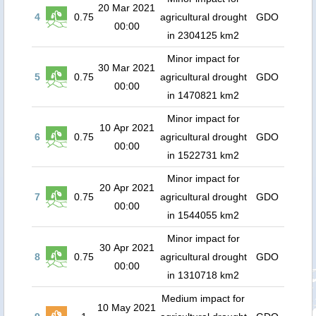
20 Mar 2021
4
0.75
agricultural drought
GDO
00:00
in 2304125 km2
Minor impact for
30 Mar 2021
5
0.75
agricultural drought
GDO
00:00
in 1470821 km2
Minor impact for
10 Apr 2021
6
0.75
agricultural drought
GDO
00:00
in 1522731 km2
Minor impact for
20 Apr 2021
7
0.75
agricultural drought
GDO
00:00
in 1544055 km2
Minor impact for
30 Apr 2021
8
0.75
agricultural drought
GDO
00:00
in 1310718 km2
Medium impact for
10 May 2021