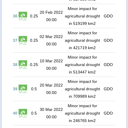
Minor impact for
20 Feb 2022
36
0.25
agricultural drought
GDO
00:00
in 519199 km2
Minor impact for
02 Mar 2022
37
0.25
agricultural drought
GDO
00:00
in 421719 km2
Minor impact for
10 Mar 2022
38
0.25
agricultural drought
GDO
00:00
in 513447 km2
Minor impact for
20 Mar 2022
39
0.5
agricultural drought
GDO
00:00
in 709989 km2
Minor impact for
30 Mar 2022
40
0.5
agricultural drought
GDO
00:00
in 246765 km2