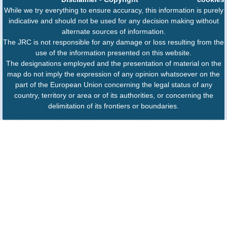
While we try everything to ensure accuracy, this information is purely
indicative and should not be used for any decision making without
alternate sources of information.
The JRC is not responsible for any damage or loss resulting from the
use of the information presented on this website.
The designations employed and the presentation of material on the
map do not imply the expression of any opinion whatsoever on the
part of the European Union concerning the legal status of any
country, territory or area or of its authorities, or concerning the
delimitation of its frontiers or boundaries.