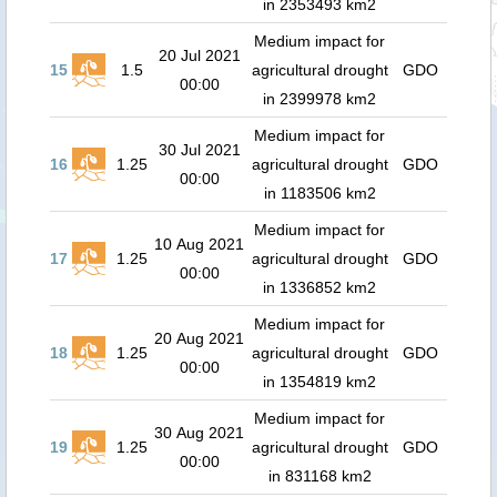
in 2353493 km2
Medium impact for
20 Jul 2021
15
1.5
agricultural drought
GDO
00:00
in 2399978 km2
Medium impact for
30 Jul 2021
16
1.25
agricultural drought
GDO
00:00
in 1183506 km2
Medium impact for
10 Aug 2021
17
1.25
agricultural drought
GDO
00:00
in 1336852 km2
Medium impact for
20 Aug 2021
18
1.25
agricultural drought
GDO
00:00
in 1354819 km2
Medium impact for
30 Aug 2021
19
1.25
agricultural drought
GDO
00:00
in 831168 km2