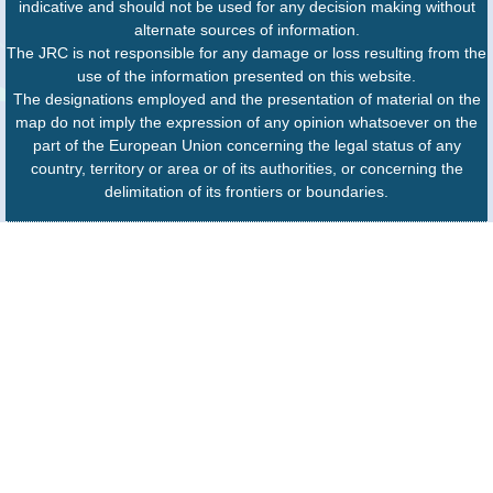
indicative and should not be used for any decision making without
alternate sources of information.
The JRC is not responsible for any damage or loss resulting from the
use of the information presented on this website.
The designations employed and the presentation of material on the
map do not imply the expression of any opinion whatsoever on the
part of the European Union concerning the legal status of any
country, territory or area or of its authorities, or concerning the
delimitation of its frontiers or boundaries.