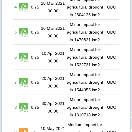
20 Mar 2021
4
0.75
agricultural drought
GDO
00:00
in 2304125 km2
Minor impact for
30 Mar 2021
5
0.75
agricultural drought
GDO
00:00
in 1470821 km2
Minor impact for
10 Apr 2021
6
0.75
agricultural drought
GDO
00:00
in 1522731 km2
Minor impact for
20 Apr 2021
7
0.75
agricultural drought
GDO
00:00
in 1544055 km2
Minor impact for
30 Apr 2021
8
0.75
agricultural drought
GDO
00:00
in 1310718 km2
Medium impact for
10 May 2021