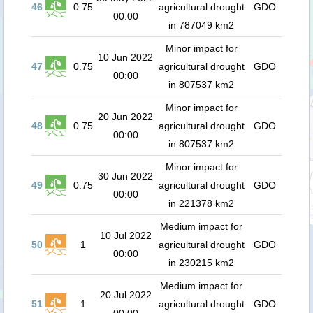
46
0.75
agricultural drought
GDO
00:00
in 787049 km2
Minor impact for
10 Jun 2022
47
0.75
agricultural drought
GDO
00:00
in 807537 km2
Minor impact for
20 Jun 2022
48
0.75
agricultural drought
GDO
00:00
in 807537 km2
Minor impact for
30 Jun 2022
49
0.75
agricultural drought
GDO
00:00
in 221378 km2
Medium impact for
10 Jul 2022
50
1
agricultural drought
GDO
00:00
in 230215 km2
Medium impact for
20 Jul 2022
51
1
agricultural drought
GDO