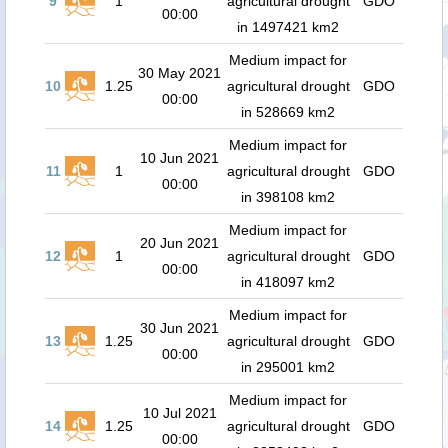
9
1
agricultural drought
GDO
00:00
in 1497421 km2
Medium impact for
30 May 2021
10
1.25
agricultural drought
GDO
00:00
in 528669 km2
Medium impact for
10 Jun 2021
11
1
agricultural drought
GDO
00:00
in 398108 km2
Medium impact for
20 Jun 2021
12
1
agricultural drought
GDO
00:00
in 418097 km2
Medium impact for
30 Jun 2021
13
1.25
agricultural drought
GDO
00:00
in 295001 km2
Medium impact for
10 Jul 2021
14
1.25
agricultural drought
GDO
00:00