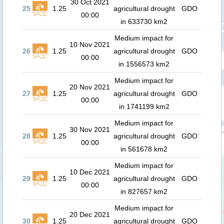
30 Oct 2021
25
1.25
agricultural drought
GDO
00:00
in 633730 km2
Medium impact for
10 Nov 2021
26
1.25
agricultural drought
GDO
00:00
in 1556573 km2
Medium impact for
20 Nov 2021
27
1.25
agricultural drought
GDO
00:00
in 1741199 km2
Medium impact for
30 Nov 2021
28
1.25
agricultural drought
GDO
00:00
in 561678 km2
Medium impact for
10 Dec 2021
29
1.25
agricultural drought
GDO
00:00
in 827657 km2
Medium impact for
20 Dec 2021
30
1.25
agricultural drought
GDO