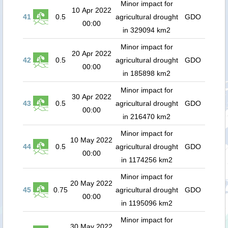
Minor impact for
10 Apr 2022
41
0.5
agricultural drought
GDO
00:00
in 329094 km2
Minor impact for
20 Apr 2022
42
0.5
agricultural drought
GDO
00:00
in 185898 km2
Minor impact for
30 Apr 2022
43
0.5
agricultural drought
GDO
00:00
in 216470 km2
Minor impact for
10 May 2022
44
0.5
agricultural drought
GDO
00:00
in 1174256 km2
Minor impact for
20 May 2022
45
0.75
agricultural drought
GDO
00:00
in 1195096 km2
Minor impact for
30 May 2022