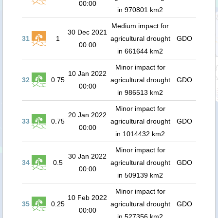
00:00
in 970801 km2
Medium impact for
30 Dec 2021
31
1
agricultural drought
GDO
00:00
in 661644 km2
Minor impact for
10 Jan 2022
32
0.75
agricultural drought
GDO
00:00
in 986513 km2
Minor impact for
20 Jan 2022
33
0.75
agricultural drought
GDO
00:00
in 1014432 km2
Minor impact for
30 Jan 2022
34
0.5
agricultural drought
GDO
00:00
in 509139 km2
Minor impact for
10 Feb 2022
35
0.25
agricultural drought
GDO
00:00
in 527356 km2