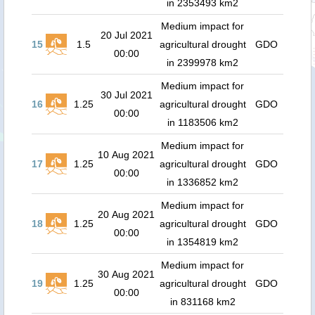
in 2353493 km2
Medium impact for
20 Jul 2021
15
1.5
agricultural drought
GDO
00:00
in 2399978 km2
Medium impact for
30 Jul 2021
16
1.25
agricultural drought
GDO
00:00
in 1183506 km2
Medium impact for
10 Aug 2021
17
1.25
agricultural drought
GDO
00:00
in 1336852 km2
Medium impact for
20 Aug 2021
18
1.25
agricultural drought
GDO
00:00
in 1354819 km2
Medium impact for
30 Aug 2021
19
1.25
agricultural drought
GDO
00:00
in 831168 km2