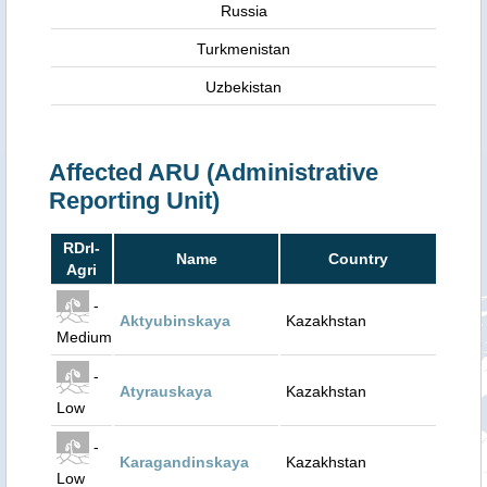
Russia
Turkmenistan
Uzbekistan
Affected ARU (Administrative
Reporting Unit)
RDrI-
Name
Country
Agri
-
Aktyubinskaya
Kazakhstan
Medium
-
Atyrauskaya
Kazakhstan
Low
-
Karagandinskaya
Kazakhstan
Low