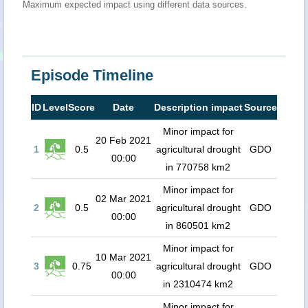
Maximum expected impact using different data sources.
Episode Timeline
ID
Level
Score
Date
Description impact
Source
Minor impact for
20 Feb 2021
1
0.5
agricultural drought
GDO
00:00
in 770758 km2
Minor impact for
02 Mar 2021
2
0.5
agricultural drought
GDO
00:00
in 860501 km2
Minor impact for
10 Mar 2021
3
0.75
agricultural drought
GDO
00:00
in 2310474 km2
Minor impact for