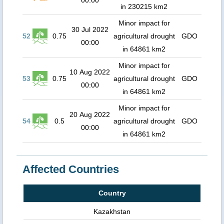
00:00
in 230215 km2
Minor impact for
30 Jul 2022
52
0.75
agricultural drought
GDO
00:00
in 64861 km2
Minor impact for
10 Aug 2022
53
0.75
agricultural drought
GDO
00:00
in 64861 km2
Minor impact for
20 Aug 2022
54
0.5
agricultural drought
GDO
00:00
in 64861 km2
Affected Countries
Country
Kazakhstan