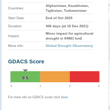
Afghanistan, Kazakhstan,
Countries:
Tajikistan, Turkmenistan
Start Date:
End of Oct 2020
Duration:
406 days (at 10 Dec 2021)
Minor impact for agricultural
Impact:
drought in 64861 km2
More info:
Global Drought Observatory
GDACS Score
0.5
0.5
0
1
2
3
For more info on GDACS score click
here
.