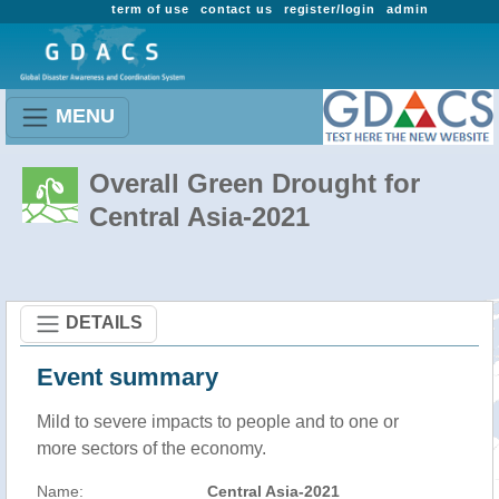
term of use
contact us
register/login
admin
MENU
Overall Green Drought for
Central Asia-2021
DETAILS
Event summary
Mild to severe impacts to people and to one or
more sectors of the economy.
Name:
Central Asia-2021