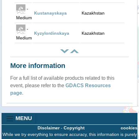
-
Kustanayskaya
Kazakhstan
Medium
-
Kyzylordinskaya
Kazakhstan
Medium
More information
For a full list of available products related to this
event, please refer to the
GDACS Resources
page
.
MENU
Disclaimer
-
Copyright
cookies
While we try everything to ensure accuracy, this information is purely