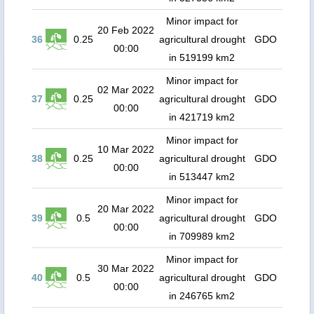
Minor impact for
20 Feb 2022
36
0.25
agricultural drought
GDO
00:00
in 519199 km2
Minor impact for
02 Mar 2022
37
0.25
agricultural drought
GDO
00:00
in 421719 km2
Minor impact for
10 Mar 2022
38
0.25
agricultural drought
GDO
00:00
in 513447 km2
Minor impact for
20 Mar 2022
39
0.5
agricultural drought
GDO
00:00
in 709989 km2
Minor impact for
30 Mar 2022
40
0.5
agricultural drought
GDO
00:00
in 246765 km2