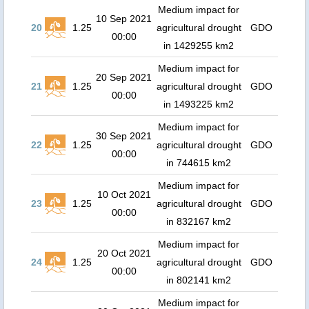
Medium impact for
10 Sep 2021
20
1.25
agricultural drought
GDO
00:00
in 1429255 km2
Medium impact for
20 Sep 2021
21
1.25
agricultural drought
GDO
00:00
in 1493225 km2
Medium impact for
30 Sep 2021
22
1.25
agricultural drought
GDO
00:00
in 744615 km2
Medium impact for
10 Oct 2021
23
1.25
agricultural drought
GDO
00:00
in 832167 km2
Medium impact for
20 Oct 2021
24
1.25
agricultural drought
GDO
00:00
in 802141 km2
Medium impact for