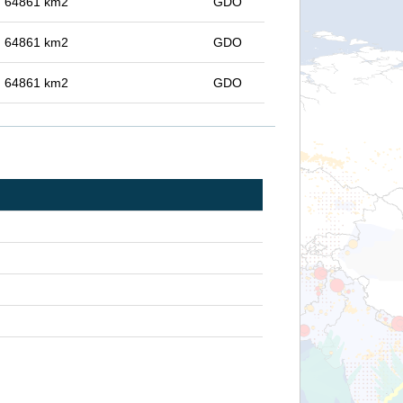
in 64861 km2
GDO
in 64861 km2
GDO
in 64861 km2
GDO