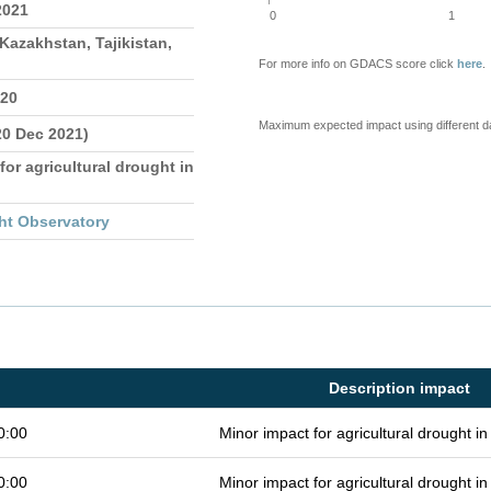
2021
0
1
Kazakhstan, Tajikistan,
For more info on GDACS score click
here
.
020
Maximum expected impact using different d
20 Dec 2021)
for agricultural drought in
ht Observatory
Description impact
0:00
Minor impact for agricultural drought 
0:00
Minor impact for agricultural drought 