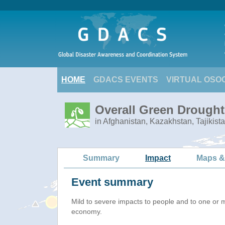
HOME
GDACS EVENTS
VIRTUAL OSO
Overall Green Drought 
in Afghanistan, Kazakhstan, Tajikist
Summary
Impact
Maps &
Event summary
Mild to severe impacts to people and to one or 
economy.