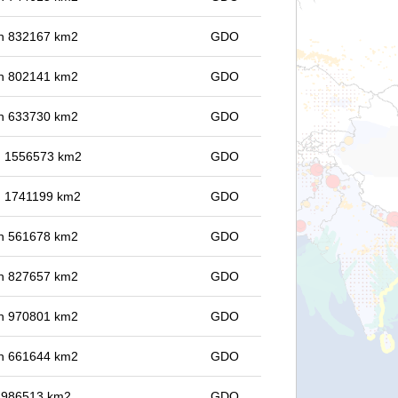
 in 832167 km2
GDO
 in 802141 km2
GDO
 in 633730 km2
GDO
in 1556573 km2
GDO
in 1741199 km2
GDO
 in 561678 km2
GDO
 in 827657 km2
GDO
 in 970801 km2
GDO
 in 661644 km2
GDO
in 986513 km2
GDO