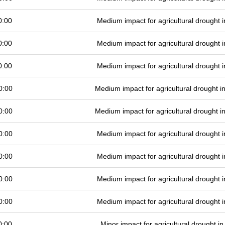
0:00
Medium impact for agricultural drought
0:00
Medium impact for agricultural drought
0:00
Medium impact for agricultural drought
0:00
Medium impact for agricultural drought 
0:00
Medium impact for agricultural drought 
0:00
Medium impact for agricultural drought
0:00
Medium impact for agricultural drought
0:00
Medium impact for agricultural drought
0:00
Medium impact for agricultural drought
0:00
Minor impact for agricultural drought 