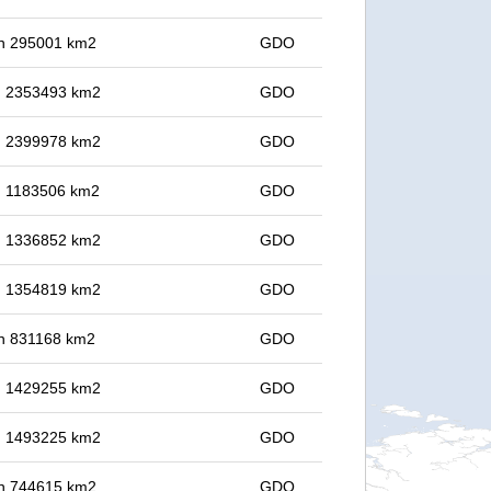
 in 295001 km2
GDO
in 2353493 km2
GDO
in 2399978 km2
GDO
in 1183506 km2
GDO
in 1336852 km2
GDO
in 1354819 km2
GDO
 in 831168 km2
GDO
in 1429255 km2
GDO
in 1493225 km2
GDO
 in 744615 km2
GDO