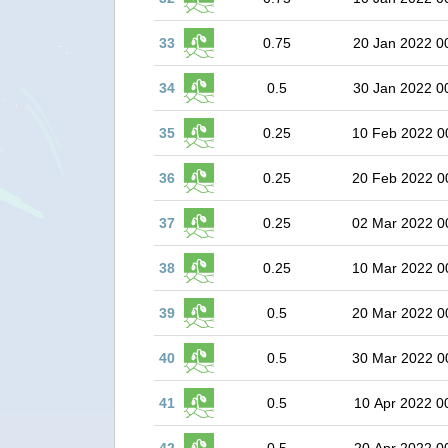
33
0.75
20 Jan 2022 0
34
0.5
30 Jan 2022 0
35
0.25
10 Feb 2022 0
36
0.25
20 Feb 2022 0
37
0.25
02 Mar 2022 0
38
0.25
10 Mar 2022 0
39
0.5
20 Mar 2022 0
40
0.5
30 Mar 2022 0
41
0.5
10 Apr 2022 0