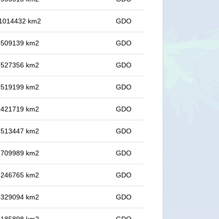
n 1014432 km2
GDO
in 509139 km2
GDO
in 527356 km2
GDO
in 519199 km2
GDO
in 421719 km2
GDO
in 513447 km2
GDO
in 709989 km2
GDO
in 246765 km2
GDO
in 329094 km2
GDO