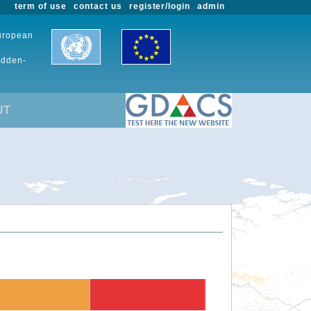
term of use
contact us
register/login
admin
European
udden-
UT