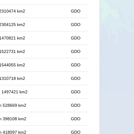
n 2310474 km2
GDO
n 2304125 km2
GDO
n 1470821 km2
GDO
n 1522731 km2
GDO
n 1544055 km2
GDO
n 1310718 km2
GDO
in 1497421 km2
GDO
 in 528669 km2
GDO
 in 398108 km2
GDO
 in 418097 km2
GDO