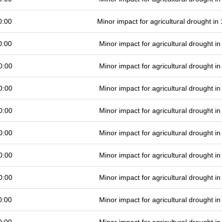
0:00
Minor impact for agricultural drought i
0:00
Minor impact for agricultural drought 
0:00
Minor impact for agricultural drought 
0:00
Minor impact for agricultural drought 
0:00
Minor impact for agricultural drought 
0:00
Minor impact for agricultural drought 
0:00
Minor impact for agricultural drought 
0:00
Minor impact for agricultural drought 
0:00
Minor impact for agricultural drought 