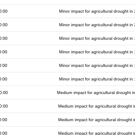
0:00
Minor impact for agricultural drought i
0:00
Minor impact for agricultural drought i
0:00
Minor impact for agricultural drought i
0:00
Minor impact for agricultural drought i
0:00
Minor impact for agricultural drought i
0:00
Minor impact for agricultural drought i
0:00
Medium impact for agricultural drought 
0:00
Medium impact for agricultural drought
0:00
Medium impact for agricultural drought
0:00
Medium impact for agricultural drought