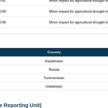
0:00
Minor impact for agricultural drought 
0:00
Minor impact for agricultural drought 
0:00
Minor impact for agricultural drought 
Country
Kazakhstan
Russia
Turkmenistan
Uzbekistan
e Reporting Unit)