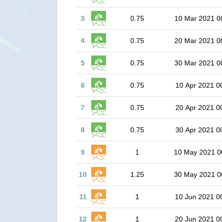
3
0.75
10 Mar 2021 0
4
0.75
20 Mar 2021 0
5
0.75
30 Mar 2021 0
6
0.75
10 Apr 2021 0
7
0.75
20 Apr 2021 0
8
0.75
30 Apr 2021 0
9
1
10 May 2021 0
10
1.25
30 May 2021 0
11
1
10 Jun 2021 0
12
1
20 Jun 2021 0