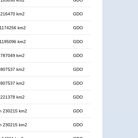
in 185898 km2
GDO
in 216470 km2
GDO
n 1174256 km2
GDO
n 1195096 km2
GDO
in 787049 km2
GDO
in 807537 km2
GDO
in 807537 km2
GDO
in 221378 km2
GDO
 in 230215 km2
GDO
 in 230215 km2
GDO