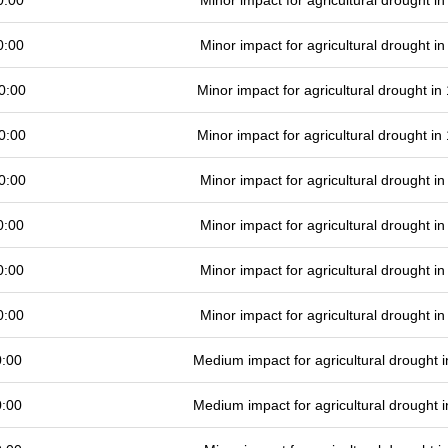
0:00
Minor impact for agricultural drought 
0:00
Minor impact for agricultural drought 
0:00
Minor impact for agricultural drought i
0:00
Minor impact for agricultural drought i
0:00
Minor impact for agricultural drought 
0:00
Minor impact for agricultural drought 
0:00
Minor impact for agricultural drought 
0:00
Minor impact for agricultural drought 
0:00
Medium impact for agricultural drought
0:00
Medium impact for agricultural drought