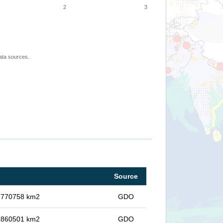
2
3
ata sources.
Source
in 770758 km2
GDO
in 860501 km2
GDO