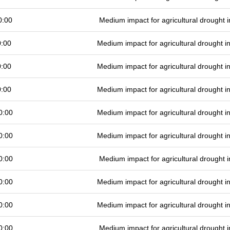
0:00
Medium impact for agricultural drought
0:00
Medium impact for agricultural drought 
0:00
Medium impact for agricultural drought 
0:00
Medium impact for agricultural drought 
0:00
Medium impact for agricultural drought 
0:00
Medium impact for agricultural drought 
0:00
Medium impact for agricultural drought
0:00
Medium impact for agricultural drought 
0:00
Medium impact for agricultural drought 
0:00
Medium impact for agricultural drought