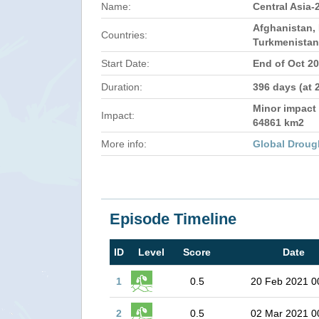
Name:
Central Asia-
Afghanistan, 
Countries:
Turkmenistan
Start Date:
End of Oct 2
Duration:
396 days (at 
Minor impact 
Impact:
64861 km2
More info:
Global Droug
Episode Timeline
ID
Level
Score
Date
1
0.5
20 Feb 2021 0
2
0.5
02 Mar 2021 0