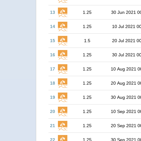
13
1.25
30 Jun 2021 0
14
1.25
10 Jul 2021 0
15
1.5
20 Jul 2021 0
16
1.25
30 Jul 2021 0
17
1.25
10 Aug 2021 0
18
1.25
20 Aug 2021 0
19
1.25
30 Aug 2021 0
20
1.25
10 Sep 2021 0
21
1.25
20 Sep 2021 0
22
1.25
30 Sep 2021 0