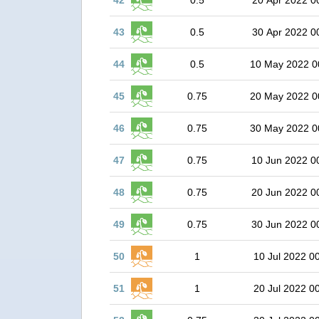
42
0.5
20 Apr 2022 0
43
0.5
30 Apr 2022 0
44
0.5
10 May 2022 0
45
0.75
20 May 2022 0
46
0.75
30 May 2022 0
47
0.75
10 Jun 2022 0
48
0.75
20 Jun 2022 0
49
0.75
30 Jun 2022 0
50
1
10 Jul 2022 0
51
1
20 Jul 2022 0