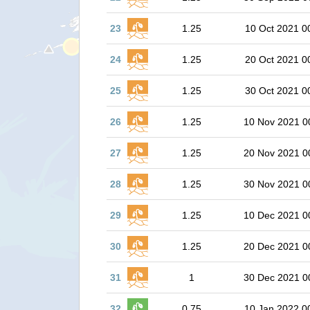
23
1.25
10 Oct 2021 0
24
1.25
20 Oct 2021 0
25
1.25
30 Oct 2021 0
26
1.25
10 Nov 2021 0
27
1.25
20 Nov 2021 0
28
1.25
30 Nov 2021 0
29
1.25
10 Dec 2021 0
30
1.25
20 Dec 2021 0
31
1
30 Dec 2021 0
32
0.75
10 Jan 2022 0