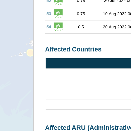
52
0.75
30 Jul 2022 0
53
0.75
10 Aug 2022 0
54
0.5
20 Aug 2022 0
Affected Countries
Affected ARU (Administrativ