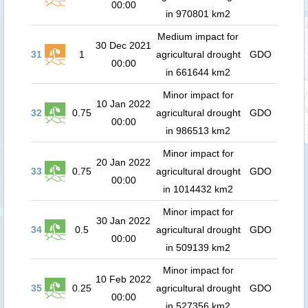
00:00
in 970801 km2
Medium impact for
30 Dec 2021
31
1
agricultural drought
GDO
00:00
in 661644 km2
Minor impact for
10 Jan 2022
32
0.75
agricultural drought
GDO
00:00
in 986513 km2
Minor impact for
20 Jan 2022
33
0.75
agricultural drought
GDO
00:00
in 1014432 km2
Minor impact for
30 Jan 2022
34
0.5
agricultural drought
GDO
00:00
in 509139 km2
Minor impact for
10 Feb 2022
35
0.25
agricultural drought
GDO
00:00
in 527356 km2