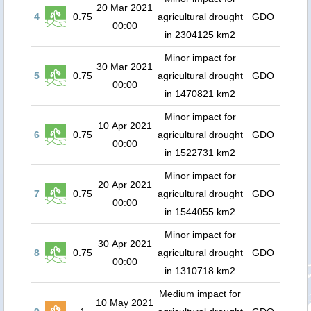
20 Mar 2021
4
0.75
agricultural drought
GDO
00:00
in 2304125 km2
Minor impact for
30 Mar 2021
5
0.75
agricultural drought
GDO
00:00
in 1470821 km2
Minor impact for
10 Apr 2021
6
0.75
agricultural drought
GDO
00:00
in 1522731 km2
Minor impact for
20 Apr 2021
7
0.75
agricultural drought
GDO
00:00
in 1544055 km2
Minor impact for
30 Apr 2021
8
0.75
agricultural drought
GDO
00:00
in 1310718 km2
Medium impact for
10 May 2021