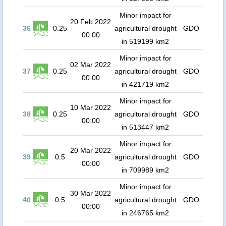
Minor impact for
20 Feb 2022
36
0.25
agricultural drought
GDO
00:00
in 519199 km2
Minor impact for
02 Mar 2022
37
0.25
agricultural drought
GDO
00:00
in 421719 km2
Minor impact for
10 Mar 2022
38
0.25
agricultural drought
GDO
00:00
in 513447 km2
Minor impact for
20 Mar 2022
39
0.5
agricultural drought
GDO
00:00
in 709989 km2
Minor impact for
30 Mar 2022
40
0.5
agricultural drought
GDO
00:00
in 246765 km2