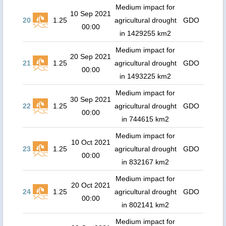
Medium impact for
10 Sep 2021
20
1.25
agricultural drought
GDO
00:00
in 1429255 km2
Medium impact for
20 Sep 2021
21
1.25
agricultural drought
GDO
00:00
in 1493225 km2
Medium impact for
30 Sep 2021
22
1.25
agricultural drought
GDO
00:00
in 744615 km2
Medium impact for
10 Oct 2021
23
1.25
agricultural drought
GDO
00:00
in 832167 km2
Medium impact for
20 Oct 2021
24
1.25
agricultural drought
GDO
00:00
in 802141 km2
Medium impact for