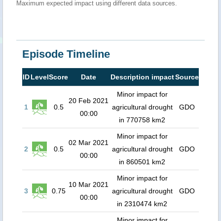
Maximum expected impact using different data sources.
Episode Timeline
ID
Level
Score
Date
Description impact
Source
Minor impact for
20 Feb 2021
1
0.5
agricultural drought
GDO
00:00
in 770758 km2
Minor impact for
02 Mar 2021
2
0.5
agricultural drought
GDO
00:00
in 860501 km2
Minor impact for
10 Mar 2021
3
0.75
agricultural drought
GDO
00:00
in 2310474 km2
Minor impact for