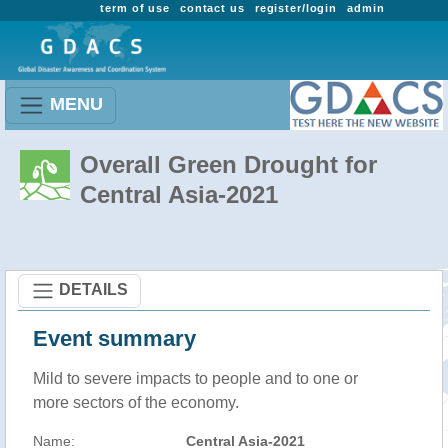
term of use
contact us
register/login
admin
MENU
Overall Green Drought for
Central Asia-2021
DETAILS
Event summary
Mild to severe impacts to people and to one or
more sectors of the economy.
Name:
Central Asia-2021