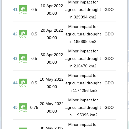
Minor impact for
10 Apr 2022
41
0.5
agricultural drought
GDO
00:00
in 329094 km2
Minor impact for
20 Apr 2022
42
0.5
agricultural drought
GDO
00:00
in 185898 km2
Minor impact for
30 Apr 2022
43
0.5
agricultural drought
GDO
00:00
in 216470 km2
Minor impact for
10 May 2022
44
0.5
agricultural drought
GDO
00:00
in 1174256 km2
Minor impact for
20 May 2022
45
0.75
agricultural drought
GDO
00:00
in 1195096 km2
Minor impact for
30 May 2022