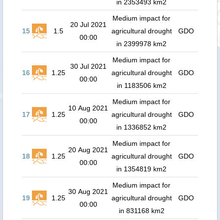
in 2353493 km2
Medium impact for
20 Jul 2021
15
1.5
agricultural drought
GDO
00:00
in 2399978 km2
Medium impact for
30 Jul 2021
16
1.25
agricultural drought
GDO
00:00
in 1183506 km2
Medium impact for
10 Aug 2021
17
1.25
agricultural drought
GDO
00:00
in 1336852 km2
Medium impact for
20 Aug 2021
18
1.25
agricultural drought
GDO
00:00
in 1354819 km2
Medium impact for
30 Aug 2021
19
1.25
agricultural drought
GDO
00:00
in 831168 km2