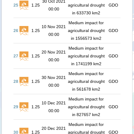
30 Oct 2021
25
1.25
agricultural drought
GDO
00:00
in 633730 km2
Medium impact for
10 Nov 2021
26
1.25
agricultural drought
GDO
00:00
in 1556573 km2
Medium impact for
20 Nov 2021
27
1.25
agricultural drought
GDO
00:00
in 1741199 km2
Medium impact for
30 Nov 2021
28
1.25
agricultural drought
GDO
00:00
in 561678 km2
Medium impact for
10 Dec 2021
29
1.25
agricultural drought
GDO
00:00
in 827657 km2
Medium impact for
20 Dec 2021
30
1.25
agricultural drought
GDO