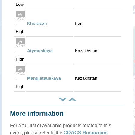
Low
Khorasan
Iran
-
High
Atyrauskaya
Kazakhstan
-
High
Mangistauskaya
Kazakhstan
-
High
More information
For a full list of available products related to this
event, please refer to the
GDACS Resources