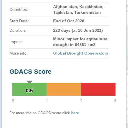
Afghanistan, Kazakhstan,
Countries:
Tajikistan, Turkmenistan
Start Date:
End of Oct 2020
Duration:
223 days (at 10 Jun 2021)
Minor impact for agricultural
Impact:
drought in 64861 km2
More info:
Global Drought Observatory
GDACS Score
0.5
0.5
0
1
2
3
For more info on GDACS score click
here
.