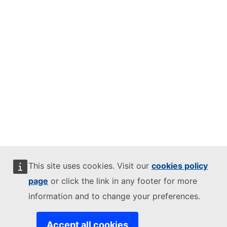
This site uses cookies. Visit our
cookies policy
page
or click the link in any footer for more
information and to change your preferences.
Accept all cookies