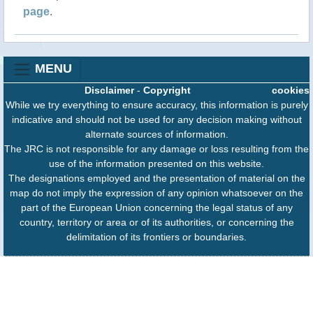
page
.
MENU
Disclaimer
-
Copyright
cookies
While we try everything to ensure accuracy, this information is purely
indicative and should not be used for any decision making without
alternate sources of information.
The JRC is not responsible for any damage or loss resulting from the
use of the information presented on this website.
The designations employed and the presentation of material on the
map do not imply the expression of any opinion whatsoever on the
part of the European Union concerning the legal status of any
country, territory or area or of its authorities, or concerning the
delimitation of its frontiers or boundaries.