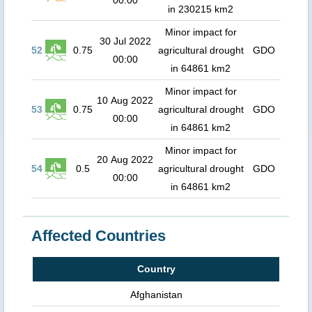
00:00
in 230215 km2
Minor impact for
30 Jul 2022
52
0.75
agricultural drought
GDO
00:00
in 64861 km2
Minor impact for
10 Aug 2022
53
0.75
agricultural drought
GDO
00:00
in 64861 km2
Minor impact for
20 Aug 2022
54
0.5
agricultural drought
GDO
00:00
in 64861 km2
Affected Countries
Country
Afghanistan