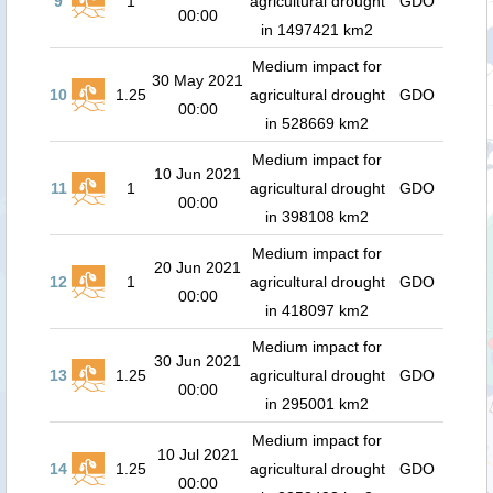
9
1
agricultural drought
GDO
00:00
in 1497421 km2
Medium impact for
30 May 2021
10
1.25
agricultural drought
GDO
00:00
in 528669 km2
Medium impact for
10 Jun 2021
11
1
agricultural drought
GDO
00:00
in 398108 km2
Medium impact for
20 Jun 2021
12
1
agricultural drought
GDO
00:00
in 418097 km2
Medium impact for
30 Jun 2021
13
1.25
agricultural drought
GDO
00:00
in 295001 km2
Medium impact for
10 Jul 2021
14
1.25
agricultural drought
GDO
00:00