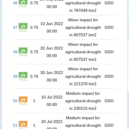
46
0.75
agricultural drought
GDO
00:00
in 787049 km2
Minor impact for
10 Jun 2022
47
0.75
agricultural drought
GDO
00:00
in 807537 km2
Minor impact for
20 Jun 2022
48
0.75
agricultural drought
GDO
00:00
in 807537 km2
Minor impact for
30 Jun 2022
49
0.75
agricultural drought
GDO
00:00
in 221378 km2
Medium impact for
10 Jul 2022
50
1
agricultural drought
GDO
00:00
in 230215 km2
Medium impact for
20 Jul 2022
51
1
agricultural drought
GDO