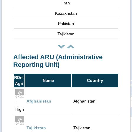
Iran
Kazakhstan
Pakistan
Tajikistan
Affected ARU (Administrative
Reporting Unit)
RDrI-
Name
Country
Agri
Afghanistan
Afghanistan
-
High
Tajikistan
Tajikistan
-